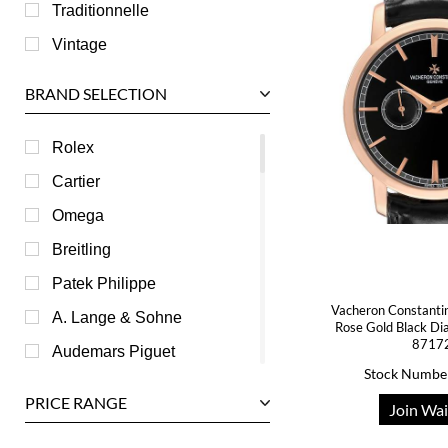
Traditionnelle
Vintage
BRAND SELECTION
Rolex
Cartier
Omega
Breitling
Patek Philippe
Vacheron Constantin
A. Lange & Sohne
Rose Gold Black Di
8717
Audemars Piguet
Stock Numbe
Ball
PRICE RANGE
Join Wai
Baume & Mercier