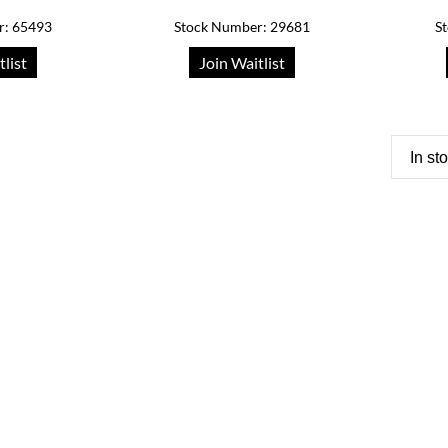
r: 65493
Stock Number: 29681
S
tlist
Join Waitlist
In st