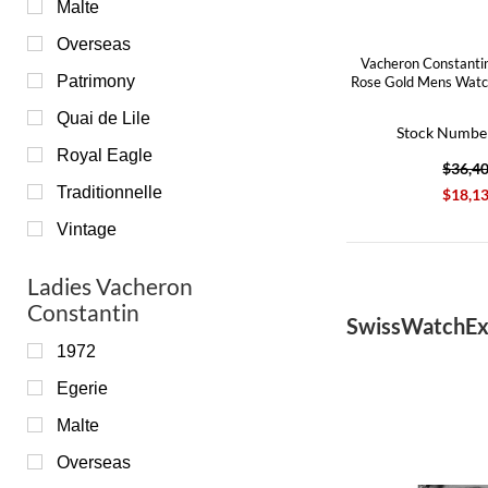
Malte
Overseas
Vacheron Constanti
Patrimony
Rose Gold Mens Wat
Quai de Lile
Stock Numbe
Royal Eagle
$36,4
Traditionnelle
$18,1
Vintage
Ladies Vacheron
Constantin
SwissWatchEx
1972
Egerie
Malte
Overseas