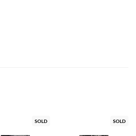
SOLD
SOLD