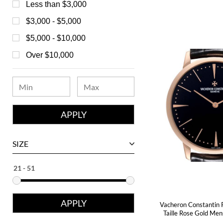
Bedat
Less than $3,000
Bell & Ross
$3,000 - $5,000
Blancpain
$5,000 - $10,000
Breguet
Over $10,000
Bvlgari
Chanel
Chopard
Corum
David Yurman
SIZE
Ebel
Eberhard
Franck Muller
Vacheron Constantin 
Girard-Perregaux
Taille Rose Gold Me
Glashutte