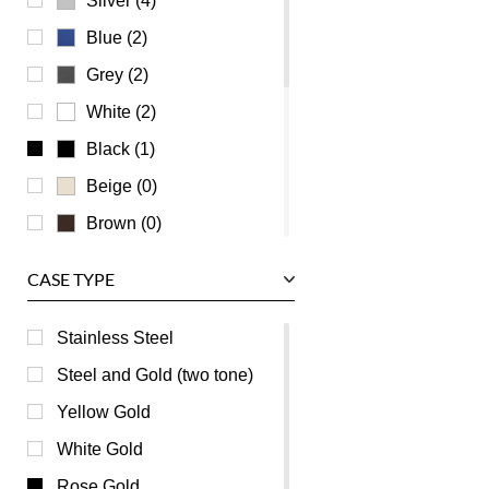
Silver (4)
Universal Genève
Blue (2)
Vacheron Constantin
Grey (2)
Waldan
White (2)
Zenith
Black (1)
Beige (0)
Brown (0)
Burgundy (0)
CASE TYPE
Champagne (0)
Green (0)
Stainless Steel
Mother of Pearl (0)
Steel and Gold (two tone)
Orange (0)
Yellow Gold
Pink (0)
White Gold
Purple (0)
Rose Gold