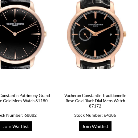
Constantin Patrimony Grand
Vacheron Constantin Traditionnelle
ose Gold Mens Watch 81180
Rose Gold Black Dial Mens Watch
87172
ock Number: 68882
Stock Number: 64386
Join Waitlist
Join Waitlist