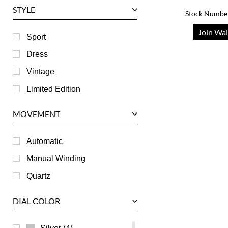
STYLE
Stock Numbe
Harry Winston
Join Wai
Hublot
Sport
IWC
Dress
Jaeger LeCoultre
Vintage
Longines
Limited Edition
Panerai
MOVEMENT
Piaget
RGM
Automatic
Roger Dubuis
Manual Winding
Tag Heuer
Quartz
Tudor
DIAL COLOR
U-Boat
Ulysse Nardin