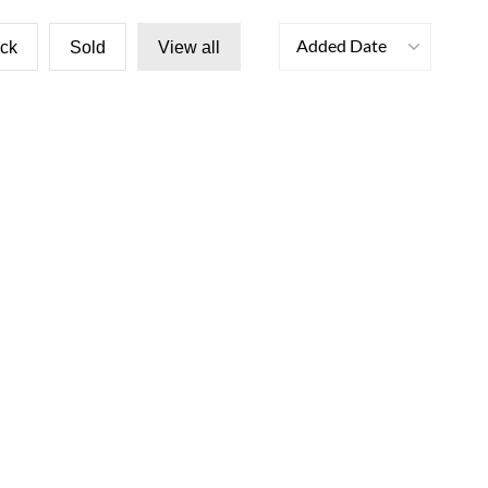
Added Date
ock
Sold
View all