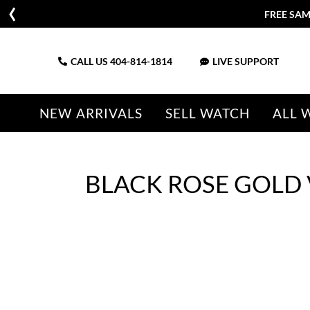
FREE SAM
CALL US
404-814-1814
LIVE SUPPORT
NEW ARRIVALS
SELL WATCH
ALL 
BLACK ROSE GOLD