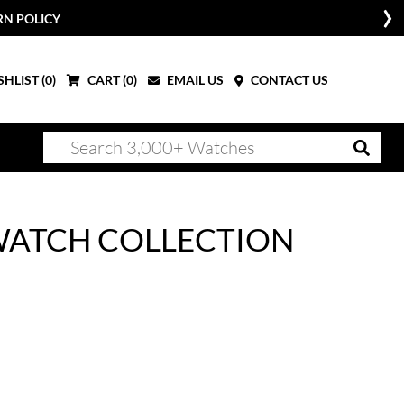
RN POLICY
HLIST (
0
)
CART (
0
)
EMAIL US
CONTACT US
WATCH COLLECTION