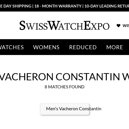
E DAY SHIPPING | 18 - MONTH WARRANTY | 10-DAY LEADING RETU
WIS
WATCHES
WOMENS
REDUCED
MORE
 VACHERON CONSTANTIN 
8 MATCHES FOUND
Men's Vacheron Constantin