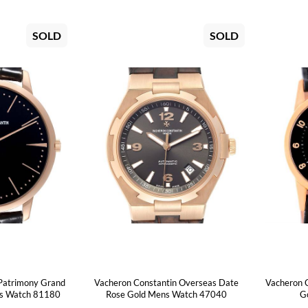
SOLD
SOLD
Patrimony Grand
Vacheron Constantin Overseas Date
Vacheron 
ns Watch 81180
Rose Gold Mens Watch 47040
Go