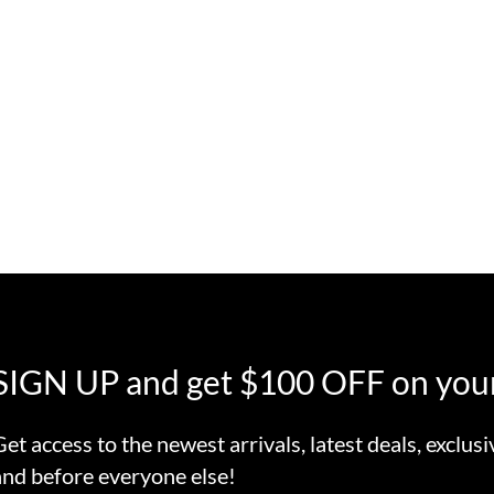
SIGN UP and get $100 OFF on your
Get access to the newest arrivals, latest deals, exclusi
and before everyone else!