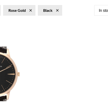
Rose Gold
Black
In st