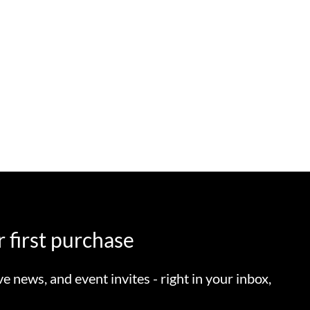
 first purchase
ve news, and event invites - right in your inbox,