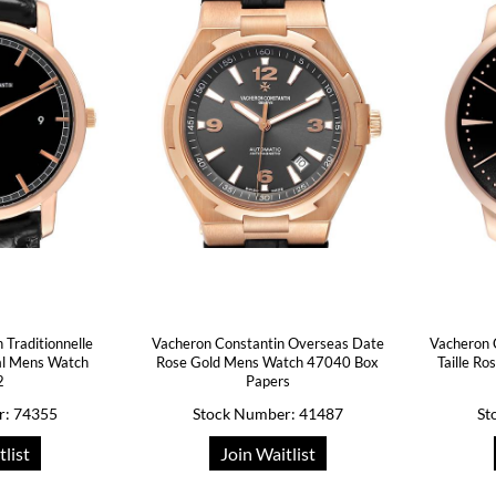
 Traditionnelle
Vacheron Constantin Overseas Date
Vacheron 
al Mens Watch
Rose Gold Mens Watch 47040 Box
Taille R
2
Papers
r: 74355
Stock Number: 41487
St
tlist
Join Waitlist