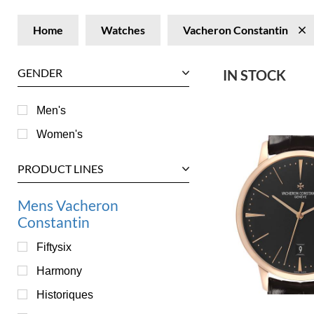
Home
Watches
Vacheron Constantin
GENDER
IN STOCK
Men's
Women's
PRODUCT LINES
Mens Vacheron
Constantin
Fiftysix
Harmony
Historiques