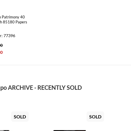
n Patrimony 40
ch 85180 Papers
r: 77396
00
30
po ARCHIVE - RECENTLY SOLD
SOLD
SOLD