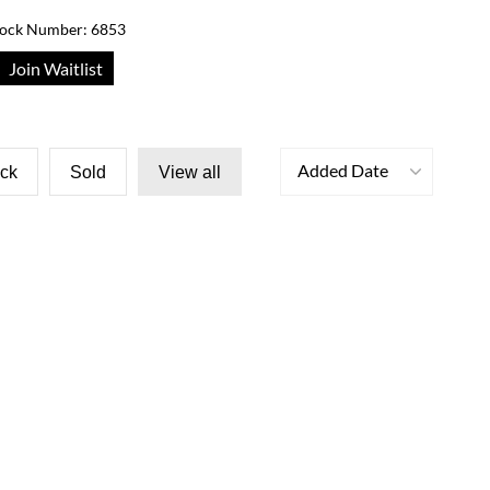
tock Number: 6853
Join Waitlist
Added Date
ock
Sold
View all