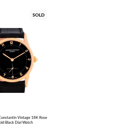
SOLD
Constantin Vintage 18K Rose
ld Black Dial Watch