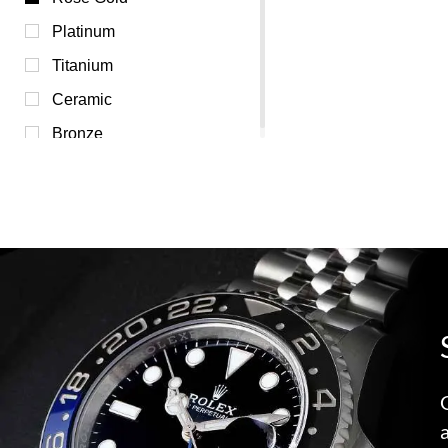
Red (0)
Platinum
Transparent (0)
Titanium
Yellow (0)
Ceramic
Bronze