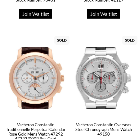
Stock Number: 76481
Stock Number: 42129
Join Waitlist
Join Waitlist
SOLD
SOLD
Vacheron Constantin
Vacheron Constantin Overseas
Traditionnelle Perpetual Calendar
Steel Chronograph Mens Watch
Rose Gold Mens Watch 47292
49150
47292/000R Box Card