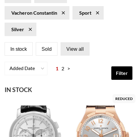
Vacheron Constantin
Sport
Silver
In stock
Sold
View all
Added Date
1
2
>
Filter
IN STOCK
REDUCED