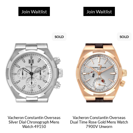
Join Waitlist
Join Waitlist
SOLD
SOLD
Vacheron Constantin Overseas
Vacheron Constantin Overseas
Silver Dial Chronograph Mens
Dual Time Rose Gold Mens Watch
Watch 49150
7900V Unworn