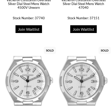
Vacheron Constantin Overseas
Vacheron Constantin Overseas
Silver Dial Steel Mens Watch
Silver Dial Steel Mens Watch
4500V Unworn
47040
Stock Number: 37740
Stock Number: 37151
Join Waitlist
Join Waitlist
SOLD
SOLD