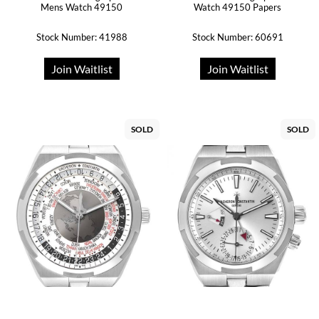
Mens Watch 49150
Watch 49150 Papers
Stock Number: 41988
Stock Number: 60691
Join Waitlist
Join Waitlist
SOLD
SOLD