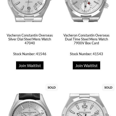
Vacheron Constantin Overseas
Vacheron Constantin Overseas
Silver Dial Steel Mens Watch
Dual Time Steel Mens Watch
47040
7900V Box Card
Stock Number: 41546
Stock Number: 41543
Join Waitlist
Join Waitlist
SOLD
SOLD