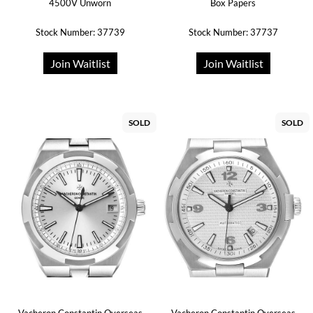
4500V Unworn
Box Papers
Stock Number: 37739
Stock Number: 37737
Join Waitlist
Join Waitlist
SOLD
SOLD