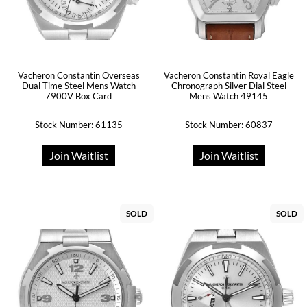
Vacheron Constantin Overseas
Vacheron Constantin Royal Eagle
Dual Time Steel Mens Watch
Chronograph Silver Dial Steel
7900V Box Card
Mens Watch 49145
Stock Number: 61135
Stock Number: 60837
Join Waitlist
Join Waitlist
SOLD
SOLD