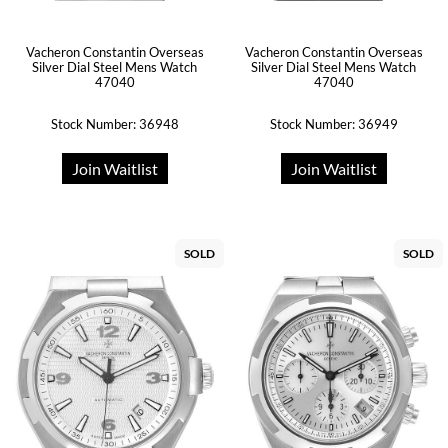
Vacheron Constantin Overseas
Vacheron Constantin Overseas
Silver Dial Steel Mens Watch
Silver Dial Steel Mens Watch
47040
47040
Stock Number: 36948
Stock Number: 36949
Join Waitlist
Join Waitlist
SOLD
SOLD