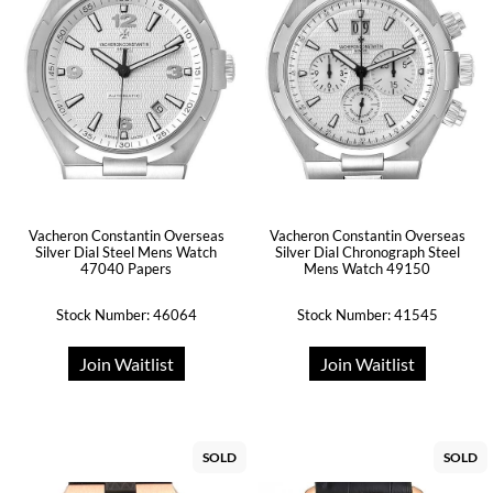
Vacheron Constantin Overseas
Vacheron Constantin Overseas
Silver Dial Steel Mens Watch
Silver Dial Chronograph Steel
47040 Papers
Mens Watch 49150
Stock Number: 46064
Stock Number: 41545
Join Waitlist
Join Waitlist
SOLD
SOLD