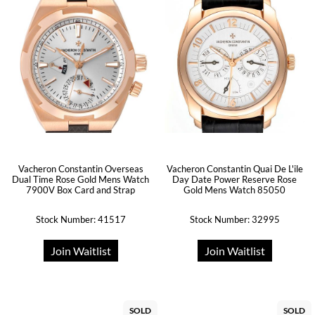
Vacheron Constantin Overseas
Vacheron Constantin Quai De L'ile
Dual Time Rose Gold Mens Watch
Day Date Power Reserve Rose
7900V Box Card and Strap
Gold Mens Watch 85050
Stock Number: 41517
Stock Number: 32995
Join Waitlist
Join Waitlist
SOLD
SOLD