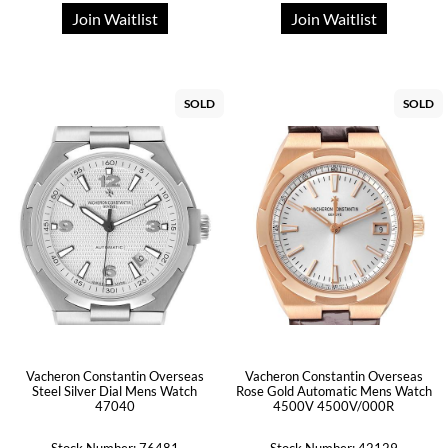
Join Waitlist
Join Waitlist
SOLD
SOLD
Vacheron Constantin Overseas
Vacheron Constantin Overseas
Steel Silver Dial Mens Watch
Rose Gold Automatic Mens Watch
47040
4500V 4500V/000R