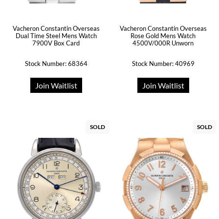
Vacheron Constantin Overseas
Vacheron Constantin Overseas
Dual Time Steel Mens Watch
Rose Gold Mens Watch
7900V Box Card
4500V/000R Unworn
Stock Number: 68364
Stock Number: 40969
Join Waitlist
Join Waitlist
SOLD
SOLD