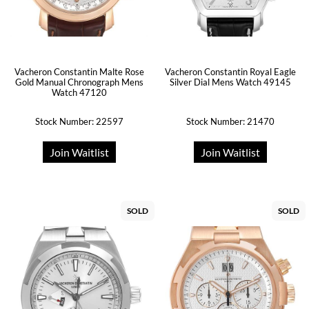
Vacheron Constantin Malte Rose
Vacheron Constantin Royal Eagle
Gold Manual Chronograph Mens
Silver Dial Mens Watch 49145
Watch 47120
Stock Number: 22597
Stock Number: 21470
Join Waitlist
Join Waitlist
SOLD
SOLD