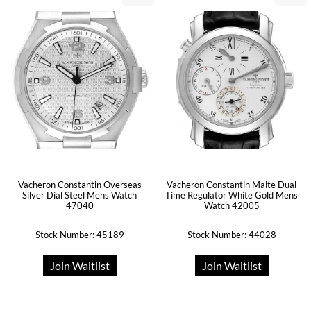
Vacheron Constantin Overseas
Vacheron Constantin Malte Dual
Silver Dial Steel Mens Watch
Time Regulator White Gold Mens
47040
Watch 42005
Stock Number: 45189
Stock Number: 44028
Join Waitlist
Join Waitlist