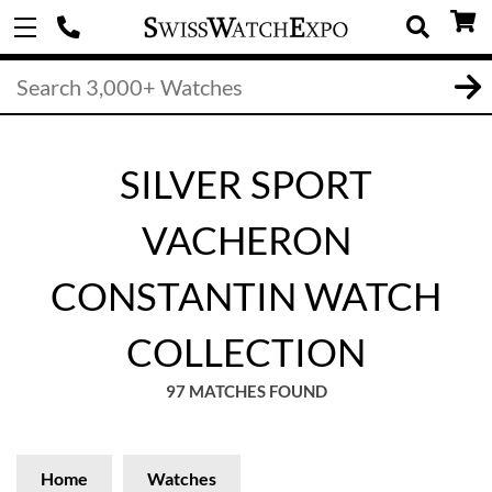
SILVER SPORT
VACHERON
CONSTANTIN WATCH
COLLECTION
97 MATCHES FOUND
Home
Watches