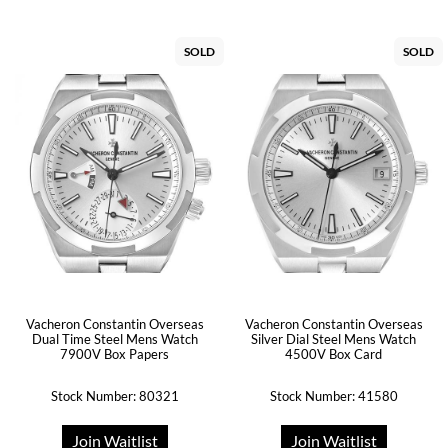
SOLD
SOLD
Vacheron Constantin Overseas
Vacheron Constantin Overseas
Dual Time Steel Mens Watch
Silver Dial Steel Mens Watch
7900V Box Papers
4500V Box Card
Stock Number: 80321
Stock Number: 41580
Join Waitlist
Join Waitlist