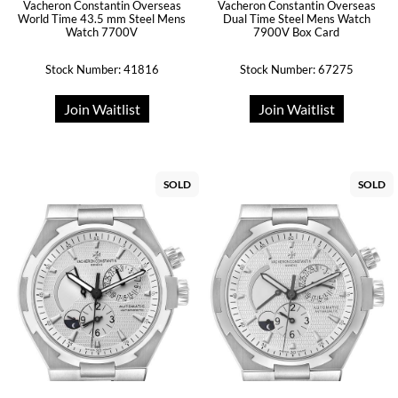
Vacheron Constantin Overseas
Vacheron Constantin Overseas
World Time 43.5 mm Steel Mens
Dual Time Steel Mens Watch
Watch 7700V
7900V Box Card
Stock Number: 41816
Stock Number: 67275
Join Waitlist
Join Waitlist
SOLD
SOLD