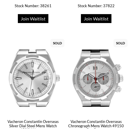
Stock Number: 38261
Stock Number: 37822
Join Waitlist
Join Waitlist
SOLD
SOLD
Vacheron Constantin Overseas
Vacheron Constantin Overseas
Silver Dial Steel Mens Watch
Chronograph Mens Watch 49150