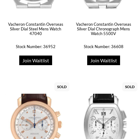
Vacheron Constantin Overseas
Vacheron Constantin Overseas
Silver Dial Steel Mens Watch
Silver Dial Chronograph Mens
47040
Watch 5500V
Stock Number: 36952
Stock Number: 36608
Join Waitlist
Join Waitlist
SOLD
SOLD