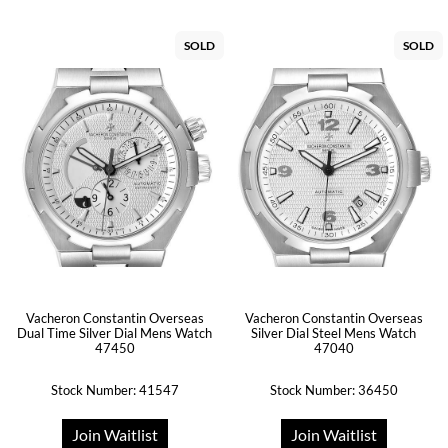
SOLD
SOLD
Vacheron Constantin Overseas
Vacheron Constantin Overseas
Dual Time Silver Dial Mens Watch
Silver Dial Steel Mens Watch
47450
47040
Stock Number: 41547
Stock Number: 36450
Join Waitlist
Join Waitlist