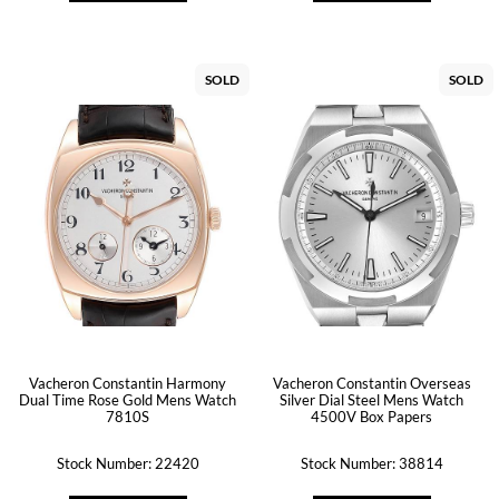
SOLD
SOLD
Vacheron Constantin Harmony
Vacheron Constantin Overseas
Dual Time Rose Gold Mens Watch
Silver Dial Steel Mens Watch
7810S
4500V Box Papers
Stock Number: 22420
Stock Number: 38814