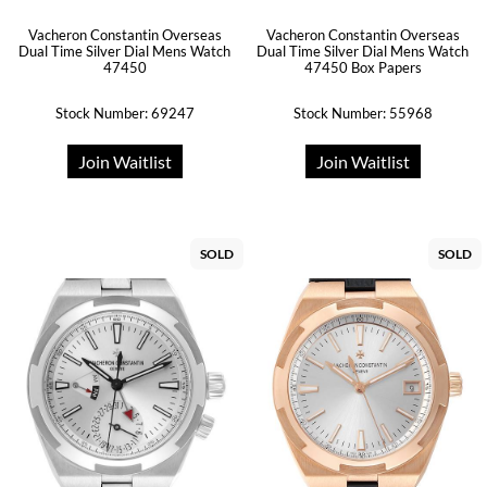
Vacheron Constantin Overseas
Vacheron Constantin Overseas
Dual Time Silver Dial Mens Watch
Dual Time Silver Dial Mens Watch
47450
47450 Box Papers
Stock Number: 69247
Stock Number: 55968
Join Waitlist
Join Waitlist
SOLD
SOLD