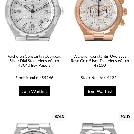
Vacheron Constantin Overseas
Vacheron Constantin Overseas
Silver Dial Steel Mens Watch
Rose Gold Silver Dial Mens Watch
47040 Box Papers
49150
Stock Number: 55966
Stock Number: 41221
Join Waitlist
Join Waitlist
SOLD
SOLD