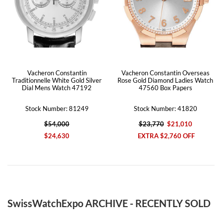
Vacheron Constantin
Vacheron Constantin Overseas
Traditionnelle White Gold Silver
Rose Gold Diamond Ladies Watch
Dial Mens Watch 47192
47560 Box Papers
Stock Number: 81249
Stock Number: 41820
$54,000
$23,770
$21,010
$24,630
EXTRA $2,760 OFF
SwissWatchExpo ARCHIVE - RECENTLY SOLD