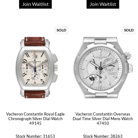
Join Waitlist
Join Waitlist
SOLD
SOLD
Vacheron Constantin Royal Eagle
Vacheron Constantin Overseas
Chronograph Silver Dial Watch
Dual Time Silver Dial Mens Watch
49145
47450
Stock Number: 31653
Stock Number: 38263