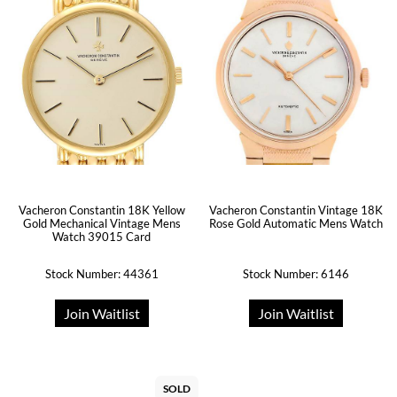
Vacheron Constantin 18K Yellow
Vacheron Constantin Vintage 18K
Gold Mechanical Vintage Mens
Rose Gold Automatic Mens Watch
Watch 39015 Card
Stock Number: 44361
Stock Number: 6146
Join Waitlist
Join Waitlist
SOLD