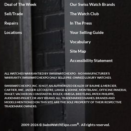
Deal of The Week
Our Swiss Watch Brands
Sell/Trade
The Watch Club
Repairs
In The Press
Locations
Your Selling Guide
Vocabulary
Site Map
Accessibility Statement
ALL WATCHES WARRANTIED BY SWISSWATCHEXPO - NO MANUFACTURER'S
WARRANTY. SWISSWATCHEXPO ONLY SELLS PRE-OWNED LUXURY WATCHES.
SWISSWATCHEXPO, INC. IS NOT AN AUTHORIZED DEALER OF BAUME & MERCIER,
CARTIER, IWC, JAEGER-LECOULTRE, LANGE & SOHNE, MONTBLANC, OFFICINE PANERAI,
PIAGET, VACHERON CONSTANTIN, ROLEX, OMEGA, BREITLING, PATEK PHILIPPE,
AUDEMARS PIGUET, OR ANY BRAND. ALL TRADEMARKED NAMES, BRANDS AND
MODELS MENTIONED ON THIS SITE ARE THE SOLE PROPERTY OF THEIR RESPECTIVE
TRADEMARK OWNERS.
®
2009-2026 © SwissWatchExpo.com
. All rights reserved.