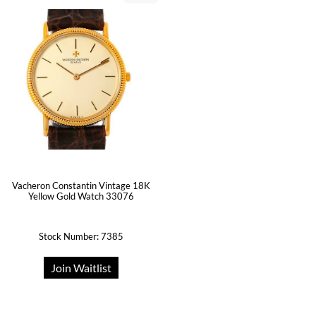
Vacheron Constantin Vintage 18K
Yellow Gold Watch 33076
Stock Number: 7385
Join Waitlist