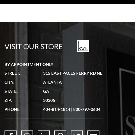
VISIT OUR STORE
BY APPOINTMENT ONLY
STREET:
315 EAST PACES FERRY RD NE
CITY:
ATLANTA
STATE:
GA
ZIP:
30305
PHONE
404-814-1814
|
800-797-0634