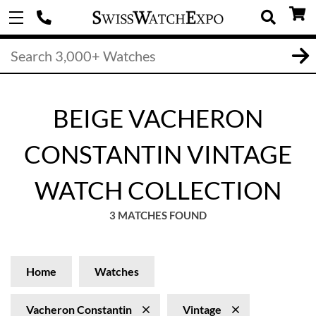
BEIGE VACHERON
CONSTANTIN VINTAGE
WATCH COLLECTION
3 MATCHES FOUND
Home
Watches
Vacheron Constantin
Vintage