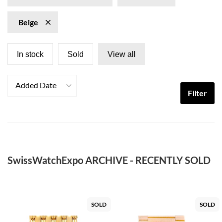
Beige
In stock
Sold
View all
Added Date
Filter
SwissWatchExpo ARCHIVE - RECENTLY SOLD
SOLD
SOLD