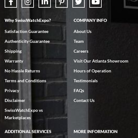
Why SwissWatchExpo?
COMPANY INFO
Satisfaction Guarantee
About Us
Authenticity Guarantee
Team
Shipping
Careers
Warranty
Visit Our Atlanta Showroom
No Hassle Returns
Hours of Operation
Terms and Conditions
Testimonials
Privacy
FAQs
Disclaimer
Contact Us
SwissWatchExpo vs
Marketplaces
ADDITIONAL SERVICES
MORE INFORMATION