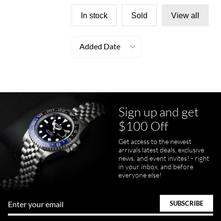
In stock
Sold
View all
Added Date
Sign up and get
$100 Off
Get access to the newest
arrivals latest deals, exclusive
news, and event invites! - right
in your inbox, and before
everyone else!