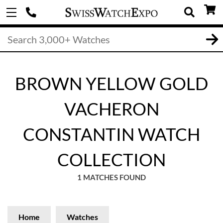
BROWN YELLOW GOLD
VACHERON
CONSTANTIN WATCH
COLLECTION
1 MATCHES FOUND
Home
Watches