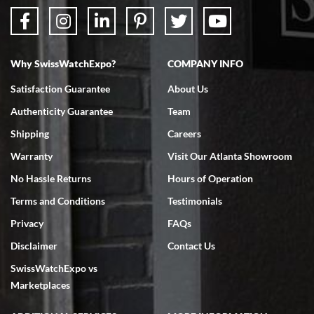
Why SwissWatchExpo?
COMPANY INFO
Satisfaction Guarantee
About Us
Authenticity Guarantee
Team
Shipping
Careers
Warranty
Visit Our Atlanta Showroom
No Hassle Returns
Hours of Operation
Terms and Conditions
Testimonials
Privacy
FAQs
Disclaimer
Contact Us
SwissWatchExpo vs
Marketplaces