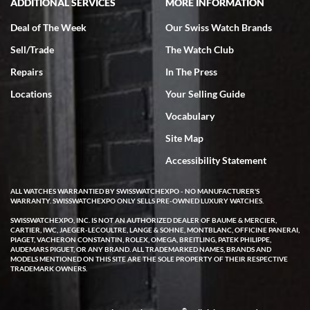
ADDITIONAL SERVICES
MORE INFORMATION
Deal of The Week
Our Swiss Watch Brands
Sell/Trade
The Watch Club
Repairs
In The Press
Locations
Your Selling Guide
Vocabulary
Site Map
Accessibility Statement
ALL WATCHES WARRANTIED BY SWISSWATCHEXPO - NO MANUFACTURER'S
WARRANTY. SWISSWATCHEXPO ONLY SELLS PRE-OWNED LUXURY WATCHES.
SWISSWATCHEXPO, INC. IS NOT AN AUTHORIZED DEALER OF BAUME & MERCIER,
CARTIER, IWC, JAEGER-LECOULTRE, LANGE & SOHNE, MONTBLANC, OFFICINE PANERAI,
PIAGET, VACHERON CONSTANTIN, ROLEX, OMEGA, BREITLING, PATEK PHILIPPE,
AUDEMARS PIGUET, OR ANY BRAND. ALL TRADEMARKED NAMES, BRANDS AND
MODELS MENTIONED ON THIS SITE ARE THE SOLE PROPERTY OF THEIR RESPECTIVE
TRADEMARK OWNERS.