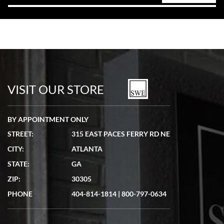
VISIT OUR STORE
BY APPOINTMENT ONLY
STREET:
315 EAST PACES FERRY RD NE
CITY:
ATLANTA
STATE:
GA
ZIP:
30305
PHONE
404-814-1814
|
800-797-0634