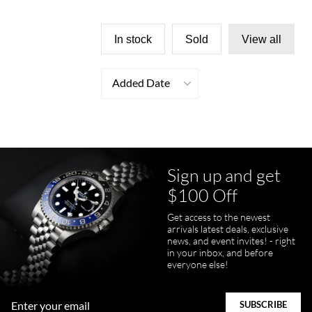
In stock
Sold
View all
Added Date
Sign up and get
$100 Off
Get access to the newest
arrivals latest deals, exclusive
news, and event invites! - right
in your inbox, and before
everyone else!