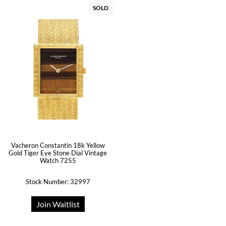
SOLD
Vacheron Constantin 18k Yellow
Gold Tiger Eye Stone Dial Vintage
Watch 7255
Stock Number: 32997
Join Waitlist