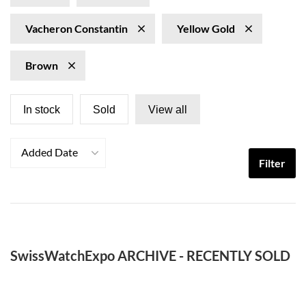
Vacheron Constantin
Yellow Gold
Brown
In stock
Sold
View all
Added Date
Filter
SwissWatchExpo ARCHIVE - RECENTLY SOLD