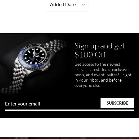
Added Date
Sign up and get
$100 Off
Get access to the newest
arrivals latest deals, exclusive
news, and event invites! - right
in your inbox, and before
everyone else!