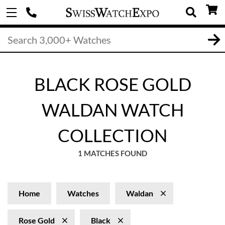
BLACK ROSE GOLD
WALDAN WATCH
COLLECTION
1 MATCHES FOUND
Home
Watches
Waldan
Rose Gold
Black