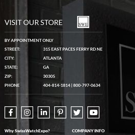
VISIT OUR STORE
BY APPOINTMENT ONLY
STREET:
315 EAST PACES FERRY RD NE
CITY:
ATLANTA
STATE:
GA
ZIP:
30305
PHONE
404-814-1814
|
800-797-0634
Why SwissWatchExpo?
COMPANY INFO