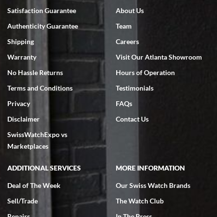
Satisfaction Guarantee
About Us
Authenticity Guarantee
Team
Shipping
Careers
Warranty
Visit Our Atlanta Showroom
No Hassle Returns
Hours of Operation
Terms and Conditions
Testimonials
Privacy
FAQs
Disclaimer
Contact Us
SwissWatchExpo vs
Marketplaces
ADDITIONAL SERVICES
MORE INFORMATION
Deal of The Week
Our Swiss Watch Brands
Sell/Trade
The Watch Club
Repairs
In The Press