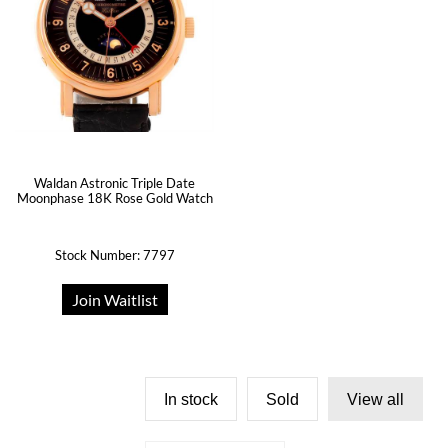
Waldan Astronic Triple Date
Moonphase 18K Rose Gold Watch
Stock Number: 7797
Join Waitlist
In stock
Sold
View all