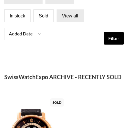
In stock
Sold
View all
Added Date
Filter
SwissWatchExpo ARCHIVE - RECENTLY SOLD
SOLD