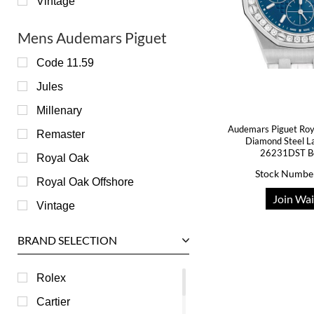
Vintage
Mens Audemars Piguet
Code 11.59
Jules
Millenary
Audemars Piguet Roy
Remaster
Diamond Steel L
26231DST B
Royal Oak
Stock Numbe
Royal Oak Offshore
Join Wai
Vintage
BRAND SELECTION
Rolex
Cartier