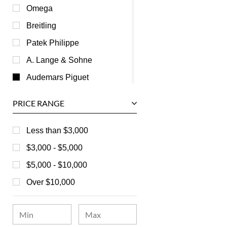
Omega
Breitling
Patek Philippe
A. Lange & Sohne
Audemars Piguet
Ball
PRICE RANGE
Baume & Mercier
Bedat
Less than $3,000
Bell & Ross
$3,000 - $5,000
Blancpain
$5,000 - $10,000
Breguet
Over $10,000
Bvlgari
Chanel