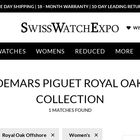
E DAY SHIPPING | 18 - MONTH WARRANTY | 10-DAY LEADING RETU
WIS
WATCHES
WOMENS
REDUCED
MORE
DEMARS PIGUET ROYAL OA
COLLECTION
1 MATCHES FOUND
Royal Oak Offshore
Women's