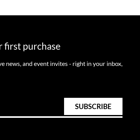
 first purchase
ve news, and event invites - right in your inbox,