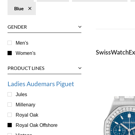
Blue
GENDER
Men's
SwissWatchEx
Women's
PRODUCT LINES
Ladies Audemars Piguet
Jules
Millenary
Royal Oak
Royal Oak Offshore