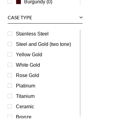
Burgundy (0)
Champagne (0)
CASE TYPE
Green (0)
Grey (0)
Stainless Steel
Mother of Pearl (0)
Steel and Gold (two tone)
Orange (0)
Yellow Gold
Pink (0)
White Gold
Purple (0)
Rose Gold
Red (0)
Platinum
Transparent (0)
Titanium
Yellow (0)
Ceramic
Bronze