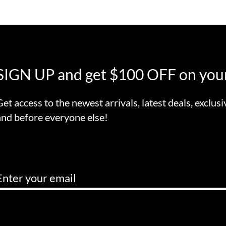
SIGN UP and get $100 OFF on your
Get access to the newest arrivals, latest deals, exclusi
and before everyone else!