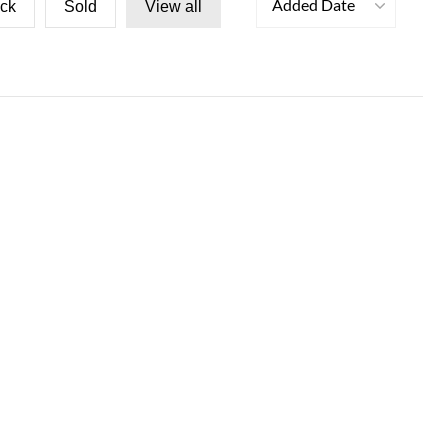
Added Date
ock
Sold
View all