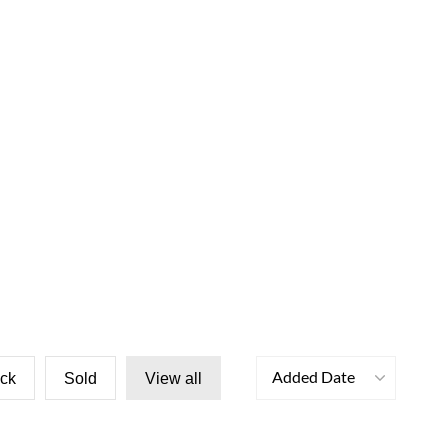
Added Date
ock
Sold
View all