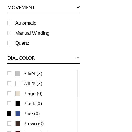
Panerai
MOVEMENT
Piaget
RGM
Automatic
Roger Dubuis
Manual Winding
Tag Heuer
Quartz
Tudor
DIAL COLOR
U-Boat
Ulysse Nardin
Silver (2)
Universal Genève
White (2)
Vacheron Constantin
Beige (0)
Waldan
Black (0)
Zenith
Blue (0)
Brown (0)