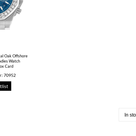
al Oak Offshore
adies Watch
ox Card
r: 70952
tlist
In st