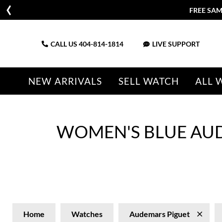
FREE SAM
CALL US
404-814-1814
LIVE SUPPORT
NEW ARRIVALS
SELL WATCH
ALL 
WOMEN'S BLUE AU
Home
Watches
Audemars Piguet