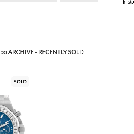
In st
po ARCHIVE - RECENTLY SOLD
SOLD