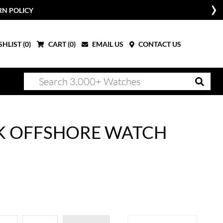
RN POLICY
HLIST (
0
)
CART (
0
)
EMAIL US
CONTACT US
K OFFSHORE WATCH