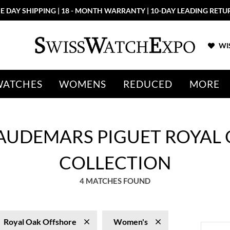
E DAY SHIPPING | 18 - MONTH WARRANTY | 10-DAY LEADING RETU
WIS
WATCHES
WOMENS
REDUCED
MORE
AUDEMARS PIGUET ROYAL
COLLECTION
4 MATCHES FOUND
Royal Oak Offshore
Women's