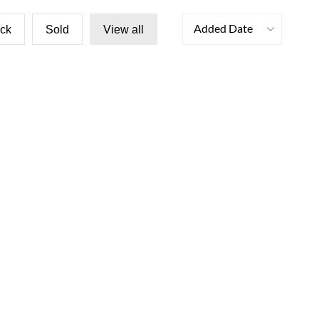
Added Date
ock
Sold
View all