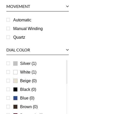
Panerai
MOVEMENT
Piaget
RGM
Automatic
Roger Dubuis
Manual Winding
Tag Heuer
Quartz
Tudor
DIAL COLOR
U-Boat
Ulysse Nardin
Silver (1)
Universal Genève
White (1)
Vacheron Constantin
Beige (0)
Waldan
Black (0)
Zenith
Blue (0)
Brown (0)