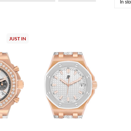
In st
JUST IN