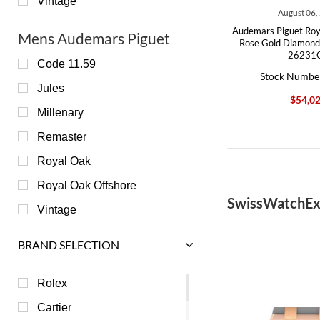
Vintage
August 06,
Audemars Piguet Roy
Mens Audemars Piguet
Rose Gold Diamond
26231
Code 11.59
Stock Numbe
Jules
$54,0
Millenary
Remaster
Royal Oak
Royal Oak Offshore
SwissWatchEx
Vintage
BRAND SELECTION
Rolex
Cartier