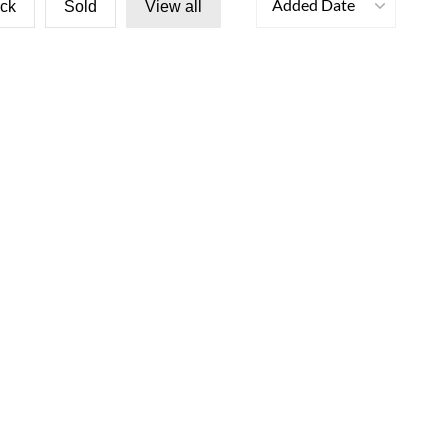
Added Date
ock
Sold
View all