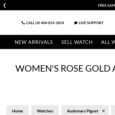
FREE SAM
CALL US
404-814-1814
LIVE SUPPORT
NEW ARRIVALS
SELL WATCH
ALL 
WOMEN'S ROSE GOLD 
Home
Watches
Audemars Piguet