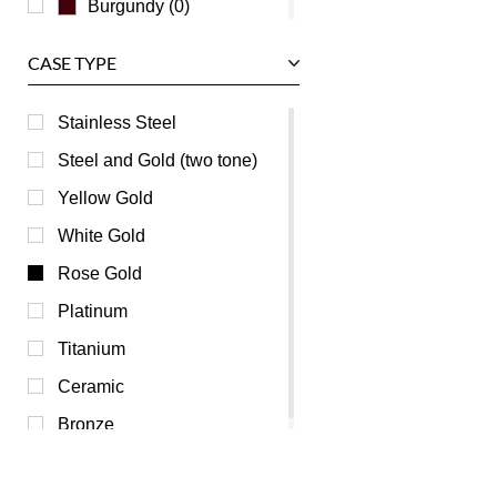
Burgundy (0)
Champagne (0)
CASE TYPE
Green (0)
Grey (0)
Stainless Steel
Mother of Pearl (0)
Steel and Gold (two tone)
Orange (0)
Yellow Gold
Pink (0)
White Gold
Purple (0)
Rose Gold
Red (0)
Platinum
Transparent (0)
Titanium
Yellow (0)
Ceramic
Bronze