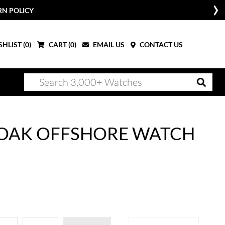
RN POLICY
HLIST (
0
)
CART (
0
)
EMAIL US
CONTACT US
 OAK OFFSHORE WATCH