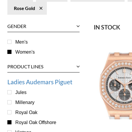
Rose Gold
GENDER
IN STOCK
Men's
Women's
PRODUCT LINES
Ladies Audemars Piguet
Jules
Millenary
Royal Oak
Royal Oak Offshore