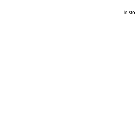
In st