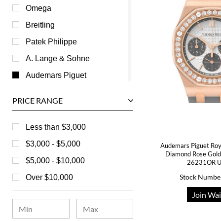
Omega
Breitling
Patek Philippe
A. Lange & Sohne
Audemars Piguet
Ball
PRICE RANGE
Baume & Mercier
Bedat
Less than $3,000
Bell & Ross
$3,000 - $5,000
Audemars Piguet Roy
Diamond Rose Gold
Blancpain
$5,000 - $10,000
26231OR U
Breguet
Stock Numbe
Over $10,000
Bvlgari
Join Wai
Chanel