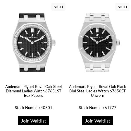
SOLD
SOLD
Audemars Piguet Royal Oak Steel
Audemars Piguet Royal Oak Black
Diamond Ladies Watch 67651ST
Dial Steel Ladies Watch 67650ST
Box Papers
Unworn
Stock Number: 40501
Stock Number: 61777
Join Waitlist
Join Waitlist