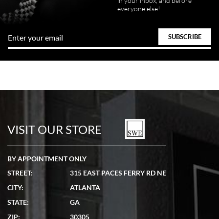
in your inbox, and before
everyone else!
VISIT OUR STORE
BY APPOINTMENT ONLY
STREET:
315 EAST PACES FERRY RD NE
CITY:
ATLANTA
STATE:
GA
ZIP:
30305