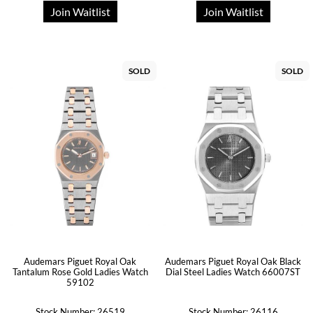
Join Waitlist
Join Waitlist
SOLD
SOLD
Audemars Piguet Royal Oak
Audemars Piguet Royal Oak Black
Tantalum Rose Gold Ladies Watch
Dial Steel Ladies Watch 66007ST
59102
Stock Number: 26519
Stock Number: 26116