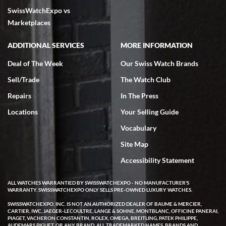
SwissWatchExpo vs
Marketplaces
ADDITIONAL SERVICES
MORE INFORMATION
Deal of The Week
Our Swiss Watch Brands
Sell/Trade
The Watch Club
Repairs
In The Press
Locations
Your Selling Guide
Vocabulary
Site Map
Accessibility Statement
ALL WATCHES WARRANTIED BY SWISSWATCHEXPO - NO MANUFACTURER'S
WARRANTY. SWISSWATCHEXPO ONLY SELLS PRE-OWNED LUXURY WATCHES.
SWISSWATCHEXPO, INC. IS NOT AN AUTHORIZED DEALER OF BAUME & MERCIER,
CARTIER, IWC, JAEGER-LECOULTRE, LANGE & SOHNE, MONTBLANC, OFFICINE PANERAI,
PIAGET, VACHERON CONSTANTIN, ROLEX, OMEGA, BREITLING, PATEK PHILIPPE,
AUDEMARS PIGUET, OR ANY BRAND. ALL TRADEMARKED NAMES, BRANDS AND