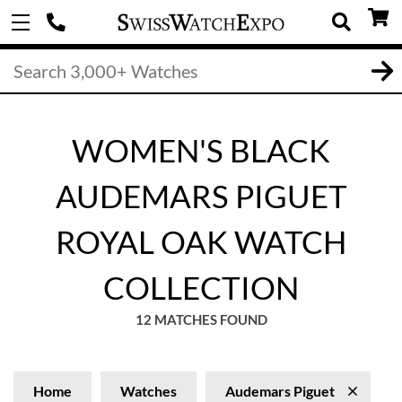
WOMEN'S BLACK
AUDEMARS PIGUET
ROYAL OAK WATCH
COLLECTION
12 MATCHES FOUND
Home
Watches
Audemars Piguet