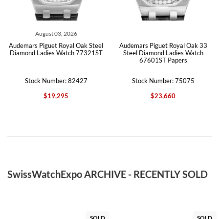
August 03, 2026
Audemars Piguet Royal Oak Steel
Audemars Piguet Royal Oak 33
Diamond Ladies Watch 77321ST
Steel Diamond Ladies Watch
67601ST Papers
Stock Number: 82427
Stock Number: 75075
$19,295
$23,660
SwissWatchExpo ARCHIVE - RECENTLY SOLD
SOLD
SOLD