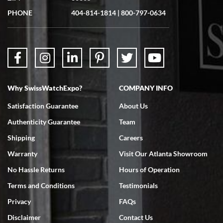
PHONE
404-814-1814
|
800-797-0634
Why SwissWatchExpo?
COMPANY INFO
Satisfaction Guarantee
About Us
Authenticity Guarantee
Team
Shipping
Careers
Warranty
Visit Our Atlanta Showroom
No Hassle Returns
Hours of Operation
Terms and Conditions
Testimonials
Privacy
FAQs
Disclaimer
Contact Us