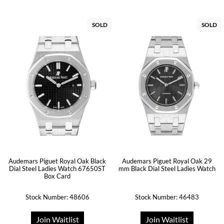
SOLD
SOLD
Audemars Piguet Royal Oak Black
Audemars Piguet Royal Oak 29
Dial Steel Ladies Watch 67650ST
mm Black Dial Steel Ladies Watch
Box Card
Stock Number: 48606
Stock Number: 46483
Join Waitlist
Join Waitlist