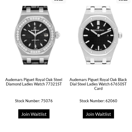
Audemars Piguet Royal Oak Steel
Audemars Piguet Royal Oak Black
Diamond Ladies Watch 77321ST
Dial Steel Ladies Watch 67650ST
Card
Stock Number: 75076
Stock Number: 62060
Join Waitlist
Join Waitlist