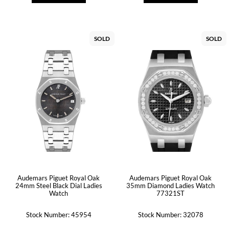
SOLD
SOLD
Audemars Piguet Royal Oak
Audemars Piguet Royal Oak
24mm Steel Black Dial Ladies
35mm Diamond Ladies Watch
Watch
77321ST
Stock Number: 45954
Stock Number: 32078