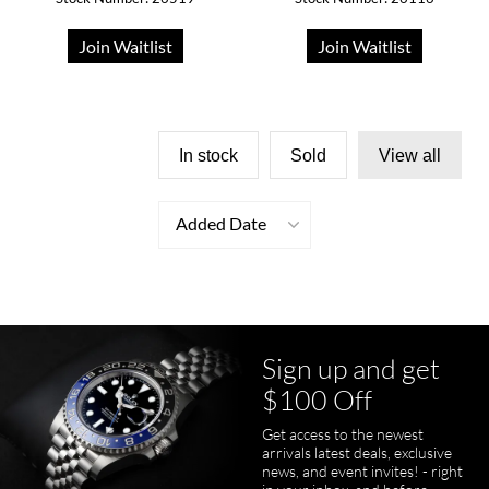
Join Waitlist
Join Waitlist
In stock
Sold
View all
Added Date
Sign up and get
$100 Off
Get access to the newest
arrivals latest deals, exclusive
news, and event invites! - right