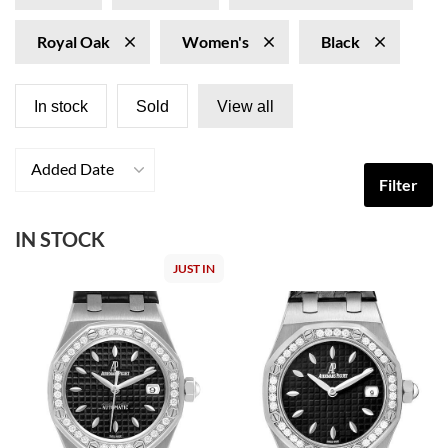
Royal Oak
Women's
Black
In stock
Sold
View all
Added Date
Filter
IN STOCK
JUST IN