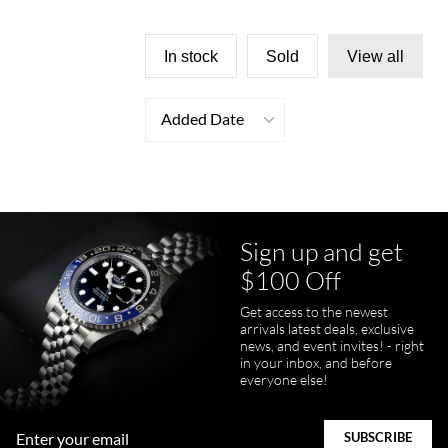
In stock
Sold
View all
Added Date
Sign up and get
$100 Off
Get access to the newest
arrivals latest deals, exclusive
news, and event invites! - right
in your inbox, and before
everyone else!