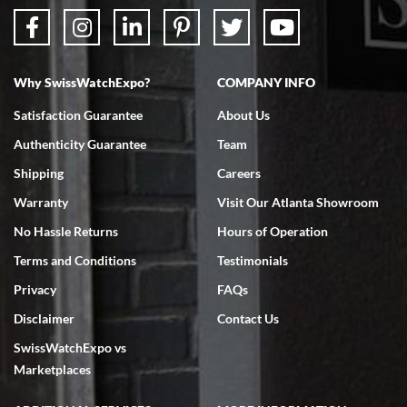
Why SwissWatchExpo?
COMPANY INFO
Satisfaction Guarantee
About Us
Authenticity Guarantee
Team
Shipping
Careers
Warranty
Visit Our Atlanta Showroom
No Hassle Returns
Hours of Operation
Terms and Conditions
Testimonials
Privacy
FAQs
Disclaimer
Contact Us
SwissWatchExpo vs
Marketplaces