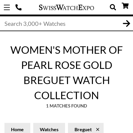
WOMEN'S MOTHER OF
PEARL ROSE GOLD
BREGUET WATCH
COLLECTION
1 MATCHES FOUND
Home
Watches
Breguet