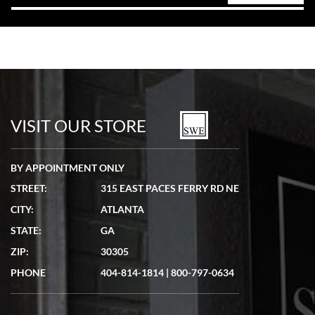
VISIT OUR STORE
BY APPOINTMENT ONLY
STREET:
315 EAST PACES FERRY RD NE
CITY:
ATLANTA
STATE:
GA
ZIP:
30305
PHONE
404-814-1814
|
800-797-0634