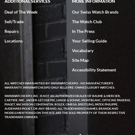
ADDITIONAL SERVICES
MORE INFORMATION
Deal of The Week
Our Swiss Watch Brands
Sell/Trade
The Watch Club
Repairs
In The Press
Locations
Your Selling Guide
Vocabulary
Site Map
Accessibility Statement
ALL WATCHES WARRANTIED BY SWISSWATCHEXPO - NO MANUFACTURER'S
WARRANTY. SWISSWATCHEXPO ONLY SELLS PRE-OWNED LUXURY WATCHES.
SWISSWATCHEXPO, INC. IS NOT AN AUTHORIZED DEALER OF BAUME & MERCIER,
CARTIER, IWC, JAEGER-LECOULTRE, LANGE & SOHNE, MONTBLANC, OFFICINE PANERAI,
PIAGET, VACHERON CONSTANTIN, ROLEX, OMEGA, BREITLING, PATEK PHILIPPE,
AUDEMARS PIGUET, OR ANY BRAND. ALL TRADEMARKED NAMES, BRANDS AND
MODELS MENTIONED ON THIS SITE ARE THE SOLE PROPERTY OF THEIR RESPECTIVE
TRADEMARK OWNERS.