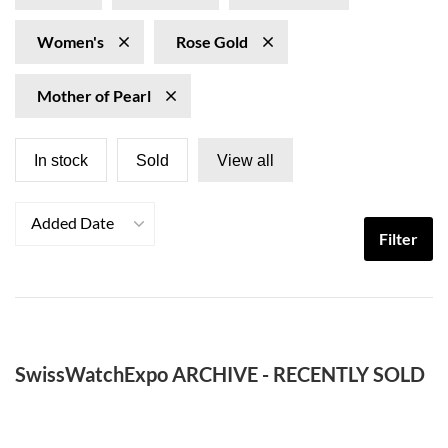
Women's
Rose Gold
Mother of Pearl
In stock
Sold
View all
Added Date
Filter
SwissWatchExpo ARCHIVE - RECENTLY SOLD