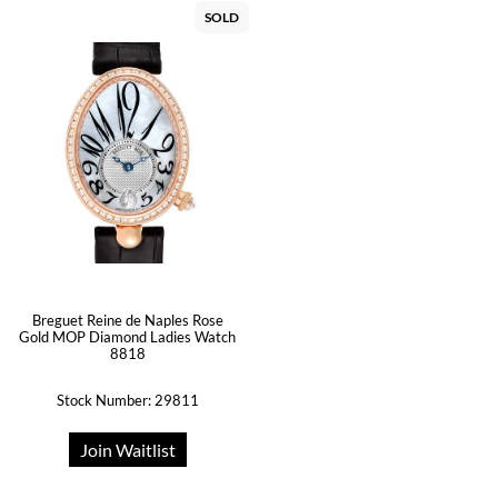
SOLD
Breguet Reine de Naples Rose
Gold MOP Diamond Ladies Watch
8818
Stock Number: 29811
Join Waitlist