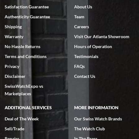
Satisfaction Guarantee
About Us
Authenticity Guarantee
Team
Shipping
Careers
Warranty
Visit Our Atlanta Showroom
No Hassle Returns
Hours of Operation
Terms and Conditions
Testimonials
Privacy
FAQs
Disclaimer
Contact Us
SwissWatchExpo vs
Marketplaces
ADDITIONAL SERVICES
MORE INFORMATION
Deal of The Week
Our Swiss Watch Brands
Sell/Trade
The Watch Club
Repairs
In The Press