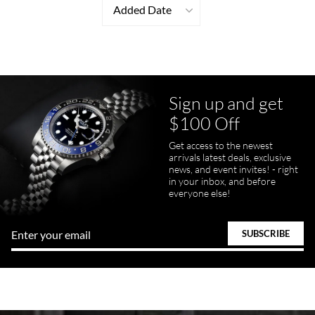
Added Date
Sign up and get
$100 Off
Get access to the newest
arrivals latest deals, exclusive
news, and event invites! - right
in your inbox, and before
everyone else!