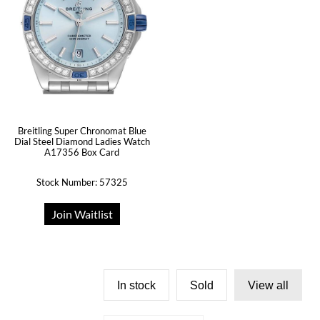
Breitling Super Chronomat Blue
Dial Steel Diamond Ladies Watch
A17356 Box Card
Stock Number: 57325
Join Waitlist
In stock
Sold
View all