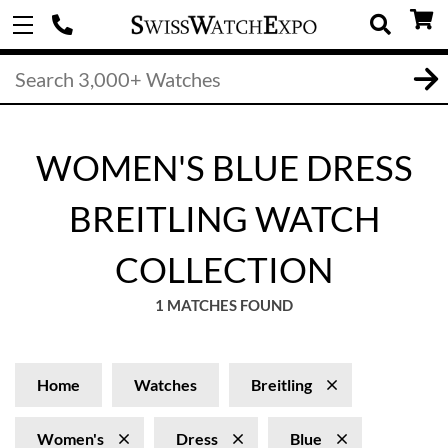
WOMEN'S BLUE DRESS
BREITLING WATCH
COLLECTION
1 MATCHES FOUND
Home
Watches
Breitling
Women's
Dress
Blue