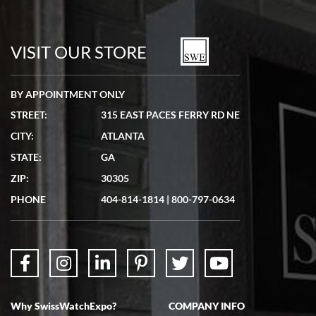
VISIT OUR STORE
BY APPOINTMENT ONLY
STREET:
315 EAST PACES FERRY RD NE
CITY:
ATLANTA
STATE:
GA
ZIP:
30305
PHONE
404-814-1814
|
800-797-0634
Why SwissWatchExpo?
COMPANY INFO