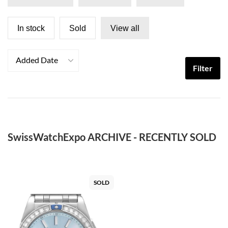
In stock
Sold
View all
Added Date
Filter
SwissWatchExpo ARCHIVE - RECENTLY SOLD
SOLD