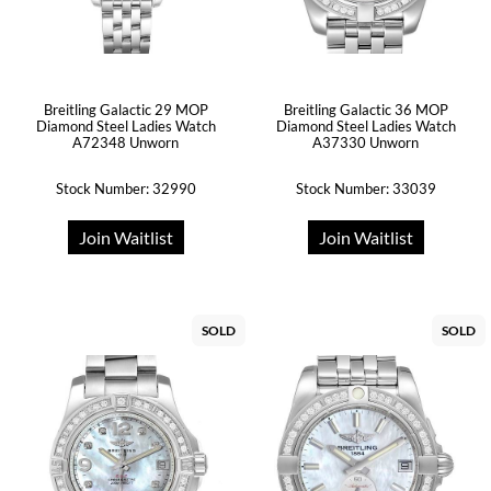
Breitling Galactic 29 MOP
Breitling Galactic 36 MOP
Diamond Steel Ladies Watch
Diamond Steel Ladies Watch
A72348 Unworn
A37330 Unworn
Stock Number: 32990
Stock Number: 33039
Join Waitlist
Join Waitlist
SOLD
SOLD