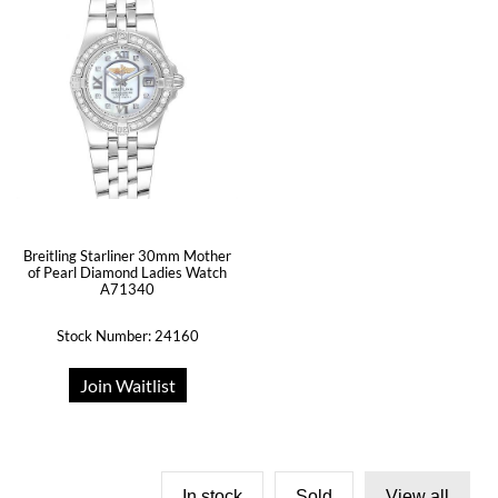
Breitling Starliner 30mm Mother
of Pearl Diamond Ladies Watch
A71340
Stock Number: 24160
Join Waitlist
In stock
Sold
View all