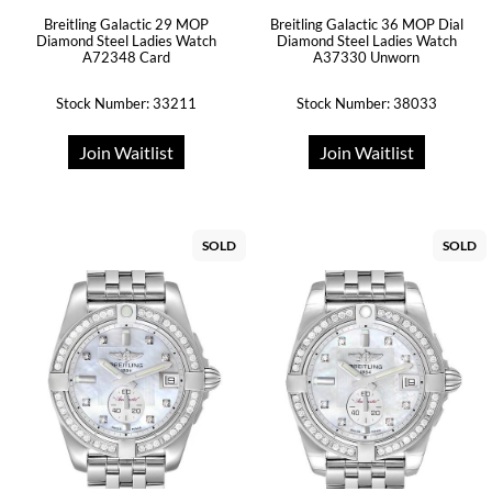
Breitling Galactic 29 MOP
Breitling Galactic 36 MOP Dial
Diamond Steel Ladies Watch
Diamond Steel Ladies Watch
A72348 Card
A37330 Unworn
Stock Number: 33211
Stock Number: 38033
Join Waitlist
Join Waitlist
SOLD
SOLD