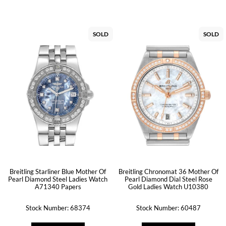
SOLD
SOLD
Breitling Starliner Blue Mother Of
Breitling Chronomat 36 Mother Of
Pearl Diamond Steel Ladies Watch
Pearl Diamond Dial Steel Rose
A71340 Papers
Gold Ladies Watch U10380
Stock Number: 68374
Stock Number: 60487