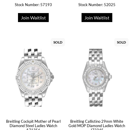
Stock Number: 57193
Stock Number: 52025
Join Waitlist
Join Waitlist
SOLD
SOLD
Breitling Cockpit Mother of Pearl
Breitling Callistino 29mm White
Diamond Steel Ladies Watch
Gold MOP Diamond Ladies Watch