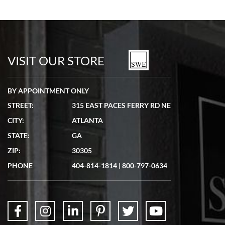
VISIT OUR STORE
BY APPOINTMENT ONLY
STREET:
315 EAST PACES FERRY RD NE
CITY:
ATLANTA
STATE:
GA
ZIP:
30305
PHONE
404-814-1814
|
800-797-0634