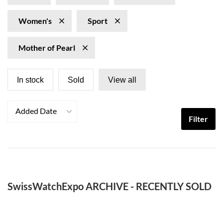
Women's
Sport
Mother of Pearl
In stock
Sold
View all
Added Date
Filter
SwissWatchExpo ARCHIVE - RECENTLY SOLD