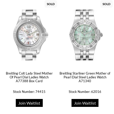
SOLD
SOLD
Breitling Colt Lady Steel Mother
Breitling Starliner Green Mother of
Of Pearl Dial Ladies Watch
Pearl Dial Steel Ladies Watch
A77388 Box Card
A71340
Stock Number: 74415
Stock Number: 62016
Join Waitlist
Join Waitlist