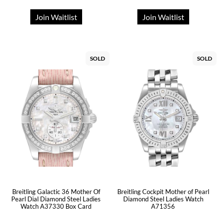
Join Waitlist
Join Waitlist
SOLD
SOLD
Breitling Galactic 36 Mother Of
Breitling Cockpit Mother of Pearl
Pearl Dial Diamond Steel Ladies
Diamond Steel Ladies Watch
Watch A37330 Box Card
A71356