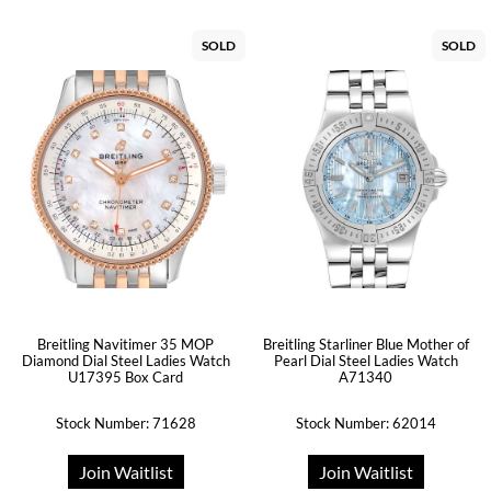
SOLD
SOLD
Breitling Navitimer 35 MOP
Breitling Starliner Blue Mother of
Diamond Dial Steel Ladies Watch
Pearl Dial Steel Ladies Watch
U17395 Box Card
A71340
Stock Number: 71628
Stock Number: 62014
Join Waitlist
Join Waitlist