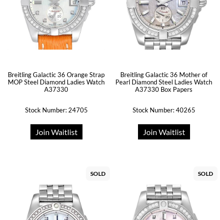
Breitling Galactic 36 Orange Strap
Breitling Galactic 36 Mother of
MOP Steel Diamond Ladies Watch
Pearl Diamond Steel Ladies Watch
A37330
A37330 Box Papers
Stock Number: 24705
Stock Number: 40265
Join Waitlist
Join Waitlist
SOLD
SOLD