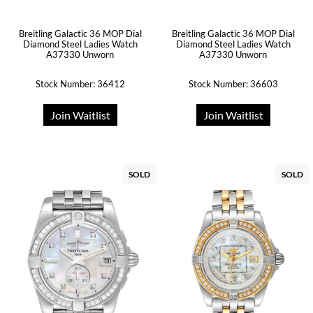
Breitling Galactic 36 MOP Dial
Breitling Galactic 36 MOP Dial
Diamond Steel Ladies Watch
Diamond Steel Ladies Watch
A37330 Unworn
A37330 Unworn
Stock Number: 36412
Stock Number: 36603
Join Waitlist
Join Waitlist
SOLD
SOLD