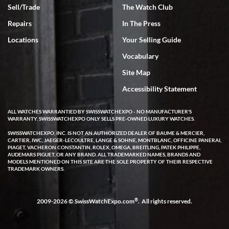
Sell/Trade
The Watch Club
Repairs
In The Press
Locations
Your Selling Guide
Vocabulary
Site Map
Accessibility Statement
ALL WATCHES WARRANTIED BY SWISSWATCHEXPO - NO MANUFACTURER'S
WARRANTY. SWISSWATCHEXPO ONLY SELLS PRE-OWNED LUXURY WATCHES.
SWISSWATCHEXPO, INC. IS NOT AN AUTHORIZED DEALER OF BAUME & MERCIER,
CARTIER, IWC, JAEGER-LECOULTRE, LANGE & SOHNE, MONTBLANC, OFFICINE PANERAI,
PIAGET, VACHERON CONSTANTIN, ROLEX, OMEGA, BREITLING, PATEK PHILIPPE,
AUDEMARS PIGUET, OR ANY BRAND. ALL TRADEMARKED NAMES, BRANDS AND
MODELS MENTIONED ON THIS SITE ARE THE SOLE PROPERTY OF THEIR RESPECTIVE
TRADEMARK OWNERS.
®
2009-2026 © SwissWatchExpo.com
. All rights reserved.