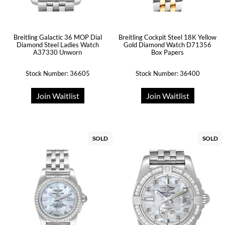
Breitling Galactic 36 MOP Dial
Breitling Cockpit Steel 18K Yellow
Diamond Steel Ladies Watch
Gold Diamond Watch D71356
A37330 Unworn
Box Papers
Stock Number: 36605
Stock Number: 36400
Join Waitlist
Join Waitlist
SOLD
SOLD