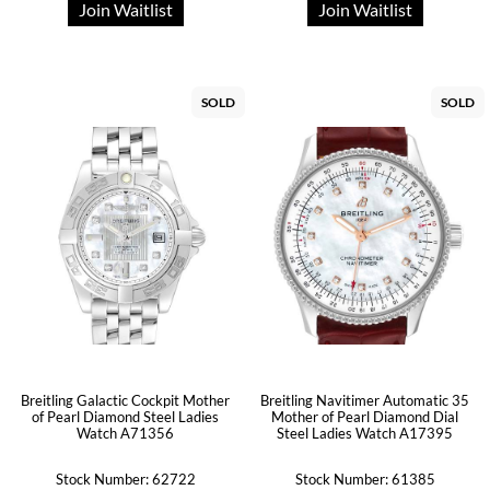
Join Waitlist
Join Waitlist
SOLD
SOLD
Breitling Galactic Cockpit Mother
Breitling Navitimer Automatic 35
of Pearl Diamond Steel Ladies
Mother of Pearl Diamond Dial
Watch A71356
Steel Ladies Watch A17395
Stock Number: 62722
Stock Number: 61385