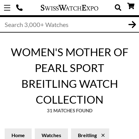
WOMEN'S MOTHER OF
PEARL SPORT
BREITLING WATCH
COLLECTION
31 MATCHES FOUND
Home
Watches
Breitling