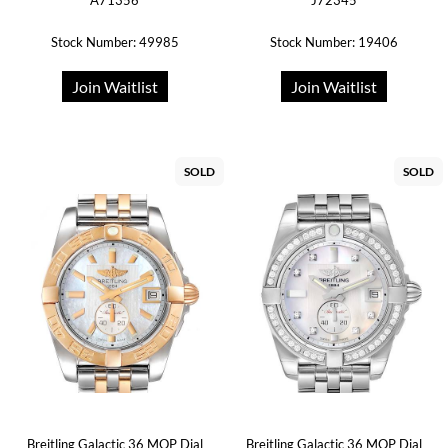
A71356
J72345
Stock Number: 49985
Stock Number: 19406
Join Waitlist
Join Waitlist
SOLD
SOLD
Breitling Galactic 36 MOP Dial
Breitling Galactic 36 MOP Dial