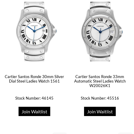
Cartier Santos Ronde 30mm Silver
Cartier Santos Ronde 33mm
Dial Steel Ladies Watch 1561
Automatic Steel Ladies Watch
W20026K1
Stock Number: 46145
Stock Number: 45516
Join Waitlist
Join Waitlist