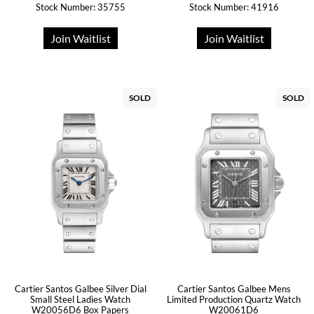
Stock Number: 35755
Stock Number: 41916
Join Waitlist
Join Waitlist
SOLD
SOLD
Cartier Santos Galbee Silver Dial
Cartier Santos Galbee Mens
Small Steel Ladies Watch
Limited Production Quartz Watch
W20056D6 Box Papers
W20061D6