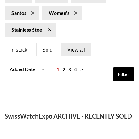
Santos
Women's
Stainless Steel
In stock
Sold
View all
Added Date
1
2
3
4
>
Filter
SwissWatchExpo ARCHIVE - RECENTLY SOLD