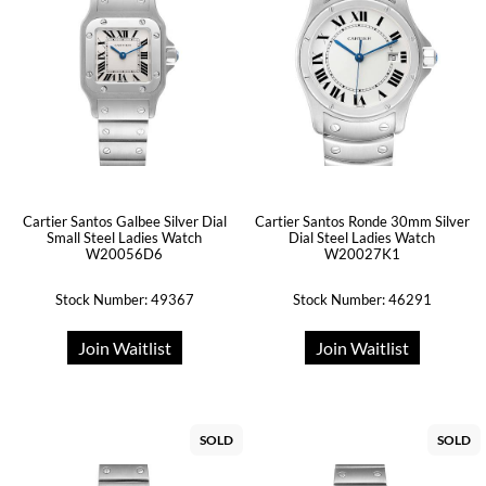
Cartier Santos Galbee Silver Dial
Cartier Santos Ronde 30mm Silver
Small Steel Ladies Watch
Dial Steel Ladies Watch
W20056D6
W20027K1
Stock Number: 49367
Stock Number: 46291
Join Waitlist
Join Waitlist
SOLD
SOLD