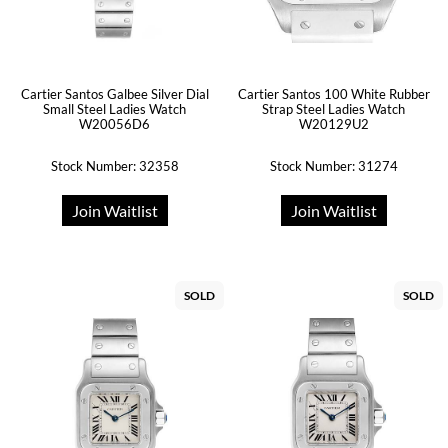
Cartier Santos Galbee Silver Dial
Cartier Santos 100 White Rubber
Small Steel Ladies Watch
Strap Steel Ladies Watch
W20056D6
W20129U2
Stock Number: 32358
Stock Number: 31274
Join Waitlist
Join Waitlist
SOLD
SOLD