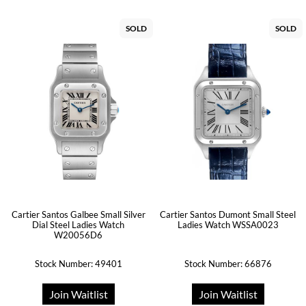
SOLD
SOLD
Cartier Santos Galbee Small Silver
Cartier Santos Dumont Small Steel
Dial Steel Ladies Watch
Ladies Watch WSSA0023
W20056D6
Stock Number: 49401
Stock Number: 66876
Join Waitlist
Join Waitlist