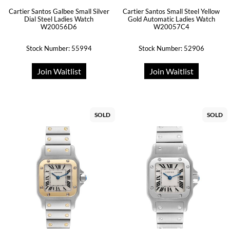
Cartier Santos Galbee Small Silver
Cartier Santos Small Steel Yellow
Dial Steel Ladies Watch
Gold Automatic Ladies Watch
W20056D6
W20057C4
Stock Number: 55994
Stock Number: 52906
Join Waitlist
Join Waitlist
SOLD
SOLD