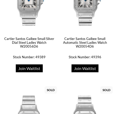
Cartier Santos Galbee Small Silver
Cartier Santos Galbee Small
Dial Steel Ladies Watch
Automatic Steel Ladies Watch
W20056D6
W20054D6
Stock Number: 49389
Stock Number: 49396
Join Waitlist
Join Waitlist
SOLD
SOLD