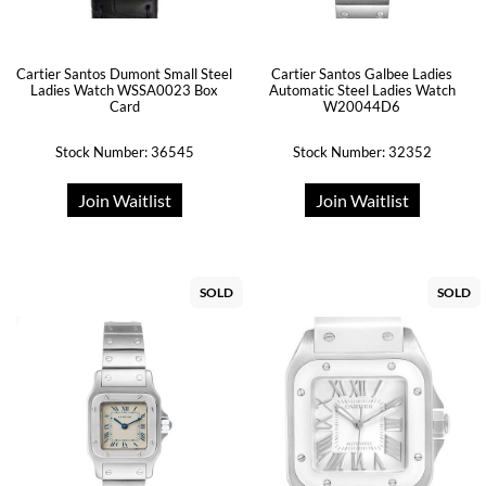
Cartier Santos Dumont Small Steel
Cartier Santos Galbee Ladies
Ladies Watch WSSA0023 Box
Automatic Steel Ladies Watch
Card
W20044D6
Stock Number: 36545
Stock Number: 32352
Join Waitlist
Join Waitlist
SOLD
SOLD