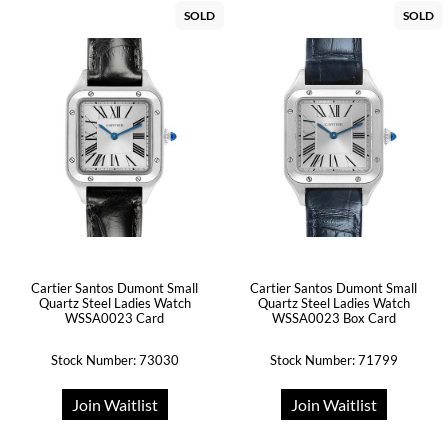
SOLD
SOLD
Cartier Santos Dumont Small
Cartier Santos Dumont Small
Quartz Steel Ladies Watch
Quartz Steel Ladies Watch
WSSA0023 Card
WSSA0023 Box Card
Stock Number: 73030
Stock Number: 71799
Join Waitlist
Join Waitlist