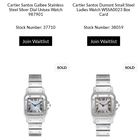
Cartier Santos Galbee Stainless
Cartier Santos Dumont Small Steel
Steel Silver Dial Unisex Watch
Ladies Watch WSSA0023 Box
987901
Card
Stock Number: 37710
Stock Number: 38059
Join Waitlist
Join Waitlist
SOLD
SOLD