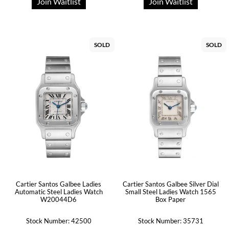
Join Waitlist
Join Waitlist
SOLD
SOLD
Cartier Santos Galbee Ladies
Cartier Santos Galbee Silver Dial
Automatic Steel Ladies Watch
Small Steel Ladies Watch 1565
W20044D6
Box Paper
Stock Number: 42500
Stock Number: 35731