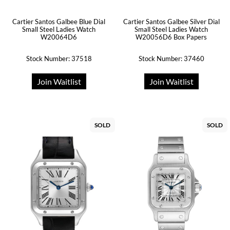
Cartier Santos Galbee Blue Dial
Cartier Santos Galbee Silver Dial
Small Steel Ladies Watch
Small Steel Ladies Watch
W20064D6
W20056D6 Box Papers
Stock Number: 37518
Stock Number: 37460
Join Waitlist
Join Waitlist
SOLD
SOLD