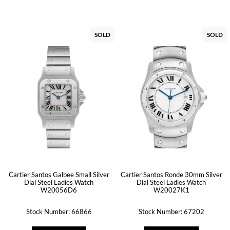
SOLD
SOLD
Cartier Santos Galbee Small Silver
Cartier Santos Ronde 30mm Silver
Dial Steel Ladies Watch
Dial Steel Ladies Watch
W20056D6
W20027K1
Stock Number: 66866
Stock Number: 67202