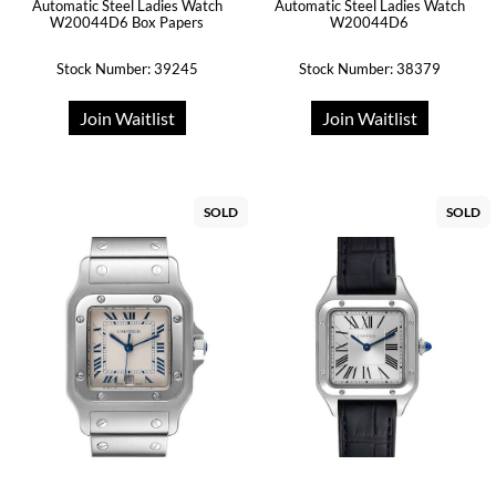
Automatic Steel Ladies Watch
Automatic Steel Ladies Watch
W20044D6 Box Papers
W20044D6
Stock Number: 39245
Stock Number: 38379
Join Waitlist
Join Waitlist
SOLD
SOLD