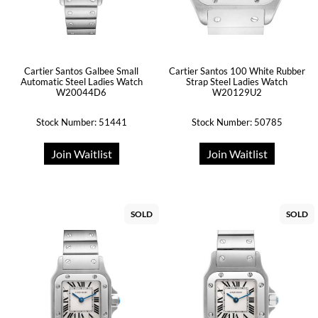
Cartier Santos Galbee Small
Cartier Santos 100 White Rubber
Automatic Steel Ladies Watch
Strap Steel Ladies Watch
W20044D6
W20129U2
Stock Number: 51441
Stock Number: 50785
Join Waitlist
Join Waitlist
SOLD
SOLD