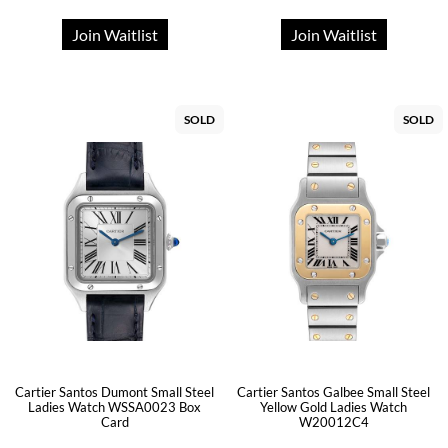
Join Waitlist
Join Waitlist
SOLD
SOLD
Cartier Santos Dumont Small Steel
Cartier Santos Galbee Small Steel
Ladies Watch WSSA0023 Box
Yellow Gold Ladies Watch
Card
W20012C4