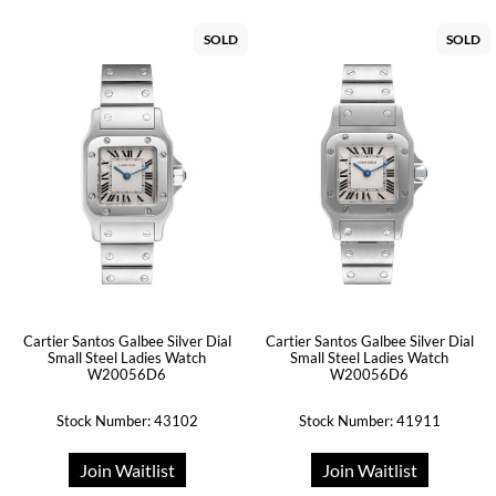
SOLD
SOLD
Cartier Santos Galbee Silver Dial
Cartier Santos Galbee Silver Dial
Small Steel Ladies Watch
Small Steel Ladies Watch
W20056D6
W20056D6
Stock Number: 43102
Stock Number: 41911
Join Waitlist
Join Waitlist