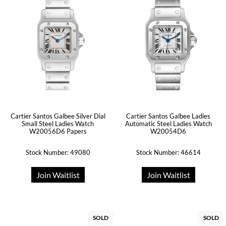
Cartier Santos Galbee Silver Dial
Cartier Santos Galbee Ladies
Small Steel Ladies Watch
Automatic Steel Ladies Watch
W20056D6 Papers
W20054D6
Stock Number: 49080
Stock Number: 46614
Join Waitlist
Join Waitlist
SOLD
SOLD