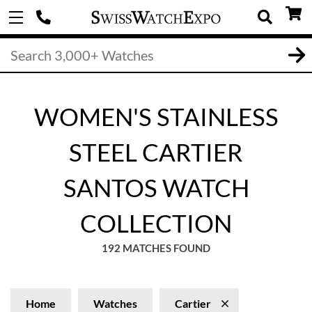
WOMEN'S STAINLESS
STEEL CARTIER
SANTOS WATCH
COLLECTION
192 MATCHES FOUND
Home
Watches
Cartier