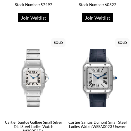
Stock Number: 57497
Stock Number: 60322
Join Waitlist
Join Waitlist
SOLD
SOLD
Cartier Santos Galbee Small Silver
Cartier Santos Dumont Small Steel
Dial Steel Ladies Watch
Ladies Watch WSSA0023 Unworn