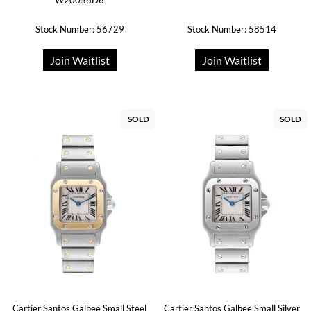
W20056D6
Stock Number: 56729
Stock Number: 58514
Join Waitlist
Join Waitlist
SOLD
SOLD
Cartier Santos Galbee Small Steel
Cartier Santos Galbee Small Silver