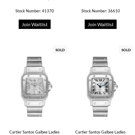
Stock Number: 41370
Stock Number: 36610
Join Waitlist
Join Waitlist
SOLD
SOLD
Cartier Santos Galbee Ladies
Cartier Santos Galbee Ladies