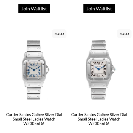
Join Waitlist
Join Waitlist
SOLD
SOLD
Cartier Santos Galbee Silver Dial
Cartier Santos Galbee Silver Dial
Small Steel Ladies Watch
Small Steel Ladies Watch
W20056D6
W20056D6