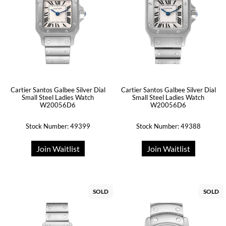
Cartier Santos Galbee Silver Dial
Cartier Santos Galbee Silver Dial
Small Steel Ladies Watch
Small Steel Ladies Watch
W20056D6
W20056D6
Stock Number: 49399
Stock Number: 49388
Join Waitlist
Join Waitlist
SOLD
SOLD