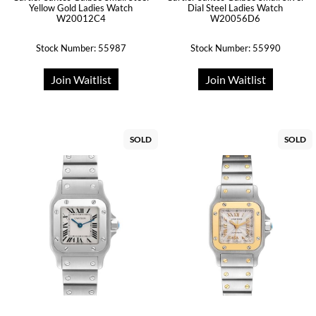
Yellow Gold Ladies Watch
Dial Steel Ladies Watch
W20012C4
W20056D6
Stock Number: 55987
Stock Number: 55990
Join Waitlist
Join Waitlist
SOLD
SOLD