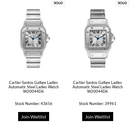
SOLD
SOLD
Cartier Santos Galbee Ladies
Cartier Santos Galbee Ladies
Automatic Steel Ladies Watch
Automatic Steel Ladies Watch
W20044D6
W20044D6
Stock Number: 43656
Stock Number: 39961
Join Waitlist
Join Waitlist