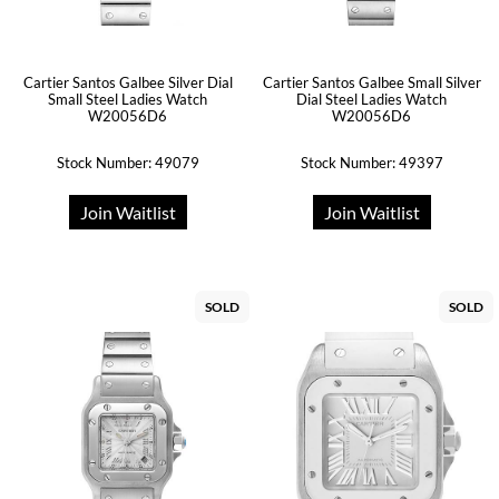
Cartier Santos Galbee Silver Dial
Cartier Santos Galbee Small Silver
Small Steel Ladies Watch
Dial Steel Ladies Watch
W20056D6
W20056D6
Stock Number: 49079
Stock Number: 49397
Join Waitlist
Join Waitlist
SOLD
SOLD