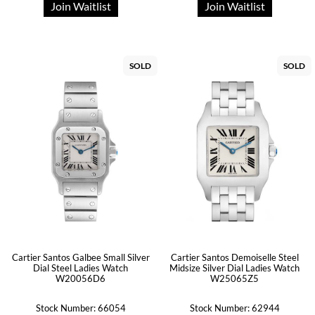
Join Waitlist
Join Waitlist
SOLD
SOLD
Cartier Santos Galbee Small Silver
Cartier Santos Demoiselle Steel
Dial Steel Ladies Watch
Midsize Silver Dial Ladies Watch
W20056D6
W25065Z5
Stock Number: 66054
Stock Number: 62944