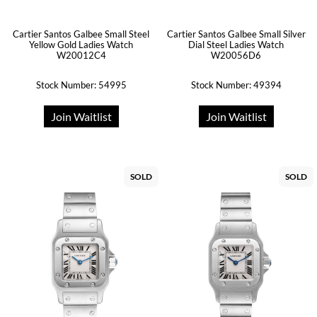
Cartier Santos Galbee Small Steel
Cartier Santos Galbee Small Silver
Yellow Gold Ladies Watch
Dial Steel Ladies Watch
W20012C4
W20056D6
Stock Number: 54995
Stock Number: 49394
Join Waitlist
Join Waitlist
SOLD
SOLD