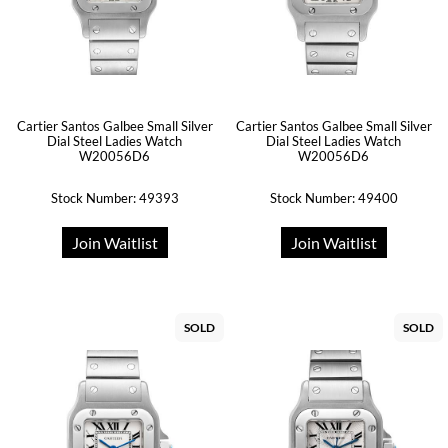
Cartier Santos Galbee Small Silver
Cartier Santos Galbee Small Silver
Dial Steel Ladies Watch
Dial Steel Ladies Watch
W20056D6
W20056D6
Stock Number: 49393
Stock Number: 49400
Join Waitlist
Join Waitlist
SOLD
SOLD