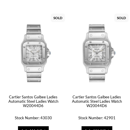
SOLD
SOLD
Cartier Santos Galbee Ladies
Cartier Santos Galbee Ladies
Automatic Steel Ladies Watch
Automatic Steel Ladies Watch
W20044D6
W20044D6
Stock Number: 43030
Stock Number: 42901