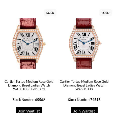
SOLD
SOLD
Cartier Tortue Medium Rose Gold
Cartier Tortue Medium Rose Gold
Diamond Bezel Ladies Watch
Diamond Bezel Ladies Watch
WA501008 Box Card
WA501008
Stock Number: 65562
Stock Number: 74516
Join Waitlist
Join Waitlist