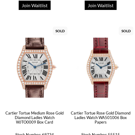
Join Waitlist
Join Waitlist
SOLD
SOLD
Cartier Tortue Medium Rose Gold
Cartier Tortue Rose Gold Diamond
Diamond Ladies Watch
Ladies Watch WA501006 Box
WJTO0009 Box Card
Papers
Stock Number: 69734
Stock Number: 55515