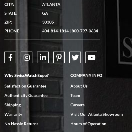
CITY:
ATLANTA
STATE:
GA
ZIP:
30305
PHONE
404-814-1814
|
800-797-0634
Why SwissWatchExpo?
COMPANY INFO
Satisfaction Guarantee
About Us
Authenticity Guarantee
Team
Shipping
Careers
Warranty
Visit Our Atlanta Showroom
No Hassle Returns
Hours of Operation