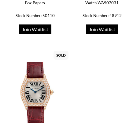
Box Papers
Watch WA507031
Stock Number: 50110
Stock Number: 48912
Join Waitlist
Join Waitlist
SOLD