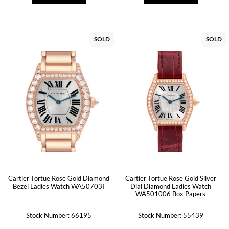
SOLD
SOLD
Cartier Tortue Rose Gold Diamond
Cartier Tortue Rose Gold Silver
Bezel Ladies Watch WA50703I
Dial Diamond Ladies Watch
WA501006 Box Papers
Stock Number: 66195
Stock Number: 55439