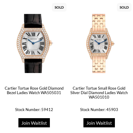
SOLD
SOLD
Cartier Tortue Rose Gold Diamond
Cartier Tortue Small Rose Gold
Bezel Ladies Watch WA505031
Silver Dial Diamond Ladies Watch
WA501010
Stock Number: 59412
Stock Number: 45903
Join Waitlist
Join Waitlist