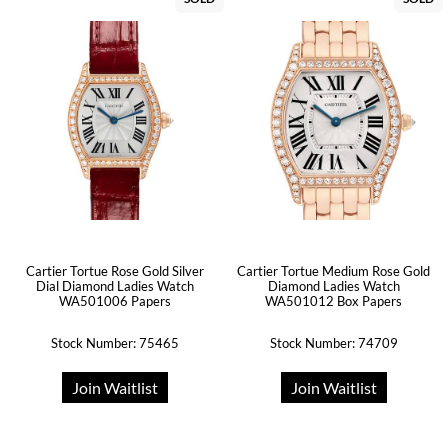
Cartier Tortue Rose Gold Silver
Cartier Tortue Medium Rose Gold
Dial Diamond Ladies Watch
Diamond Ladies Watch
WA501006 Papers
WA501012 Box Papers
Stock Number: 75465
Stock Number: 74709
Join Waitlist
Join Waitlist