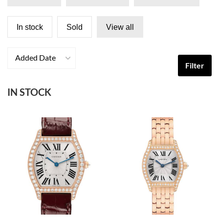
In stock
Sold
View all
Added Date
Filter
IN STOCK