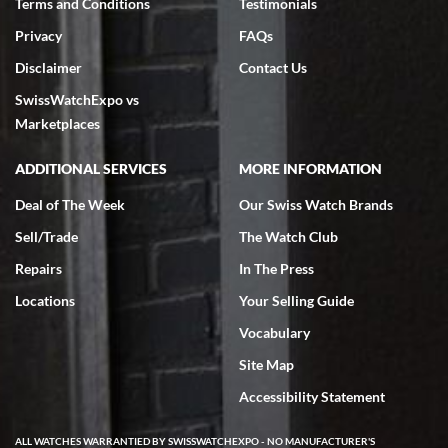
Terms and Conditions
Testimonials
Privacy
FAQs
Disclaimer
Contact Us
SwissWatchExpo vs
Marketplaces
ADDITIONAL SERVICES
MORE INFORMATION
Deal of The Week
Our Swiss Watch Brands
Sell/Trade
The Watch Club
Repairs
In The Press
Locations
Your Selling Guide
Vocabulary
Site Map
Accessibility Statement
ALL WATCHES WARRANTIED BY SWISSWATCHEXPO - NO MANUFACTURER'S