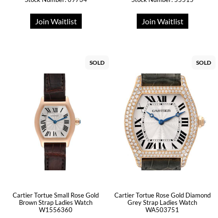
Join Waitlist
Join Waitlist
SOLD
SOLD
Cartier Tortue Small Rose Gold
Cartier Tortue Rose Gold Diamond
Brown Strap Ladies Watch
Grey Strap Ladies Watch
W1556360
WA503751