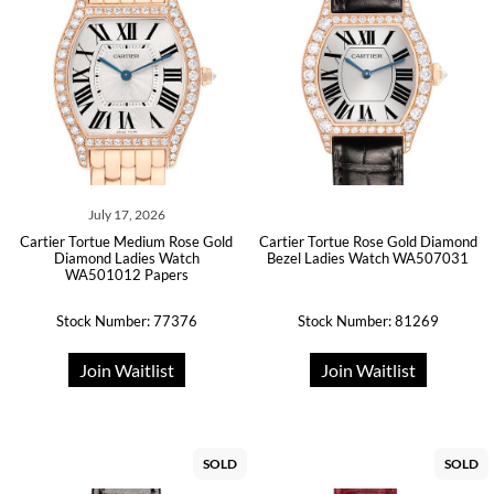
July 17, 2026
Cartier Tortue Medium Rose Gold
Cartier Tortue Rose Gold Diamond
Diamond Ladies Watch
Bezel Ladies Watch WA507031
WA501012 Papers
Stock Number: 77376
Stock Number: 81269
Join Waitlist
Join Waitlist
SOLD
SOLD