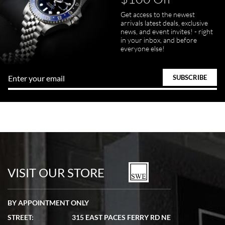
Get access to the newest
arrivals latest deals, exclusive
news, and event invites! - right
in your inbox, and before
everyone else!
VISIT OUR STORE
BY APPOINTMENT ONLY
STREET:
315 EAST PACES FERRY RD NE