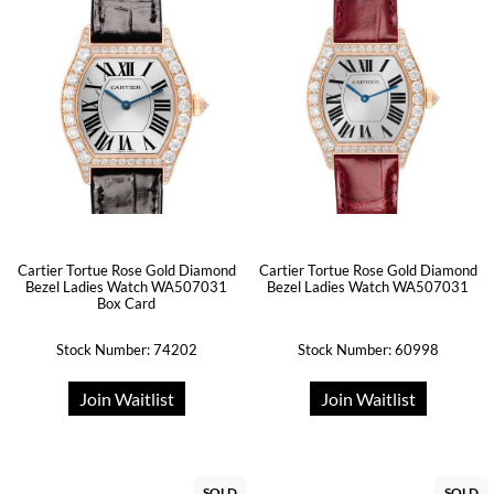
Cartier Tortue Rose Gold Diamond
Cartier Tortue Rose Gold Diamond
Bezel Ladies Watch WA507031
Bezel Ladies Watch WA507031
Box Card
Stock Number: 74202
Stock Number: 60998
Join Waitlist
Join Waitlist
SOLD
SOLD