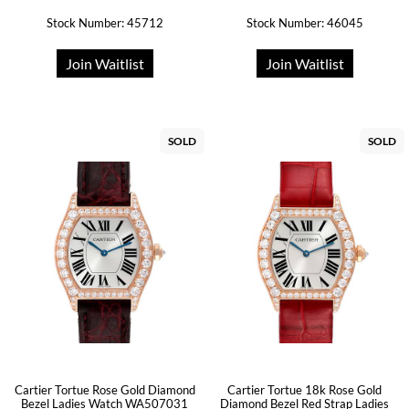
Stock Number: 45712
Stock Number: 46045
Join Waitlist
Join Waitlist
SOLD
SOLD
Cartier Tortue Rose Gold Diamond
Cartier Tortue 18k Rose Gold
Bezel Ladies Watch WA507031
Diamond Bezel Red Strap Ladies