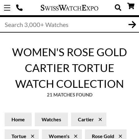
WOMEN'S ROSE GOLD
CARTIER TORTUE
WATCH COLLECTION
21 MATCHES FOUND
Home
Watches
Cartier
Tortue
Women's
Rose Gold