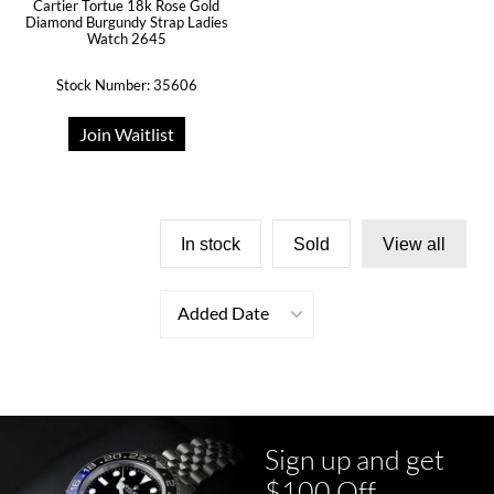
Cartier Tortue 18k Rose Gold
Diamond Burgundy Strap Ladies
Watch 2645
Stock Number: 35606
Join Waitlist
In stock
Sold
View all
Added Date
Sign up and get
$100 Off