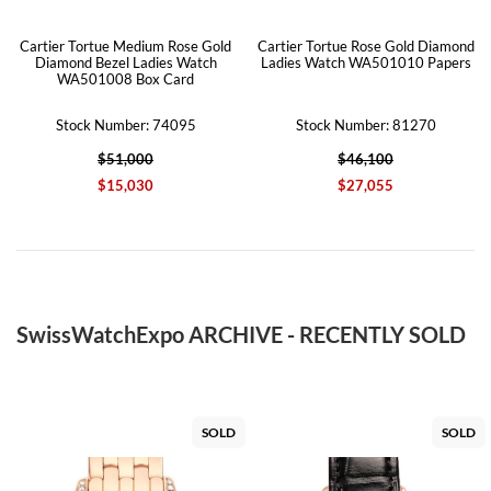
Cartier Tortue Medium Rose Gold
Cartier Tortue Rose Gold Diamond
Diamond Bezel Ladies Watch
Ladies Watch WA501010 Papers
WA501008 Box Card
Stock Number: 74095
Stock Number: 81270
$51,000
$46,100
$15,030
$27,055
SwissWatchExpo ARCHIVE - RECENTLY SOLD
SOLD
SOLD