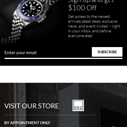
$100 Off
Get access to the newest
arrivals latest deals, exclusive
news, and event invites! - right
in your inbox, and before
everyone else!
VISIT OUR STORE
BY APPOINTMENT ONLY