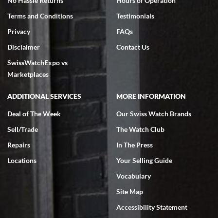
No Hassle Returns
Hours of Operation
Terms and Conditions
Testimonials
Privacy
FAQs
Disclaimer
Contact Us
SwissWatchExpo vs
Marketplaces
ADDITIONAL SERVICES
MORE INFORMATION
Deal of The Week
Our Swiss Watch Brands
Sell/Trade
The Watch Club
Repairs
In The Press
Locations
Your Selling Guide
Vocabulary
Site Map
Accessibility Statement