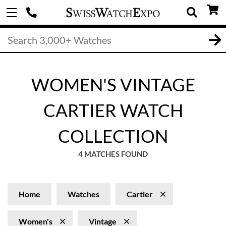
WOMEN'S VINTAGE
CARTIER WATCH
COLLECTION
4 MATCHES FOUND
Home
Watches
Cartier
Women's
Vintage