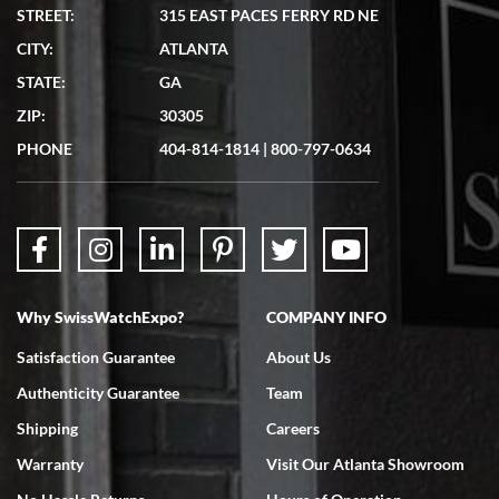
STREET:
315 EAST PACES FERRY RD NE
CITY:
ATLANTA
STATE:
GA
ZIP:
30305
PHONE
404-814-1814
|
800-797-0634
Why SwissWatchExpo?
COMPANY INFO
Satisfaction Guarantee
About Us
Authenticity Guarantee
Team
Shipping
Careers
Warranty
Visit Our Atlanta Showroom