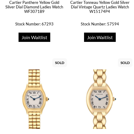
Cartier Panthere Yellow Gold
Cartier Tonneau Yellow Gold Silver
Silver Dial Diamond Ladies Watch
Dial Vintage Quartz Ladies Watch
WF3071B9
W15174P4
Stock Number: 67293
Stock Number: 57594
Join Waitlist
Join Waitlist
SOLD
SOLD