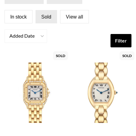
In stock
Sold
View all
Added Date
Filter
SOLD
SOLD