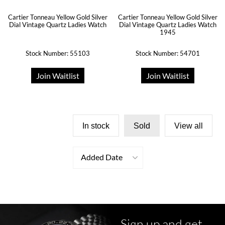
Cartier Tonneau Yellow Gold Silver
Cartier Tonneau Yellow Gold Silver
Dial Vintage Quartz Ladies Watch
Dial Vintage Quartz Ladies Watch
1945
Stock Number: 55103
Stock Number: 54701
Join Waitlist
Join Waitlist
In stock
Sold
View all
Added Date
Sign up and get