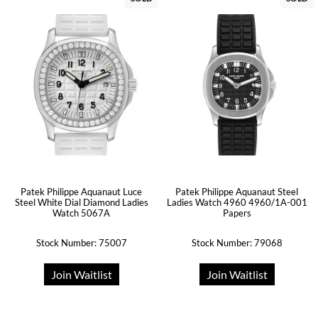
Patek Philippe Aquanaut Luce
Patek Philippe Aquanaut Steel
Steel White Dial Diamond Ladies
Ladies Watch 4960 4960/1A-001
Watch 5067A
Papers
Stock Number: 75007
Stock Number: 79068
Join Waitlist
Join Waitlist