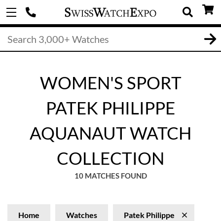
WOMEN'S SPORT
PATEK PHILIPPE
AQUANAUT WATCH
COLLECTION
10 MATCHES FOUND
Home
Watches
Patek Philippe