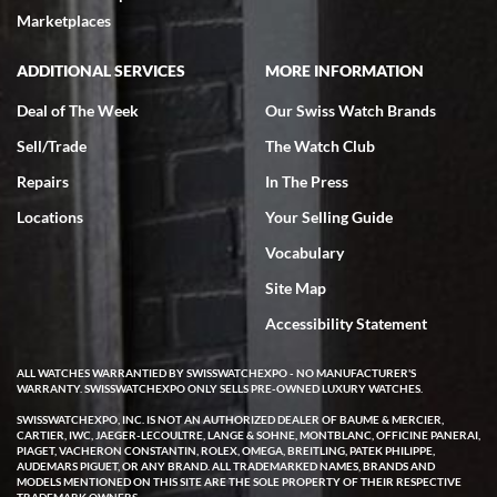
Marketplaces
ADDITIONAL SERVICES
MORE INFORMATION
Deal of The Week
Our Swiss Watch Brands
Sell/Trade
The Watch Club
Repairs
In The Press
Locations
Your Selling Guide
Vocabulary
Site Map
Accessibility Statement
ALL WATCHES WARRANTIED BY SWISSWATCHEXPO - NO MANUFACTURER'S
WARRANTY. SWISSWATCHEXPO ONLY SELLS PRE-OWNED LUXURY WATCHES.
SWISSWATCHEXPO, INC. IS NOT AN AUTHORIZED DEALER OF BAUME & MERCIER,
CARTIER, IWC, JAEGER-LECOULTRE, LANGE & SOHNE, MONTBLANC, OFFICINE PANERAI,
PIAGET, VACHERON CONSTANTIN, ROLEX, OMEGA, BREITLING, PATEK PHILIPPE,
AUDEMARS PIGUET, OR ANY BRAND. ALL TRADEMARKED NAMES, BRANDS AND
MODELS MENTIONED ON THIS SITE ARE THE SOLE PROPERTY OF THEIR RESPECTIVE