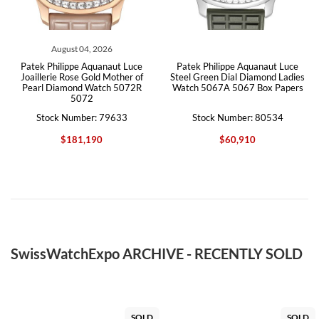
August 04, 2026
Patek Philippe Aquanaut Luce
Patek Philippe Aquanaut Luce
Joaillerie Rose Gold Mother of
Steel Green Dial Diamond Ladies
Pearl Diamond Watch 5072R
Watch 5067A 5067 Box Papers
5072
Stock Number: 79633
Stock Number: 80534
$181,190
$60,910
SwissWatchExpo ARCHIVE - RECENTLY SOLD
SOLD
SOLD