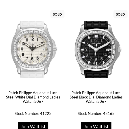
SOLD
SOLD
Patek Philippe Aquanaut Luce
Patek Philippe Aquanaut Luce
Steel White Dial Diamond Ladies
Steel Black Dial Diamond Ladies
Watch 5067
Watch 5067
Stock Number: 41223
Stock Number: 48165
Join Waitlist
Join Waitlist