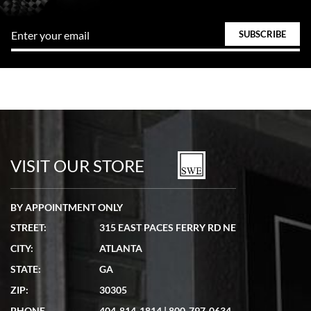
VISIT OUR STORE
BY APPOINTMENT ONLY
STREET:
315 EAST PACES FERRY RD NE
CITY:
ATLANTA
STATE:
GA
ZIP:
30305
PHONE
404-814-1814
|
800-797-0634