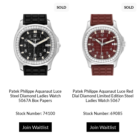
SOLD
SOLD
Patek Philippe Aquanaut Luce
Patek Philippe Aquanaut Luce Red
Steel Diamond Ladies Watch
Dial Diamond Limited Edition Steel
5067A Box Papers
Ladies Watch 5067
Stock Number: 74100
Stock Number: 69085
Join Waitlist
Join Waitlist