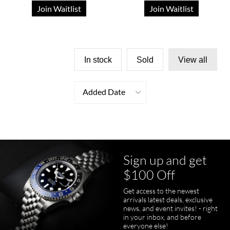
Join Waitlist
Join Waitlist
In stock
Sold
View all
Added Date
Sign up and get
$100 Off
Get access to the newest
arrivals latest deals, exclusive
news, and event invites! - right
in your inbox, and before
everyone else!