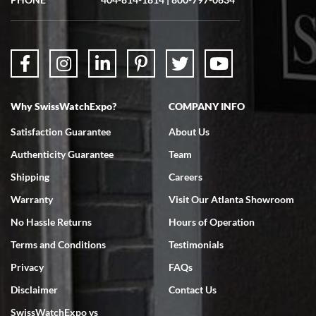
Why SwissWatchExpo?
COMPANY INFO
Satisfaction Guarantee
About Us
Authenticity Guarantee
Team
Shipping
Careers
Warranty
Visit Our Atlanta Showroom
No Hassle Returns
Hours of Operation
Terms and Conditions
Testimonials
Privacy
FAQs
Disclaimer
Contact Us
SwissWatchExpo vs