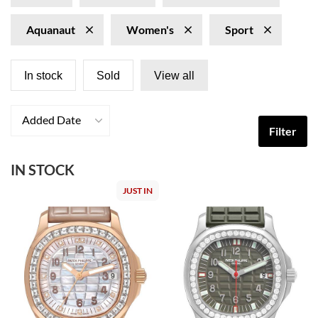
Aquanaut
Women's
Sport
In stock
Sold
View all
Added Date
Filter
IN STOCK
JUST IN