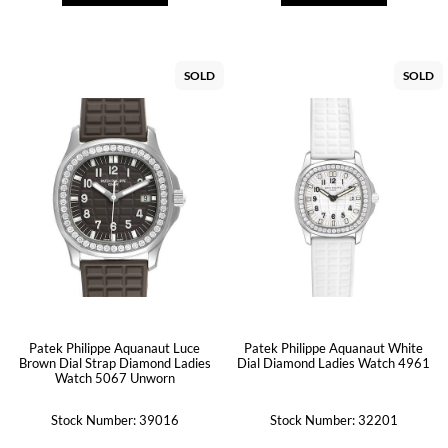
SOLD
SOLD
Patek Philippe Aquanaut Luce
Patek Philippe Aquanaut White
Brown Dial Strap Diamond Ladies
Dial Diamond Ladies Watch 4961
Watch 5067 Unworn
Stock Number: 39016
Stock Number: 32201