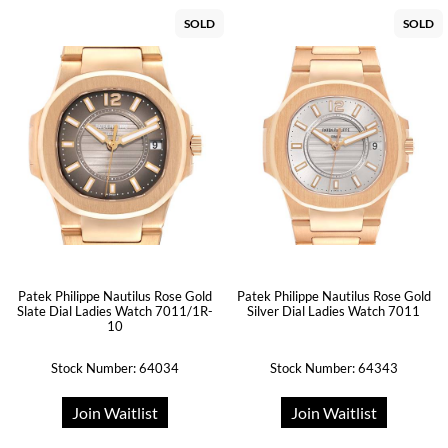
SOLD
SOLD
Patek Philippe Nautilus Rose Gold
Patek Philippe Nautilus Rose Gold
Slate Dial Ladies Watch 7011/1R-
Silver Dial Ladies Watch 7011
10
Stock Number: 64034
Stock Number: 64343
Join Waitlist
Join Waitlist