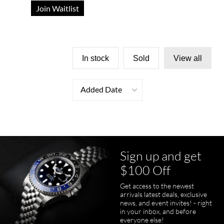
Join Waitlist
In stock
Sold
View all
Added Date
Sign up and get
$100 Off
Get access to the newest
arrivals latest deals, exclusive
news, and event invites! - right
in your inbox, and before
everyone else!