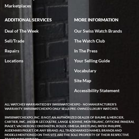
Marketplaces
ADDITIONAL SERVICES
MORE INFORMATION
Deal of The Week
Our Swiss Watch Brands
Sell/Trade
The Watch Club
Repairs
In The Press
Locations
Your Selling Guide
Vocabulary
Site Map
Accessibility Statement
ALL WATCHES WARRANTIED BY SWISSWATCHEXPO - NO MANUFACTURER'S
WARRANTY. SWISSWATCHEXPO ONLY SELLS PRE-OWNED LUXURY WATCHES.
SWISSWATCHEXPO, INC. IS NOT AN AUTHORIZED DEALER OF BAUME & MERCIER,
CARTIER, IWC, JAEGER-LECOULTRE, LANGE & SOHNE, MONTBLANC, OFFICINE PANERAI,
PIAGET, VACHERON CONSTANTIN, ROLEX, OMEGA, BREITLING, PATEK PHILIPPE,
AUDEMARS PIGUET, OR ANY BRAND. ALL TRADEMARKED NAMES, BRANDS AND
MODELS MENTIONED ON THIS SITE ARE THE SOLE PROPERTY OF THEIR RESPECTIVE