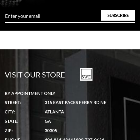
VISIT OUR STORE
BY APPOINTMENT ONLY
STREET:
315 EAST PACES FERRY RD NE
CITY:
ATLANTA
STATE:
GA
ZIP:
30305
PHONE
404-814-1814
|
800-797-0634