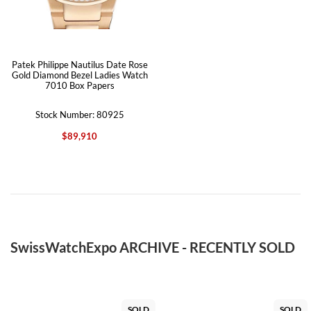
Patek Philippe Nautilus Date Rose
Gold Diamond Bezel Ladies Watch
7010 Box Papers
Stock Number: 80925
$89,910
SwissWatchExpo ARCHIVE - RECENTLY SOLD
SOLD
SOLD