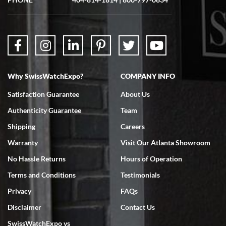
Why SwissWatchExpo?
COMPANY INFO
Satisfaction Guarantee
About Us
Authenticity Guarantee
Team
Shipping
Careers
Warranty
Visit Our Atlanta Showroom
No Hassle Returns
Hours of Operation
Terms and Conditions
Testimonials
Privacy
FAQs
Disclaimer
Contact Us
SwissWatchExpo vs