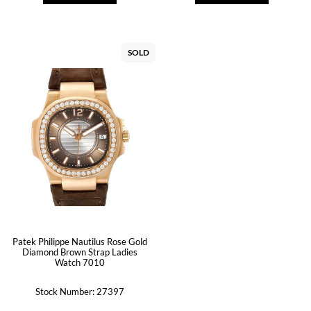
SOLD
Patek Philippe Nautilus Rose Gold
Diamond Brown Strap Ladies
Watch 7010
Stock Number: 27397