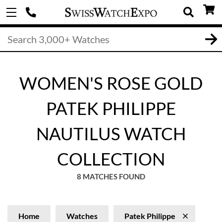
WOMEN'S ROSE GOLD
PATEK PHILIPPE
NAUTILUS WATCH
COLLECTION
8 MATCHES FOUND
Home
Watches
Patek Philippe