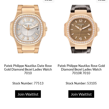
Patek Philippe Nautilus Date Rose
Patek Philippe Nautilus Rose Gold
Gold Diamond Bezel Ladies Watch
Diamond Bezel Ladies Watch
7010
7010R 7010
Stock Number: 77513
Stock Number: 53105
Join Waitlist
Join Waitlist