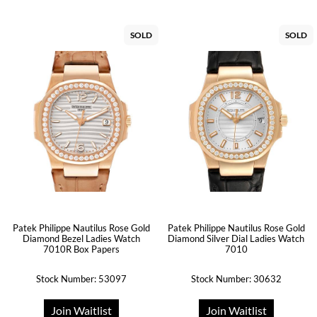
SOLD
SOLD
Patek Philippe Nautilus Rose Gold
Patek Philippe Nautilus Rose Gold
Diamond Bezel Ladies Watch
Diamond Silver Dial Ladies Watch
7010R Box Papers
7010
Stock Number: 53097
Stock Number: 30632
Join Waitlist
Join Waitlist