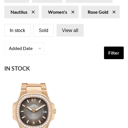
Nautilus
Women's
Rose Gold
In stock
Sold
View all
Added Date
Filter
IN STOCK