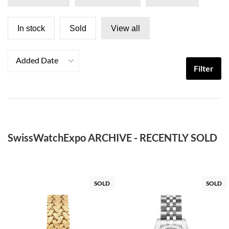
In stock
Sold
View all
Added Date
Filter
SwissWatchExpo ARCHIVE - RECENTLY SOLD
SOLD
SOLD