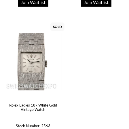
Join Waitlist
Join Waitlist
SOLD
Rolex Ladies 18k White Gold
Vintage Watch
Stock Number: 2563