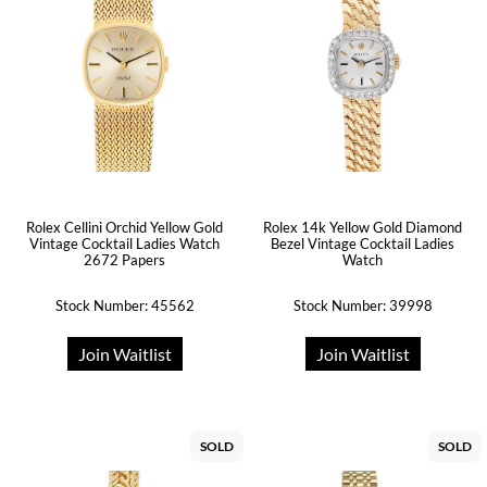
Rolex Cellini Orchid Yellow Gold
Rolex 14k Yellow Gold Diamond
Vintage Cocktail Ladies Watch
Bezel Vintage Cocktail Ladies
2672 Papers
Watch
Stock Number: 45562
Stock Number: 39998
Join Waitlist
Join Waitlist
SOLD
SOLD