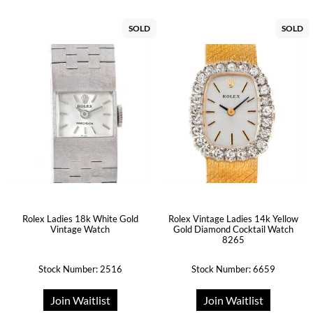
SOLD
SOLD
Rolex Ladies 18k White Gold
Rolex Vintage Ladies 14k Yellow
Vintage Watch
Gold Diamond Cocktail Watch
8265
Stock Number: 2516
Stock Number: 6659
Join Waitlist
Join Waitlist