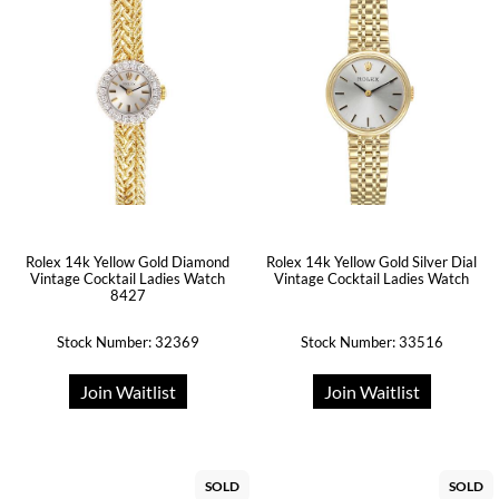
Rolex 14k Yellow Gold Diamond
Rolex 14k Yellow Gold Silver Dial
Vintage Cocktail Ladies Watch
Vintage Cocktail Ladies Watch
8427
Stock Number: 32369
Stock Number: 33516
Join Waitlist
Join Waitlist
SOLD
SOLD