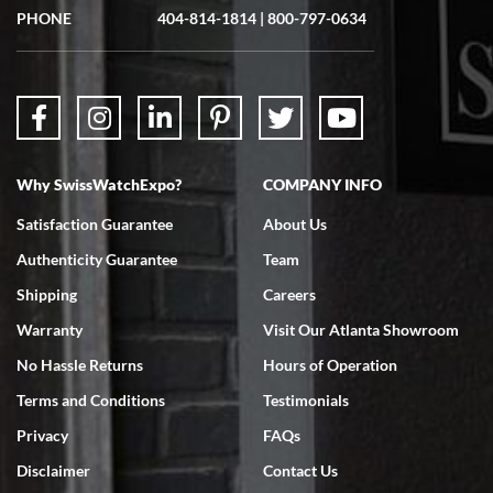
PHONE
404-814-1814
|
800-797-0634
Why SwissWatchExpo?
COMPANY INFO
Satisfaction Guarantee
About Us
Authenticity Guarantee
Team
Shipping
Careers
Warranty
Visit Our Atlanta Showroom
No Hassle Returns
Hours of Operation
Terms and Conditions
Testimonials
Privacy
FAQs
Disclaimer
Contact Us