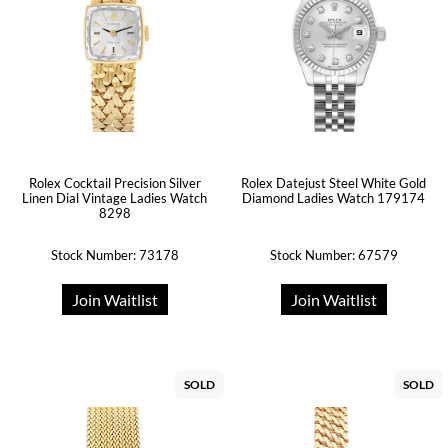
Rolex Cocktail Precision Silver
Rolex Datejust Steel White Gold
Linen Dial Vintage Ladies Watch
Diamond Ladies Watch 179174
8298
Stock Number: 73178
Stock Number: 67579
Join Waitlist
Join Waitlist
SOLD
SOLD