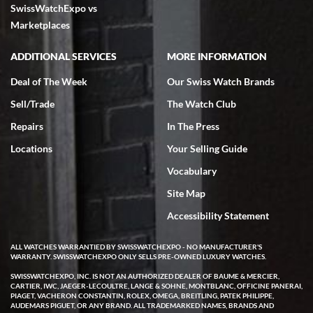
SwissWatchExpo vs
Marketplaces
ADDITIONAL SERVICES
MORE INFORMATION
Deal of The Week
Our Swiss Watch Brands
Sell/Trade
The Watch Club
Repairs
In The Press
Locations
Your Selling Guide
Vocabulary
Site Map
Accessibility Statement
ALL WATCHES WARRANTIED BY SWISSWATCHEXPO - NO MANUFACTURER'S
WARRANTY. SWISSWATCHEXPO ONLY SELLS PRE-OWNED LUXURY WATCHES.
SWISSWATCHEXPO, INC. IS NOT AN AUTHORIZED DEALER OF BAUME & MERCIER,
CARTIER, IWC, JAEGER-LECOULTRE, LANGE & SOHNE, MONTBLANC, OFFICINE PANERAI,
PIAGET, VACHERON CONSTANTIN, ROLEX, OMEGA, BREITLING, PATEK PHILIPPE,
AUDEMARS PIGUET, OR ANY BRAND. ALL TRADEMARKED NAMES, BRANDS AND