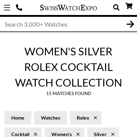
WOMEN'S SILVER
ROLEX COCKTAIL
WATCH COLLECTION
15 MATCHES FOUND
Home
Watches
Rolex
Cocktail
Women's
Silver