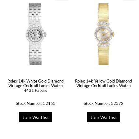
Rolex 14k White Gold Diamond
Rolex 14k Yellow Gold Diamond
Vintage Cocktail Ladies Watch
Vintage Cocktail Ladies Watch
4431 Papers
Stock Number: 32153
Stock Number: 32372
Join Waitlist
Join Waitlist