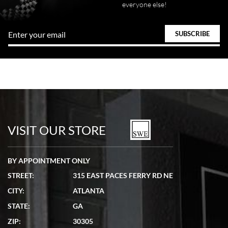
everyone else!
VISIT OUR STORE
BY APPOINTMENT ONLY
STREET:
315 EAST PACES FERRY RD NE
CITY:
ATLANTA
STATE:
GA
ZIP:
30305