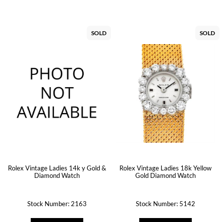
SOLD
SOLD
Rolex Vintage Ladies 14k y Gold &
Rolex Vintage Ladies 18k Yellow
Diamond Watch
Gold Diamond Watch
Stock Number: 2163
Stock Number: 5142