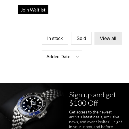
Join Waitlist
In stock
Sold
View all
Added Date
Sign up and get
$100 Off
Get access to the newest
arrivals latest deals, exclusive
news, and event invites! - right
in your inbox, and before