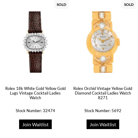
SOLD
SOLD
Rolex 18k White Gold Yellow Gold
Rolex Orchid Vintage Yellow Gold
Lugs Vintage Cocktail Ladies
Diamond Cocktail Ladies Watch
Watch
8271
Stock Number: 32474
Stock Number: 5692
Join Waitlist
Join Waitlist