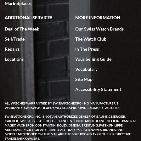
Marketplaces
ADDITIONAL SERVICES
MORE INFORMATION
Deal of The Week
Our Swiss Watch Brands
Sell/Trade
The Watch Club
Repairs
In The Press
Locations
Your Selling Guide
Vocabulary
Site Map
Accessibility Statement
ALL WATCHES WARRANTIED BY SWISSWATCHEXPO - NO MANUFACTURER'S
WARRANTY. SWISSWATCHEXPO ONLY SELLS PRE-OWNED LUXURY WATCHES.
SWISSWATCHEXPO, INC. IS NOT AN AUTHORIZED DEALER OF BAUME & MERCIER,
CARTIER, IWC, JAEGER-LECOULTRE, LANGE & SOHNE, MONTBLANC, OFFICINE PANERAI,
PIAGET, VACHERON CONSTANTIN, ROLEX, OMEGA, BREITLING, PATEK PHILIPPE,
AUDEMARS PIGUET, OR ANY BRAND. ALL TRADEMARKED NAMES, BRANDS AND
MODELS MENTIONED ON THIS SITE ARE THE SOLE PROPERTY OF THEIR RESPECTIVE
TRADEMARK OWNERS.