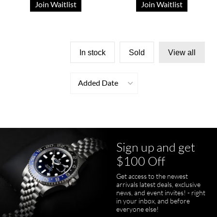
Join Waitlist
Join Waitlist
In stock
Sold
View all
Added Date
Sign up and get
$100 Off
Get access to the newest
arrivals latest deals, exclusive
news, and event invites! - right
in your inbox, and before
everyone else!