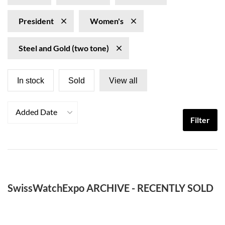
President
Women's
Steel and Gold (two tone)
In stock
Sold
View all
Added Date
Filter
SwissWatchExpo ARCHIVE - RECENTLY SOLD