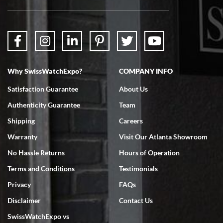
Why SwissWatchExpo?
COMPANY INFO
Satisfaction Guarantee
About Us
Authenticity Guarantee
Team
Shipping
Careers
Warranty
Visit Our Atlanta Showroom
No Hassle Returns
Hours of Operation
Terms and Conditions
Testimonials
Privacy
FAQs
Disclaimer
Contact Us
SwissWatchExpo vs