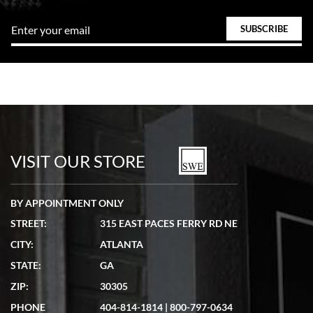
VISIT OUR STORE
BY APPOINTMENT ONLY
STREET:
315 EAST PACES FERRY RD NE
CITY:
ATLANTA
STATE:
GA
ZIP:
30305
PHONE
404-814-1814
|
800-797-0634