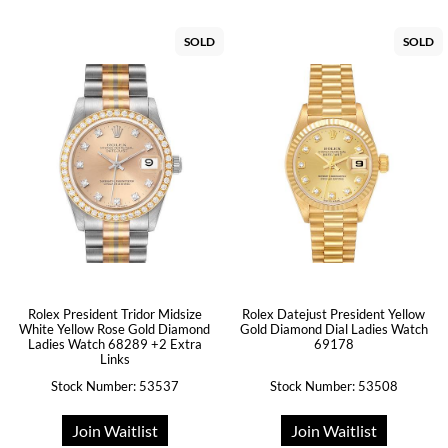
SOLD
SOLD
Rolex President Tridor Midsize
Rolex Datejust President Yellow
White Yellow Rose Gold Diamond
Gold Diamond Dial Ladies Watch
Ladies Watch 68289 +2 Extra
69178
Links
Stock Number: 53537
Stock Number: 53508
Join Waitlist
Join Waitlist