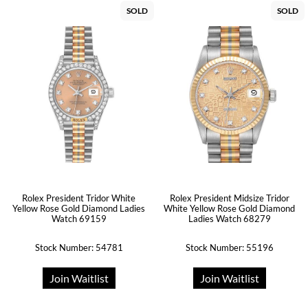
SOLD
SOLD
Rolex President Tridor White
Rolex President Midsize Tridor
Yellow Rose Gold Diamond Ladies
White Yellow Rose Gold Diamond
Watch 69159
Ladies Watch 68279
Stock Number: 54781
Stock Number: 55196
Join Waitlist
Join Waitlist