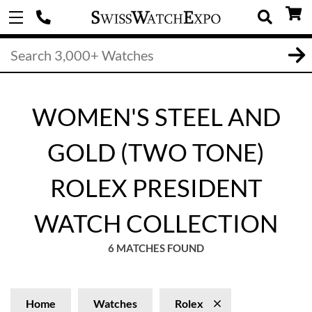
WOMEN'S STEEL AND
GOLD (TWO TONE)
ROLEX PRESIDENT
WATCH COLLECTION
6 MATCHES FOUND
Home
Watches
Rolex