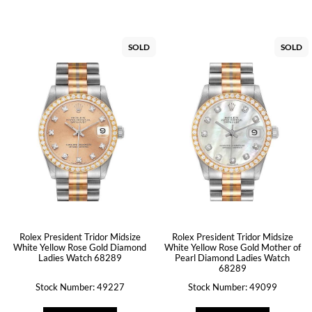
SOLD
SOLD
Rolex President Tridor Midsize
Rolex President Tridor Midsize
White Yellow Rose Gold Diamond
White Yellow Rose Gold Mother of
Ladies Watch 68289
Pearl Diamond Ladies Watch
68289
Stock Number: 49227
Stock Number: 49099