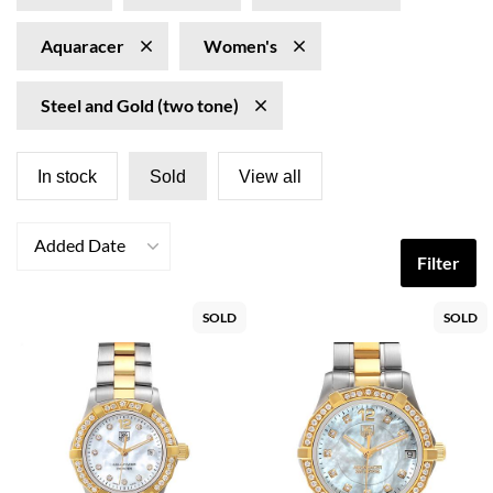
Aquaracer
Women's
Steel and Gold (two tone)
In stock
Sold
View all
Added Date
Filter
SOLD
SOLD