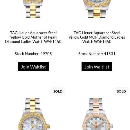
TAG Heuer Aquaracer Steel
TAG Heuer Aquaracer Steel
Yellow Gold Mother of Pearl
Yellow Gold MOP Diamond Ladies
Diamond Ladies Watch WAF1450
Watch WAF1350
Stock Number: 49705
Stock Number: 41531
Join Waitlist
Join Waitlist
SOLD
SOLD