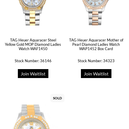
TAG Heuer Aquaracer Steel
TAG Heuer Aquaracer Mother of
Yellow Gold MOP Diamond Ladies
Pearl Diamond Ladies Watch
Watch WAF1450
WAP1452 Box Card
Stock Number: 36146
Stock Number: 34323
Join Waitlist
Join Waitlist
SOLD