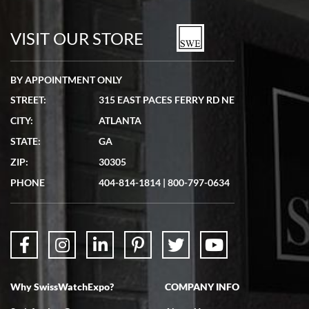
VISIT OUR STORE
BY APPOINTMENT ONLY
STREET:
315 EAST PACES FERRY RD NE
CITY:
ATLANTA
STATE:
GA
ZIP:
30305
PHONE
404-814-1814
|
800-797-0634
Why SwissWatchExpo?
COMPANY INFO