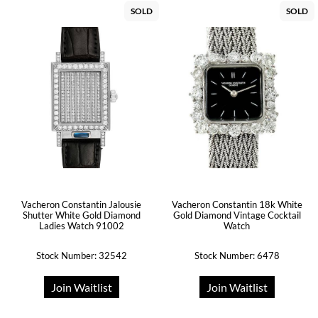
SOLD
SOLD
Vacheron Constantin Jalousie
Vacheron Constantin 18k White
Shutter White Gold Diamond
Gold Diamond Vintage Cocktail
Ladies Watch 91002
Watch
Stock Number: 32542
Stock Number: 6478
Join Waitlist
Join Waitlist