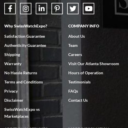
Why SwissWatchExpo?
COMPANY INFO
Satisfaction Guarantee
About Us
Authenticity Guarantee
Team
Shipping
Careers
Warranty
Visit Our Atlanta Showroom
No Hassle Returns
Hours of Operation
Terms and Conditions
Testimonials
Privacy
FAQs
Disclaimer
Contact Us
SwissWatchExpo vs
Marketplaces