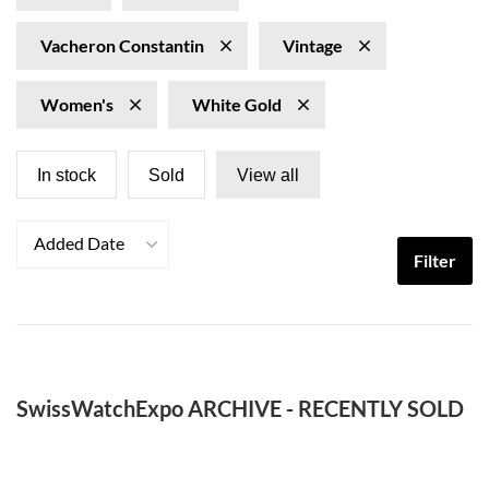
Vacheron Constantin
Vintage
Women's
White Gold
In stock
Sold
View all
Added Date
Filter
SwissWatchExpo ARCHIVE - RECENTLY SOLD