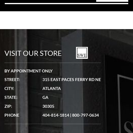
VISIT OUR STORE
BY APPOINTMENT ONLY
STREET:
315 EAST PACES FERRY RD NE
CITY:
ATLANTA
STATE:
GA
ZIP:
30305
PHONE
404-814-1814
|
800-797-0634