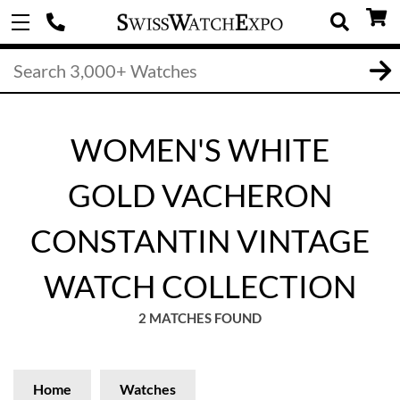
WOMEN'S WHITE
GOLD VACHERON
CONSTANTIN VINTAGE
WATCH COLLECTION
2 MATCHES FOUND
Home
Watches