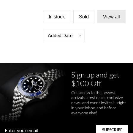
In stock
Sold
View all
Added Date
Sign up and get
$100 Off
Get access to the newest
arrivals latest deals, exclusive
news, and event invites! - right
in your inbox, and before
everyone else!