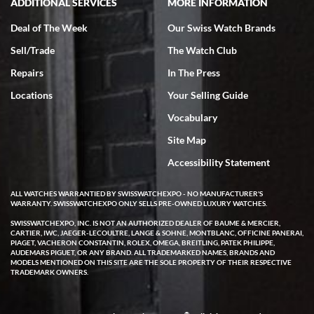
ADDITIONAL SERVICES
MORE INFORMATION
Deal of The Week
Our Swiss Watch Brands
Sell/Trade
The Watch Club
Repairs
In The Press
Locations
Your Selling Guide
Vocabulary
Site Map
Accessibility Statement
ALL WATCHES WARRANTIED BY SWISSWATCHEXPO - NO MANUFACTURER'S
WARRANTY. SWISSWATCHEXPO ONLY SELLS PRE-OWNED LUXURY WATCHES.
SWISSWATCHEXPO, INC. IS NOT AN AUTHORIZED DEALER OF BAUME & MERCIER,
CARTIER, IWC, JAEGER-LECOULTRE, LANGE & SOHNE, MONTBLANC, OFFICINE PANERAI,
PIAGET, VACHERON CONSTANTIN, ROLEX, OMEGA, BREITLING, PATEK PHILIPPE,
AUDEMARS PIGUET, OR ANY BRAND. ALL TRADEMARKED NAMES, BRANDS AND
MODELS MENTIONED ON THIS SITE ARE THE SOLE PROPERTY OF THEIR RESPECTIVE
TRADEMARK OWNERS.