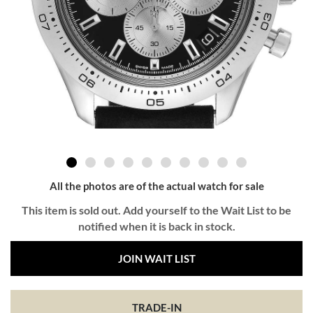
All the photos are of the actual watch for sale
This item is sold out. Add yourself to the Wait List to be
notified when it is back in stock.
JOIN WAIT LIST
TRADE-IN