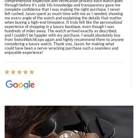
comprehensive inspection and verification process each watch goes
through before it’s sold. His knowledge and transparency gave me
complete confidence that I was making the right purchase. I never
felt rushed. Jason spent as much time with me as I needed, showing
me every angle of the watch and explaining the details that matter
when buying a high-end timepiece. It truly felt like the personalized
experience of shopping in a luxury boutique, even though I was
hundreds of miles away. The watch arrived exactly as described,
and I couldn’t be happier with my purchase. I would absolutely buy
from SwissWatchExpo again and highly recommend them to anyone
considering a luxury watch. Thank you, Jason, for making what
could have been a nerve-wracking purchase such a seamless and
enjoyable experience!
Elizabeth Barnett
8/1/2026
Easy, smooth, experience! Showed up without an appointment
(remember to make an appointment if you're going in peraon) but
Joshua was kind enough to assist me and helped me find exactly
what I was looking for! I was in and out in under 30 minutes with a
beautiful watch for my husband that he loved. Will be back shopping
for myself soon!