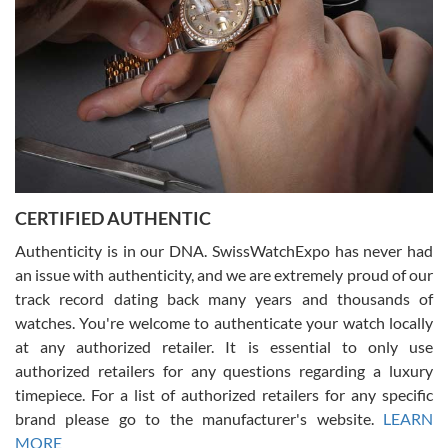
Rossy Ureña
7/30/2026
Jason was great, very helpful and professional. Answered all my
CERTIFIED AUTHENTIC
questions and the item was just like the photo and the video call.
Authenticity is in our DNA. SwissWatchExpo has never had
an issue with authenticity, and we are extremely proud of our
track record dating back many years and thousands of
watches. You're welcome to authenticate your watch locally
at any authorized retailer. It is essential to only use
Russ D
authorized retailers for any questions regarding a luxury
7/30/2026
timepiece. For a list of authorized retailers for any specific
brand please go to the manufacturer's website.
LEARN
Amazing selection, competitive prices, great overall experience.
David R. was fantastic to work with. Patient and understanding.
MORE