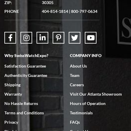
questions were answered. The watch came quickly and well
ZIP:
30305
packaged. Watch looks brand new. Very happy with my purchase.
PHONE
404-814-1814
|
800-797-0634
Bruce L. Castor, Jr.
Why SwissWatchExpo?
COMPANY INFO
7/18/2026
Satisfaction Guarantee
About Us
Swiss Watch Expo is terrific to work with: responsive, great
inventory, makes buying and selling easy. Full marks!
Authenticity Guarantee
Team
Shipping
Careers
Warranty
Visit Our Atlanta Showroom
No Hassle Returns
Hours of Operation
Terms and Conditions
Testimonials
Jeffrey Sewell
7/18/2026
Privacy
FAQs
excellent - I received my Submariner as expected... your staff was