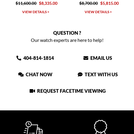
0.00
$8,335.00
$8,700.00
$5,815.00
$12,300.00
W DETAILS >
VIEW DETAILS >
VIEW DET
QUESTION ?
Our watch experts are here to help!
404-814-1814
EMAIL US
CHAT NOW
TEXT WITH US
REQUEST FACETIME VIEWING