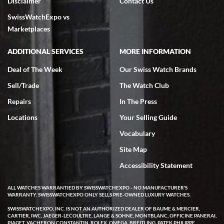
Disclaimer
Contact Us
very helpful.
SwissWatchExpo vs
Marketplaces
ADDITIONAL SERVICES
MORE INFORMATION
Rick Miller
Deal of The Week
Our Swiss Watch Brands
7/18/2026
Sell/Trade
The Watch Club
I've bought multiple watches from SWE, every time a great
Repairs
In The Press
experience. Most recently I bought a Patek Philippe I've been
wanting for 20 years. After wearing it a couple of days a mechanical
issue emerged. I contacted SWE. we did some remote diagnostics
Locations
Your Selling Guide
and they asked me to ship the watch back to them for diagnosis and
repair if needed. That process and testing to validate only took a
Vocabulary
few days and now the watch has been shipped back to me. Exquisite
customer service from start to finish, highly recommend SWE!
Site Map
Accessibility Statement
ALL WATCHES WARRANTIED BY SWISSWATCHEXPO - NO MANUFACTURER'S
WARRANTY. SWISSWATCHEXPO ONLY SELLS PRE-OWNED LUXURY WATCHES.
SWISSWATCHEXPO, INC. IS NOT AN AUTHORIZED DEALER OF BAUME & MERCIER,
CARTIER, IWC, JAEGER-LECOULTRE, LANGE & SOHNE, MONTBLANC, OFFICINE PANERAI,
W T
PIAGET, VACHERON CONSTANTIN, ROLEX, OMEGA, BREITLING, PATEK PHILIPPE,