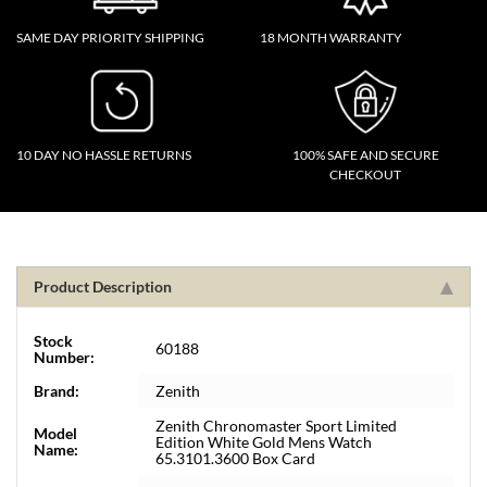
SAME DAY PRIORITY SHIPPING
18 MONTH WARRANTY
10 DAY NO HASSLE RETURNS
100% SAFE AND SECURE
CHECKOUT
Product Description
Stock
60188
Number:
Brand:
Zenith
Zenith Chronomaster Sport Limited
Model
Edition White Gold Mens Watch
Name:
65.3101.3600 Box Card