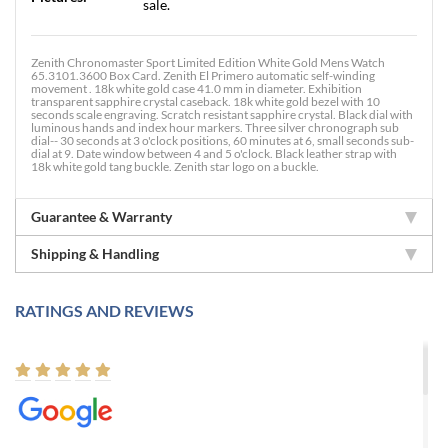
sale.
Zenith Chronomaster Sport Limited Edition White Gold Mens Watch
65.3101.3600 Box Card. Zenith El Primero automatic self-winding
movement . 18k white gold case 41.0 mm in diameter. Exhibition
transparent sapphire crystal caseback. 18k white gold bezel with 10
seconds scale engraving. Scratch resistant sapphire crystal. Black dial with
luminous hands and index hour markers. Three silver chronograph sub
dial-- 30 seconds at 3 o'clock positions, 60 minutes at 6, small seconds sub-
dial at 9. Date window between 4 and 5 o'clock. Black leather strap with
18k white gold tang buckle. Zenith star logo on a buckle.
Guarantee & Warranty
Shipping & Handling
RATINGS AND REVIEWS