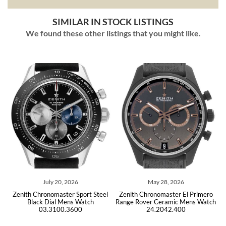
SIMILAR IN STOCK LISTINGS
We found these other listings that you might like.
ly 20, 2026
May 28, 2026
July 05,
nomaster Sport Steel
Zenith Chronomaster El Primero
Zenith Chronomas
ial Mens Watch
Range Rover Ceramic Mens Watch
Steel Mens Watc
.3100.3600
24.2042.400
Unwo