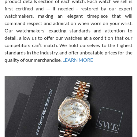
7/28/2026
product details section of each watch. Each watch we sell is
first certified and — if needed - restored by our expert
This was my first experience dealing with SWE as I had been looking
for an Omega Seamaster for a while and found the perfect one. It
watchmakers, making an elegant timepiece that will
was labeled as used but it seems the previous owner must have
command respect and admiration when worn on your wrist.
been a collector as it was unworn seemingly. Not a scratch on it. It
was basically brand new. And I got it for nearly half off what a new
Our watchmakers’ exacting standards and attention to
model would be. I definitely have plans to buy more luxury watches
from SWE.
detail, allow us to offer our watches at a condition that our
competitors can’t match. We hold ourselves to the highest
standards in the industry, and offer unbeatable prices for the
quality of our merchandise.
LEARN MORE
Alessandro Rossi
Lemeni
7/27/2026
I bought a great watch that I had been wanting for a long ttime.
Flawless and very professional experience. I will surely hope to be
able to buy again from them.