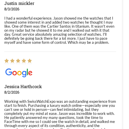
Justin mickler
8/3/2026
I had a wonderful experience. Jason showed me the watches that I
showed some interest in and added two watches he thought I may
like. One of them was the Cartier Santos in titanium. It wasn't even
on my radar but he showed it to me and I walked out with it that
day. Great service absolutely amazing selection of watches. I'll
definitely be going back there for a lot more. I just have to pace
myself and have some form of control. Which may be a problem.
Jessica Harthcock
8/2/2026
Working with SwissWatchExpo was an outstanding experience from
start to finish. Purchasing a luxury watch online—especially one you
can’t see or hold in person—can feel intimidating, but they
completely put my mind at ease. Jason was incredible to work with.
He patiently answered my many questions, took the time to
FaceTime with me so I could see the watch in detail, and walked me
through every aspect of its condition, authenticity, and the