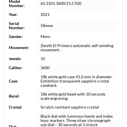
Model
65.3101.3600/21.C920
Number:
Year:
2021
Serial
58xxxx
Number:
Gender:
Mens
Zenith El Primero automatic self-winding
Movement:
movement .
Jewels:
35
Caliber:
3600
18k white gold case 41.0 mm in diameter.
Case:
Exhibition transparent sapphire crystal
caseback.
18k white gold bezel with 10 seconds
Bezel:
scale engraving.
Crystal:
Scratch resistant sapphire crystal
Black dial with luminous hands and index
hour markers. Three silver chronograph
sub dial-- 30 seconds at 3 o'clock
Dial: