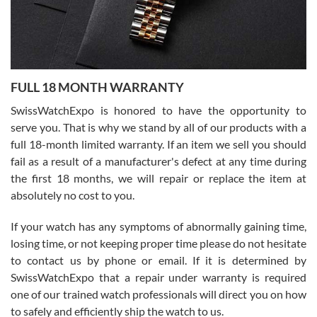
Ronak Patel
7/27/2026
FULL 18 MONTH WARRANTY
Worked with Jason and from day one had an amazing experience.
Never felt pressured to buy something, and appreciated his
SwissWatchExpo is honored to have the opportunity to
knowledge. We discussed several watches over several week
before I finalized my watch. Would definitely recommend working
serve you. That is why we stand by all of our products with a
with Jason, and Swiss watch Expo. I will be a repeat customer.
full 18-month limited warranty. If an item we sell you should
fail as a result of a manufacturer's defect at any time during
the first 18 months, we will repair or replace the item at
absolutely no cost to you.
If your watch has any symptoms of abnormally gaining time,
Roberto Alomar
losing time, or not keeping proper time please do not hesitate
7/26/2026
to contact us by phone or email. If it is determined by
Great watch, will purchase many after the amazing experience! I
SwissWatchExpo that a repair under warranty is required
am.on.my second cartier watch, tank large!
one of our trained watch professionals will direct you on how
to safely and efficiently ship the watch to us.