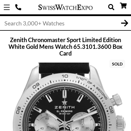
Zenith Chronomaster Sport Limited Edition
White Gold Mens Watch 65.3101.3600 Box
Card
SOLD