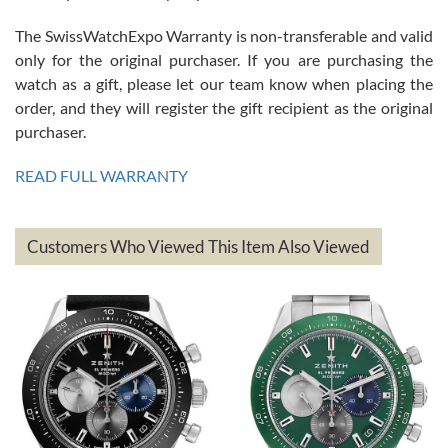
The SwissWatchExpo Warranty is non-transferable and valid
only for the original purchaser. If you are purchasing the
watch as a gift, please let our team know when placing the
Mac L.
order, and they will register the gift recipient as the original
7/24/2026
purchaser.
After 5 transactions including two outright purchases, two trade-ins
on a purchase (3rd watch) and a return for reimbursement, they
READ FULL WARRANTY
have exceeded my expectations. The watches were packaged,
delivered quickly and the quality of the watches were all as
represented and actually better than I had expected. I returned one
based on my personal preference and they facilitated that with no
questions asked. I had the money back in the bank the following day.
Customers Who Viewed This Item Also Viewed
The the variety and prices are top of the industry. I have purchased
from both new retailers and other preowned sellers. so know I can
recommend SWE highly.
Roberto A.