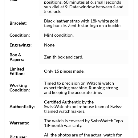
positions, 60 minutes at 6, small seconds
sub-dial at 9. Date window between 4 and
5 o'clock.
Black leather strap with 18k white gold
Bracelet:
tang buckle. Zenith star logo on a buckle.
Condition:
Mint condition.
Engravings:
None
Box &
Zenith box and card.
Papers:
Limited
Only 15 pieces made.
Edition :
Timed to precision on Witschi watch
Working
expert timing machine. Running strong
Condition:
and keeping the accurate time.
Certified Authentic by the
Authenticity:
SwissWatchExpo in-house team of Swiss-
trained watchmakers.
The watch is covered by SwissWatchExpo
Warranty:
18-month warranty.
All the photos are of the actual watch for
Pictures: