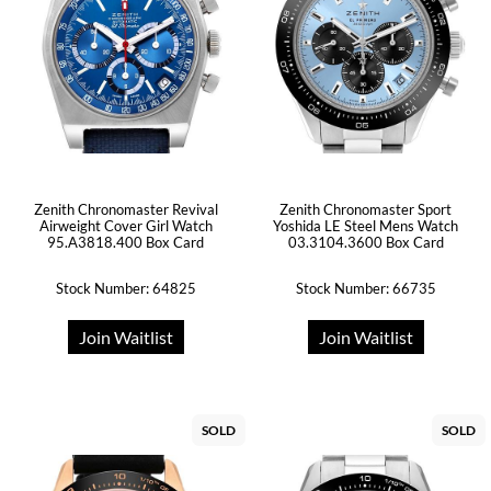
Zenith Chronomaster Revival
Zenith Chronomaster Sport
Airweight Cover Girl Watch
Yoshida LE Steel Mens Watch
95.A3818.400 Box Card
03.3104.3600 Box Card
Stock Number: 64825
Stock Number: 66735
Join Waitlist
Join Waitlist
SOLD
SOLD