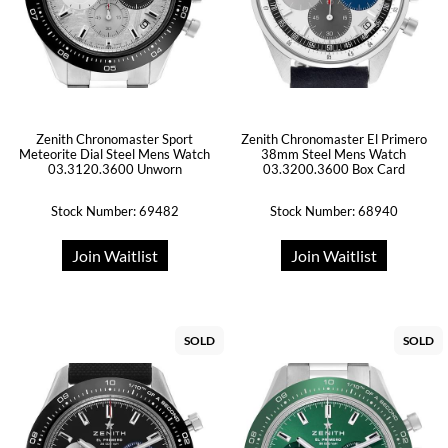
Zenith Chronomaster Sport
Zenith Chronomaster El Primero
Meteorite Dial Steel Mens Watch
38mm Steel Mens Watch
03.3120.3600 Unworn
03.3200.3600 Box Card
Stock Number: 69482
Stock Number: 68940
Join Waitlist
Join Waitlist
SOLD
SOLD