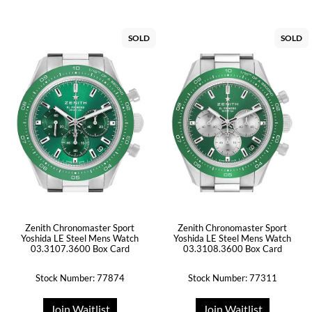
SOLD
SOLD
Zenith Chronomaster Sport
Zenith Chronomaster Sport
Yoshida LE Steel Mens Watch
Yoshida LE Steel Mens Watch
03.3107.3600 Box Card
03.3108.3600 Box Card
Stock Number: 77874
Stock Number: 77311
Join Waitlist
Join Waitlist