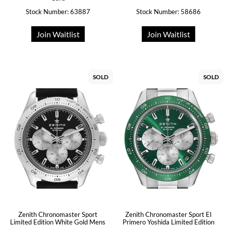
Stock Number: 63887
Stock Number: 58686
Join Waitlist
Join Waitlist
SOLD
SOLD
Zenith Chronomaster Sport
Zenith Chronomaster Sport El
Limited Edition White Gold Mens
Primero Yoshida Limited Edition