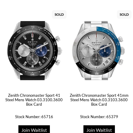
SOLD
SOLD
Zenith Chronomaster Sport 41
Zenith Chronomaster Sport 41mm
Steel Mens Watch 03.3100.3600
Steel Mens Watch 03.3103.3600
Box Card
Box Card
Stock Number: 65716
Stock Number: 65379
Join Waitlist
Join Waitlist