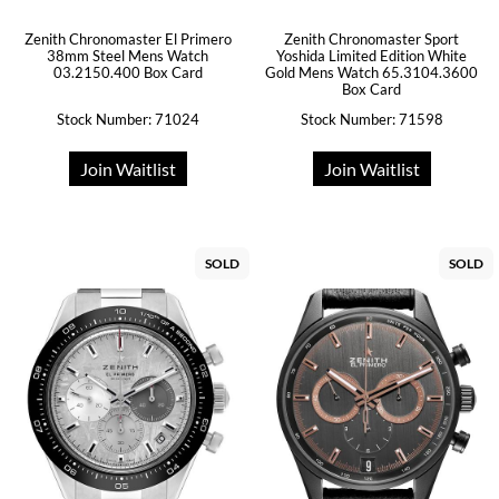
Zenith Chronomaster El Primero
Zenith Chronomaster Sport
38mm Steel Mens Watch
Yoshida Limited Edition White
03.2150.400 Box Card
Gold Mens Watch 65.3104.3600
Box Card
Stock Number: 71024
Stock Number: 71598
Join Waitlist
Join Waitlist
SOLD
SOLD