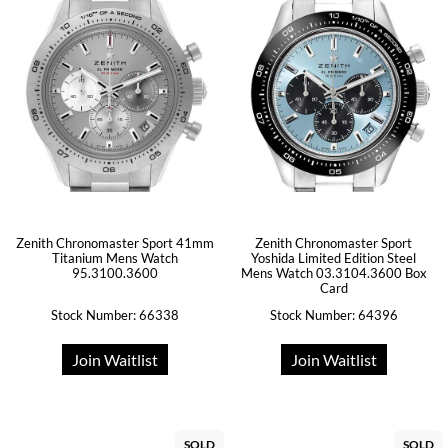
Zenith Chronomaster Sport 41mm
Zenith Chronomaster Sport
Titanium Mens Watch
Yoshida Limited Edition Steel
95.3100.3600
Mens Watch 03.3104.3600 Box
Card
Stock Number: 66338
Stock Number: 64396
Join Waitlist
Join Waitlist
SOLD
SOLD