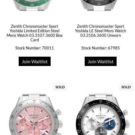
Zenith Chronomaster Sport
Zenith Chronomaster Sport
Yoshida Limited Edition Steel
Yoshida LE Steel Mens Watch
Mens Watch 03.3107.3600 Box
03.3106.3600 Unworn
Card
Stock Number: 70011
Stock Number: 67985
Join Waitlist
Join Waitlist
SOLD
SOLD