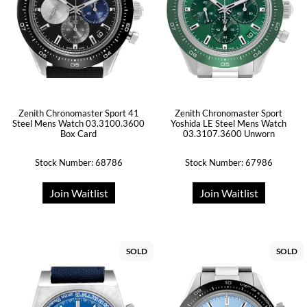
Zenith Chronomaster Sport 41
Zenith Chronomaster Sport
Steel Mens Watch 03.3100.3600
Yoshida LE Steel Mens Watch
Box Card
03.3107.3600 Unworn
Stock Number: 68786
Stock Number: 67986
Join Waitlist
Join Waitlist
SOLD
SOLD