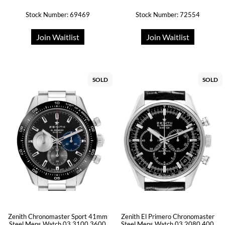
Stock Number: 69469
Stock Number: 72554
Join Waitlist
Join Waitlist
SOLD
SOLD
Zenith Chronomaster Sport 41mm
Zenith El Primero Chronomaster
Steel Mens Watch 03.3100.3600
Steel Mens Watch 03.2080.400