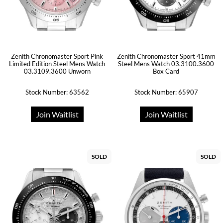
Zenith Chronomaster Sport Pink
Zenith Chronomaster Sport 41mm
Limited Edition Steel Mens Watch
Steel Mens Watch 03.3100.3600
03.3109.3600 Unworn
Box Card
Stock Number: 63562
Stock Number: 65907
Join Waitlist
Join Waitlist
SOLD
SOLD