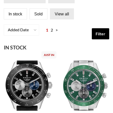
In stock
Sold
View all
Added Date
1
2
>
Filter
IN STOCK
JUST IN