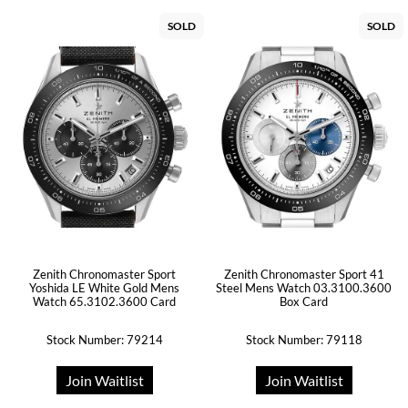
SOLD
SOLD
Zenith Chronomaster Sport
Zenith Chronomaster Sport 41
Yoshida LE White Gold Mens
Steel Mens Watch 03.3100.3600
Watch 65.3102.3600 Card
Box Card
Stock Number: 79214
Stock Number: 79118
Join Waitlist
Join Waitlist