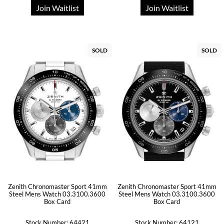
Join Waitlist
Join Waitlist
SOLD
SOLD
Zenith Chronomaster Sport 41mm
Zenith Chronomaster Sport 41mm
Steel Mens Watch 03.3100.3600
Steel Mens Watch 03.3100.3600
Box Card
Box Card
Stock Number: 64421
Stock Number: 64121