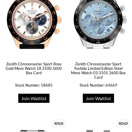
Zenith Chronomaster Sport Rose
Zenith Chronomaster Sport
Gold Mens Watch 18.3100.3600
Yoshida Limited Edition Steel
Box Card
Mens Watch 03.3105.3600 Box
Card
Stock Number: 58685
Stock Number: 64669
Join Waitlist
Join Waitlist
SOLD
SOLD