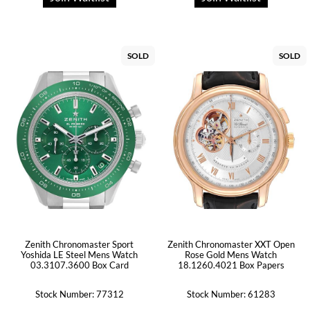
SOLD
SOLD
Zenith Chronomaster Sport
Zenith Chronomaster XXT Open
Yoshida LE Steel Mens Watch
Rose Gold Mens Watch
03.3107.3600 Box Card
18.1260.4021 Box Papers
Stock Number: 77312
Stock Number: 61283