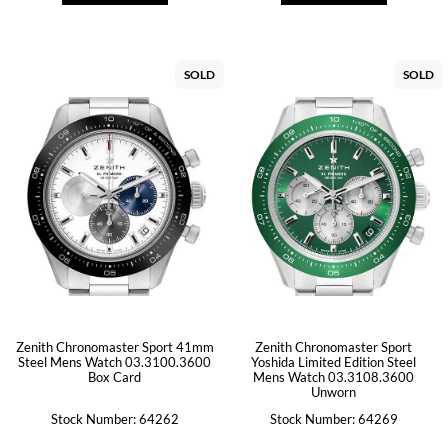
SOLD
SOLD
Zenith Chronomaster Sport 41mm
Zenith Chronomaster Sport
Steel Mens Watch 03.3100.3600
Yoshida Limited Edition Steel
Box Card
Mens Watch 03.3108.3600
Unworn
Stock Number: 64262
Stock Number: 64269