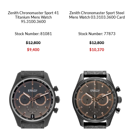
Zenith Chronomaster Sport 41
Zenith Chronomaster Sport Steel
Titanium Mens Watch
Mens Watch 03.3103.3600 Card
95.3100.3600
Stock Number: 81081
Stock Number: 77873
$12,800
$12,800
$9,400
$10,370