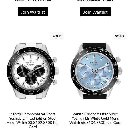
Join Waitlist
Join Waitlist
SOLD
SOLD
Zenith Chronomaster Sport
Zenith Chronomaster Sport
Yoshida Limited Edition Steel
Yoshida LE White Gold Mens
Mens Watch 03.3102.3600 Box
Watch 65.3104.3600 Box Card
Card