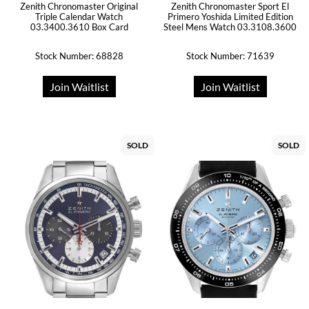
Zenith Chronomaster Original
Zenith Chronomaster Sport El
Triple Calendar Watch
Primero Yoshida Limited Edition
03.3400.3610 Box Card
Steel Mens Watch 03.3108.3600
Stock Number: 68828
Stock Number: 71639
Join Waitlist
Join Waitlist
SOLD
SOLD