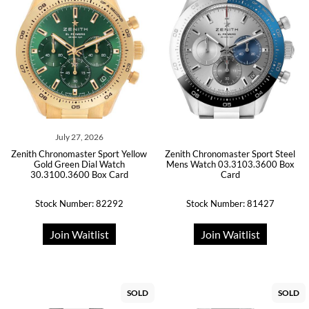
July 27, 2026
Zenith Chronomaster Sport Yellow
Zenith Chronomaster Sport Steel
Gold Green Dial Watch
Mens Watch 03.3103.3600 Box
30.3100.3600 Box Card
Card
Stock Number: 82292
Stock Number: 81427
Join Waitlist
Join Waitlist
SOLD
SOLD