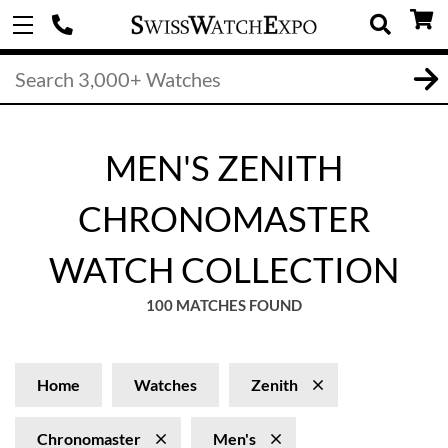
MEN'S ZENITH
CHRONOMASTER
WATCH COLLECTION
100 MATCHES FOUND
Home
Watches
Zenith
Chronomaster
Men's