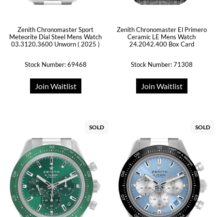
Zenith Chronomaster Sport
Zenith Chronomaster El Primero
Meteorite Dial Steel Mens Watch
Ceramic LE Mens Watch
03.3120.3600 Unworn ( 2025 )
24.2042.400 Box Card
Stock Number: 69468
Stock Number: 71308
Join Waitlist
Join Waitlist
SOLD
SOLD