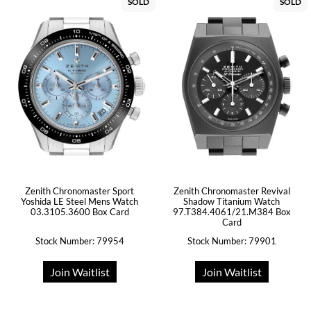
SOLD
SOLD
Zenith Chronomaster Sport
Zenith Chronomaster Revival
Yoshida LE Steel Mens Watch
Shadow Titanium Watch
03.3105.3600 Box Card
97.T384.4061/21.M384 Box
Card
Stock Number: 79954
Stock Number: 79901
Join Waitlist
Join Waitlist