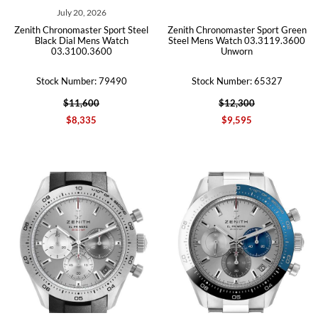
July 20, 2026
Zenith Chronomaster Sport Steel
Zenith Chronomaster Sport Green
Black Dial Mens Watch
Steel Mens Watch 03.3119.3600
03.3100.3600
Unworn
Stock Number: 79490
Stock Number: 65327
$11,600
$12,300
$8,335
$9,595