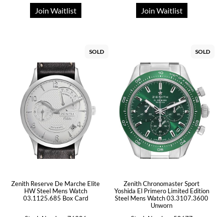
Join Waitlist
Join Waitlist
SOLD
SOLD
Zenith Reserve De Marche Elite
Zenith Chronomaster Sport
HW Steel Mens Watch
Yoshida El Primero Limited Edition
03.1125.685 Box Card
Steel Mens Watch 03.3107.3600
Unworn