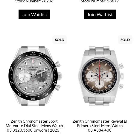
Stock Number: 76206
Stock Number: 58677
Join Waitlist
Join Waitlist
SOLD
SOLD
Zenith Chronomaster Sport
Zenith Chronomaster Revival El
Meteorite Dial Steel Mens Watch
Primero Steel Mens Watch
03.3120.3600 Unworn ( 2025 )
03.A384.400