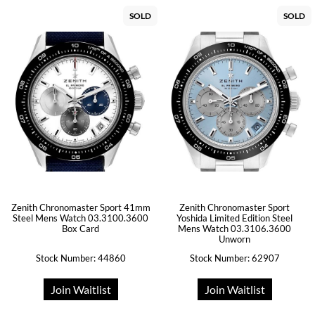
SOLD
SOLD
Zenith Chronomaster Sport 41mm
Zenith Chronomaster Sport
Steel Mens Watch 03.3100.3600
Yoshida Limited Edition Steel
Box Card
Mens Watch 03.3106.3600
Unworn
Stock Number: 44860
Stock Number: 62907
Join Waitlist
Join Waitlist