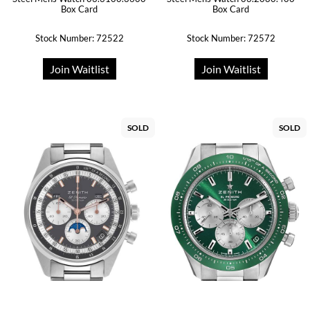
Box Card
Box Card
Stock Number: 72522
Stock Number: 72572
Join Waitlist
Join Waitlist
SOLD
SOLD