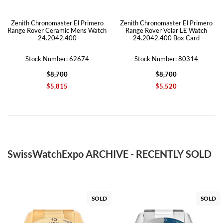
Zenith Chronomaster El Primero
Zenith Chronomaster El Primero
Range Rover Ceramic Mens Watch
Range Rover Velar LE Watch
24.2042.400
24.2042.400 Box Card
Stock Number: 62674
Stock Number: 80314
$8,700
$8,700
$5,815
$5,520
SwissWatchExpo ARCHIVE - RECENTLY SOLD
SOLD
SOLD