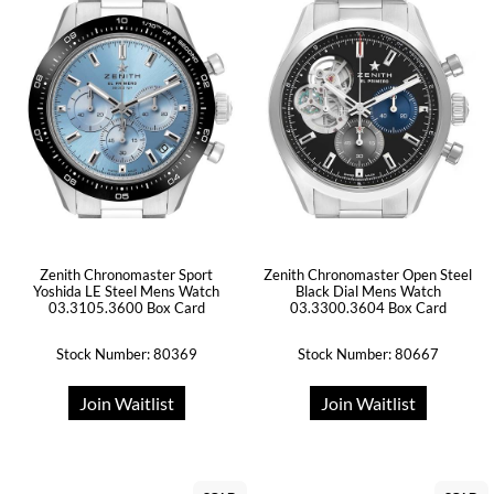
Zenith Chronomaster Sport
Zenith Chronomaster Open Steel
Yoshida LE Steel Mens Watch
Black Dial Mens Watch
03.3105.3600 Box Card
03.3300.3604 Box Card
Stock Number: 80369
Stock Number: 80667
Join Waitlist
Join Waitlist