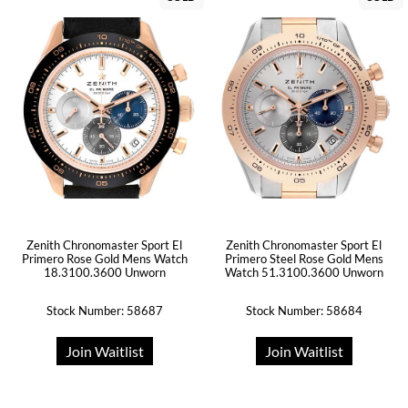
Zenith Chronomaster Sport El
Zenith Chronomaster Sport El
Primero Rose Gold Mens Watch
Primero Steel Rose Gold Mens
18.3100.3600 Unworn
Watch 51.3100.3600 Unworn
Stock Number: 58687
Stock Number: 58684
Join Waitlist
Join Waitlist