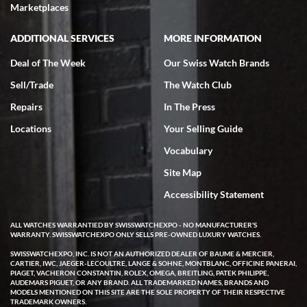
Marketplaces
ADDITIONAL SERVICES
MORE INFORMATION
Deal of The Week
Our Swiss Watch Brands
Sell/Trade
The Watch Club
Repairs
In The Press
Locations
Your Selling Guide
Vocabulary
Site Map
Accessibility Statement
ALL WATCHES WARRANTIED BY SWISSWATCHEXPO - NO MANUFACTURER'S
WARRANTY. SWISSWATCHEXPO ONLY SELLS PRE-OWNED LUXURY WATCHES.
SWISSWATCHEXPO, INC. IS NOT AN AUTHORIZED DEALER OF BAUME & MERCIER,
CARTIER, IWC, JAEGER-LECOULTRE, LANGE & SOHNE, MONTBLANC, OFFICINE PANERAI,
PIAGET, VACHERON CONSTANTIN, ROLEX, OMEGA, BREITLING, PATEK PHILIPPE,
AUDEMARS PIGUET, OR ANY BRAND. ALL TRADEMARKED NAMES, BRANDS AND
MODELS MENTIONED ON THIS SITE ARE THE SOLE PROPERTY OF THEIR RESPECTIVE
TRADEMARK OWNERS.