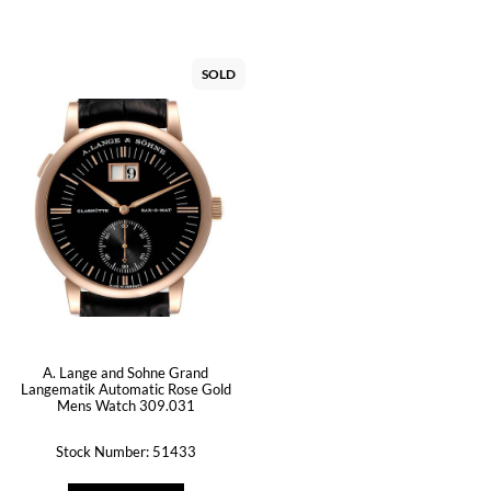
SOLD
A. Lange and Sohne Grand
Langematik Automatic Rose Gold
Mens Watch 309.031
Stock Number: 51433