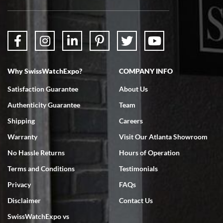
Why SwissWatchExpo?
COMPANY INFO
Satisfaction Guarantee
About Us
Authenticity Guarantee
Team
Shipping
Careers
Warranty
Visit Our Atlanta Showroom
No Hassle Returns
Hours of Operation
Terms and Conditions
Testimonials
Privacy
FAQs
Disclaimer
Contact Us
SwissWatchExpo vs