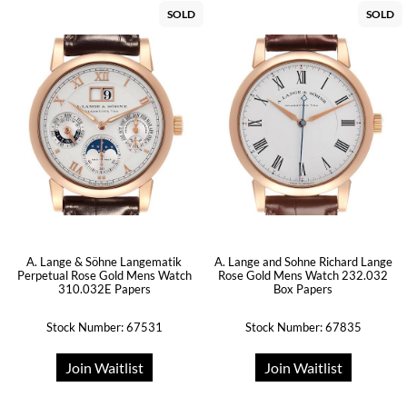
SOLD
SOLD
A. Lange & Söhne Langematik
A. Lange and Sohne Richard Lange
Perpetual Rose Gold Mens Watch
Rose Gold Mens Watch 232.032
310.032E Papers
Box Papers
Stock Number: 67531
Stock Number: 67835
Join Waitlist
Join Waitlist