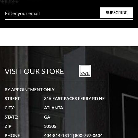
VISIT OUR STORE
BY APPOINTMENT ONLY
STREET:
315 EAST PACES FERRY RD NE
CITY:
ATLANTA
STATE:
GA
ZIP:
30305
PHONE
404-814-1814
|
800-797-0634