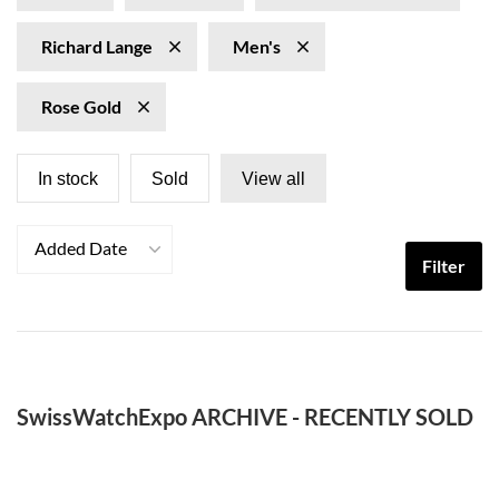
Richard Lange
Men's
Rose Gold
In stock
Sold
View all
Added Date
Filter
SwissWatchExpo ARCHIVE - RECENTLY SOLD