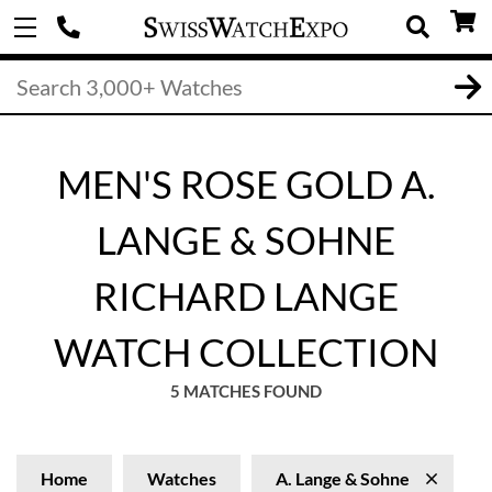
MEN'S ROSE GOLD A.
LANGE & SOHNE
RICHARD LANGE
WATCH COLLECTION
5 MATCHES FOUND
Home
Watches
A. Lange & Sohne