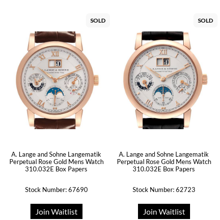
SOLD
SOLD
A. Lange and Sohne Langematik
A. Lange and Sohne Langematik
Perpetual Rose Gold Mens Watch
Perpetual Rose Gold Mens Watch
310.032E Box Papers
310.032E Box Papers
Stock Number: 67690
Stock Number: 62723
Join Waitlist
Join Waitlist