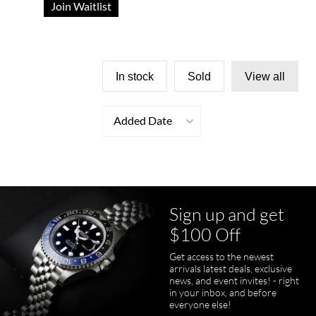
Join Waitlist
In stock
Sold
View all
Added Date
Sign up and get
$100 Off
Get access to the newest
arrivals latest deals, exclusive
news, and event invites! - right
in your inbox, and before
everyone else!