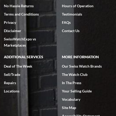
No Hassle Returns
Hours of Operation
Terms and Conditions
Testimonials
Privacy
FAQs
Disclaimer
Contact Us
SwissWatchExpo vs
Marketplaces
ADDITIONAL SERVICES
MORE INFORMATION
Deal of The Week
Our Swiss Watch Brands
Sell/Trade
The Watch Club
Repairs
In The Press
Locations
Your Selling Guide
Vocabulary
Site Map
Accessibility Statement