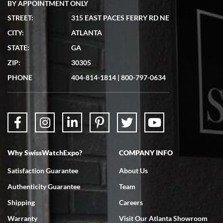
BY APPOINTMENT ONLY
STREET:
315 EAST PACES FERRY RD NE
CITY:
ATLANTA
STATE:
GA
ZIP:
30305
PHONE
404-814-1814
|
800-797-0634
Why SwissWatchExpo?
COMPANY INFO
Satisfaction Guarantee
About Us
Authenticity Guarantee
Team
Shipping
Careers
Warranty
Visit Our Atlanta Showroom