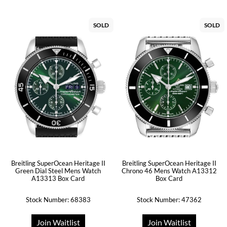
SOLD
SOLD
Breitling SuperOcean Heritage II
Breitling SuperOcean Heritage II
Green Dial Steel Mens Watch
Chrono 46 Mens Watch A13312
A13313 Box Card
Box Card
Stock Number: 68383
Stock Number: 47362
Join Waitlist
Join Waitlist