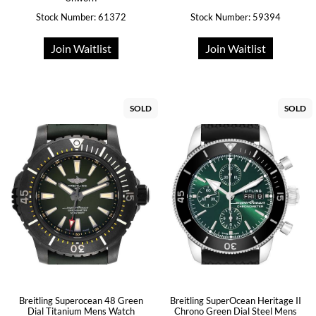
Stock Number: 61372
Stock Number: 59394
Join Waitlist
Join Waitlist
SOLD
SOLD
Breitling Superocean 48 Green
Breitling SuperOcean Heritage II
Dial Titanium Mens Watch
Chrono Green Dial Steel Mens