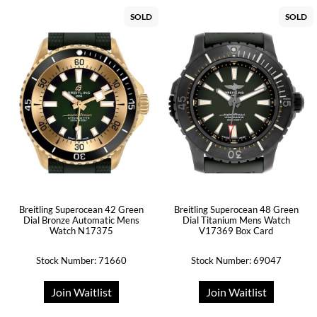
SOLD
SOLD
Breitling Superocean 42 Green
Breitling Superocean 48 Green
Dial Bronze Automatic Mens
Dial Titanium Mens Watch
Watch N17375
V17369 Box Card
Stock Number: 71660
Stock Number: 69047
Join Waitlist
Join Waitlist