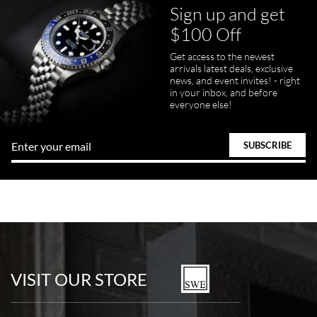
Sign up and get
$100 Off
Get access to the newest
arrivals latest deals, exclusive
news, and event invites! - right
in your inbox, and before
everyone else!
VISIT OUR STORE