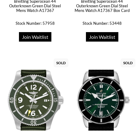
Breitling Superocean 44
Breitling Superocean 44
Outerknown Green Dial Steel
Outerknown Green Dial Steel
Mens Watch A17367
Mens Watch A17367 Box Card
Stock Number: 57958
Stock Number: 53448
Join Waitlist
Join Waitlist
SOLD
SOLD