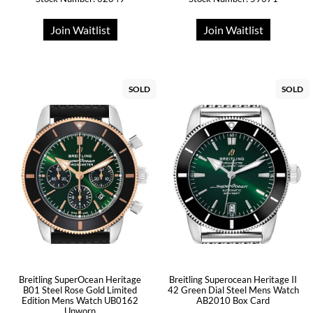
Join Waitlist
Join Waitlist
SOLD
SOLD
Breitling SuperOcean Heritage
Breitling Superocean Heritage II
B01 Steel Rose Gold Limited
42 Green Dial Steel Mens Watch
Edition Mens Watch UB0162
AB2010 Box Card
Unworn