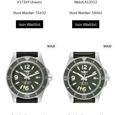
V17369 Unworn
Watch A13313
Stock Number: 55632
Stock Number: 58462
Join Waitlist
Join Waitlist
SOLD
SOLD