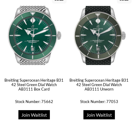
Breitling Superocean Heritage B31
Breitling Superocean Heritage B31
42 Steel Green Dial Watch
42 Steel Green Dial Watch
AB3111 Box Card
AB3111 Unworn
Stock Number: 75662
Stock Number: 77053
Join Waitlist
Join Waitlist