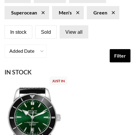
Superocean
Men's
Green
In stock
Sold
View all
Added Date
Filter
IN STOCK
JUST IN