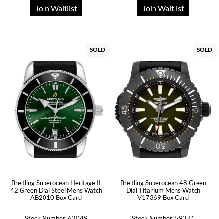
Join Waitlist
Join Waitlist
SOLD
SOLD
Breitling Superocean Heritage II
Breitling Superocean 48 Green
42 Green Dial Steel Mens Watch
Dial Titanium Mens Watch
AB2010 Box Card
V17369 Box Card
Stock Number: 62049
Stock Number: 59371