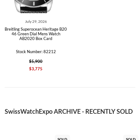
July 29, 2026
Breitling Superocean Heritage B20
46 Green Dial Mens Watch
AB2020 Box Card
Stock Number: 82212
$5,900
$3,775
SwissWatchExpo ARCHIVE - RECENTLY SOLD
SOLD
SOLD