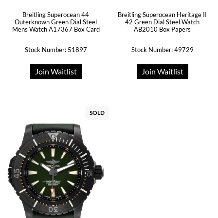
Breitling Superocean 44
Breitling Superocean Heritage II
Outerknown Green Dial Steel
42 Green Dial Steel Watch
Mens Watch A17367 Box Card
AB2010 Box Papers
Stock Number: 51897
Stock Number: 49729
Join Waitlist
Join Waitlist
SOLD