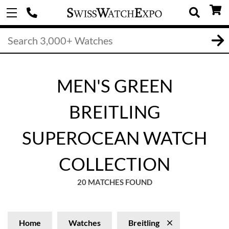
MEN'S GREEN
BREITLING
SUPEROCEAN WATCH
COLLECTION
20 MATCHES FOUND
Home
Watches
Breitling