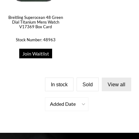
Breitling Superocean 48 Green
Dial Titanium Mens Watch
V17369 Box Card
Stock Number: 48963
Join Waitlist
In stock
Sold
View all
Added Date