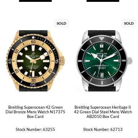
SOLD
SOLD
Breitling Superocean 42 Green
Breitling Superocean Heritage II
Dial Bronze Mens Watch N17375
42 Green Dial Steel Mens Watch
Box Card
AB2010 Box Card
Stock Number: 63255
Stock Number: 62713