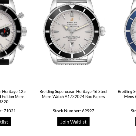
n Heritage 125
Breitling Superocean Heritage 46 Steel
Breitling 
d Edition Mens
Mens Watch A1732024 Box Papers
Mens 
3320
r: 71021
Stock Number: 69997
St
tlist
Join Waitlist