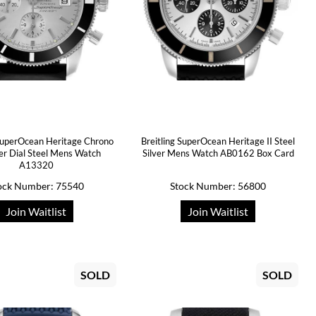
 SuperOcean Heritage Chrono
Breitling SuperOcean Heritage II Steel
ver Dial Steel Mens Watch
Silver Mens Watch AB0162 Box Card
A13320
ock Number: 75540
Stock Number: 56800
Join Waitlist
Join Waitlist
SOLD
SOLD