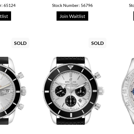
r: 65124
Stock Number: 56796
St
tlist
Join Waitlist
SOLD
SOLD