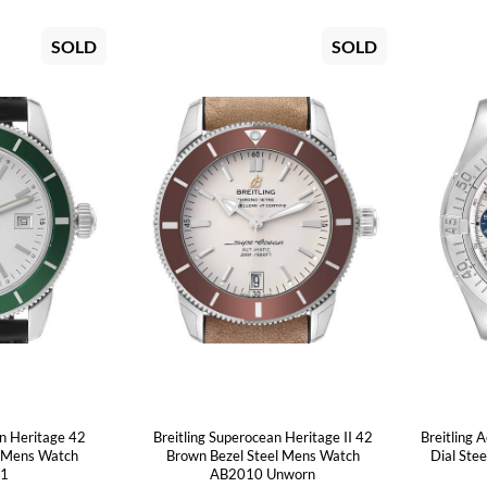
SOLD
SOLD
an Heritage 42
Breitling Superocean Heritage II 42
Breitling 
l Mens Watch
Brown Bezel Steel Mens Watch
Dial Ste
21
AB2010 Unworn