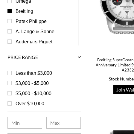
Omega
Breitling
Patek Philippe
A. Lange & Sohne
Audemars Piguet
Ball
PRICE RANGE
Breitling SuperOcean
Baume & Mercier
Anniversary Limited 
A233
Bedat
Less than $3,000
Stock Numbe
Bell & Ross
$3,000 - $5,000
Join Wai
Blancpain
$5,000 - $10,000
Breguet
Over $10,000
Bvlgari
Chanel
Chopard