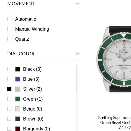
MOVEMENT
Piaget
RGM
Automatic
Roger Dubuis
Manual Winding
Tag Heuer
Quartz
Tudor
DIAL COLOR
U-Boat
Ulysse Nardin
Black (3)
Universal Genève
Blue (3)
Vacheron Constantin
Silver (2)
Waldan
Green (1)
Zenith
Beige (0)
Breitling Superoce
Brown (0)
Green Bezel Stee
A173
Burgundy (0)