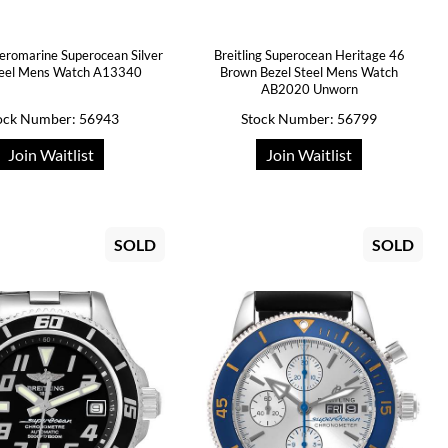
Aeromarine Superocean Silver
Breitling Superocean Heritage 46
teel Mens Watch A13340
Brown Bezel Steel Mens Watch
AB2020 Unworn
ock Number: 56943
Stock Number: 56799
Join Waitlist
Join Waitlist
SOLD
SOLD