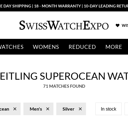
E DAY SHIPPING | 18 - MONTH WARRANTY | 10-DAY LEADING RETU
WIS
WATCHES
WOMENS
REDUCED
MORE
BREITLING SUPEROCEAN WA
71 MATCHES FOUND
cean
Men's
Silver
In stock