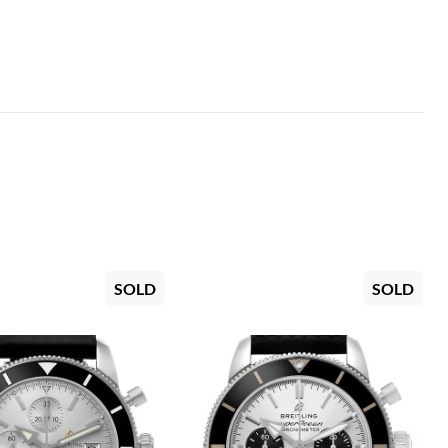
SOLD
SOLD