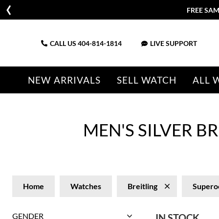
FREE SAM
CALL US
404-814-1814
LIVE SUPPORT
NEW ARRIVALS
SELL WATCH
ALL 
MEN'S SILVER 
Home
Watches
Breitling
Supero
GENDER
IN STOCK