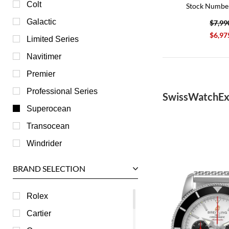
Colt
Stock Numbe
Galactic
$7,99
$6,97
Limited Series
Navitimer
Premier
Professional Series
SwissWatchEx
Superocean
Transocean
Windrider
BRAND SELECTION
Rolex
Cartier