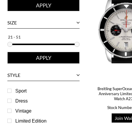
Corum
David Yurman
SIZE
Ebel
Eberhard
Franck Muller
Girard-Perregaux
Glashutte
STYLE
Harry Winston
Breitling SuperOcea
Hublot
Sport
Anniversary Limite
Watch A2
IWC
Dress
Stock Numbe
Jaeger LeCoultre
Vintage
Join Wai
Longines
Limited Edition
Panerai