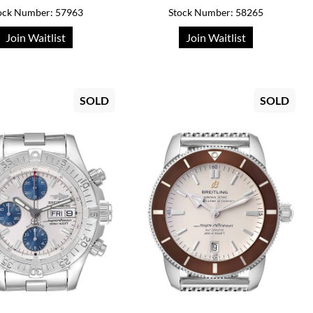
ock Number: 57963
Stock Number: 58265
Join Waitlist
Join Waitlist
SOLD
SOLD