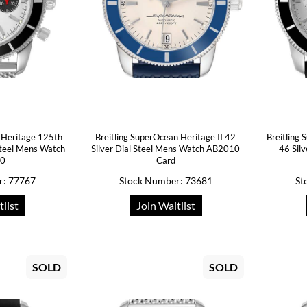
 Heritage 125th
Breitling SuperOcean Heritage II 42
Breitling
Steel Mens Watch
Silver Dial Steel Mens Watch AB2010
46 Sil
20
Card
r: 77767
Stock Number: 73681
St
tlist
Join Waitlist
SOLD
SOLD