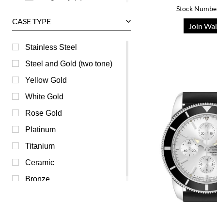
Stock Numbe
Champagne (0)
CASE TYPE
Join Wai
Grey (0)
Mother of Pearl (0)
Stainless Steel
Orange (0)
Steel and Gold (two tone)
Pink (0)
Yellow Gold
Purple (0)
White Gold
Red (0)
Rose Gold
Transparent (0)
Platinum
White (0)
Titanium
Yellow (0)
Ceramic
Bronze