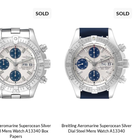
SOLD
SOLD
Aeromarine Superocean Silver
Breitling Aeromarine Superocean Silver
el Mens Watch A13340 Box
Dial Steel Mens Watch A13340
Papers