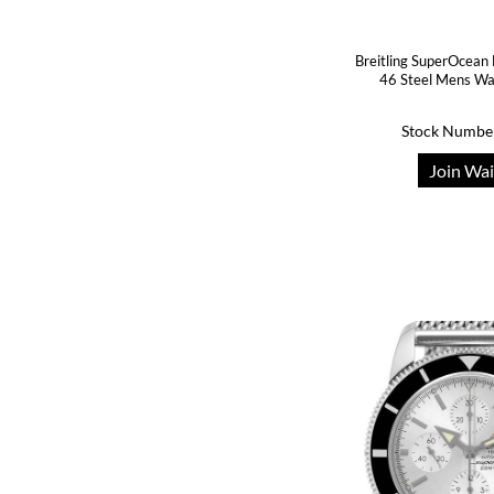
Breitling SuperOcean
46 Steel Mens W
Stock Numbe
Join Wai