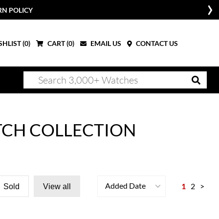
RN POLICY
HLIST (
0
)
CART (
0
)
EMAIL US
CONTACT US
TCH COLLECTION
Added Date
1
2
>
Sold
View all