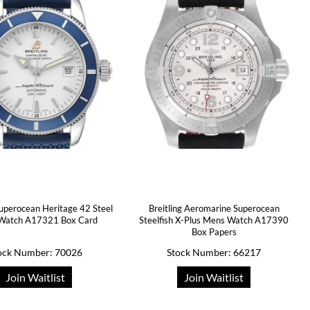
Superocean Heritage 42 Steel
Breitling Aeromarine Superocean
Watch A17321 Box Card
Steelfish X-Plus Mens Watch A17390
Box Papers
ock Number: 70026
Stock Number: 66217
Join Waitlist
Join Waitlist