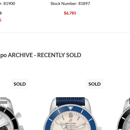
r: 81900
Stock Number: 81897
0
$6,785
5
po ARCHIVE - RECENTLY SOLD
SOLD
SOLD