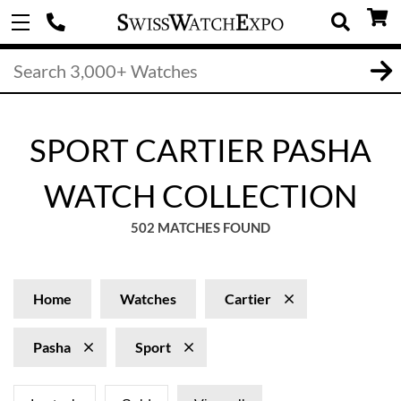
SPORT CARTIER PASHA
WATCH COLLECTION
502 MATCHES FOUND
Home
Watches
Cartier
Pasha
Sport