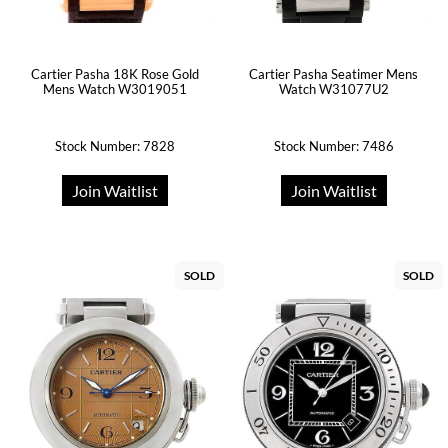
Cartier Pasha 18K Rose Gold
Cartier Pasha Seatimer Mens
Mens Watch W3019051
Watch W31077U2
Stock Number: 7828
Stock Number: 7486
Join Waitlist
Join Waitlist
SOLD
SOLD