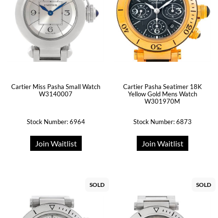
Cartier Miss Pasha Small Watch
Cartier Pasha Seatimer 18K
W3140007
Yellow Gold Mens Watch
W301970M
Stock Number: 6964
Stock Number: 6873
Join Waitlist
Join Waitlist
SOLD
SOLD