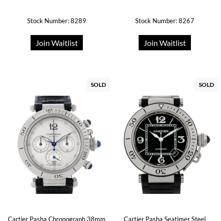
Stock Number: 8289
Stock Number: 8267
Join Waitlist
Join Waitlist
SOLD
SOLD
Cartier Pasha Chronograph 38mm
Cartier Pasha Seatimer Steel