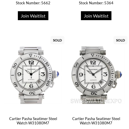
Stock Number: 5662
Stock Number: 5364
Join Waitlist
Join Waitlist
SOLD
SOLD
Cartier Pasha Seatimer Steel
Cartier Pasha Seatimer Steel
Watch W31080M7
Watch W31080M7