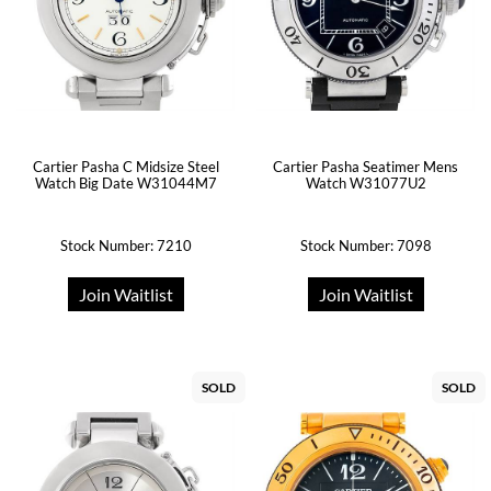
Cartier Pasha C Midsize Steel
Cartier Pasha Seatimer Mens
Watch Big Date W31044M7
Watch W31077U2
Stock Number: 7210
Stock Number: 7098
Join Waitlist
Join Waitlist
SOLD
SOLD