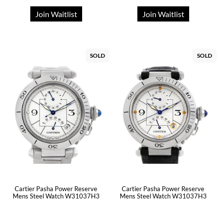
Join Waitlist
Join Waitlist
SOLD
SOLD
Cartier Pasha Power Reserve
Cartier Pasha Power Reserve
Mens Steel Watch W31037H3
Mens Steel Watch W31037H3