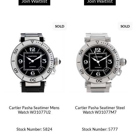
Join Waitlist
Join Waitlist
SOLD
SOLD
Cartier Pasha Seatimer Mens
Cartier Pasha Seatimer Steel
Watch W31077U2
Watch W31077M7
Stock Number: 5824
Stock Number: 5777