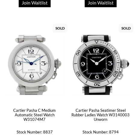
Join Waitlist
Join Waitlist
SOLD
SOLD
Cartier Pasha C Medium
Cartier Pasha Seatimer Steel
Automatic Steel Watch
Rubber Ladies Watch W3140003
W31074M7
Unworn
Stock Number: 8837
Stock Number: 8794