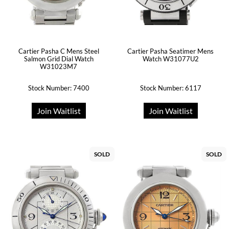
Cartier Pasha C Mens Steel
Cartier Pasha Seatimer Mens
Salmon Grid Dial Watch
Watch W31077U2
W31023M7
Stock Number: 7400
Stock Number: 6117
Join Waitlist
Join Waitlist
SOLD
SOLD