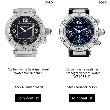
SOLD
SOLD
Cartier Pasha Seatimer Steel
Cartier Pasha Seatimer
Watch W31077M7
Chronograph Mens Watch
W31088U2
Stock Number: 5370
Stock Number: 6088
Join Waitlist
Join Waitlist