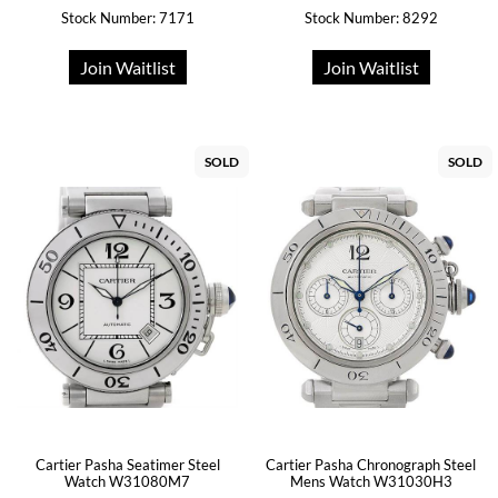
Stock Number: 7171
Stock Number: 8292
Join Waitlist
Join Waitlist
SOLD
SOLD
Cartier Pasha Seatimer Steel
Cartier Pasha Chronograph Steel
Watch W31080M7
Mens Watch W31030H3