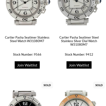
Cartier Pasha Seatimer Stainless
Cartier Pasha Seatimer Steel
Steel Watch W31080M7
Stainless Silver Dial Watch
W31080M7
Stock Number: 9566
Stock Number: 9412
Join Waitlist
Join Waitlist
SOLD
SOLD