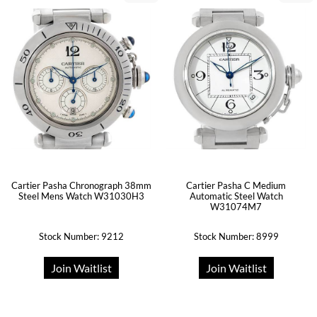
Cartier Pasha Chronograph 38mm
Cartier Pasha C Medium
Steel Mens Watch W31030H3
Automatic Steel Watch
W31074M7
Stock Number: 9212
Stock Number: 8999
Join Waitlist
Join Waitlist