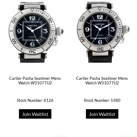
Cartier Pasha Seatimer Mens
Cartier Pasha Seatimer Mens
Watch W31077U2
Watch W31077U2
Stock Number: 6126
Stock Number: 5980
Join Waitlist
Join Waitlist