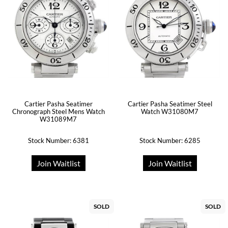
Cartier Pasha Seatimer
Cartier Pasha Seatimer Steel
Chronograph Steel Mens Watch
Watch W31080M7
W31089M7
Stock Number: 6381
Stock Number: 6285
Join Waitlist
Join Waitlist
SOLD
SOLD