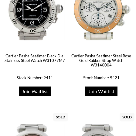
Cartier Pasha Seatimer Black Dial
Cartier Pasha Seatimer Steel Rose
Stainless Steel Watch W31077M7
Gold Rubber Strap Watch
W3140004
Stock Number: 9411
Stock Number: 9421
Join Waitlist
Join Waitlist
SOLD
SOLD