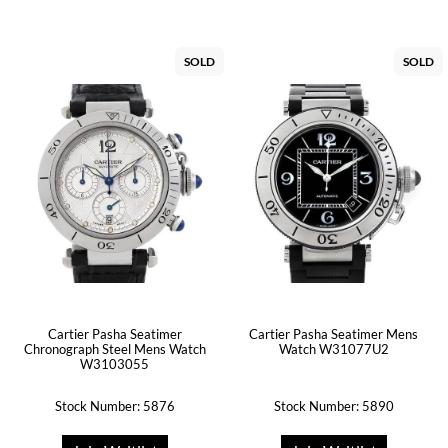
SOLD
SOLD
Cartier Pasha Seatimer
Cartier Pasha Seatimer Mens
Chronograph Steel Mens Watch
Watch W31077U2
W3103055
Stock Number: 5876
Stock Number: 5890