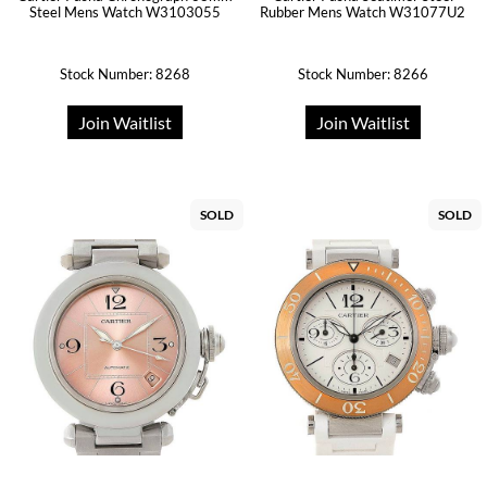
Steel Mens Watch W3103055
Rubber Mens Watch W31077U2
Stock Number: 8268
Stock Number: 8266
Join Waitlist
Join Waitlist
SOLD
SOLD