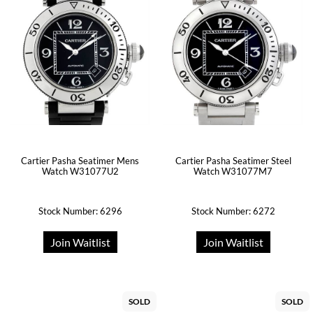
Cartier Pasha Seatimer Mens
Cartier Pasha Seatimer Steel
Watch W31077U2
Watch W31077M7
Stock Number: 6296
Stock Number: 6272
Join Waitlist
Join Waitlist
SOLD
SOLD