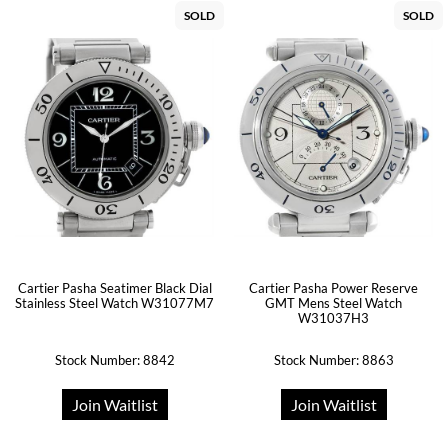
SOLD
SOLD
Cartier Pasha Seatimer Black Dial
Cartier Pasha Power Reserve
Stainless Steel Watch W31077M7
GMT Mens Steel Watch
W31037H3
Stock Number: 8842
Stock Number: 8863
Join Waitlist
Join Waitlist