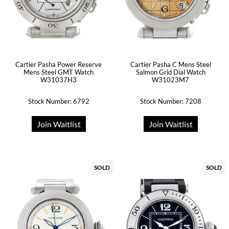
Cartier Pasha Power Reserve
Cartier Pasha C Mens Steel
Mens Steel GMT Watch
Salmon Grid Dial Watch
W31037H3
W31023M7
Stock Number: 6792
Stock Number: 7208
Join Waitlist
Join Waitlist
SOLD
SOLD