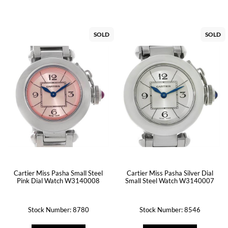
SOLD
SOLD
Cartier Miss Pasha Silver Dial
Cartier Miss Pasha Small Steel
Small Steel Watch W3140007
Pink Dial Watch W3140008
Stock Number: 8780
Stock Number: 8546