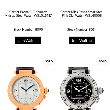
Cartier Pasha C Automatic
Cartier Miss Pasha Small Steel
Midsize Steel Watch W31015M7
Pink Dial Watch W3140008
Stock Number: 8090
Stock Number: 8054
Join Waitlist
Join Waitlist
SOLD
SOLD