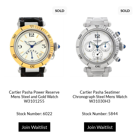
SOLD
SOLD
Cartier Pasha Power Reserve
Cartier Pasha Seatimer
Mens Steel and Gold Watch
Chronograph Steel Mens Watch
W3101255
W31030H3
Stock Number: 6022
Stock Number: 5844
Join Waitlist
Join Waitlist