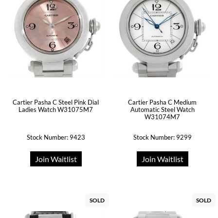
Cartier Pasha C Medium
Cartier Pasha C Steel Pink Dial
Automatic Steel Watch
Ladies Watch W31075M7
W31074M7
Stock Number: 9423
Stock Number: 9299
Join Waitlist
Join Waitlist
SOLD
SOLD