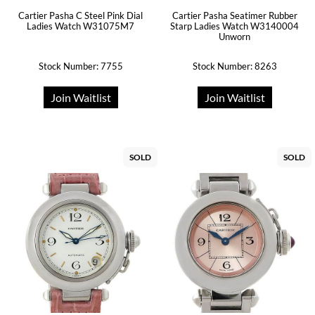
Cartier Pasha C Steel Pink Dial
Cartier Pasha Seatimer Rubber
Ladies Watch W31075M7
Starp Ladies Watch W3140004
Unworn
Stock Number: 7755
Stock Number: 8263
Join Waitlist
Join Waitlist
SOLD
SOLD