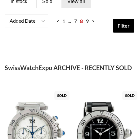
In stock
Sold
View all
Added Date
<
1
...
7
8
9
>
Filter
SwissWatchExpo ARCHIVE - RECENTLY SOLD
SOLD
SOLD