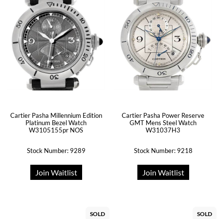
Cartier Pasha Millennium Edition
Cartier Pasha Power Reserve
Platinum Bezel Watch
GMT Mens Steel Watch
W3105155pr NOS
W31037H3
Stock Number: 9289
Stock Number: 9218
Join Waitlist
Join Waitlist
SOLD
SOLD