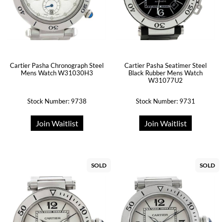
Cartier Pasha Chronograph Steel
Cartier Pasha Seatimer Steel
Mens Watch W31030H3
Black Rubber Mens Watch
W31077U2
Stock Number: 9738
Stock Number: 9731
Join Waitlist
Join Waitlist
SOLD
SOLD