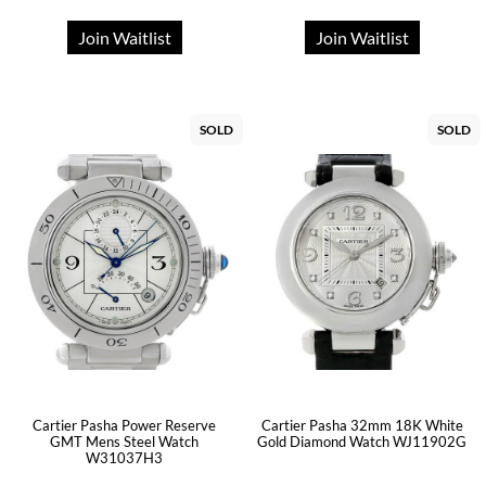
Join Waitlist
Join Waitlist
SOLD
SOLD
Cartier Pasha Power Reserve
Cartier Pasha 32mm 18K White
GMT Mens Steel Watch
Gold Diamond Watch WJ11902G
W31037H3