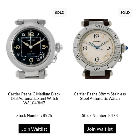
SOLD
SOLD
Cartier Pasha 38mm Stainless
Cartier Pasha C Medium Black
Steel Automatic Watch
Dial Automatic Steel Watch
W31043M7
Stock Number: 8925
Stock Number: 8478
Join Waitlist
Join Waitlist