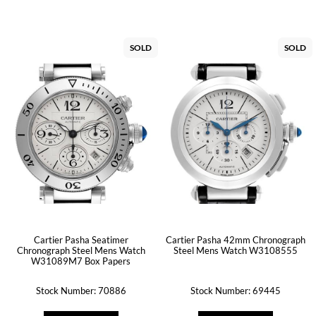
SOLD
SOLD
Cartier Pasha Seatimer
Cartier Pasha 42mm Chronograph
Chronograph Steel Mens Watch
Steel Mens Watch W3108555
W31089M7 Box Papers
Stock Number: 70886
Stock Number: 69445