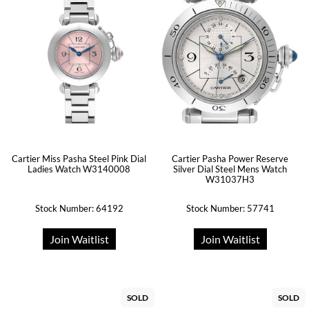
Cartier Miss Pasha Steel Pink Dial
Cartier Pasha Power Reserve
Ladies Watch W3140008
Silver Dial Steel Mens Watch
W31037H3
Stock Number: 64192
Stock Number: 57741
Join Waitlist
Join Waitlist
SOLD
SOLD