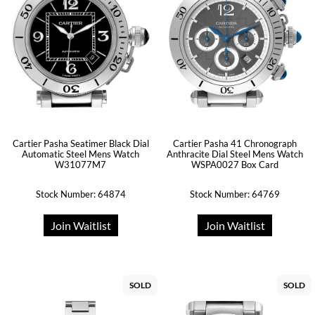
Cartier Pasha Seatimer Black Dial
Cartier Pasha 41 Chronograph
Automatic Steel Mens Watch
Anthracite Dial Steel Mens Watch
W31077M7
WSPA0027 Box Card
Stock Number: 64874
Stock Number: 64769
Join Waitlist
Join Waitlist
SOLD
SOLD