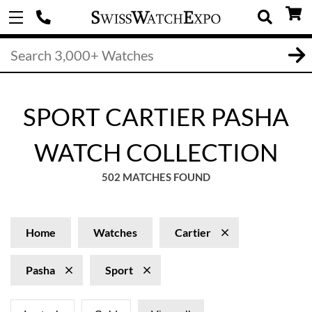
SPORT CARTIER PASHA
WATCH COLLECTION
502 MATCHES FOUND
Home
Watches
Cartier
Pasha
Sport