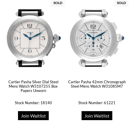
SOLD
SOLD
Cartier Pasha Silver Dial Steel
Cartier Pasha 42mm Chronograph
Mens Watch W3107255 Box
Steel Mens Watch W31085M7
Papers Unworn
Stock Number: 18140
Stock Number: 61221
Join Waitlist
Join Waitlist