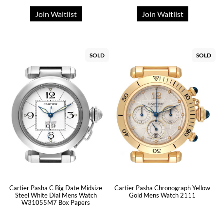
Join Waitlist
Join Waitlist
SOLD
SOLD
Cartier Pasha C Big Date Midsize
Cartier Pasha Chronograph Yellow
Steel White Dial Mens Watch
Gold Mens Watch 2111
W31055M7 Box Papers