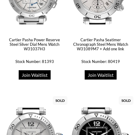
Cartier Pasha Power Reserve
Cartier Pasha Seatimer
Steel Silver Dial Mens Watch
Chronograph Steel Mens Watch
W31037H3
W31089M7 + Add one link
Stock Number: 81393
Stock Number: 80419
Join Waitlist
Join Waitlist
SOLD
SOLD