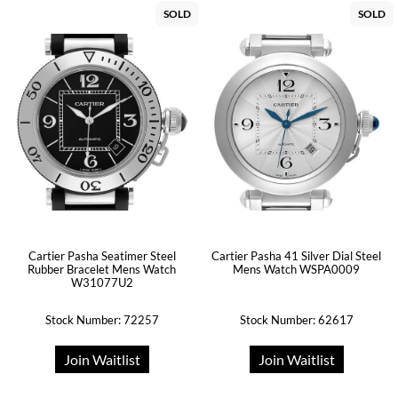
SOLD
SOLD
Cartier Pasha Seatimer Steel
Cartier Pasha 41 Silver Dial Steel
Rubber Bracelet Mens Watch
Mens Watch WSPA0009
W31077U2
Stock Number: 72257
Stock Number: 62617
Join Waitlist
Join Waitlist