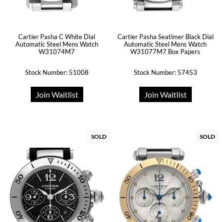
Cartier Pasha C White Dial
Cartier Pasha Seatimer Black Dial
Automatic Steel Mens Watch
Automatic Steel Mens Watch
W31074M7
W31077M7 Box Papers
Stock Number: 51008
Stock Number: 57453
Join Waitlist
Join Waitlist
SOLD
SOLD