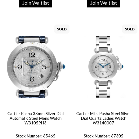
Join Waitlist
Join Waitlist
SOLD
SOLD
Cartier Pasha 38mm Silver Dial
Cartier Miss Pasha Steel Silver
Automatic Steel Mens Watch
Dial Quartz Ladies Watch
W31059H3
W3140007
Stock Number: 65465
Stock Number: 67305