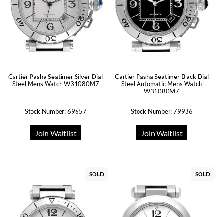
Cartier Pasha Seatimer Silver Dial
Cartier Pasha Seatimer Black Dial
Steel Mens Watch W31080M7
Steel Automatic Mens Watch
W31080M7
Stock Number: 69657
Stock Number: 79936
Join Waitlist
Join Waitlist
SOLD
SOLD