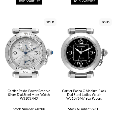
Join Waitlist
Join Waitlist
SOLD
SOLD
Cartier Pasha Power Reserve
Cartier Pasha C Medium Black
Silver Dial Steel Mens Watch
Dial Steel Ladies Watch
W31037H3
W31076M7 Box Papers
Stock Number: 60200
Stock Number: 59315