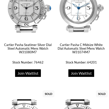
Cartier Pasha Seatimer Silver Dial
Cartier Pasha C Midsize White
Steel Automatic Mens Watch
Dial Automatic Steel Mens Watch
W31080M7
W31074M7
Stock Number: 76462
Stock Number: 64201
Join Waitlist
Join Waitlist
SOLD
SOLD