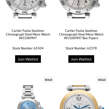
Cartier Pasha Seatimer
Cartier Pasha Seatimer
Chronograph Steel Mens Watch
Chronograph Steel Mens Watch
W31089M7
W31089M7 Box Papers
Stock Number: 65504
Stock Number: 62378
Join Waitlist
Join Waitlist
SOLD
SOLD