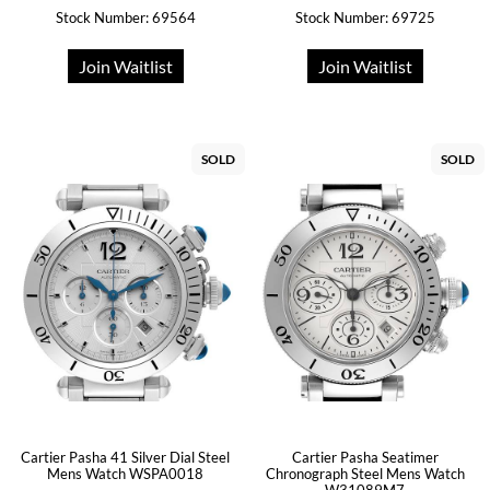
Stock Number: 69564
Stock Number: 69725
Join Waitlist
Join Waitlist
SOLD
SOLD
Cartier Pasha 41 Silver Dial Steel
Cartier Pasha Seatimer
Mens Watch WSPA0018
Chronograph Steel Mens Watch