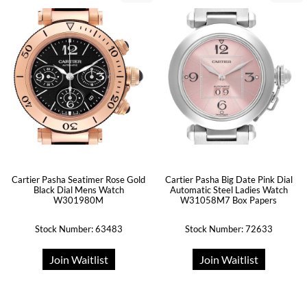
Cartier Pasha Seatimer Rose Gold
Cartier Pasha Big Date Pink Dial
Black Dial Mens Watch
Automatic Steel Ladies Watch
W301980M
W31058M7 Box Papers
Stock Number: 63483
Stock Number: 72633
Join Waitlist
Join Waitlist