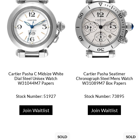
Cartier Pasha C Midsize White
Cartier Pasha Seatimer
Dial Steel Unisex Watch
Chronograph Steel Mens Watch
W31044M7 Papers
W31089M7 Box Papers
Stock Number: 51927
Stock Number: 73895
Join Waitlist
Join Waitlist
SOLD
SOLD