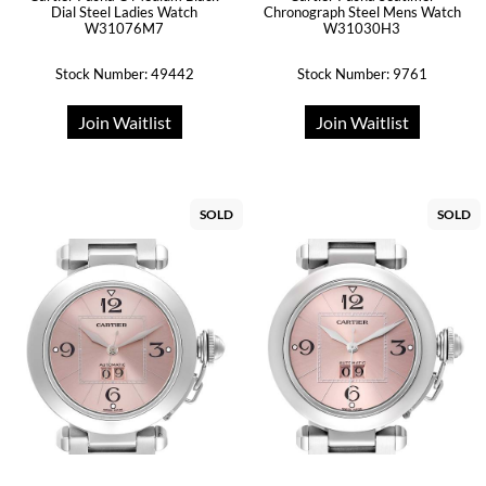
Dial Steel Ladies Watch
Chronograph Steel Mens Watch
W31076M7
W31030H3
Stock Number: 49442
Stock Number: 9761
Join Waitlist
Join Waitlist
SOLD
SOLD