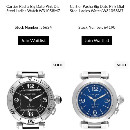
Cartier Pasha Big Date Pink Dial
Cartier Pasha Big Date Pink Dial
Steel Ladies Watch W31058M7
Steel Ladies Watch W31058M7
Stock Number: 56624
Stock Number: 64190
Join Waitlist
Join Waitlist
SOLD
SOLD