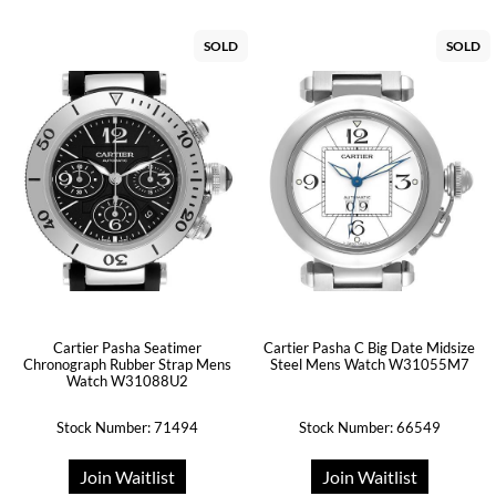
SOLD
SOLD
Cartier Pasha Seatimer
Cartier Pasha C Big Date Midsize
Chronograph Rubber Strap Mens
Steel Mens Watch W31055M7
Watch W31088U2
Stock Number: 71494
Stock Number: 66549
Join Waitlist
Join Waitlist