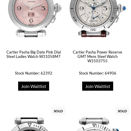
Cartier Pasha Big Date Pink Dial
Cartier Pasha Power Reserve
Steel Ladies Watch W31058M7
GMT Mens Steel Watch
W3103755
Stock Number: 62392
Stock Number: 64906
Join Waitlist
Join Waitlist
SOLD
SOLD