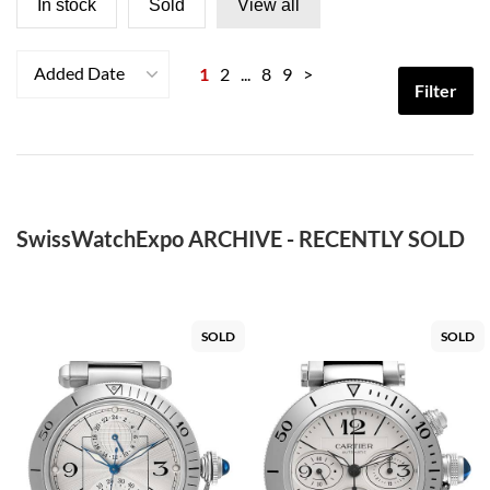
In stock
Sold
View all
Added Date
1
2
...
8
9
>
Filter
SwissWatchExpo ARCHIVE - RECENTLY SOLD
SOLD
SOLD