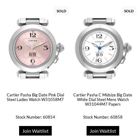
SOLD
SOLD
Cartier Pasha Big Date Pink Dial
Cartier Pasha C Midsize Big Date
Steel Ladies Watch W31058M7
White Dial Steel Mens Watch
W31044M7 Papers
Stock Number: 60854
Stock Number: 60858
Join Waitlist
Join Waitlist