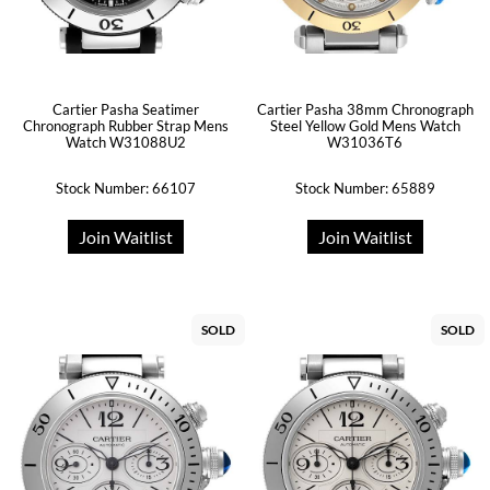
Cartier Pasha Seatimer
Cartier Pasha 38mm Chronograph
Chronograph Rubber Strap Mens
Steel Yellow Gold Mens Watch
Watch W31088U2
W31036T6
Stock Number: 66107
Stock Number: 65889
Join Waitlist
Join Waitlist
SOLD
SOLD