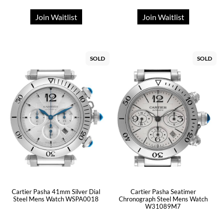
Join Waitlist
Join Waitlist
SOLD
SOLD
Cartier Pasha 41mm Silver Dial
Cartier Pasha Seatimer
Steel Mens Watch WSPA0018
Chronograph Steel Mens Watch
W31089M7