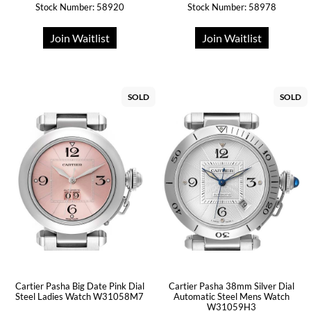
Stock Number: 58920
Stock Number: 58978
Join Waitlist
Join Waitlist
SOLD
SOLD
Cartier Pasha Big Date Pink Dial
Cartier Pasha 38mm Silver Dial
Steel Ladies Watch W31058M7
Automatic Steel Mens Watch
W31059H3