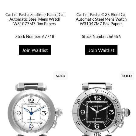
Cartier Pasha Seatimer Black Dial
Cartier Pasha C 35 Blue Dial
Automatic Steel Mens Watch
Automatic Steel Mens Watch
W31077M7 Box Papers
W31047M7 Box Papers
Stock Number: 67718
Stock Number: 66556
Join Waitlist
Join Waitlist
SOLD
SOLD