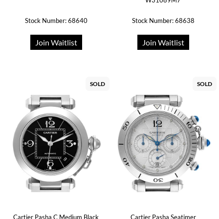
W31089M7
Stock Number: 68640
Stock Number: 68638
Join Waitlist
Join Waitlist
SOLD
SOLD
Cartier Pasha C Medium Black
Cartier Pasha Seatimer