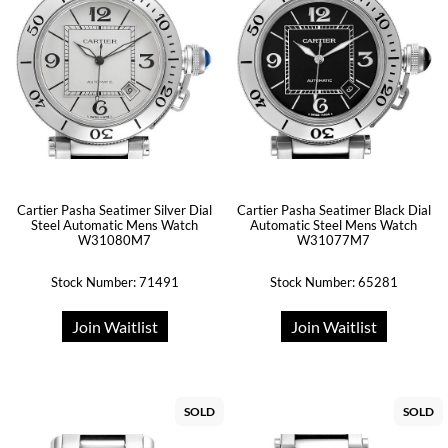
Cartier Pasha Seatimer Silver Dial
Cartier Pasha Seatimer Black Dial
Steel Automatic Mens Watch
Automatic Steel Mens Watch
W31080M7
W31077M7
Stock Number: 71491
Stock Number: 65281
Join Waitlist
Join Waitlist
SOLD
SOLD