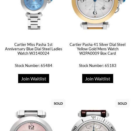
Cartier Miss Pasha 1st
Cartier Pasha 41 Silver Dial Steel
Anniversary Blue Dial Steel Ladies
Yellow Gold Mens Watch
Watch W3140024
W2PA0009 Box Card
Stock Number: 65484
Stock Number: 65183
Join Waitlist
Join Waitlist
SOLD
SOLD