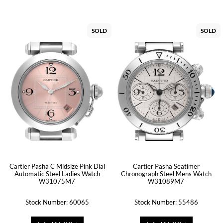
SOLD
SOLD
Cartier Pasha C Midsize Pink Dial
Cartier Pasha Seatimer
Automatic Steel Ladies Watch
Chronograph Steel Mens Watch
W31075M7
W31089M7
Stock Number: 60065
Stock Number: 55486