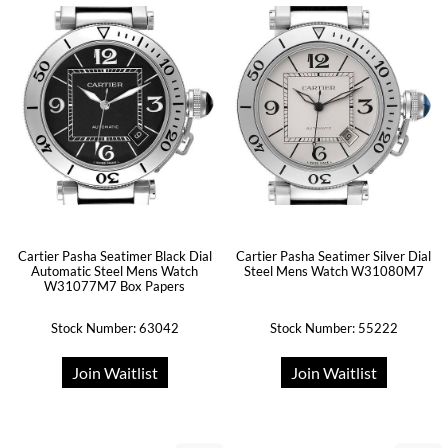
Cartier Pasha Seatimer Black Dial
Cartier Pasha Seatimer Silver Dial
Automatic Steel Mens Watch
Steel Mens Watch W31080M7
W31077M7 Box Papers
Stock Number: 63042
Stock Number: 55222
Join Waitlist
Join Waitlist