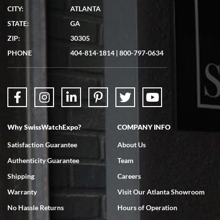
CITY:
ATLANTA
STATE:
GA
ZIP:
30305
PHONE
404-814-1814
|
800-797-0634
Why SwissWatchExpo?
COMPANY INFO
Satisfaction Guarantee
About Us
Authenticity Guarantee
Team
Shipping
Careers
Warranty
Visit Our Atlanta Showroom
No Hassle Returns
Hours of Operation