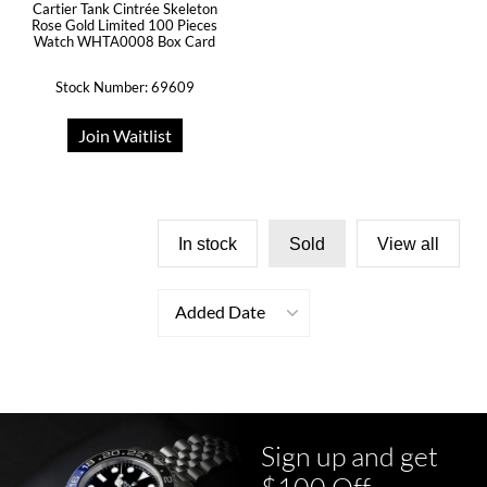
Cartier Tank Cintrée Skeleton
Rose Gold Limited 100 Pieces
Watch WHTA0008 Box Card
Stock Number: 69609
Join Waitlist
In stock
Sold
View all
Added Date
Sign up and get