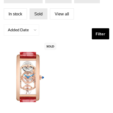
In stock
Sold
View all
Added Date
Filter
SOLD