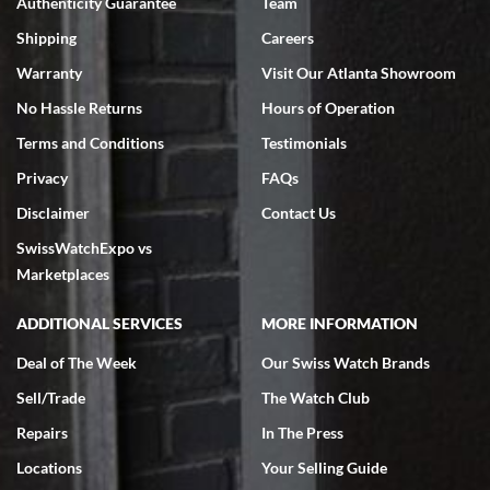
Authenticity Guarantee
Team
Shipping
Careers
Warranty
Visit Our Atlanta Showroom
No Hassle Returns
Hours of Operation
Terms and Conditions
Testimonials
Privacy
FAQs
Disclaimer
Contact Us
SwissWatchExpo vs
Marketplaces
ADDITIONAL SERVICES
MORE INFORMATION
Deal of The Week
Our Swiss Watch Brands
Sell/Trade
The Watch Club
Repairs
In The Press
Locations
Your Selling Guide