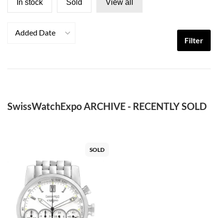
In stock
Sold
View all
Added Date
Filter
SwissWatchExpo ARCHIVE - RECENTLY SOLD
SOLD