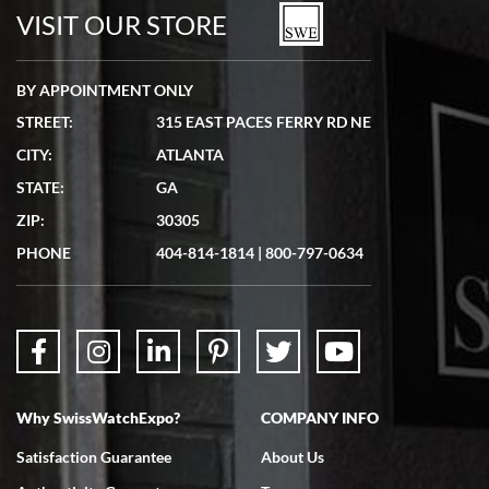
VISIT OUR STORE
BY APPOINTMENT ONLY
STREET:
315 EAST PACES FERRY RD NE
CITY:
ATLANTA
STATE:
GA
ZIP:
30305
PHONE
404-814-1814
|
800-797-0634
Why SwissWatchExpo?
COMPANY INFO
Satisfaction Guarantee
About Us