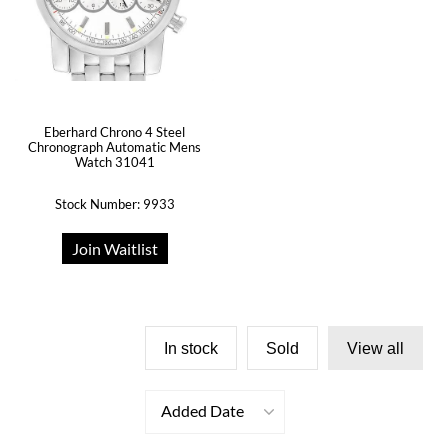
Eberhard Chrono 4 Steel
Chronograph Automatic Mens
Watch 31041
Stock Number: 9933
Join Waitlist
In stock
Sold
View all
Added Date