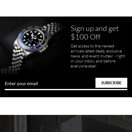
Sign up and get
$100 Off
Get access to the newest
arrivals latest deals, exclusive
news, and event invites! - right
in your inbox, and before
everyone else!