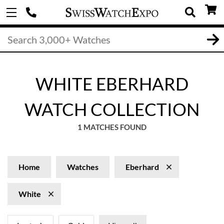
WHITE EBERHARD
WATCH COLLECTION
1 MATCHES FOUND
Home
Watches
Eberhard
White