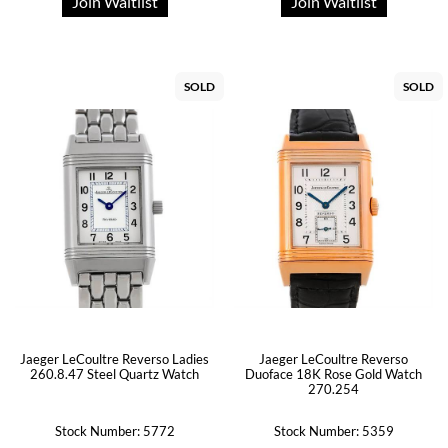
Join Waitlist
Join Waitlist
SOLD
SOLD
Jaeger LeCoultre Reverso Ladies
Jaeger LeCoultre Reverso
260.8.47 Steel Quartz Watch
Duoface 18K Rose Gold Watch
270.254
Stock Number: 5772
Stock Number: 5359