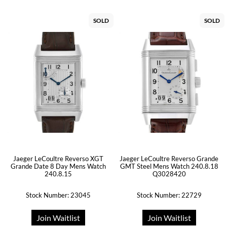
SOLD
SOLD
Jaeger LeCoultre Reverso XGT
Jaeger LeCoultre Reverso Grande
Grande Date 8 Day Mens Watch
GMT Steel Mens Watch 240.8.18
240.8.15
Q3028420
Stock Number: 23045
Stock Number: 22729
Join Waitlist
Join Waitlist