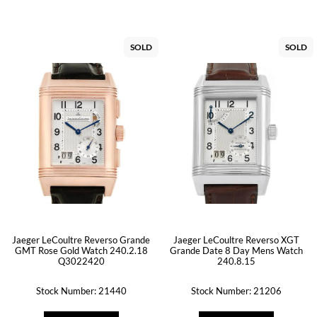
SOLD
SOLD
Jaeger LeCoultre Reverso Grande
Jaeger LeCoultre Reverso XGT
GMT Rose Gold Watch 240.2.18
Grande Date 8 Day Mens Watch
Q3022420
240.8.15
Stock Number: 21440
Stock Number: 21206