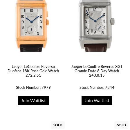
Jaeger LeCoultre Reverso
Jaeger LeCoultre Reverso XGT
Duoface 18K Rose Gold Watch
Grande Date 8 Day Watch
272.2.51
240.8.15
Stock Number: 7979
Stock Number: 7844
Join Waitlist
Join Waitlist
SOLD
SOLD