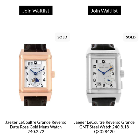
Join Waitlist
Join Waitlist
SOLD
SOLD
Jaeger LeCoultre Grande Reverso
Jaeger LeCoultre Reverso Grande
Date Rose Gold Mens Watch
GMT Steel Watch 240.8.18
240.2.72
Q3028420