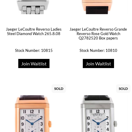
Jaeger LeCoultre Reverso Ladies
Jaeger LeCoultre Reverso Grande
Steel Diamond Watch 265.8.08
Reverso Rose Gold Watch
Q2782520 Box papers
Stock Number: 10815
Stock Number: 10810
Join Waitlist
Join Waitlist
SOLD
SOLD