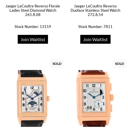
Jaeger LeCoultre Reverso Florale
Jaeger LeCoultre Reverso
Ladies Steel Diamond Watch
Duoface Stainless Steel Watch
265.8.08
272.8.54
Stock Number: 13159
Stock Number: 7811
Join Waitlist
Join Waitlist
SOLD
SOLD