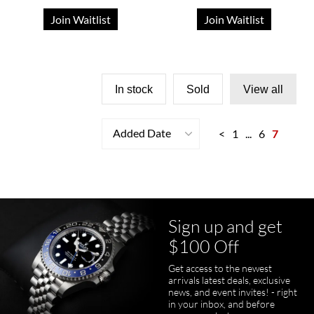
Join Waitlist
Join Waitlist
In stock
Sold
View all
Added Date
<
1
...
6
7
Sign up and get
$100 Off
Get access to the newest
arrivals latest deals, exclusive
news, and event invites! - right
in your inbox, and before