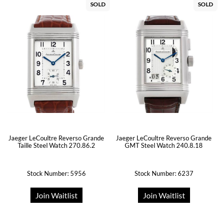
SOLD
SOLD
Jaeger LeCoultre Reverso Grande
Jaeger LeCoultre Reverso Grande
Taille Steel Watch 270.86.2
GMT Steel Watch 240.8.18
Stock Number: 5956
Stock Number: 6237
Join Waitlist
Join Waitlist