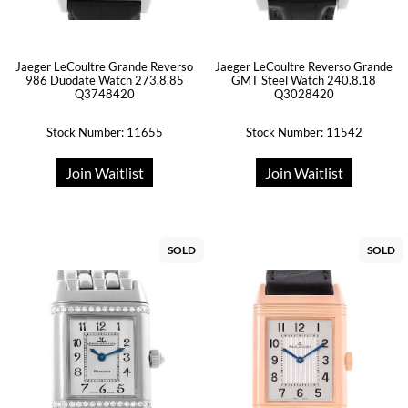
Jaeger LeCoultre Grande Reverso
Jaeger LeCoultre Reverso Grande
986 Duodate Watch 273.8.85
GMT Steel Watch 240.8.18
Q3748420
Q3028420
Stock Number: 11655
Stock Number: 11542
Join Waitlist
Join Waitlist
SOLD
SOLD