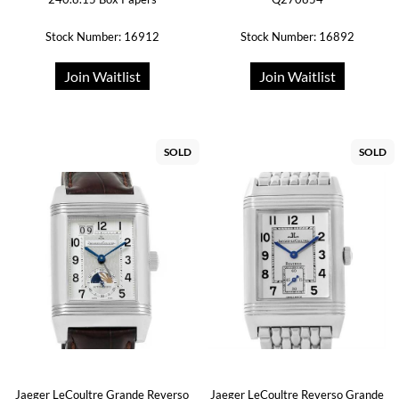
Stock Number: 16912
Stock Number: 16892
Join Waitlist
Join Waitlist
SOLD
SOLD
Jaeger LeCoultre Grande Reverso
Jaeger LeCoultre Reverso Grande