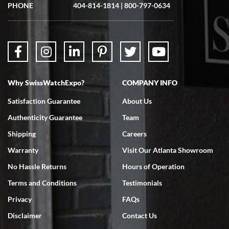
PHONE
404-814-1814
|
800-797-0634
Why SwissWatchExpo?
COMPANY INFO
Satisfaction Guarantee
About Us
Authenticity Guarantee
Team
Shipping
Careers
Warranty
Visit Our Atlanta Showroom
No Hassle Returns
Hours of Operation
Terms and Conditions
Testimonials
Privacy
FAQs
Disclaimer
Contact Us