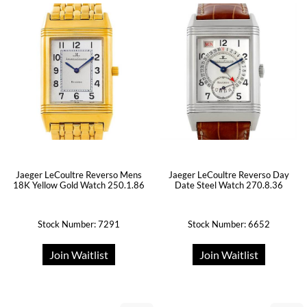
Jaeger LeCoultre Reverso Mens
Jaeger LeCoultre Reverso Day
18K Yellow Gold Watch 250.1.86
Date Steel Watch 270.8.36
Stock Number: 7291
Stock Number: 6652
Join Waitlist
Join Waitlist