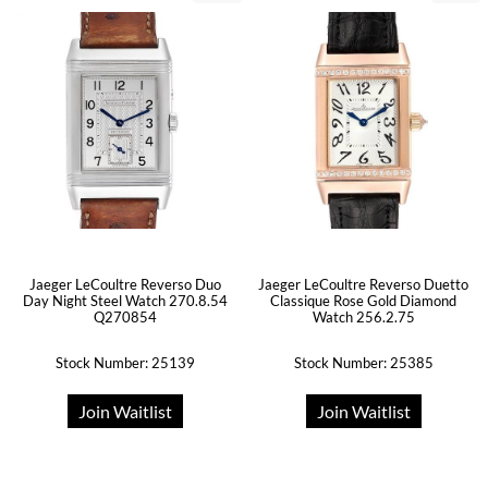
Jaeger LeCoultre Reverso Duo
Jaeger LeCoultre Reverso Duetto
Day Night Steel Watch 270.8.54
Classique Rose Gold Diamond
Q270854
Watch 256.2.75
Stock Number: 25139
Stock Number: 25385
Join Waitlist
Join Waitlist