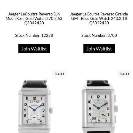
Jaeger LeCoultre Reverso Sun
Jaeger LeCoultre Reverso Grande
Moon Rose Gold Watch 270.2.63
GMT Rose Gold Watch 240.2.18
Q3042420
Q3022420
Stock Number: 12228
Stock Number: 8700
Join Waitlist
Join Waitlist
SOLD
SOLD