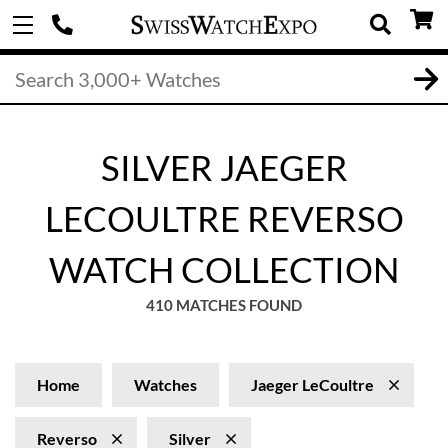
SILVER JAEGER
LECOULTRE REVERSO
WATCH COLLECTION
410 MATCHES FOUND
Home
Watches
Jaeger LeCoultre
Reverso
Silver