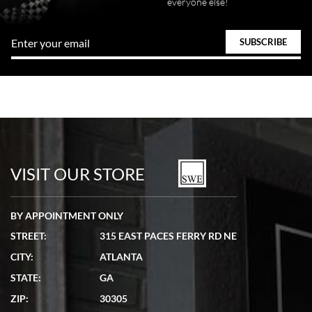
everyone else!
VISIT OUR STORE
BY APPOINTMENT ONLY
STREET:
315 EAST PACES FERRY RD NE
CITY:
ATLANTA
STATE:
GA
ZIP:
30305