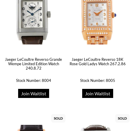
Jaeger LeCoultre Reverso Grande
Jaeger LeCoultre Reverso 18K
Wempe Limited Edition Watch
Rose Gold Ladys Watch 267.2.86
240.8.72
Stock Number: 8004
Stock Number: 8005
Join Waitlist
Join Waitlist
SOLD
SOLD