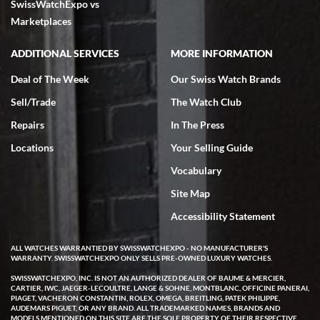
SwissWatchExpo vs
Marketplaces
ADDITIONAL SERVICES
MORE INFORMATION
Deal of The Week
Our Swiss Watch Brands
Sell/Trade
The Watch Club
Repairs
In The Press
Locations
Your Selling Guide
Vocabulary
Site Map
Accessibility Statement
ALL WATCHES WARRANTIED BY SWISSWATCHEXPO - NO MANUFACTURER'S
WARRANTY. SWISSWATCHEXPO ONLY SELLS PRE-OWNED LUXURY WATCHES.
SWISSWATCHEXPO, INC. IS NOT AN AUTHORIZED DEALER OF BAUME & MERCIER,
CARTIER, IWC, JAEGER-LECOULTRE, LANGE & SOHNE, MONTBLANC, OFFICINE PANERAI,
PIAGET, VACHERON CONSTANTIN, ROLEX, OMEGA, BREITLING, PATEK PHILIPPE,
AUDEMARS PIGUET, OR ANY BRAND. ALL TRADEMARKED NAMES, BRANDS AND
MODELS MENTIONED ON THIS SITE ARE THE SOLE PROPERTY OF THEIR RESPECTIVE