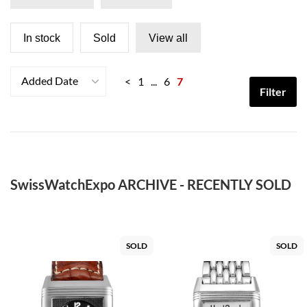
In stock
Sold
View all
Added Date
<
1
...
6
7
Filter
SwissWatchExpo ARCHIVE - RECENTLY SOLD
SOLD
SOLD