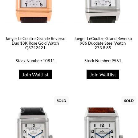
Jaeger LeCoultre Grande Reverso
Jaeger LeCoultre Grand Reverso
Duo 18K Rose Gold Watch
986 Duodate Steel Watch
Q3742421
273.8.85
Stock Number: 10811
Stock Number: 9561
Join Waitlist
Join Waitlist
SOLD
SOLD