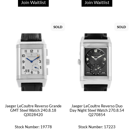
Join Waitlist
Join Waitlist
SOLD
SOLD
Jaeger LeCoultre Reverso Grande
Jaeger LeCoultre Reverso Duo
GMT Steel Watch 240.8.18
Day Night Steel Watch 270.8.54
Q3028420
Q270854
Stock Number: 19778
Stock Number: 17223