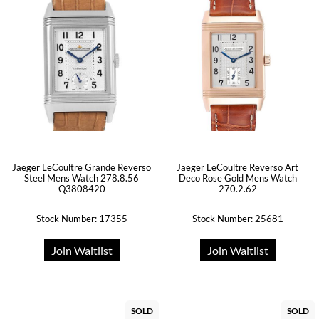
Jaeger LeCoultre Grande Reverso
Jaeger LeCoultre Reverso Art
Steel Mens Watch 278.8.56
Deco Rose Gold Mens Watch
Q3808420
270.2.62
Stock Number: 17355
Stock Number: 25681
Join Waitlist
Join Waitlist
SOLD
SOLD