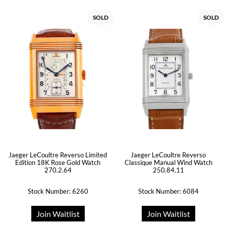
SOLD
SOLD
Jaeger LeCoultre Reverso Limited
Jaeger LeCoultre Reverso
Edition 18K Rose Gold Watch
Classique Manual Wind Watch
270.2.64
250.84.11
Stock Number: 6260
Stock Number: 6084
Join Waitlist
Join Waitlist