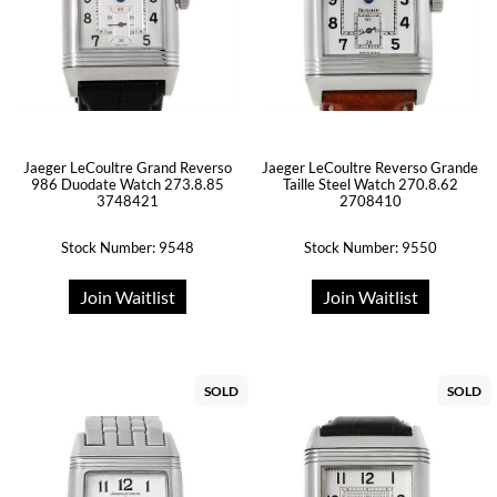
Jaeger LeCoultre Grand Reverso
Jaeger LeCoultre Reverso Grande
986 Duodate Watch 273.8.85
Taille Steel Watch 270.8.62
3748421
2708410
Stock Number: 9548
Stock Number: 9550
Join Waitlist
Join Waitlist
SOLD
SOLD