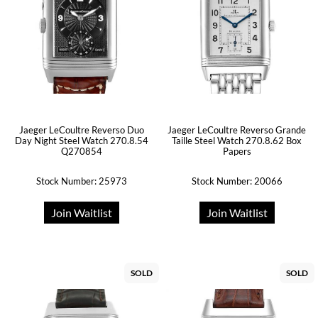
Jaeger LeCoultre Reverso Duo
Jaeger LeCoultre Reverso Grande
Day Night Steel Watch 270.8.54
Taille Steel Watch 270.8.62 Box
Q270854
Papers
Stock Number: 25973
Stock Number: 20066
Join Waitlist
Join Waitlist
SOLD
SOLD