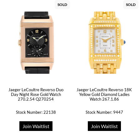
SOLD
SOLD
Jaeger LeCoultre Reverso Duo
Jaeger LeCoultre Reverso 18K
Day Night Rose Gold Watch
Yellow Gold Diamond Ladies
270.2.54 Q270254
Watch 267.1.86
Stock Number: 22138
Stock Number: 9447
Join Waitlist
Join Waitlist