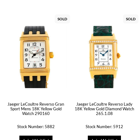
SOLD
SOLD
Jaeger LeCoultre Reverso Gran
Jaeger LeCoultre Reverso Lady
Sport Mens 18K Yellow Gold
18K Yellow Gold Diamond Watch
Watch 290160
265.1.08
Stock Number: 5882
Stock Number: 5912