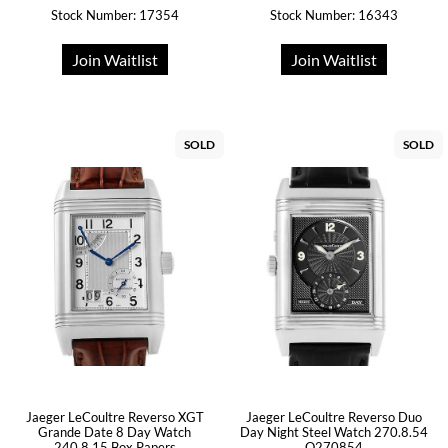
Stock Number: 17354
Stock Number: 16343
Join Waitlist
Join Waitlist
SOLD
SOLD
Jaeger LeCoultre Reverso XGT
Jaeger LeCoultre Reverso Duo
Grande Date 8 Day Watch
Day Night Steel Watch 270.8.54
240.8.15 Box Papers
Q270854