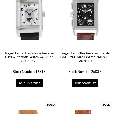
Jaeger LeCoultre Grande Reverso
Jaeger LeCoultre Reverso Grande
Date Automatic Watch 240.8.72
GMT Steel Mens Watch 240.8.18
Q3038420
Q3028420
Stock Number: 16818
Stock Number: 26037
Join Waitlist
Join Waitlist
SOLD
SOLD