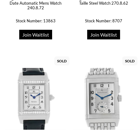
Date Automatic Mens Watch
Taille Steel Watch 270.8.62
240.8.72
Stock Number: 13863
Stock Number: 8707
Join Waitlist
Join Waitlist
SOLD
SOLD