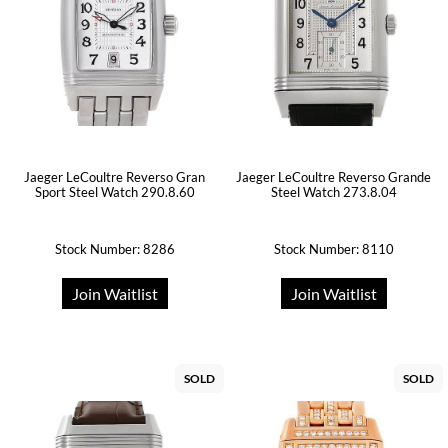
Jaeger LeCoultre Reverso Gran
Jaeger LeCoultre Reverso Grande
Sport Steel Watch 290.8.60
Steel Watch 273.8.04
Stock Number: 8286
Stock Number: 8110
Join Waitlist
Join Waitlist
SOLD
SOLD