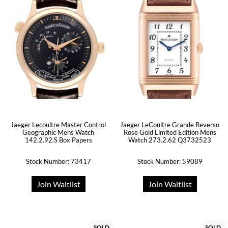
Jaeger Lecoultre Master Control
Jaeger LeCoultre Grande Reverso
Geographic Mens Watch
Rose Gold Limited Edition Mens
142.2.92.S Box Papers
Watch 273.2.62 Q3732523
Stock Number: 73417
Stock Number: 59089
Join Waitlist
Join Waitlist
SOLD
SOLD