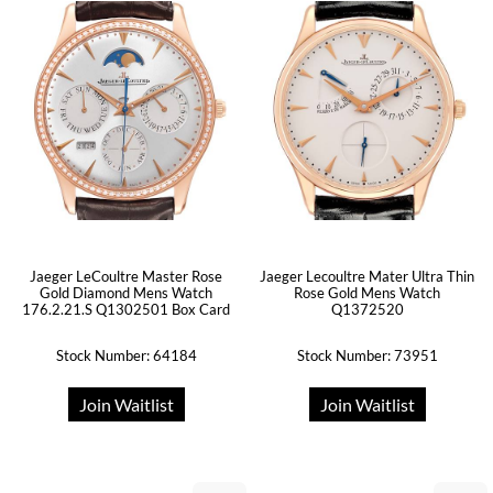
Jaeger LeCoultre Master Rose
Jaeger Lecoultre Mater Ultra Thin
Gold Diamond Mens Watch
Rose Gold Mens Watch
176.2.21.S Q1302501 Box Card
Q1372520
Stock Number: 64184
Stock Number: 73951
Join Waitlist
Join Waitlist