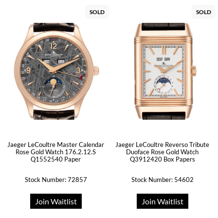
SOLD
SOLD
Jaeger LeCoultre Master Calendar
Jaeger LeCoultre Reverso Tribute
Rose Gold Watch 176.2.12.S
Duoface Rose Gold Watch
Q1552540 Paper
Q3912420 Box Papers
Stock Number: 72857
Stock Number: 54602
Join Waitlist
Join Waitlist