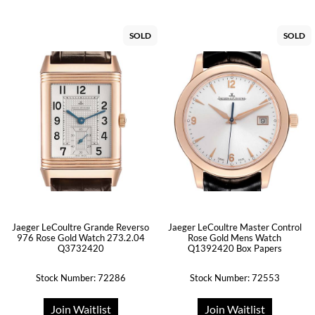
SOLD
SOLD
Jaeger LeCoultre Grande Reverso
Jaeger LeCoultre Master Control
976 Rose Gold Watch 273.2.04
Rose Gold Mens Watch
Q3732420
Q1392420 Box Papers
Stock Number: 72286
Stock Number: 72553
Join Waitlist
Join Waitlist