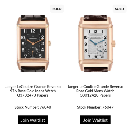
SOLD
SOLD
Jaeger LeCoultre Grande Reverso
Jaeger LeCoultre Grande Reverso
976 Rose Gold Mens Watch
Rose Gold Mens Watch
Q3732470 Papers
Q3012420 Papers
Stock Number: 76048
Stock Number: 76047
Join Waitlist
Join Waitlist