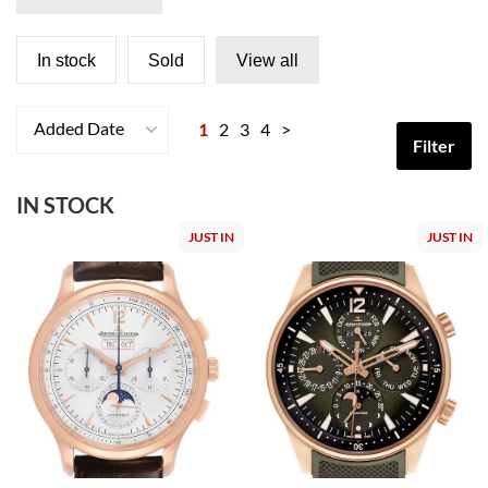
In stock
Sold
View all
Added Date
1
2
3
4
>
Filter
IN STOCK
JUST IN
JUST IN