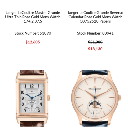
Jaeger LeCoultre Master Grande
Jaeger LeCoultre Grande Reverso
Ultra Thin Rose Gold Mens Watch
Calendar Rose Gold Mens Watch
174.2.37.S
Q3752520 Papers
Stock Number: 51090
Stock Number: 80941
$12,605
$21,000
$18,130