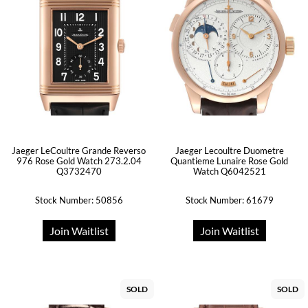
Jaeger LeCoultre Grande Reverso
Jaeger Lecoultre Duometre
976 Rose Gold Watch 273.2.04
Quantieme Lunaire Rose Gold
Q3732470
Watch Q6042521
Stock Number: 50856
Stock Number: 61679
Join Waitlist
Join Waitlist
SOLD
SOLD