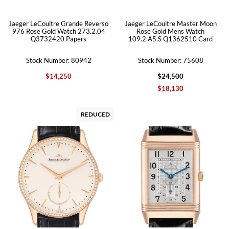
Jaeger LeCoultre Grande Reverso
Jaeger LeCoultre Master Moon
976 Rose Gold Watch 273.2.04
Rose Gold Mens Watch
Q3732420 Papers
109.2.A5.S Q1362510 Card
Stock Number: 80942
Stock Number: 75608
$14,250
$24,500
$18,130
REDUCED