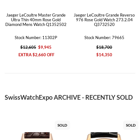
Jaeger LeCoultre Master Grande
Jaeger LeCoultre Grande Reverso
Ultra Thin 40mm Rose Gold
976 Rose Gold Watch 273.2.04
Diamond Mens Watch Q1352502
Q3732520
Stock Number: 11302P
Stock Number: 79665
$12,605
$9,945
$18,700
EXTRA $2,660 OFF
$14,350
SwissWatchExpo ARCHIVE - RECENTLY SOLD
SOLD
SOLD