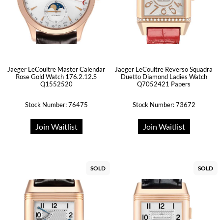
Jaeger LeCoultre Master Calendar
Jaeger LeCoultre Reverso Squadra
Rose Gold Watch 176.2.12.S
Duetto Diamond Ladies Watch
Q1552520
Q7052421 Papers
Stock Number: 76475
Stock Number: 73672
Join Waitlist
Join Waitlist
SOLD
SOLD