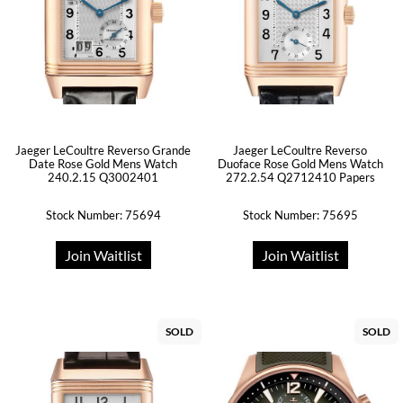
Jaeger LeCoultre Reverso Grande
Jaeger LeCoultre Reverso
Date Rose Gold Mens Watch
Duoface Rose Gold Mens Watch
240.2.15 Q3002401
272.2.54 Q2712410 Papers
Stock Number: 75694
Stock Number: 75695
Join Waitlist
Join Waitlist
SOLD
SOLD