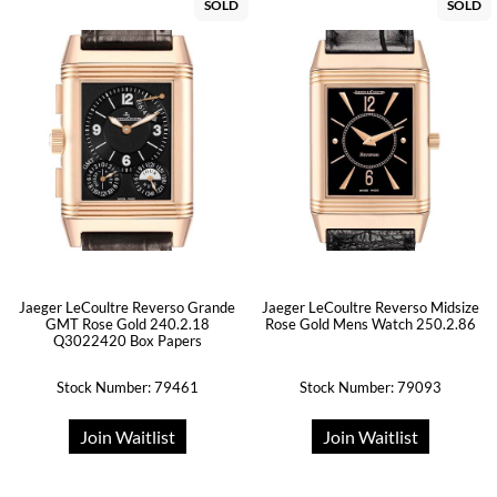
SOLD
SOLD
Jaeger LeCoultre Reverso Grande
Jaeger LeCoultre Reverso Midsize
GMT Rose Gold 240.2.18
Rose Gold Mens Watch 250.2.86
Q3022420 Box Papers
Stock Number: 79461
Stock Number: 79093
Join Waitlist
Join Waitlist