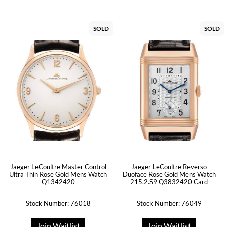
SOLD
SOLD
Jaeger LeCoultre Master Control
Jaeger LeCoultre Reverso
Ultra Thin Rose Gold Mens Watch
Duoface Rose Gold Mens Watch
Q1342420
215.2.S9 Q3832420 Card
Stock Number: 76018
Stock Number: 76049
Join Waitlist
Join Waitlist