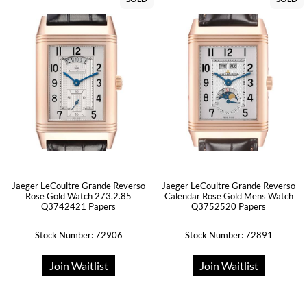
Jaeger LeCoultre Grande Reverso
Jaeger LeCoultre Grande Reverso
Rose Gold Watch 273.2.85
Calendar Rose Gold Mens Watch
Q3742421 Papers
Q3752520 Papers
Stock Number: 72906
Stock Number: 72891
Join Waitlist
Join Waitlist