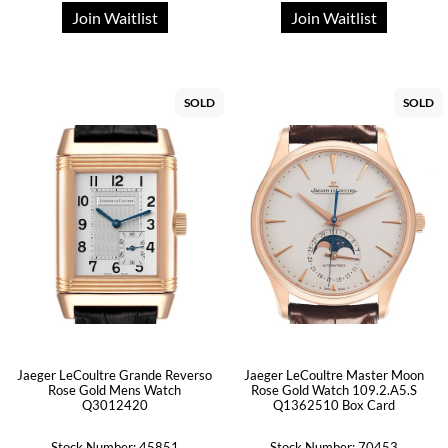
Join Waitlist
Join Waitlist
SOLD
SOLD
Jaeger LeCoultre Grande Reverso
Jaeger LeCoultre Master Moon
Rose Gold Mens Watch
Rose Gold Watch 109.2.A5.S
Q3012420
Q1362510 Box Card
Stock Number: 45851
Stock Number: 70453