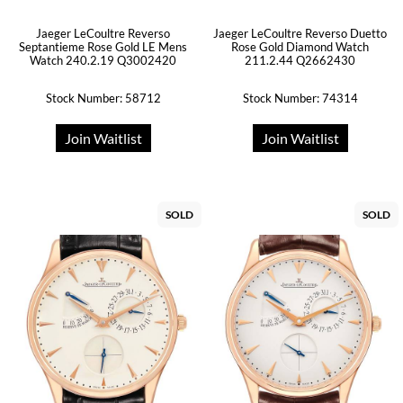
Jaeger LeCoultre Reverso
Jaeger LeCoultre Reverso Duetto
Septantieme Rose Gold LE Mens
Rose Gold Diamond Watch
Watch 240.2.19 Q3002420
211.2.44 Q2662430
Stock Number: 58712
Stock Number: 74314
Join Waitlist
Join Waitlist
SOLD
SOLD