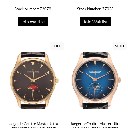
Stock Number: 72079
Stock Number: 77023
Join Waitlist
Join Waitlist
SOLD
SOLD
Jaeger LeCoultre Master Ultra
Jaeger LeCoultre Master Ultra