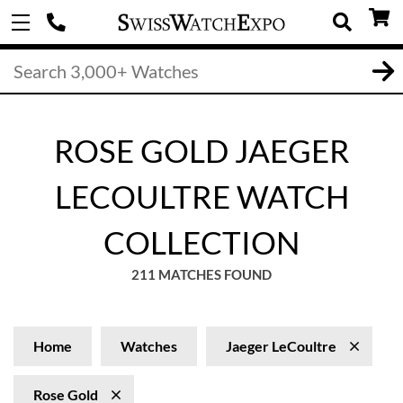
ROSE GOLD JAEGER
LECOULTRE WATCH
COLLECTION
211 MATCHES FOUND
Home
Watches
Jaeger LeCoultre
Rose Gold