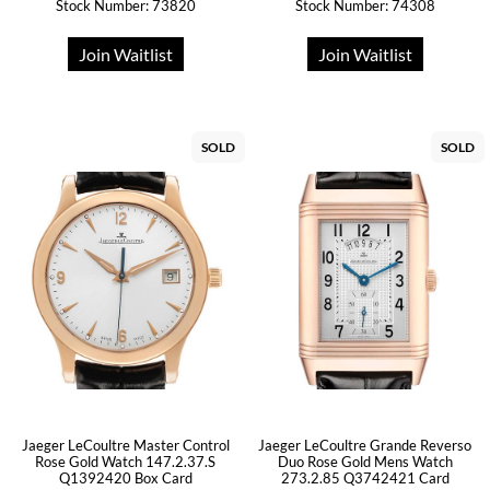
Stock Number: 73820
Stock Number: 74308
Join Waitlist
Join Waitlist
SOLD
SOLD
Jaeger LeCoultre Master Control
Jaeger LeCoultre Grande Reverso
Rose Gold Watch 147.2.37.S
Duo Rose Gold Mens Watch
Q1392420 Box Card
273.2.85 Q3742421 Card