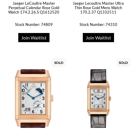
Jaeger LeCoultre Master
Jaeger Lecoultre Master Ultra
Perpetual Calendar Rose Gold
Thin Rose Gold Mens Watch
Watch 174.2.26.S Q1612520
170.2.37 Q1332511
Stock Number: 74809
Stock Number: 74310
Join Waitlist
Join Waitlist
SOLD
SOLD