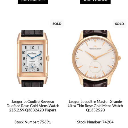
SOLD
SOLD
Jaeger LeCoultre Reverso
Jaeger Lecoultre Master Grande
Duoface Rose Gold Mens Watch
Ultra Thin Rose Gold Mens Watch
215.2.S9 Q3832420 Papers
Q1352520
Stock Number: 75691
Stock Number: 74204