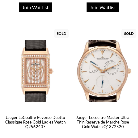
Join Waitlist
Join Waitlist
SOLD
SOLD
Jaeger LeCoultre Reverso Duetto
Jaeger Lecoultre Master Ultra
Classique Rose Gold Ladies Watch
Thin Reserve de Marche Rose
Q2562407
Gold Watch Q1372520