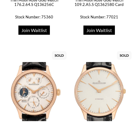
Thin Moon Rose Gold Watch
Thin Moon Rose Gold Watch
176.2.64.S Q136256C
109.2.A5.S Q1362580 Card
Stock Number: 75360
Stock Number: 77021
Join Waitlist
Join Waitlist
SOLD
SOLD