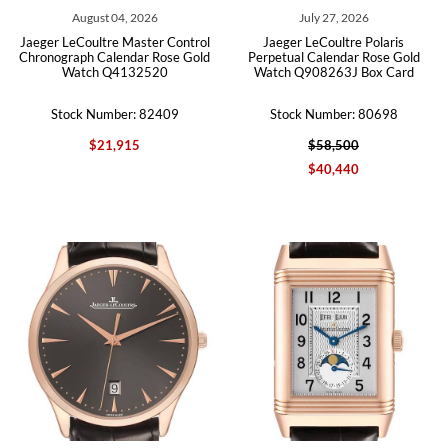
August 04, 2026
July 27, 2026
Jaeger LeCoultre Master Control
Jaeger LeCoultre Polaris
Chronograph Calendar Rose Gold
Perpetual Calendar Rose Gold
Watch Q4132520
Watch Q908263J Box Card
Stock Number: 82409
Stock Number: 80698
$21,915
$58,500
$40,440