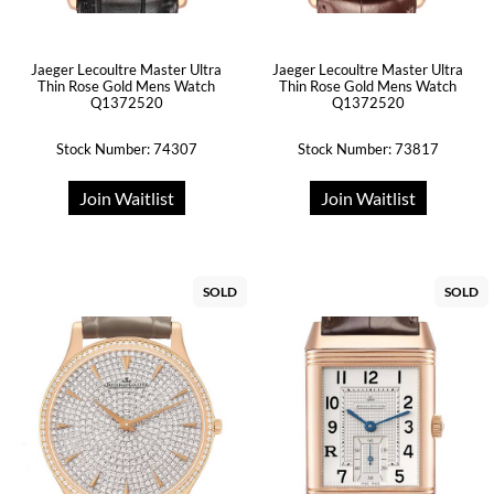
Jaeger Lecoultre Master Ultra
Jaeger Lecoultre Master Ultra
Thin Rose Gold Mens Watch
Thin Rose Gold Mens Watch
Q1372520
Q1372520
Stock Number: 74307
Stock Number: 73817
Join Waitlist
Join Waitlist
SOLD
SOLD