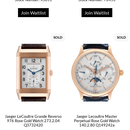
Join Waitlist
Join Waitlist
SOLD
SOLD
Jaeger LeCoultre Grande Reverso
Jaeger Lecoultre Master
976 Rose Gold Watch 273.2.04
Perpetual Rose Gold Watch
Q3732420
140.2.80 Q149242a