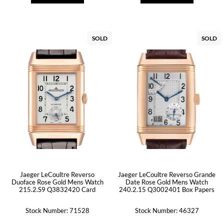
SOLD
SOLD
Jaeger LeCoultre Reverso
Jaeger LeCoultre Reverso Grande
Duoface Rose Gold Mens Watch
Date Rose Gold Mens Watch
215.2.S9 Q3832420 Card
240.2.15 Q3002401 Box Papers
Stock Number: 71528
Stock Number: 46327