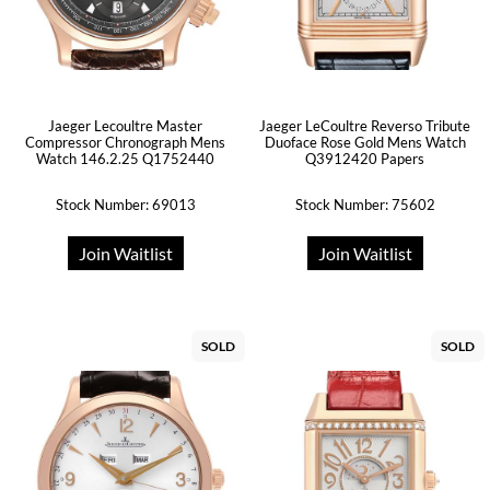
Jaeger Lecoultre Master
Jaeger LeCoultre Reverso Tribute
Compressor Chronograph Mens
Duoface Rose Gold Mens Watch
Watch 146.2.25 Q1752440
Q3912420 Papers
Stock Number: 69013
Stock Number: 75602
Join Waitlist
Join Waitlist
SOLD
SOLD