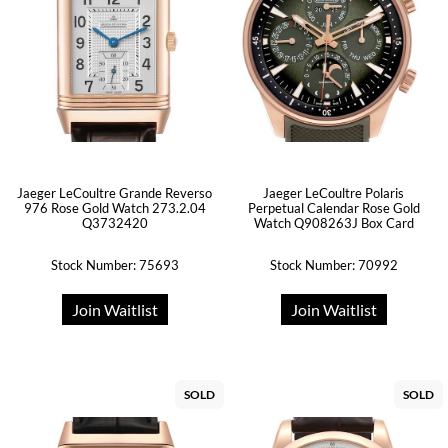
Jaeger LeCoultre Grande Reverso
Jaeger LeCoultre Polaris
976 Rose Gold Watch 273.2.04
Perpetual Calendar Rose Gold
Q3732420
Watch Q908263J Box Card
Stock Number: 75693
Stock Number: 70992
Join Waitlist
Join Waitlist
SOLD
SOLD