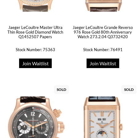
Jaeger LeCoultre Master Ultra
Jaeger LeCoultre Grande Reverso
Thin Rose Gold Diamond Watch
976 Rose Gold 80th Anniversary
Q1452507 Papers
Watch 273.2.04 Q3732420
Stock Number: 75363
Stock Number: 76491
Join Waitlist
Join Waitlist
SOLD
SOLD