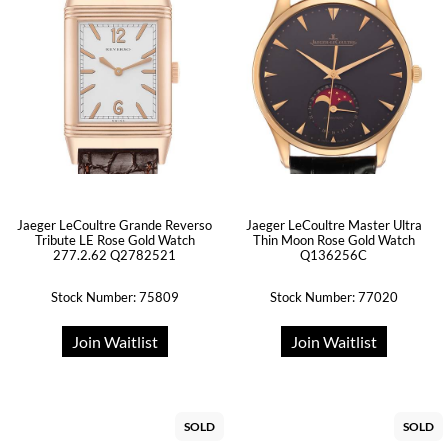
Jaeger LeCoultre Grande Reverso
Jaeger LeCoultre Master Ultra
Tribute LE Rose Gold Watch
Thin Moon Rose Gold Watch
277.2.62 Q2782521
Q136256C
Stock Number: 75809
Stock Number: 77020
Join Waitlist
Join Waitlist
SOLD
SOLD