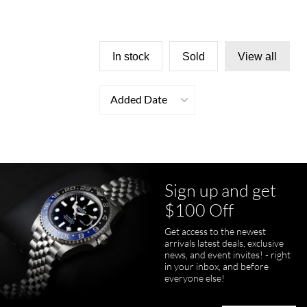
In stock
Sold
View all
Added Date
Sign up and get
$100 Off
Get access to the newest
arrivals latest deals, exclusive
news, and event invites! - right
in your inbox, and before
everyone else!