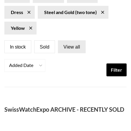
Dress
Steel and Gold (two tone)
Yellow
In stock
Sold
View all
Added Date
Filter
SwissWatchExpo ARCHIVE - RECENTLY SOLD