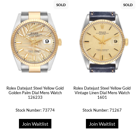
SOLD
SOLD
Rolex Datejust Steel Yellow Gold
Rolex Datejust Steel Yellow Gold
Golden Palm Dial Mens Watch
Vintage Linen Dial Mens Watch
126233
1601
Stock Number: 73774
Stock Number: 71267
Join Waitlist
Join Waitlist