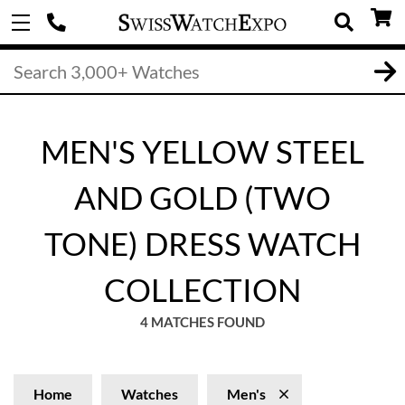
MEN'S YELLOW STEEL
AND GOLD (TWO
TONE) DRESS WATCH
COLLECTION
4 MATCHES FOUND
Home
Watches
Men's