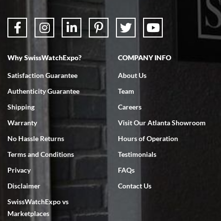
Why SwissWatchExpo?
COMPANY INFO
Satisfaction Guarantee
About Us
Authenticity Guarantee
Team
Shipping
Careers
Warranty
Visit Our Atlanta Showroom
No Hassle Returns
Hours of Operation
Terms and Conditions
Testimonials
Privacy
FAQs
Disclaimer
Contact Us
SwissWatchExpo vs
Marketplaces