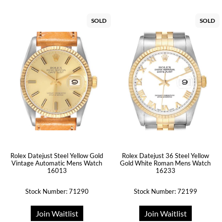
SOLD
SOLD
Rolex Datejust Steel Yellow Gold
Rolex Datejust 36 Steel Yellow
Vintage Automatic Mens Watch
Gold White Roman Mens Watch
16013
16233
Stock Number: 71290
Stock Number: 72199
Join Waitlist
Join Waitlist