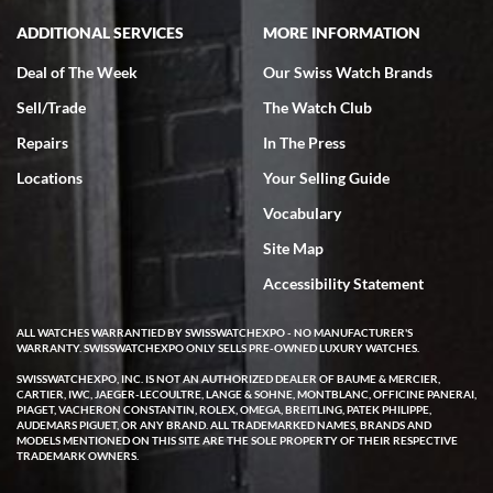
ADDITIONAL SERVICES
MORE INFORMATION
Deal of The Week
Our Swiss Watch Brands
Sell/Trade
The Watch Club
Repairs
In The Press
Locations
Your Selling Guide
Vocabulary
Site Map
Accessibility Statement
ALL WATCHES WARRANTIED BY SWISSWATCHEXPO - NO MANUFACTURER'S
WARRANTY. SWISSWATCHEXPO ONLY SELLS PRE-OWNED LUXURY WATCHES.
SWISSWATCHEXPO, INC. IS NOT AN AUTHORIZED DEALER OF BAUME & MERCIER,
CARTIER, IWC, JAEGER-LECOULTRE, LANGE & SOHNE, MONTBLANC, OFFICINE PANERAI,
PIAGET, VACHERON CONSTANTIN, ROLEX, OMEGA, BREITLING, PATEK PHILIPPE,
AUDEMARS PIGUET, OR ANY BRAND. ALL TRADEMARKED NAMES, BRANDS AND
MODELS MENTIONED ON THIS SITE ARE THE SOLE PROPERTY OF THEIR RESPECTIVE
TRADEMARK OWNERS.