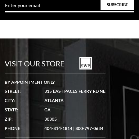
VISIT OUR STORE
BY APPOINTMENT ONLY
STREET:
315 EAST PACES FERRY RD NE
CITY:
ATLANTA
STATE:
GA
ZIP:
30305
PHONE
404-814-1814
|
800-797-0634