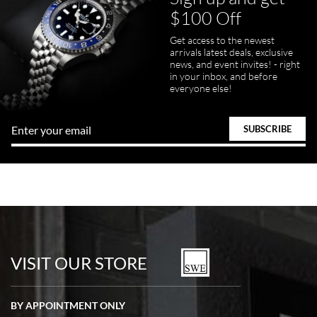
$100 Off
Get access to the newest
arrivals latest deals, exclusive
news, and event invites! - right
in your inbox, and before
everyone else!
VISIT OUR STORE
BY APPOINTMENT ONLY