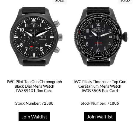
SOLD
SOLD
IWC Pilot Top Gun Chronograph
IWC Pilots Timezoner Top Gun
Black Dial Mens Watch
Ceratanium Mens Watch
IW389101 Box Card
IW395505 Box Card
Stock Number: 72588
Stock Number: 71806
Join Waitlist
Join Waitlist