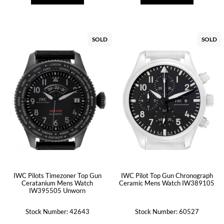
SOLD
SOLD
IWC Pilots Timezoner Top Gun
IWC Pilot Top Gun Chronograph
Ceratanium Mens Watch
Ceramic Mens Watch IW389105
IW395505 Unworn
Stock Number: 42643
Stock Number: 60527