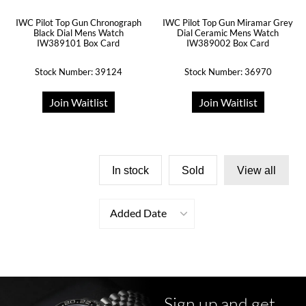
IWC Pilot Top Gun Chronograph
IWC Pilot Top Gun Miramar Grey
Black Dial Mens Watch
Dial Ceramic Mens Watch
IW389101 Box Card
IW389002 Box Card
Stock Number: 39124
Stock Number: 36970
Join Waitlist
Join Waitlist
In stock
Sold
View all
Added Date
Sign up and get