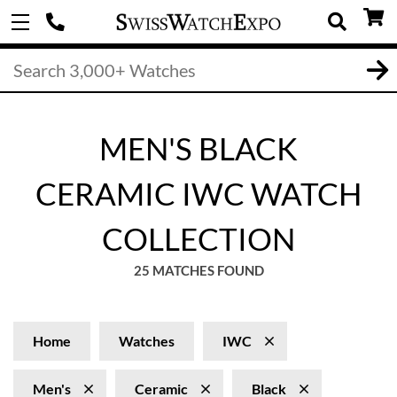
MEN'S BLACK
CERAMIC IWC WATCH
COLLECTION
25 MATCHES FOUND
Home
Watches
IWC
Men's
Ceramic
Black