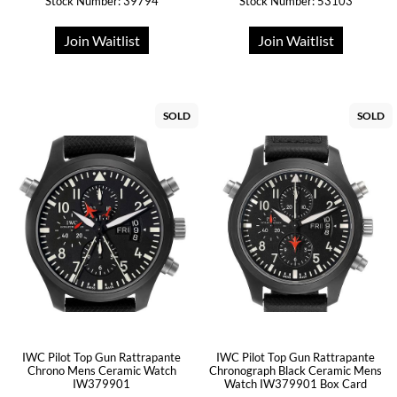
Stock Number: 39794
Stock Number: 53103
Join Waitlist
Join Waitlist
SOLD
SOLD
IWC Pilot Top Gun Rattrapante
IWC Pilot Top Gun Rattrapante
Chrono Mens Ceramic Watch
Chronograph Black Ceramic Mens
IW379901
Watch IW379901 Box Card