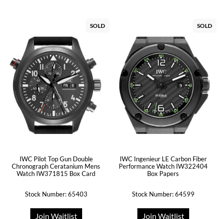
SOLD
SOLD
IWC Pilot Top Gun Double
IWC Ingenieur LE Carbon Fiber
Chronograph Ceratanium Mens
Performance Watch IW322404
Watch IW371815 Box Card
Box Papers
Stock Number: 65403
Stock Number: 64599
Join Waitlist
Join Waitlist