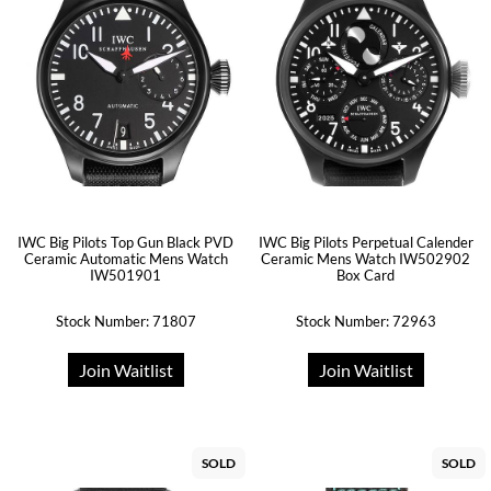
IWC Big Pilots Top Gun Black PVD
IWC Big Pilots Perpetual Calender
Ceramic Automatic Mens Watch
Ceramic Mens Watch IW502902
IW501901
Box Card
Stock Number: 71807
Stock Number: 72963
Join Waitlist
Join Waitlist
SOLD
SOLD