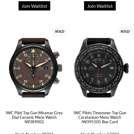
Join Waitlist
Join Waitlist
SOLD
SOLD
IWC Pilot Top Gun Miramar Grey
IWC Pilots Timezoner Top Gun
Dial Ceramic Mens Watch
Ceratanium Mens Watch
IW389002
IW395505 Box Card