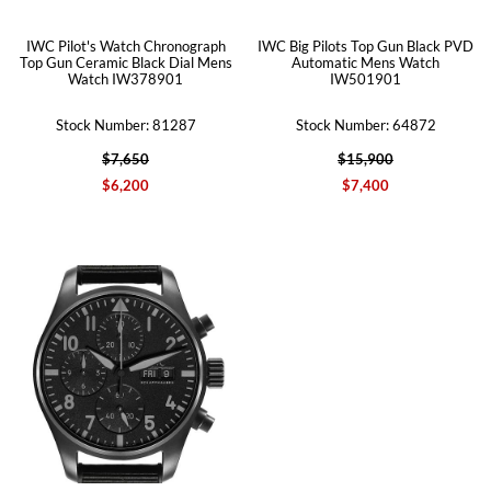
IWC Pilot's Watch Chronograph
IWC Big Pilots Top Gun Black PVD
Top Gun Ceramic Black Dial Mens
Automatic Mens Watch
Watch IW378901
IW501901
Stock Number: 81287
Stock Number: 64872
$7,650
$15,900
$6,200
$7,400