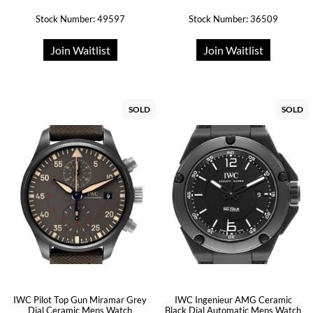
Stock Number: 49597
Stock Number: 36509
Join Waitlist
Join Waitlist
SOLD
SOLD
IWC Pilot Top Gun Miramar Grey
IWC Ingenieur AMG Ceramic
Dial Ceramic Mens Watch
Black Dial Automatic Mens Watch