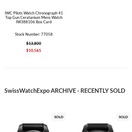
IWC Pilots Watch Chronograph 41
Top Gun Ceratanium Mens Watch
IW388106 Box Card
Stock Number: 77058
$13,800
$10,565
SwissWatchExpo ARCHIVE - RECENTLY SOLD
SOLD
SOLD