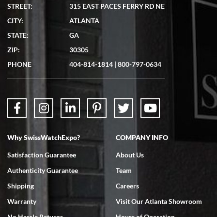
STREET:
315 EAST PACES FERRY RD NE
CITY:
ATLANTA
STATE:
GA
ZIP:
30305
PHONE
404-814-1814
|
800-797-0634
Why SwissWatchExpo?
COMPANY INFO
Satisfaction Guarantee
About Us
Authenticity Guarantee
Team
Shipping
Careers
Warranty
Visit Our Atlanta Showroom
No Hassle Returns
Hours of Operation