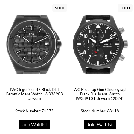
SOLD
SOLD
IWC Ingenieur 42 Black Dial
IWC Pilot Top Gun Chronograph
Ceramic Mens Watch IW338903
Black Dial Mens Watch
Unworn
IW389101 Unworn ( 2024)
Stock Number: 71373
Stock Number: 68118
Join Waitlist
Join Waitlist