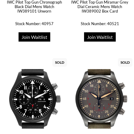
IWC Pilot Top Gun Chronograph
IWC Pilot Top Gun Miramar Grey
Black Dial Mens Watch
Dial Ceramic Mens Watch
IW389101 Unworn
IW389002 Box Card
Stock Number: 40957
Stock Number: 40521
Join Waitlist
Join Waitlist
SOLD
SOLD