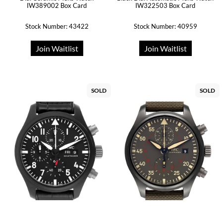
IW389002 Box Card
IW322503 Box Card
Stock Number: 43422
Stock Number: 40959
Join Waitlist
Join Waitlist
SOLD
SOLD