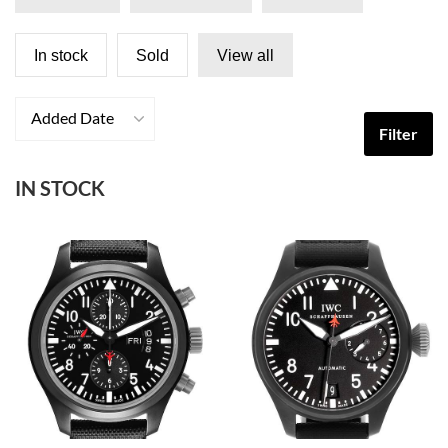
In stock
Sold
View all
Added Date
Filter
IN STOCK