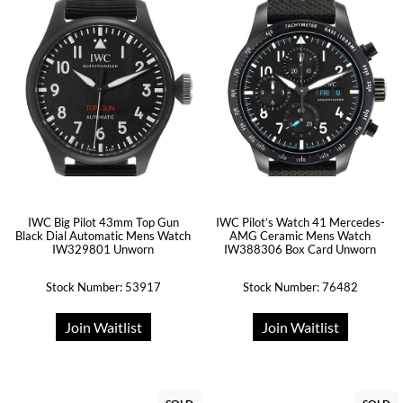
IWC Big Pilot 43mm Top Gun
IWC Pilot’s Watch 41 Mercedes-
Black Dial Automatic Mens Watch
AMG Ceramic Mens Watch
IW329801 Unworn
IW388306 Box Card Unworn
Stock Number: 53917
Stock Number: 76482
Join Waitlist
Join Waitlist