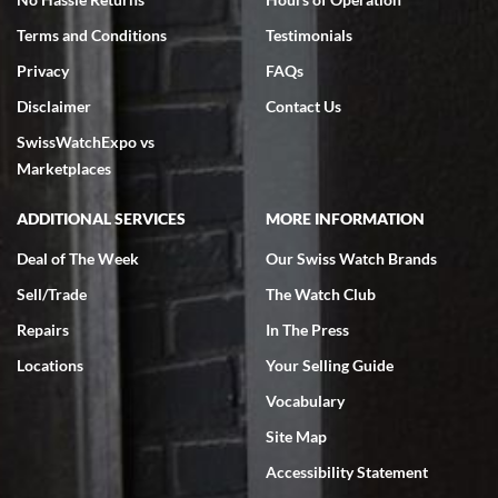
Terms and Conditions
Testimonials
Privacy
FAQs
Disclaimer
Contact Us
SwissWatchExpo vs
Marketplaces
ADDITIONAL SERVICES
MORE INFORMATION
Deal of The Week
Our Swiss Watch Brands
Sell/Trade
The Watch Club
Repairs
In The Press
Locations
Your Selling Guide
Vocabulary
Site Map
Accessibility Statement