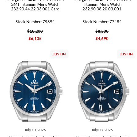
GMT Titanium Mens Watch
Titanium Mens Watch
232.90.44.22.03.001 Card
232.90.38.20.03.001
Stock Number: 79894
Stock Number: 77484
$10,200
$8,500
$6,105
$4,690
JUST IN
JUST IN
July 10, 2026
July 08, 2026