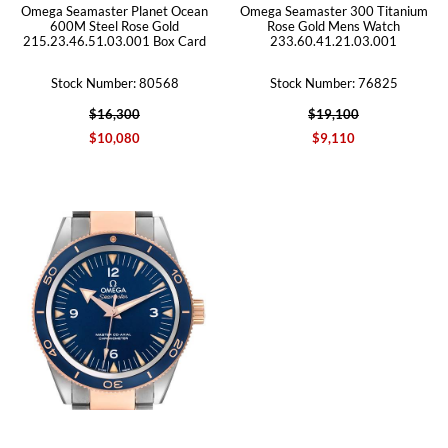
Omega Seamaster Planet Ocean
Omega Seamaster 300 Titanium
600M Steel Rose Gold
Rose Gold Mens Watch
215.23.46.51.03.001 Box Card
233.60.41.21.03.001
Stock Number: 80568
Stock Number: 76825
$16,300
$19,100
$10,080
$9,110