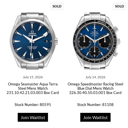
SOLD
SOLD
July 15, 2026
July 14, 2026
Omega Seamaster Aqua Terra
Omega Speedmaster Racing Steel
Steel Mens Watch
Blue Dial Mens Watch
231.10.42.21.03.003 Box Card
326.30.40.50.03.001 Box Card
Stock Number: 80595
Stock Number: 81108
Join Waitlist
Join Waitlist