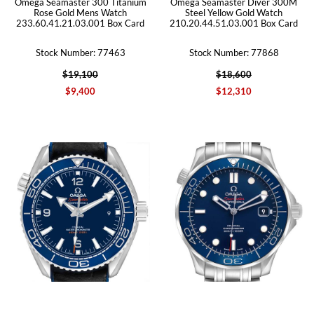
Omega Seamaster 300 Titanium
Omega Seamaster Diver 300M
Rose Gold Mens Watch
Steel Yellow Gold Watch
233.60.41.21.03.001 Box Card
210.20.44.51.03.001 Box Card
Stock Number: 77463
Stock Number: 77868
$19,100
$18,600
$9,400
$12,310