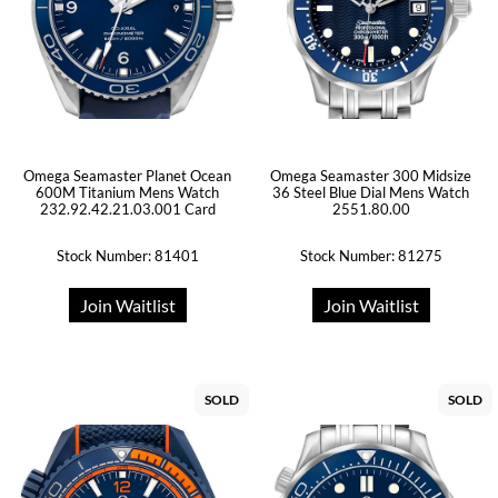
Omega Seamaster Planet Ocean
Omega Seamaster 300 Midsize
600M Titanium Mens Watch
36 Steel Blue Dial Mens Watch
232.92.42.21.03.001 Card
2551.80.00
Stock Number: 81401
Stock Number: 81275
Join Waitlist
Join Waitlist
SOLD
SOLD