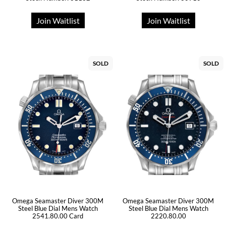
Join Waitlist
Join Waitlist
SOLD
SOLD
Omega Seamaster Diver 300M
Omega Seamaster Diver 300M
Steel Blue Dial Mens Watch
Steel Blue Dial Mens Watch
2541.80.00 Card
2220.80.00