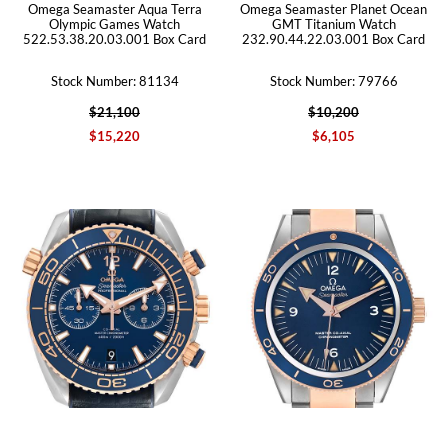
Omega Seamaster Aqua Terra
Omega Seamaster Planet Ocean
Olympic Games Watch
GMT Titanium Watch
522.53.38.20.03.001 Box Card
232.90.44.22.03.001 Box Card
Stock Number: 81134
Stock Number: 79766
$21,100
$10,200
$15,220
$6,105