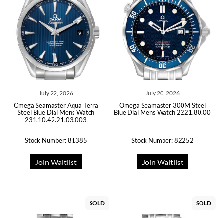
July 22, 2026
July 20, 2026
Omega Seamaster Aqua Terra
Omega Seamaster 300M Steel
Steel Blue Dial Mens Watch
Blue Dial Mens Watch 2221.80.00
231.10.42.21.03.003
Stock Number: 81385
Stock Number: 82252
Join Waitlist
Join Waitlist
SOLD
SOLD