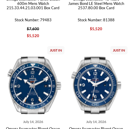
600m Mens Watch
James Bond LE Steel Mens Watch
215.33.44.21.03.001 Box Card
2537.80.00 Box Card
Stock Number: 79483
Stock Number: 81388
$7,600
$5,520
$5,520
JUST IN
JUST IN
July 14, 2026
July 14, 2026
Omega Seamaster Planet Ocean
Omega Seamaster Planet Ocean