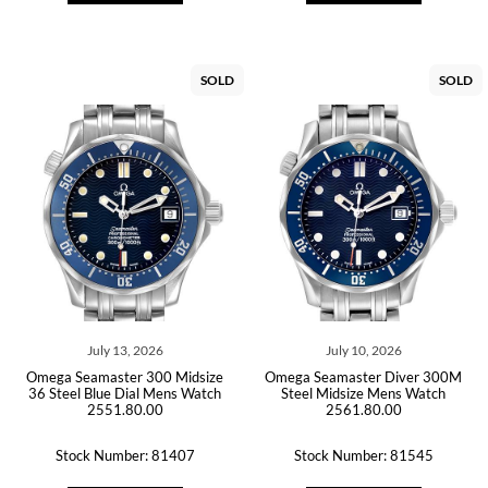
SOLD
SOLD
July 13, 2026
July 10, 2026
Omega Seamaster 300 Midsize
Omega Seamaster Diver 300M
36 Steel Blue Dial Mens Watch
Steel Midsize Mens Watch
2551.80.00
2561.80.00
Stock Number: 81407
Stock Number: 81545