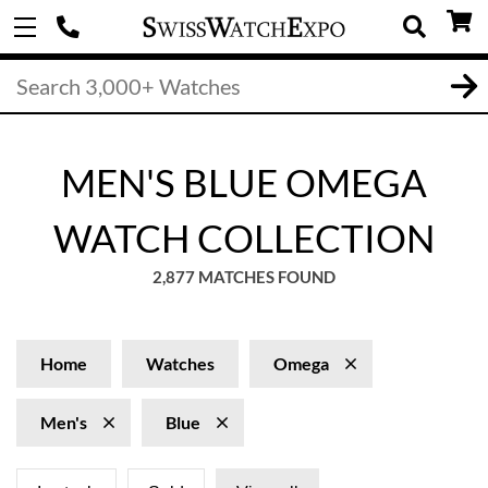
MEN'S BLUE OMEGA
WATCH COLLECTION
2,877 MATCHES FOUND
Home
Watches
Omega
Men's
Blue