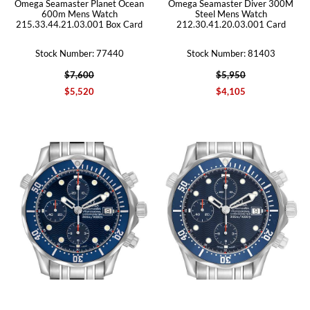
Omega Seamaster Planet Ocean
Omega Seamaster Diver 300M
600m Mens Watch
Steel Mens Watch
215.33.44.21.03.001 Box Card
212.30.41.20.03.001 Card
Stock Number: 77440
Stock Number: 81403
$7,600
$5,950
$5,520
$4,105