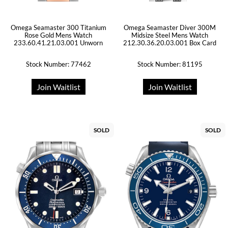
Omega Seamaster 300 Titanium
Omega Seamaster Diver 300M
Rose Gold Mens Watch
Midsize Steel Mens Watch
233.60.41.21.03.001 Unworn
212.30.36.20.03.001 Box Card
Stock Number: 77462
Stock Number: 81195
Join Waitlist
Join Waitlist
SOLD
SOLD