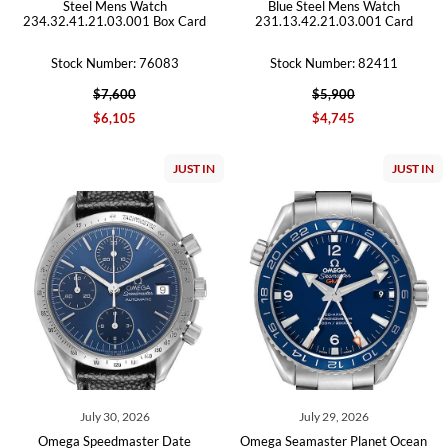
Steel Mens Watch
Blue Steel Mens Watch
234.32.41.21.03.001 Box Card
231.13.42.21.03.001 Card
Stock Number: 76083
Stock Number: 82411
$7,600
$5,900
$6,105
$4,745
JUST IN
JUST IN
July 30, 2026
July 29, 2026
Omega Speedmaster Date
Omega Seamaster Planet Ocean