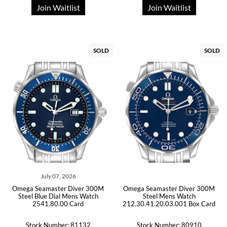
Join Waitlist
Join Waitlist
SOLD
SOLD
July 07, 2026
Omega Seamaster Diver 300M
Omega Seamaster Diver 300M
Steel Blue Dial Mens Watch
Steel Mens Watch
2541.80.00 Card
212.30.41.20.03.001 Box Card
Stock Number: 81132
Stock Number: 80910