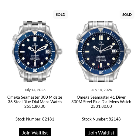
SOLD
SOLD
July 14, 2026
July 14, 2026
Omega Seamaster 300 Midsize
Omega Seamaster 41 Diver
36 Steel Blue Dial Mens Watch
300M Steel Blue Dial Mens Watch
2551.80.00
2531.80.00
Stock Number: 82181
Stock Number: 82148
Join Waitlist
Join Waitlist