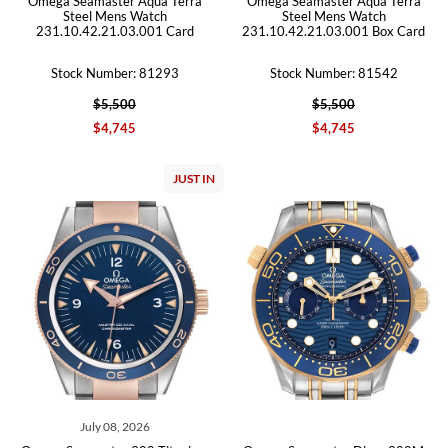
Omega Seamaster Aqua Terra
Omega Seamaster Aqua Terra
Steel Mens Watch
Steel Mens Watch
231.10.42.21.03.001 Card
231.10.42.21.03.001 Box Card
Stock Number: 81293
Stock Number: 81542
$5,500
$5,500
$4,745
$4,745
JUST IN
July 08, 2026