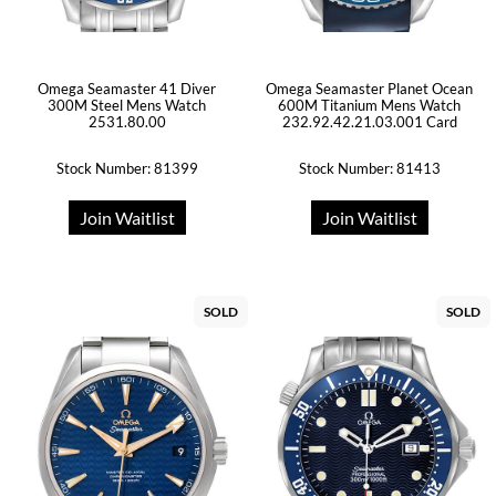
Omega Seamaster 41 Diver
Omega Seamaster Planet Ocean
300M Steel Mens Watch
600M Titanium Mens Watch
2531.80.00
232.92.42.21.03.001 Card
Stock Number: 81399
Stock Number: 81413
Join Waitlist
Join Waitlist
SOLD
SOLD