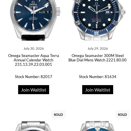
July 30, 2026
July 29, 2026
Omega Seamaster Aqua Terra
Omega Seamaster 300M Steel
Annual Calendar Watch
Blue Dial Mens Watch 2221.80.00
231.13.39.22.03.001
Stock Number: 82017
Stock Number: 81634
Join Waitlist
Join Waitlist
SOLD
SOLD