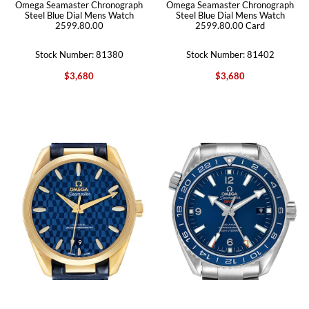
Omega Seamaster Chronograph
Omega Seamaster Chronograph
Steel Blue Dial Mens Watch
Steel Blue Dial Mens Watch
2599.80.00
2599.80.00 Card
Stock Number: 81380
Stock Number: 81402
$3,680
$3,680