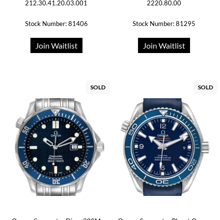
212.30.41.20.03.001
2220.80.00
Stock Number: 81406
Stock Number: 81295
Join Waitlist
Join Waitlist
SOLD
SOLD