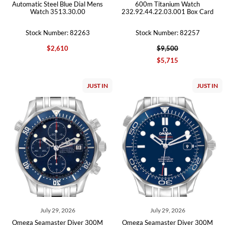
Automatic Steel Blue Dial Mens
600m Titanium Watch
Watch 3513.30.00
232.92.44.22.03.001 Box Card
Stock Number: 82263
Stock Number: 82257
$2,610
$9,500
$5,715
JUST IN
JUST IN
July 29, 2026
July 29, 2026
Omega Seamaster Diver 300M
Omega Seamaster Diver 300M