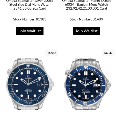
Omega Seamaster Diver 300M
Omega Seamaster Planet Ocean
Steel Blue Dial Mens Watch
600M Titanium Mens Watch
2541.80.00 Box Card
232.92.42.21.03.001 Card
Stock Number: 81383
Stock Number: 81409
Join Waitlist
Join Waitlist
SOLD
SOLD