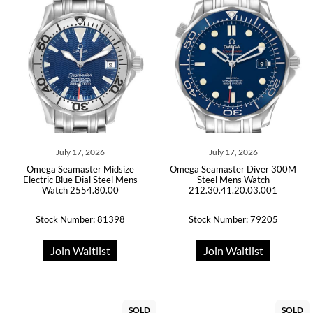
July 17, 2026
July 17, 2026
Omega Seamaster Midsize
Omega Seamaster Diver 300M
Electric Blue Dial Steel Mens
Steel Mens Watch
Watch 2554.80.00
212.30.41.20.03.001
Stock Number: 81398
Stock Number: 79205
Join Waitlist
Join Waitlist
SOLD
SOLD