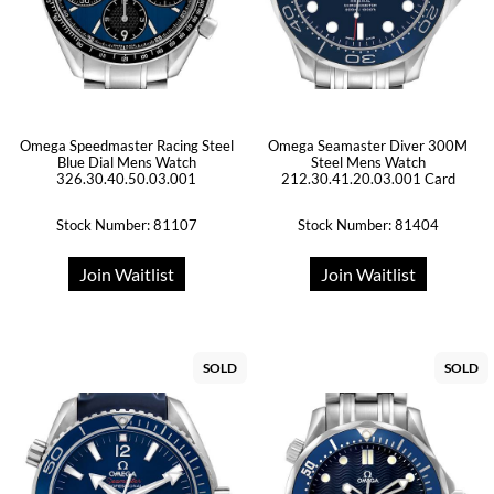
Omega Speedmaster Racing Steel
Omega Seamaster Diver 300M
Blue Dial Mens Watch
Steel Mens Watch
326.30.40.50.03.001
212.30.41.20.03.001 Card
Stock Number: 81107
Stock Number: 81404
Join Waitlist
Join Waitlist
SOLD
SOLD