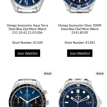
Omega Seamaster Aqua Terra
Omega Seamaster Diver 300M
Steel Blue Dial Mens Watch
Steel Blue Dial Mens Watch
231.10.42.21.03.006
2541.80.00
Stock Number: 81100
Stock Number: 81381
Join Waitlist
Join Waitlist
SOLD
SOLD