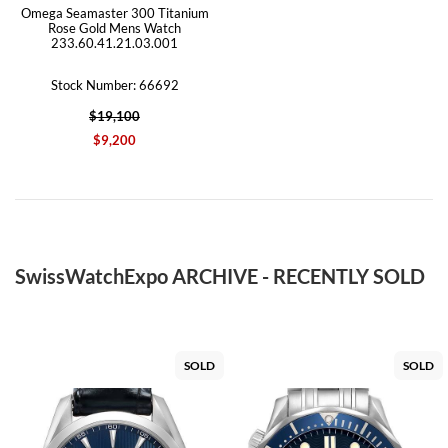
Omega Seamaster 300 Titanium
Rose Gold Mens Watch
233.60.41.21.03.001
Stock Number: 66692
$19,100
$9,200
SwissWatchExpo ARCHIVE - RECENTLY SOLD
SOLD
SOLD