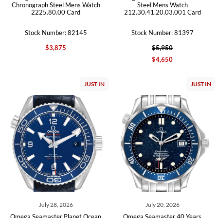
Chronograph Steel Mens Watch
Steel Mens Watch
2225.80.00 Card
212.30.41.20.03.001 Card
Stock Number: 82145
Stock Number: 81397
$3,875
$5,950
$4,650
JUST IN
JUST IN
July 28, 2026
July 20, 2026
Omega Seamaster Planet Ocean
Omega Seamaster 40 Years