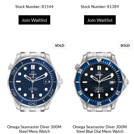
Stock Number: 81544
Stock Number: 81389
Join Waitlist
Join Waitlist
SOLD
SOLD
Omega Seamaster Diver 300M
Omega Seamaster Diver 300M
Steel Mens Watch
Steel Blue Dial Mens Watch