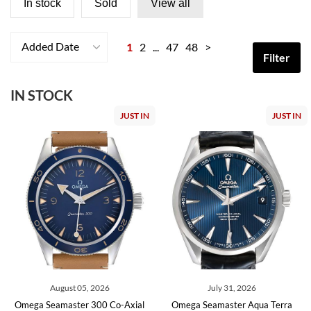
In stock
Sold
View all
Added Date
1
2
...
47
48
>
Filter
IN STOCK
JUST IN
JUST IN
August 05, 2026
July 31, 2026
Omega Seamaster 300 Co-Axial
Omega Seamaster Aqua Terra