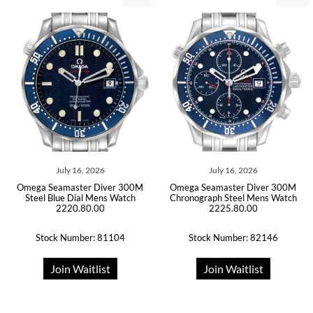
July 16, 2026
July 16, 2026
Omega Seamaster Diver 300M
Omega Seamaster Diver 300M
Steel Blue Dial Mens Watch
Chronograph Steel Mens Watch
2220.80.00
2225.80.00
Stock Number: 81104
Stock Number: 82146
Join Waitlist
Join Waitlist