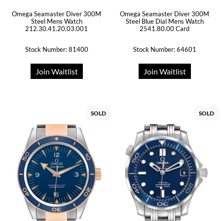
Omega Seamaster Diver 300M
Omega Seamaster Diver 300M
Steel Mens Watch
Steel Blue Dial Mens Watch
212.30.41.20.03.001
2541.80.00 Card
Stock Number: 81400
Stock Number: 64601
Join Waitlist
Join Waitlist
SOLD
SOLD