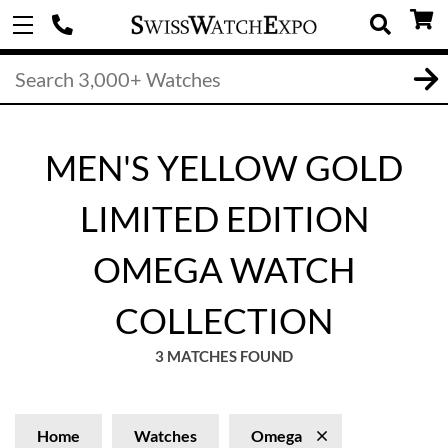
MEN'S YELLOW GOLD
LIMITED EDITION
OMEGA WATCH
COLLECTION
3 MATCHES FOUND
Home
Watches
Omega