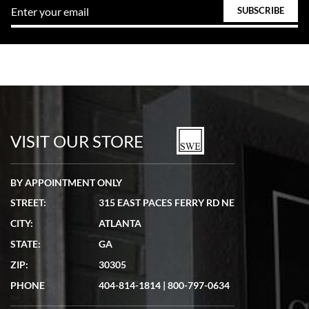
VISIT OUR STORE
BY APPOINTMENT ONLY
STREET:
315 EAST PACES FERRY RD NE
CITY:
ATLANTA
STATE:
GA
ZIP:
30305
PHONE
404-814-1814
|
800-797-0634