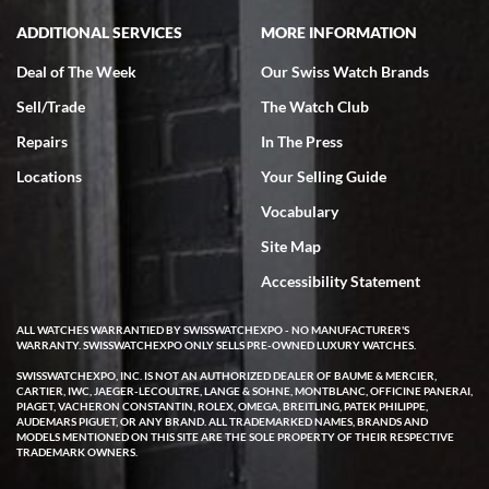
ADDITIONAL SERVICES
MORE INFORMATION
Deal of The Week
Our Swiss Watch Brands
Sell/Trade
The Watch Club
Repairs
In The Press
Locations
Your Selling Guide
Vocabulary
Site Map
Accessibility Statement
ALL WATCHES WARRANTIED BY SWISSWATCHEXPO - NO MANUFACTURER'S
WARRANTY. SWISSWATCHEXPO ONLY SELLS PRE-OWNED LUXURY WATCHES.
SWISSWATCHEXPO, INC. IS NOT AN AUTHORIZED DEALER OF BAUME & MERCIER,
CARTIER, IWC, JAEGER-LECOULTRE, LANGE & SOHNE, MONTBLANC, OFFICINE PANERAI,
PIAGET, VACHERON CONSTANTIN, ROLEX, OMEGA, BREITLING, PATEK PHILIPPE,
AUDEMARS PIGUET, OR ANY BRAND. ALL TRADEMARKED NAMES, BRANDS AND
MODELS MENTIONED ON THIS SITE ARE THE SOLE PROPERTY OF THEIR RESPECTIVE
TRADEMARK OWNERS.