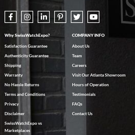
Why SwissWatchExpo?
COMPANY INFO
Satisfaction Guarantee
About Us
Authenticity Guarantee
Team
Shipping
Careers
Warranty
Visit Our Atlanta Showroom
No Hassle Returns
Hours of Operation
Terms and Conditions
Testimonials
Privacy
FAQs
Disclaimer
Contact Us
SwissWatchExpo vs
Marketplaces