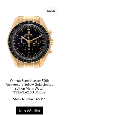
SOLD
Omega Speedmaster 50th
Anniversary Yellow Gold Limited
Edition Mens Watch
311.63.42.50.01.002
Stock Number: 46811
Join Waitlist