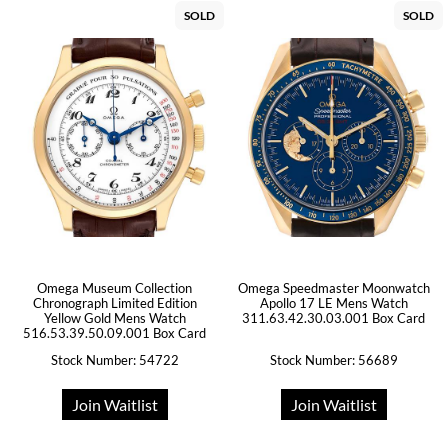
SOLD
SOLD
Omega Museum Collection
Omega Speedmaster Moonwatch
Chronograph Limited Edition
Apollo 17 LE Mens Watch
Yellow Gold Mens Watch
311.63.42.30.03.001 Box Card
516.53.39.50.09.001 Box Card
Stock Number: 54722
Stock Number: 56689
Join Waitlist
Join Waitlist