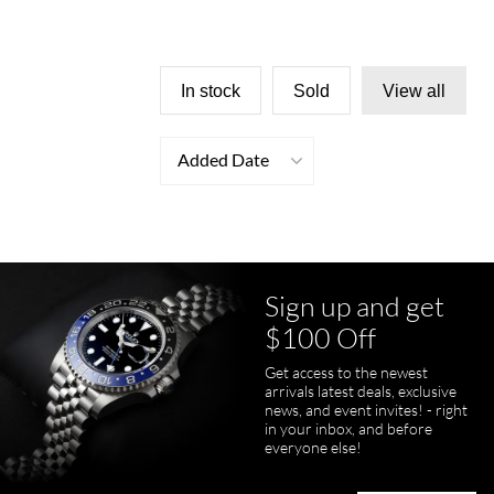
In stock
Sold
View all
Added Date
Sign up and get
$100 Off
Get access to the newest
arrivals latest deals, exclusive
news, and event invites! - right
in your inbox, and before
everyone else!