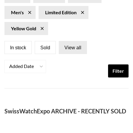
Men's
Limited Edition
Yellow Gold
In stock
Sold
View all
Added Date
Filter
SwissWatchExpo ARCHIVE - RECENTLY SOLD