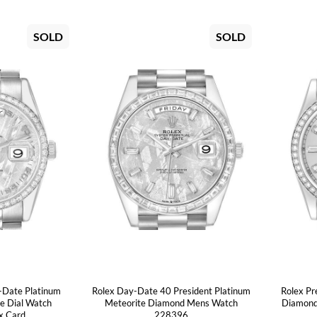
SOLD
SOLD
-Date Platinum
Rolex Day-Date 40 President Platinum
Rolex Pr
e Dial Watch
Meteorite Diamond Mens Watch
Diamond
x Card
228396