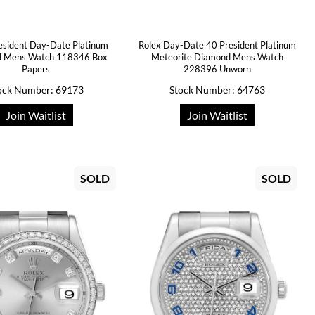
esident Day-Date Platinum
Rolex Day-Date 40 President Platinum
 Mens Watch 118346 Box
Meteorite Diamond Mens Watch
Papers
228396 Unworn
ock Number: 69173
Stock Number: 64763
Join Waitlist
Join Waitlist
SOLD
SOLD