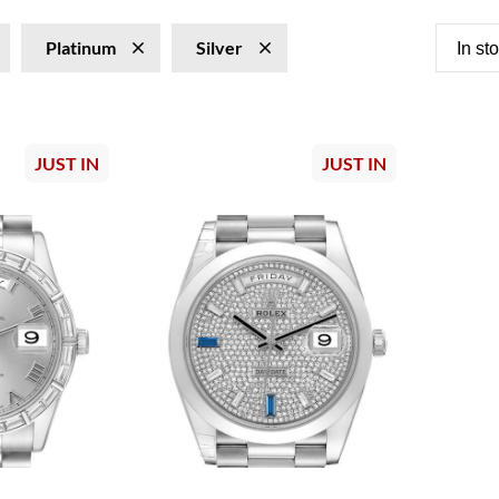
Platinum
Silver
In st
JUST IN
JUST IN