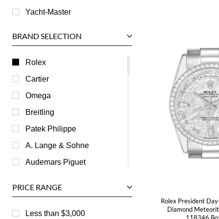
Yacht-Master
BRAND SELECTION
Rolex
Cartier
Omega
Breitling
Patek Philippe
A. Lange & Sohne
Audemars Piguet
Ball
PRICE RANGE
Baume & Mercier
Rolex President Day
Diamond Meteorit
Bedat
Less than $3,000
118346 Bo