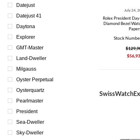
Datejust
July 24, 
Datejust 41
Rolex President Day
Diamond Bezel Wat
Daytona
Paper
Explorer
Stock Numbe
GMT-Master
$129,9
$56,9
Land‑Dweller
Milgauss
Oyster Perpetual
Oysterquartz
SwissWatchEx
Pearlmaster
President
Sea-Dweller
Sky-Dweller