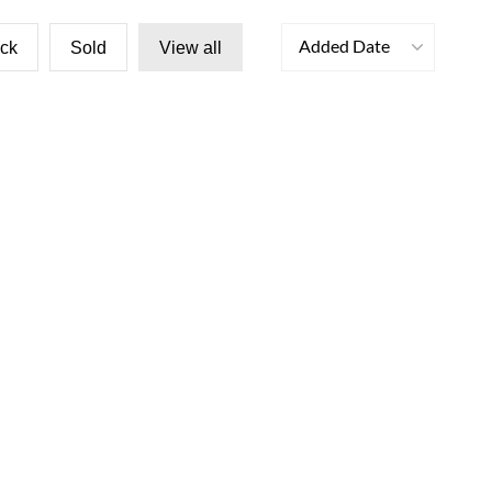
Added Date
ock
Sold
View all