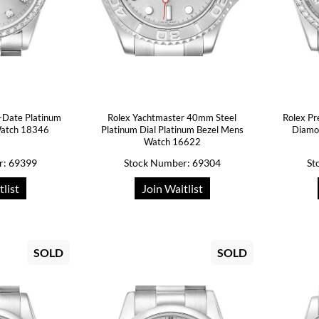
-Date Platinum
Rolex Yachtmaster 40mm Steel
Rolex Pr
atch 18346
Platinum Dial Platinum Bezel Mens
Diamo
Watch 16622
r: 69399
Stock Number: 69304
St
tlist
Join Waitlist
SOLD
SOLD