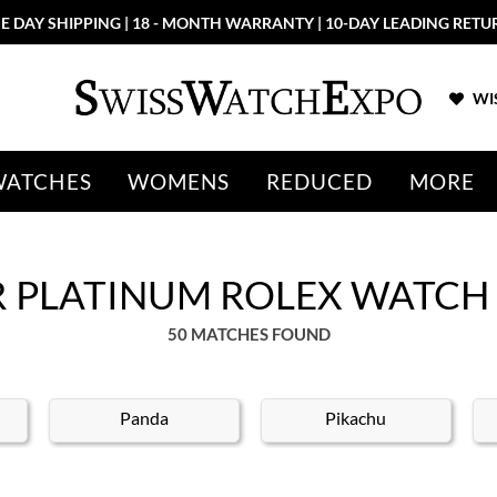
8 - MONTH WARRANTY | 10-DAY LEADING RETURN POLICY
WIS
WATCHES
WOMENS
REDUCED
MORE
ER PLATINUM ROLEX WATCH
50 MATCHES FOUND
Panda
Pikachu