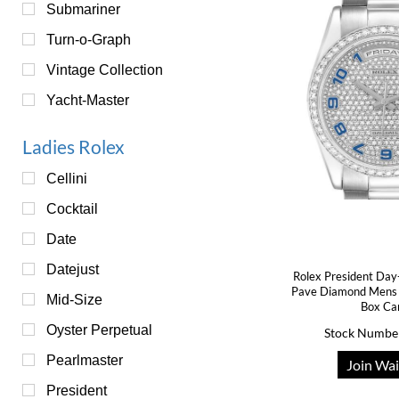
Submariner
Turn-o-Graph
Vintage Collection
Yacht-Master
Ladies Rolex
Cellini
Cocktail
Date
Datejust
Rolex President Day
Pave Diamond Mens
Mid-Size
Box Ca
Oyster Perpetual
Stock Numbe
Pearlmaster
Join Wai
President