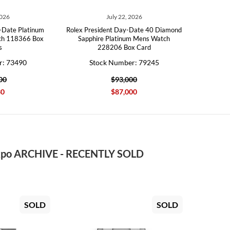
2026
July 22, 2026
-Date Platinum
Rolex President Day-Date 40 Diamond
ch 118366 Box
Sapphire Platinum Mens Watch
s
228206 Box Card
r: 73490
Stock Number: 79245
00
$93,000
30
$87,000
po ARCHIVE - RECENTLY SOLD
SOLD
SOLD