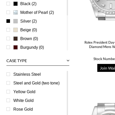
Universal Genève
Black (2)
Vacheron Constantin
Mother of Pearl (2)
Waldan
Silver (2)
Zenith
Beige (0)
Brown (0)
Rolex President Day
Diamond Mens W
Burgundy (0)
Champagne (0)
Stock Numbe
CASE TYPE
Green (0)
Join Wai
Grey (0)
Stainless Steel
Orange (0)
Steel and Gold (two tone)
Pink (0)
Yellow Gold
Purple (0)
White Gold
Red (0)
Rose Gold