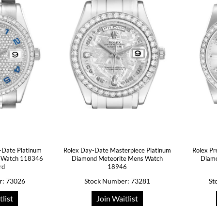
-Date Platinum
Rolex Day-Date Masterpiece Platinum
Rolex Pr
 Watch 118346
Diamond Meteorite Mens Watch
Diam
rd
18946
r: 73026
Stock Number: 73281
St
tlist
Join Waitlist