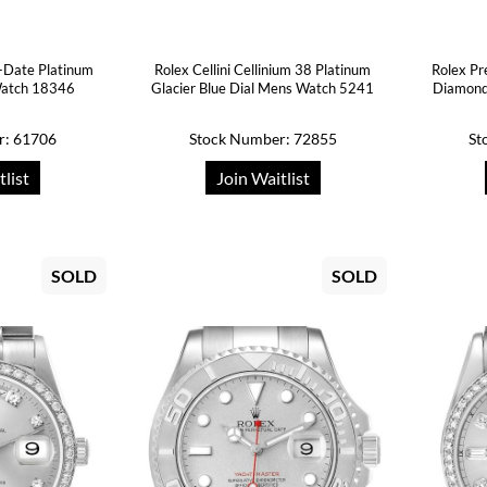
-Date Platinum
Rolex Cellini Cellinium 38 Platinum
Rolex Pr
atch 18346
Glacier Blue Dial Mens Watch 5241
Diamond
r: 61706
Stock Number: 72855
St
tlist
Join Waitlist
SOLD
SOLD