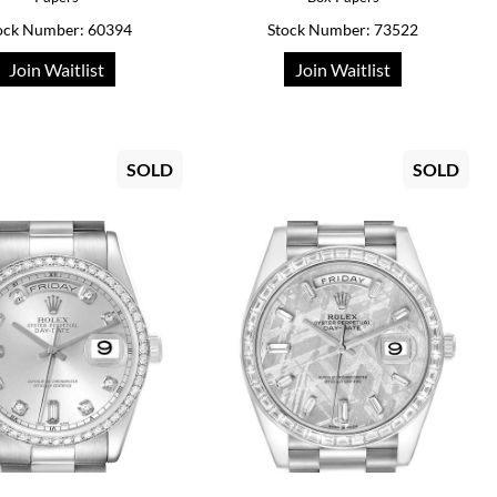
ock Number: 60394
Stock Number: 73522
Join Waitlist
Join Waitlist
SOLD
SOLD