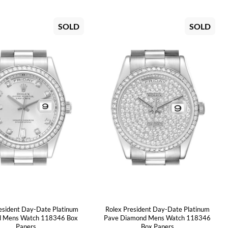
SOLD
SOLD
esident Day-Date Platinum
Rolex President Day-Date Platinum
 Mens Watch 118346 Box
Pave Diamond Mens Watch 118346
Papers
Box Papers