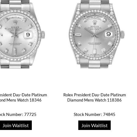
esident Day-Date Platinum
Rolex President Day-Date Platinum
ond Mens Watch 18346
Diamond Mens Watch 118386
ock Number: 77725
Stock Number: 74845
Join Waitlist
Join Waitlist