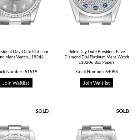
esident Day-Date Platinum
Rolex Day Date President Pave
nd Mens Watch 118346
Diamond Dial Platinum Mens Watch
118206 Box Papers
ock Number: 51519
Stock Number: 64098
Join Waitlist
Join Waitlist
SOLD
SOLD