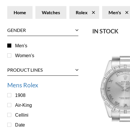
Home
Watches
Rolex
Men's
GENDER
IN STOCK
Men's
Women's
PRODUCT LINES
Mens Rolex
1908
Air-King
Cellini
Date