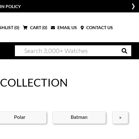
HLIST (
0
)
CART (
0
)
EMAIL US
CONTACT US
 COLLECTION
Polar
Batman
Bat
>