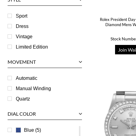
Harry Winston
Hublot
Sport
Rolex President Day
IWC
Diamond Mens W
Dress
Jaeger LeCoultre
Vintage
Stock Numbe
Longines
Limited Edition
Join Wai
Panerai
MOVEMENT
Piaget
RGM
Automatic
Roger Dubuis
Manual Winding
Tag Heuer
Quartz
Tudor
DIAL COLOR
U-Boat
Ulysse Nardin
Blue (5)