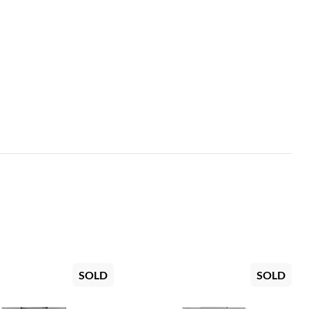
SOLD
SOLD