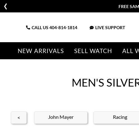
FREE SAME DAY SHIPPING | 1
CALL US
404-814-1814
LIVE SUPPORT
NEW ARRIVALS
SELL WATCH
ALL 
MEN'S SILV
's Rolex
John Mayer
Racing
<