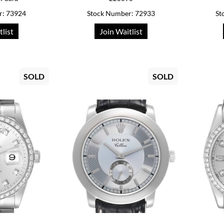
r: 73924
Stock Number: 72933
St
tlist
Join Waitlist
SOLD
SOLD