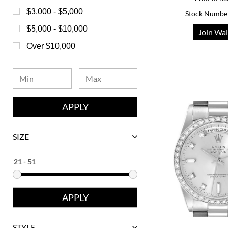
Bell & Ross
$3,000 - $5,000
Stock Numbe
Blancpain
$5,000 - $10,000
Join Wai
Breguet
Over $10,000
Bvlgari
Chanel
Chopard
Corum
David Yurman
SIZE
Ebel
Eberhard
Franck Muller
Girard-Perregaux
Glashutte
STYLE