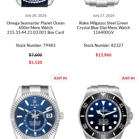
July 28, 2026
July 27, 2026
Omega Seamaster Planet Ocean
Rolex Milgauss Steel Green
600m Mens Watch
Crystal Blue Dial Mens Watch
215.33.44.21.03.001 Box Card
116400GV
Stock Number: 79483
Stock Number: 82327
$7,600
$13,960
$5,520
JUST IN
JUST IN