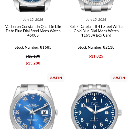
July 15, 2026
July 15, 2026
Vacheron Constantin Quai De L'ile
Rolex Datejust II 41 Steel White
Date Blue Dial Steel Mens Watch
Gold Blue Dial Mens Watch
4500S
116334 Box Card
Stock Number: 81685
Stock Number: 82118
$15,100
$11,825
$13,280
JUST IN
JUST IN