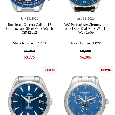
July 13, 2026
July 11, 2026
Tag Heuer Carrera Calibre 16
IWC Portugieser Chronograph
Chronograph Steel Mens Watch
Steel Blue Dial Mens Watch
CBM2112
IW371606
Stock Number: 81278
Stock Number: 80291
$6,050
$8,900
$3,775
$6,005
JUST IN
JUST IN