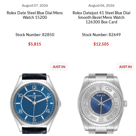
August 07, 2026
August 06, 2026
Rolex Date Steel Blue Dial Mens
Rolex Datejust 41 Steel Blue Dial
Watch 15200
Smooth Bezel Mens Watch
126300 Box Card
Stock Number: 82850
Stock Number: 82649
$5,815
$12,505
JUST IN
JUST IN