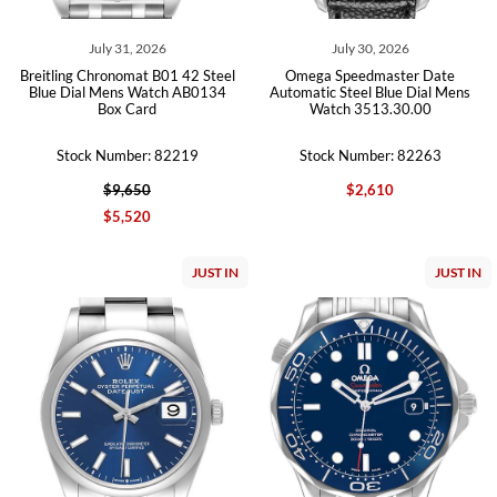
July 31, 2026
July 30, 2026
Breitling Chronomat B01 42 Steel
Omega Speedmaster Date
Blue Dial Mens Watch AB0134
Automatic Steel Blue Dial Mens
Box Card
Watch 3513.30.00
Stock Number: 82219
Stock Number: 82263
$9,650
$2,610
$5,520
JUST IN
JUST IN