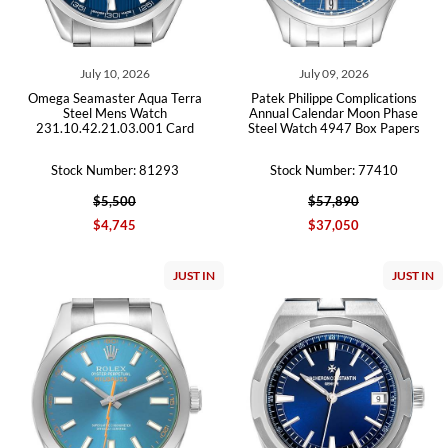
July 10, 2026
July 09, 2026
Omega Seamaster Aqua Terra
Patek Philippe Complications
Steel Mens Watch
Annual Calendar Moon Phase
231.10.42.21.03.001 Card
Steel Watch 4947 Box Papers
Stock Number: 81293
Stock Number: 77410
$5,500
$57,890
$4,745
$37,050
JUST IN
JUST IN