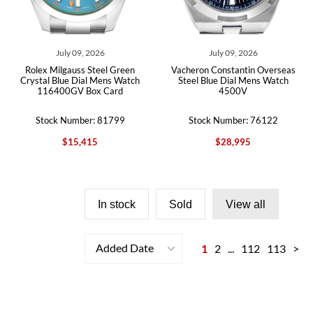
July 09, 2026
July 09, 2026
Rolex Milgauss Steel Green
Vacheron Constantin Overseas
Crystal Blue Dial Mens Watch
Steel Blue Dial Mens Watch
116400GV Box Card
4500V
Stock Number: 81799
Stock Number: 76122
$15,415
$28,995
In stock
Sold
View all
Added Date
1
2
...
112
113
>