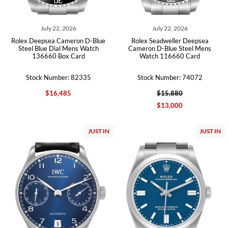
July 22, 2026
July 22, 2026
Rolex Deepsea Cameron D-Blue
Rolex Seadweller Deepsea
Steel Blue Dial Mens Watch
Cameron D-Blue Steel Mens
136660 Box Card
Watch 116660 Card
Stock Number: 82335
Stock Number: 74072
$16,485
$15,880
$13,000
JUST IN
JUST IN