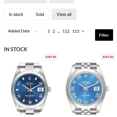
In stock
Sold
View all
Added Date
1
2
...
112
113
>
Filter
IN STOCK
JUST IN
JUST IN