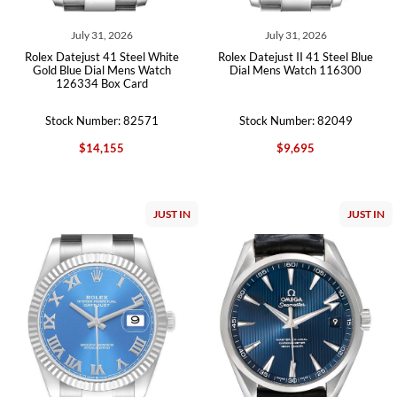
July 31, 2026
July 31, 2026
Rolex Datejust 41 Steel White
Rolex Datejust II 41 Steel Blue
Gold Blue Dial Mens Watch
Dial Mens Watch 116300
126334 Box Card
Stock Number: 82571
Stock Number: 82049
$14,155
$9,695
JUST IN
JUST IN