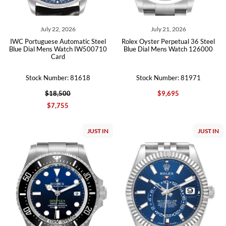
July 22, 2026
July 21, 2026
IWC Portuguese Automatic Steel
Rolex Oyster Perpetual 36 Steel
Blue Dial Mens Watch IW500710
Blue Dial Mens Watch 126000
Card
Stock Number: 81618
Stock Number: 81971
$18,500
$9,695
$7,755
JUST IN
JUST IN