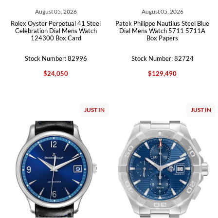
August 05, 2026
August 05, 2026
Rolex Oyster Perpetual 41 Steel
Patek Philippe Nautilus Steel Blue
Celebration Dial Mens Watch
Dial Mens Watch 5711 5711A
124300 Box Card
Box Papers
Stock Number: 82996
Stock Number: 82724
$24,050
$129,490
JUST IN
JUST IN