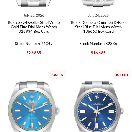
July 25, 2026
July 24, 2026
Rolex Sky-Dweller Steel White
Rolex Deepsea Cameron D-Blue
Gold Blue Dial Mens Watch
Steel Blue Dial Mens Watch
326934 Box Card
136660 Box Card
Stock Number: 74349
Stock Number: 82336
$22,885
$16,485
JUST IN
JUST IN