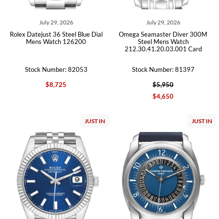
July 29, 2026
July 29, 2026
Rolex Datejust 36 Steel Blue Dial
Omega Seamaster Diver 300M
Mens Watch 126200
Steel Mens Watch
212.30.41.20.03.001 Card
Stock Number: 82053
Stock Number: 81397
$8,725
$5,950
$4,650
JUST IN
JUST IN