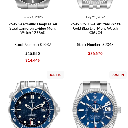
July 21, 2026
July 21, 2026
Rolex Seadweller Deepsea 44
Rolex Sky-Dweller Steel White
Steel Cameron D-Blue Mens
Gold Blue Dial Mens Watch
Watch 126660
336934
Stock Number: 81037
Stock Number: 82048
$15,880
$26,570
$14,445
JUST IN
JUST IN