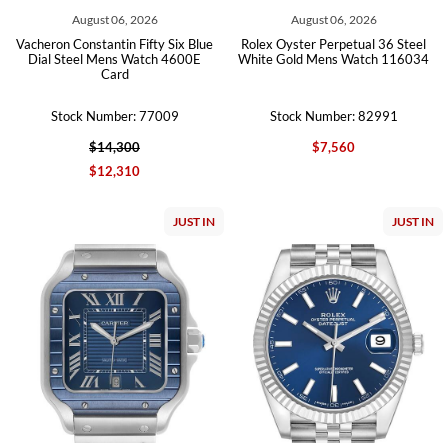
August 06, 2026
August 06, 2026
Vacheron Constantin Fifty Six Blue
Rolex Oyster Perpetual 36 Steel
Dial Steel Mens Watch 4600E
White Gold Mens Watch 116034
Card
Stock Number: 77009
Stock Number: 82991
$14,300
$7,560
$12,310
JUST IN
JUST IN