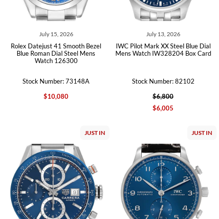
July 15, 2026
July 13, 2026
Rolex Datejust 41 Smooth Bezel
IWC Pilot Mark XX Steel Blue Dial
Blue Roman Dial Steel Mens
Mens Watch IW328204 Box Card
Watch 126300
Stock Number: 73148A
Stock Number: 82102
$10,080
$6,800
$6,005
JUST IN
JUST IN