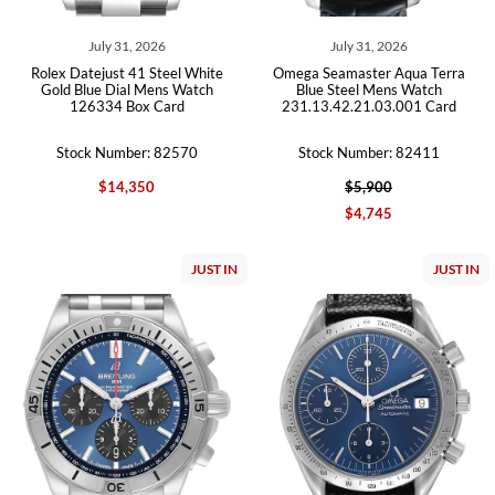
July 31, 2026
July 31, 2026
Rolex Datejust 41 Steel White
Omega Seamaster Aqua Terra
Gold Blue Dial Mens Watch
Blue Steel Mens Watch
126334 Box Card
231.13.42.21.03.001 Card
Stock Number: 82570
Stock Number: 82411
$14,350
$5,900
$4,745
JUST IN
JUST IN