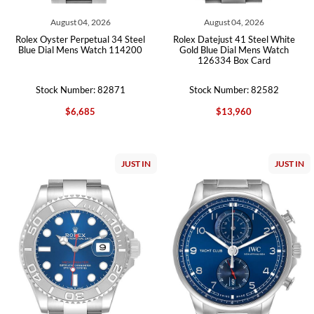
August 04, 2026
August 04, 2026
Rolex Oyster Perpetual 34 Steel
Rolex Datejust 41 Steel White
Blue Dial Mens Watch 114200
Gold Blue Dial Mens Watch
126334 Box Card
Stock Number: 82871
Stock Number: 82582
$6,685
$13,960
JUST IN
JUST IN