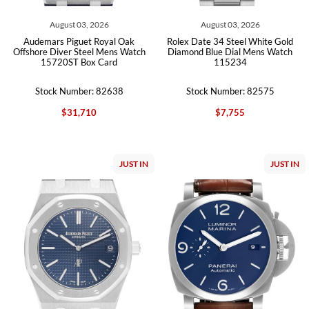
August 03, 2026
August 03, 2026
Audemars Piguet Royal Oak
Rolex Date 34 Steel White Gold
Offshore Diver Steel Mens Watch
Diamond Blue Dial Mens Watch
15720ST Box Card
115234
Stock Number: 82638
Stock Number: 82575
$31,710
$7,755
JUST IN
JUST IN