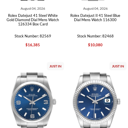
August 04, 2026
August 04, 2026
Rolex Datejust 41 Steel White
Rolex Datejust II 41 Steel Blue
Gold Diamond Dial Mens Watch
Dial Mens Watch 116300
126334 Box Card
Stock Number: 82569
Stock Number: 82468
$16,385
$10,080
JUST IN
JUST IN