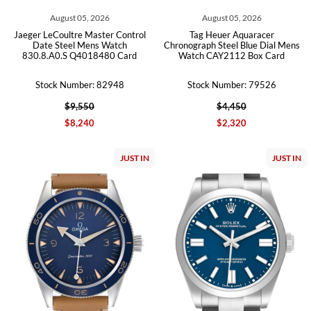
August 05, 2026
August 05, 2026
Jaeger LeCoultre Master Control
Tag Heuer Aquaracer
Date Steel Mens Watch
Chronograph Steel Blue Dial Mens
830.8.A0.S Q4018480 Card
Watch CAY2112 Box Card
Stock Number: 82948
Stock Number: 79526
$9,550
$4,450
$8,240
$2,320
JUST IN
JUST IN