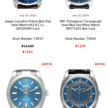
July 18, 2026
July 18, 2026
Jaeger Lecoultre Polaris Blue Dial
IWC Portugieser Chronograph
Steel Watch 842.8.C1.s
Steel Blue Dial Mens Watch
Q9028480 Card
IW371601 Box Card
Stock Number: 73819
Stock Number: 74060
$13,100
$7,270
$7,655
JUST IN
JUST IN