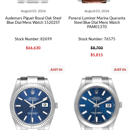
August 03, 2026
August 03, 2026
Audemars Piguet Royal Oak Steel
Panerai Luminor Marina Quaranta
Blue Dial Mens Watch 15202ST
Steel Blue Dial Mens Watch
PAM01370
Stock Number: 82699
Stock Number: 76575
$66,630
$8,700
$5,815
JUST IN
JUST IN