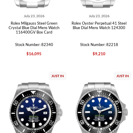
July 23, 2026
July 23, 2026
Rolex Milgauss Steel Green
Rolex Oyster Perpetual 41 Steel
Crystal Blue Dial Mens Watch
Blue Dial Mens Watch 124300
116400GV Box Card
Stock Number: 82340
Stock Number: 82218
$16,095
$9,210
JUST IN
JUST IN