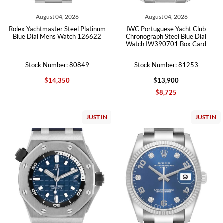
August 04, 2026
August 04, 2026
Rolex Yachtmaster Steel Platinum
IWC Portuguese Yacht Club
Blue Dial Mens Watch 126622
Chronograph Steel Blue Dial
Watch IW390701 Box Card
Stock Number: 80849
Stock Number: 81253
$14,350
$13,900
$8,725
JUST IN
JUST IN