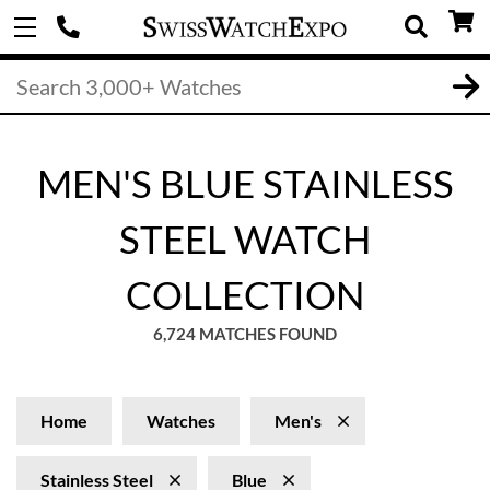
MEN'S BLUE STAINLESS
STEEL WATCH
COLLECTION
6,724 MATCHES FOUND
Home
Watches
Men's
Stainless Steel
Blue