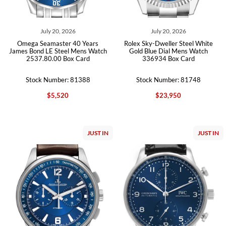
July 20, 2026
July 20, 2026
Omega Seamaster 40 Years
Rolex Sky-Dweller Steel White
James Bond LE Steel Mens Watch
Gold Blue Dial Mens Watch
2537.80.00 Box Card
336934 Box Card
Stock Number: 81388
Stock Number: 81748
$5,520
$23,950
JUST IN
JUST IN