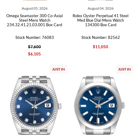
August 05, 2026
August 04, 2026
Omega Seamaster 300 Co-Axial
Rolex Oyster Perpetual 41 Steel
Steel Mens Watch
Med Blue Dial Mens Watch
234.32.41.21.03.001 Box Card
134300 Box Card
Stock Number: 76083
Stock Number: 82562
$7,600
$11,050
$6,105
JUST IN
JUST IN