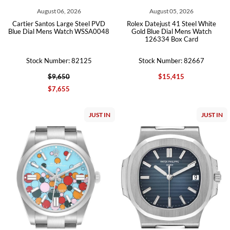
August 06, 2026
August 05, 2026
Cartier Santos Large Steel PVD
Rolex Datejust 41 Steel White
Blue Dial Mens Watch WSSA0048
Gold Blue Dial Mens Watch
126334 Box Card
Stock Number: 82125
Stock Number: 82667
$9,650
$15,415
$7,655
JUST IN
JUST IN