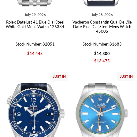
July 29, 2026
July 28, 2026
Rolex Datejust 41 Blue Dial Steel
Vacheron Constantin Quai De L'ile
White Gold Mens Watch 126334
Date Blue Dial Steel Mens Watch
4500S
Stock Number: 82051
Stock Number: 81683
$14,445
$14,800
$13,475
JUST IN
JUST IN