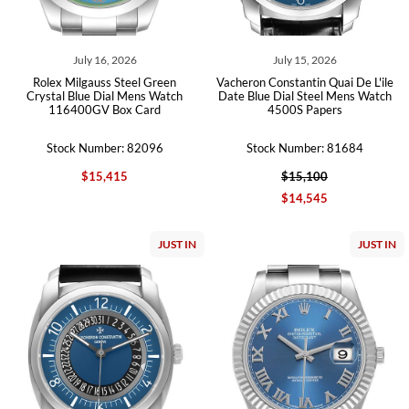
July 16, 2026
July 15, 2026
Rolex Milgauss Steel Green
Vacheron Constantin Quai De L'ile
Crystal Blue Dial Mens Watch
Date Blue Dial Steel Mens Watch
116400GV Box Card
4500S Papers
Stock Number: 82096
Stock Number: 81684
$15,415
$15,100
$14,545
JUST IN
JUST IN