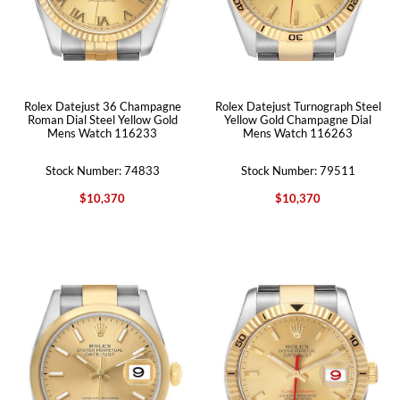
Rolex Datejust 36 Champagne
Rolex Datejust Turnograph Steel
Roman Dial Steel Yellow Gold
Yellow Gold Champagne Dial
Mens Watch 116233
Mens Watch 116263
Stock Number: 74833
Stock Number: 79511
$10,370
$10,370