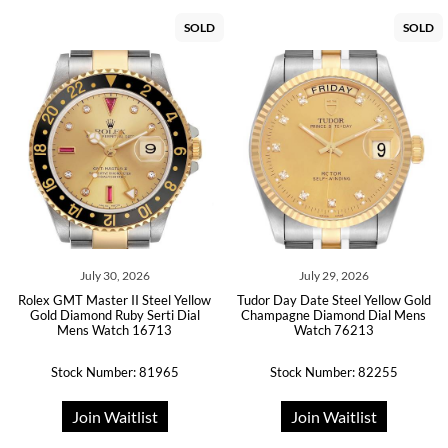
SOLD
SOLD
July 30, 2026
July 29, 2026
Rolex GMT Master II Steel Yellow
Tudor Day Date Steel Yellow Gold
Gold Diamond Ruby Serti Dial
Champagne Diamond Dial Mens
Mens Watch 16713
Watch 76213
Stock Number: 81965
Stock Number: 82255
Join Waitlist
Join Waitlist