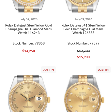
July 09, 2026
July 09, 2026
Rolex Datejust Steel Yellow Gold
Rolex Datejust 41 Steel Yellow
Champagne Dial Diamond Mens
Gold Champagne Dial Mens
Watch 116243
Watch 126333
Stock Number: 79858
Stock Number: 79399
$14,250
$17,700
$15,900
JUST IN
JUST IN