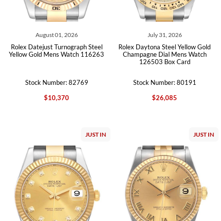
August 01, 2026
July 31, 2026
Rolex Datejust Turnograph Steel
Rolex Daytona Steel Yellow Gold
Yellow Gold Mens Watch 116263
Champagne Dial Mens Watch
126503 Box Card
Stock Number: 82769
Stock Number: 80191
$10,370
$26,085
JUST IN
JUST IN