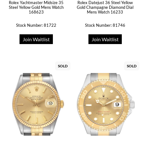
Rolex Yachtmaster Midsize 35
Rolex Datejust 36 Steel Yellow
Steel Yellow Gold Mens Watch
Gold Champagne Diamond Dial
168623
Mens Watch 16233
Stock Number: 81722
Stock Number: 81746
Join Waitlist
Join Waitlist
SOLD
SOLD