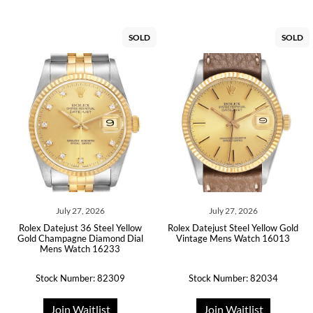
SOLD
SOLD
July 27, 2026
July 27, 2026
Rolex Datejust 36 Steel Yellow
Rolex Datejust Steel Yellow Gold
Gold Champagne Diamond Dial
Vintage Mens Watch 16013
Mens Watch 16233
Stock Number: 82309
Stock Number: 82034
Join Waitlist
Join Waitlist