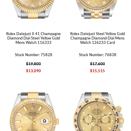
Rolex Datejust II 41 Champagne
Rolex Datejust Steel Yellow Gold
Diamond Dial Steel Yellow Gold
Champagne Diamond Dial Mens
Mens Watch 116333
Watch 126233 Card
Stock Number: 75828
Stock Number: 76838
$19,800
$17,600
$13,090
$15,515