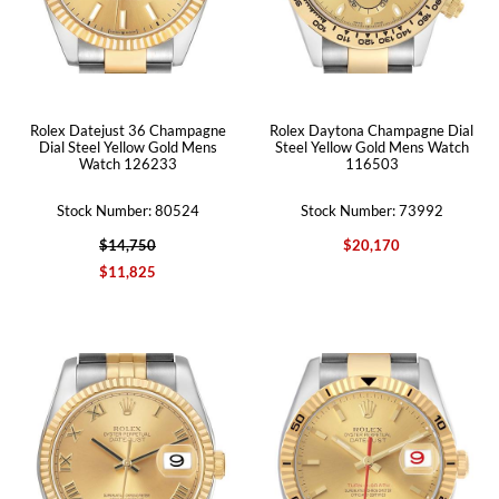
Rolex Datejust 36 Champagne
Rolex Daytona Champagne Dial
Dial Steel Yellow Gold Mens
Steel Yellow Gold Mens Watch
Watch 126233
116503
Stock Number: 80524
Stock Number: 73992
$14,750
$20,170
$11,825