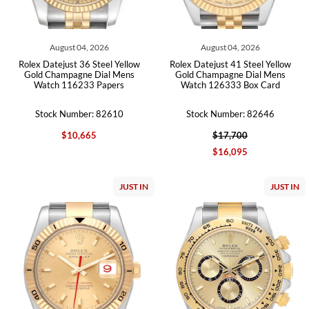
August 04, 2026
August 04, 2026
Rolex Datejust 36 Steel Yellow
Rolex Datejust 41 Steel Yellow
Gold Champagne Dial Mens
Gold Champagne Dial Mens
Watch 116233 Papers
Watch 126333 Box Card
Stock Number: 82610
Stock Number: 82646
$10,665
$17,700
$16,095
JUST IN
JUST IN