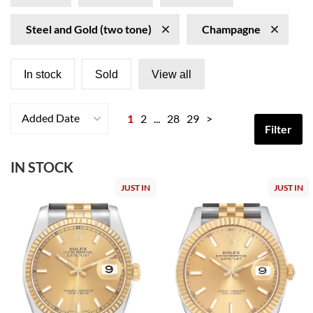
Steel and Gold (two tone)
Champagne
In stock
Sold
View all
Added Date
1
2
...
28
29
>
Filter
IN STOCK
JUST IN
JUST IN