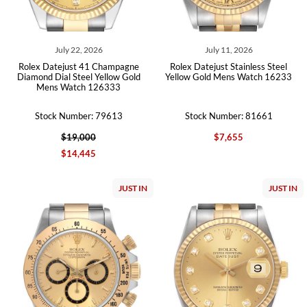
July 22, 2026
July 11, 2026
Rolex Datejust 41 Champagne
Rolex Datejust Stainless Steel
Diamond Dial Steel Yellow Gold
Yellow Gold Mens Watch 16233
Mens Watch 126333
Stock Number: 79613
Stock Number: 81661
$19,000
$7,655
$14,445
JUST IN
JUST IN