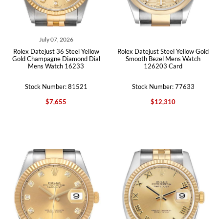
July 07, 2026
Rolex Datejust 36 Steel Yellow
Rolex Datejust Steel Yellow Gold
Gold Champagne Diamond Dial
Smooth Bezel Mens Watch
Mens Watch 16233
126203 Card
Stock Number: 81521
Stock Number: 77633
$7,655
$12,310