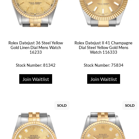
Rolex Datejust 36 Steel Yellow
Rolex Datejust II 41 Champagne
Gold Linen Dial Mens Watch
Dial Steel Yellow Gold Mens
16233
Watch 116333
Stock Number: 81342
Stock Number: 75834
Join Waitlist
Join Waitlist
SOLD
SOLD