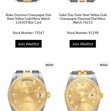
Rolex Daytona Champagne Dial
Tudor Day Date Steel Yellow Gold
Steel Yellow Gold Mens Watch
Champagne Diamond Dial Mens
126503 Box Card
Watch 76213
Stock Number: 79267
Stock Number: 81298
Join Waitlist
Join Waitlist
SOLD
SOLD