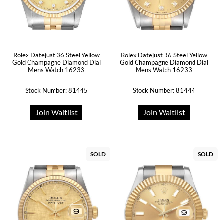
Rolex Datejust 36 Steel Yellow
Rolex Datejust 36 Steel Yellow
Gold Champagne Diamond Dial
Gold Champagne Diamond Dial
Mens Watch 16233
Mens Watch 16233
Stock Number: 81445
Stock Number: 81444
Join Waitlist
Join Waitlist
SOLD
SOLD