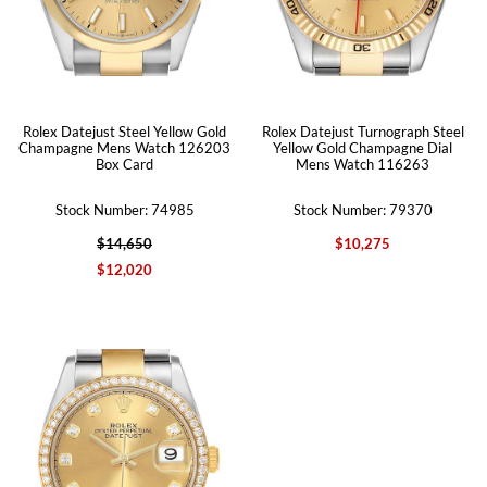
Rolex Datejust Steel Yellow Gold
Rolex Datejust Turnograph Steel
Champagne Mens Watch 126203
Yellow Gold Champagne Dial
Box Card
Mens Watch 116263
Stock Number: 74985
Stock Number: 79370
$14,650
$10,275
$12,020