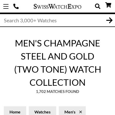
MEN'S CHAMPAGNE
STEEL AND GOLD
(TWO TONE) WATCH
COLLECTION
1,702 MATCHES FOUND
Home
Watches
Men's