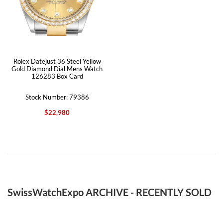
Rolex Datejust 36 Steel Yellow
Gold Diamond Dial Mens Watch
126283 Box Card
Stock Number: 79386
$22,980
SwissWatchExpo ARCHIVE - RECENTLY SOLD