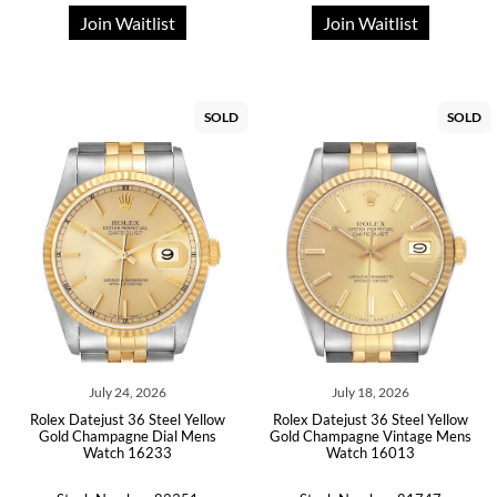
Join Waitlist
Join Waitlist
SOLD
SOLD
July 24, 2026
July 18, 2026
Rolex Datejust 36 Steel Yellow
Rolex Datejust 36 Steel Yellow
Gold Champagne Dial Mens
Gold Champagne Vintage Mens
Watch 16233
Watch 16013