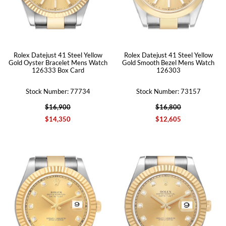
Rolex Datejust 41 Steel Yellow
Rolex Datejust 41 Steel Yellow
Gold Oyster Bracelet Mens Watch
Gold Smooth Bezel Mens Watch
126333 Box Card
126303
Stock Number: 77734
Stock Number: 73157
$16,900
$16,800
$14,350
$12,605