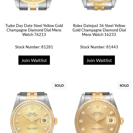
Tudor Day Date Steel Yellow Gold
Rolex Datejust 36 Steel Yellow
Champagne Diamond Dial Mens
Gold Champagne Diamond Dial
Watch 76213
Mens Watch 16233
Stock Number: 81281
Stock Number: 81443
Join Waitlist
Join Waitlist
SOLD
SOLD