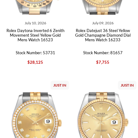
July 10, 2026
July 09, 2026
Rolex Daytona Inverted 6 Zenith
Rolex Datejust 36 Steel Yellow
Movement Steel Yellow Gold
Gold Champagne Diamond Dial
Mens Watch 16523
Mens Watch 16233
Stock Number: 53731
Stock Number: 81657
$28,125
$7,755
JUST IN
JUST IN