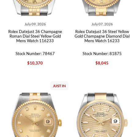
July 09, 2026
July 07, 2026
Rolex Datejust 36 Champagne
Rolex Datejust 36 Steel Yellow
Roman Dial Steel Yellow Gold
Gold Champagne Diamond Dial
Mens Watch 116233
Mens Watch 16233
Stock Number: 78467
Stock Number: 81875
$10,370
$8,045
JUST IN