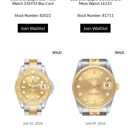
Watch 336933 Box Card
Mens Watch 16233
Stock Number: 82022
Stock Number: 81711
Join Waitlist
Join Waitlist
SOLD
SOLD
July 10, 2026
July 09, 2026