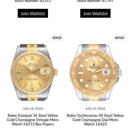
Stock Number: 82351
Stock Number: 81747
Join Waitlist
Join Waitlist
SOLD
SOLD
July 14, 2026
July 13, 2026
Rolex Datejust 36 Steel Yellow
Rolex Yachtmaster 40 Steel Yellow
Gold Champagne Vintage Mens
Gold Champagne Dial Mens
Watch 16013 Box Papers
Watch 16623