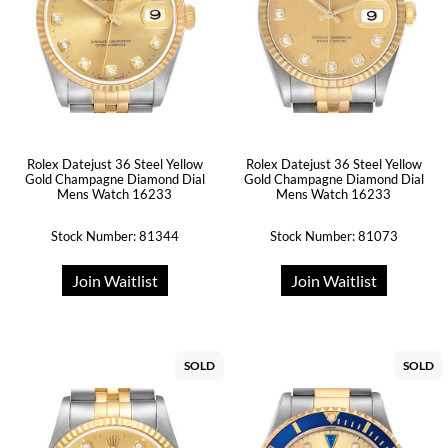
Rolex Datejust 36 Steel Yellow
Rolex Datejust 36 Steel Yellow
Gold Champagne Diamond Dial
Gold Champagne Diamond Dial
Mens Watch 16233
Mens Watch 16233
Stock Number: 81344
Stock Number: 81073
Join Waitlist
Join Waitlist
SOLD
SOLD