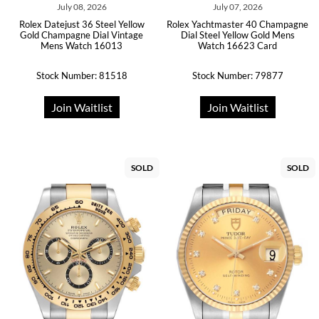
July 08, 2026
July 07, 2026
Rolex Datejust 36 Steel Yellow
Rolex Yachtmaster 40 Champagne
Gold Champagne Dial Vintage
Dial Steel Yellow Gold Mens
Mens Watch 16013
Watch 16623 Card
Stock Number: 81518
Stock Number: 79877
Join Waitlist
Join Waitlist
SOLD
SOLD