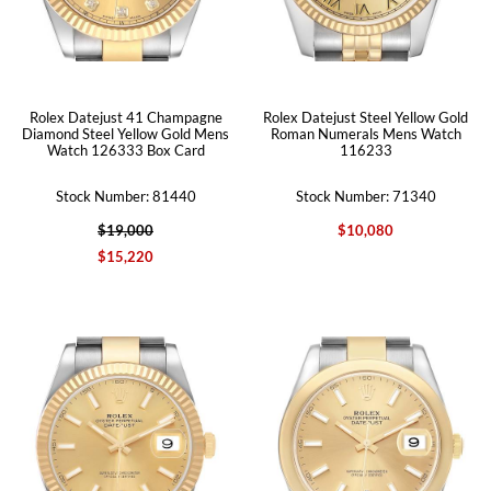
Rolex Datejust 41 Champagne
Rolex Datejust Steel Yellow Gold
Diamond Steel Yellow Gold Mens
Roman Numerals Mens Watch
Watch 126333 Box Card
116233
Stock Number: 81440
Stock Number: 71340
$19,000
$10,080
$15,220