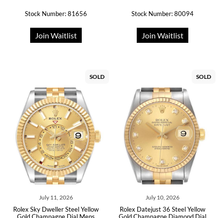
Stock Number: 81656
Stock Number: 80094
Join Waitlist
Join Waitlist
SOLD
SOLD
July 11, 2026
July 10, 2026
Rolex Sky Dweller Steel Yellow
Rolex Datejust 36 Steel Yellow
Gold Champagne Dial Mens
Gold Champagne Diamond Dial