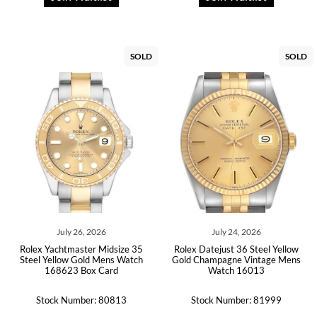
SOLD
SOLD
July 26, 2026
July 24, 2026
Rolex Yachtmaster Midsize 35
Rolex Datejust 36 Steel Yellow
Steel Yellow Gold Mens Watch
Gold Champagne Vintage Mens
168623 Box Card
Watch 16013
Stock Number: 80813
Stock Number: 81999