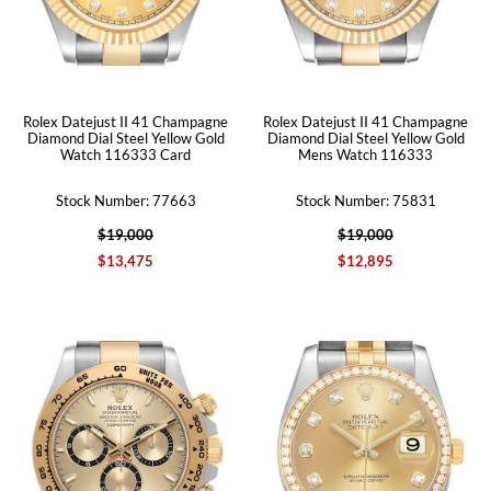
Rolex Datejust II 41 Champagne
Rolex Datejust II 41 Champagne
Diamond Dial Steel Yellow Gold
Diamond Dial Steel Yellow Gold
Watch 116333 Card
Mens Watch 116333
Stock Number: 77663
Stock Number: 75831
$19,000
$19,000
$13,475
$12,895