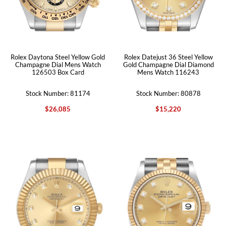
Rolex Daytona Steel Yellow Gold
Rolex Datejust 36 Steel Yellow
Champagne Dial Mens Watch
Gold Champagne Dial Diamond
126503 Box Card
Mens Watch 116243
Stock Number: 81174
Stock Number: 80878
$26,085
$15,220