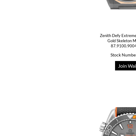
Zenith Defy Extreme
Gold Skeleton 
87.9100.900
Stock Numbe
Join Wai