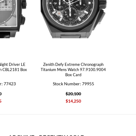
ight Driver LE
Zenith Defy Extreme Chronograph
ch CBL2181 Box
Titanium Mens Watch 97.9100.9004
Box Card
r: 77423
Stock Number: 79955
0
$20,100
5
$14,250