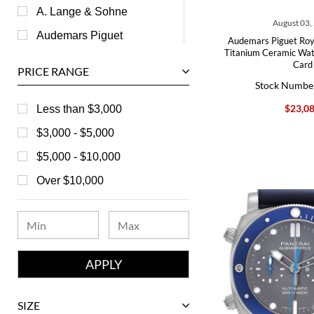
A. Lange & Sohne
August 03,
Audemars Piguet
Audemars Piguet Roy
Titanium Ceramic Wa
Ball
Card
PRICE RANGE
Baume & Mercier
Stock Numbe
Bedat
$23,0
Less than $3,000
Bell & Ross
$3,000 - $5,000
Blancpain
$5,000 - $10,000
Breguet
Over $10,000
Bvlgari
Chanel
Chopard
Corum
David Yurman
SIZE