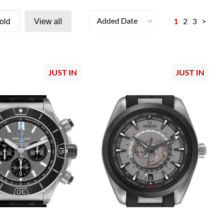
Added Date
1
2
3
>
old
View all
JUST IN
JUST IN