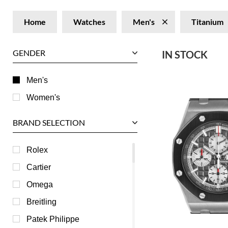
Home
Watches
Men's
Titanium
GENDER
IN STOCK
Men's
Women's
BRAND SELECTION
Rolex
Cartier
Omega
Breitling
Patek Philippe