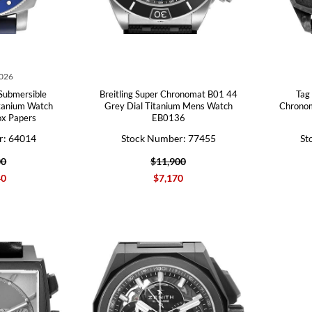
2026
Submersible
Breitling Super Chronomat B01 44
Tag
tanium Watch
Grey Dial Titanium Mens Watch
Chrono
x Papers
EB0136
r: 64014
Stock Number: 77455
St
00
$11,900
40
$7,170