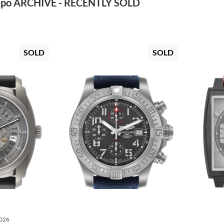
po ARCHIVE - RECENTLY SOLD
SOLD
SOLD
2026