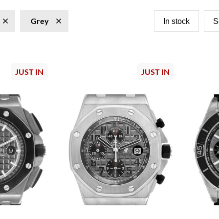
Grey
In stock
S
JUST IN
JUST IN