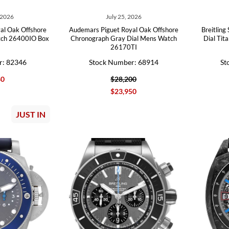
 2026
July 25, 2026
al Oak Offshore
Audemars Piguet Royal Oak Offshore
Breitlin
tch 26400IO Box
Chronograph Gray Dial Mens Watch
Dial Ti
26170TI
r: 82346
Stock Number: 68914
St
80
$28,200
$23,950
JUST IN