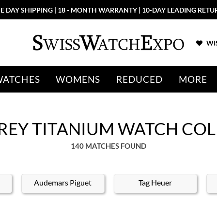
More than 100 New Arrivals available in Store and Online
SHOP NO
WIS
WATCHES
WOMENS
REDUCED
MORE
REY TITANIUM WATCH CO
140 MATCHES FOUND
Audemars Piguet
Tag Heuer