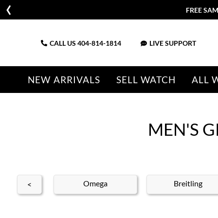
CALL US
404-814-1814
LIVE SUPPORT
NEW ARRIVALS
SELL WATCH
ALL 
MEN'S G
ldan
Omega
Breitling
<