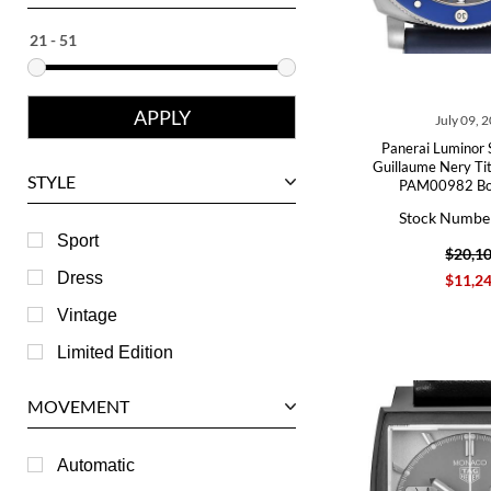
Ebel
Eberhard
Franck Muller
July 09, 
Girard-Perregaux
Panerai Luminor 
Glashutte
Guillaume Nery Ti
STYLE
PAM00982 Bo
Harry Winston
Stock Numbe
Hublot
Sport
$20,1
IWC
Dress
$11,2
Jaeger LeCoultre
Vintage
Longines
Limited Edition
Panerai
MOVEMENT
Piaget
RGM
Automatic