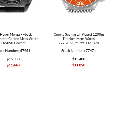
 Heuer Monza Flyback
Omega Seamaster Ploprof 1200m
meter Carbon Mens Watch
Titanium Mens Watch
CR5090 Unworn
227.90.55.21.99.002 Card
ock Number: 57951
Stock Number: 77471
$15,350
$15,400
$11,440
$11,890