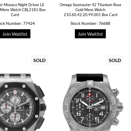
er Monaco Night Driver LE
Omega Seamaster 42 Titanium Rose
m Mens Watch CBL2181 Box
Gold Mens Watch
Card
210.60.42.20.99.001 Box Card
ock Number: 77424
Stock Number: 76688
Join Waitlist
Join Waitlist
SOLD
SOLD