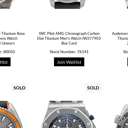
 Titanium Rose
IWC Pilot AMG Chronograph Carbon
Audemars
Mens Watch
Dial Titanium Men's Watch IW377903
Titan
4 Unworn
Box Card
r: 80050
Stock Number: 76141
St
tlist
Join Waitlist
SOLD
SOLD