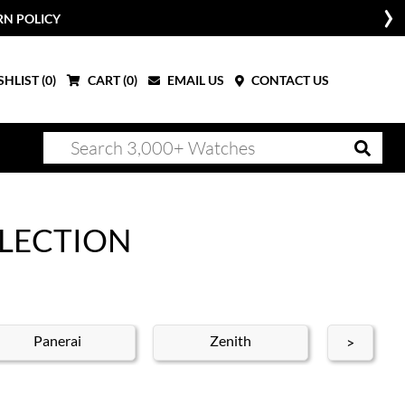
W
HLIST (
0
)
CART (
0
)
EMAIL US
CONTACT US
LLECTION
Panerai
Zenith
Ro
>