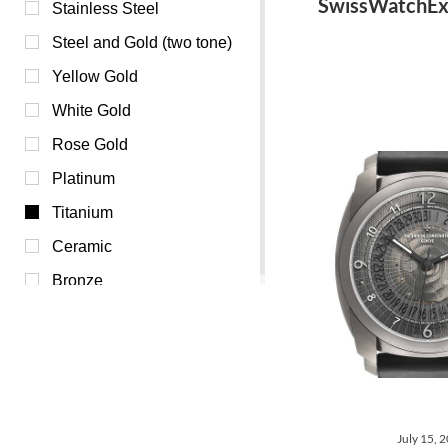
SwissWatchEx
Burgundy (0)
Stainless Steel
Champagne (0)
Steel and Gold (two tone)
Mother of Pearl (0)
Yellow Gold
Orange (0)
White Gold
Purple (0)
Rose Gold
Red (0)
Platinum
White (0)
Titanium
Yellow (0)
Ceramic
Bronze
July 15, 