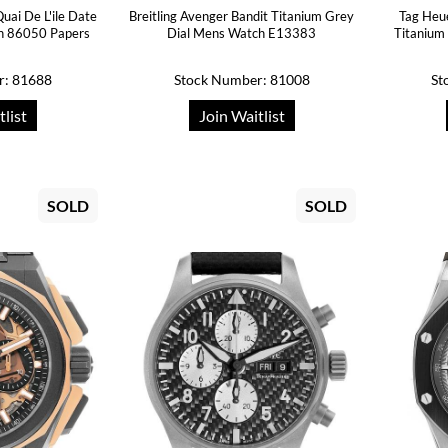
uai De L'ile Date
Breitling Avenger Bandit Titanium Grey
Tag Heu
h 86050 Papers
Dial Mens Watch E13383
Titaniu
r: 81688
Stock Number: 81008
St
tlist
Join Waitlist
SOLD
SOLD