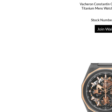
Vacheron Constantin Q
Titanium Mens Watc
Stock Numbe
Join Wai