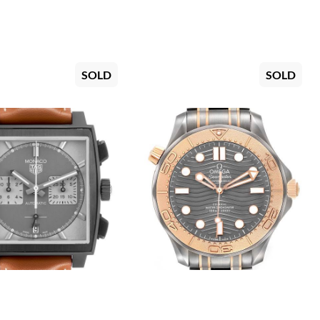
SOLD
SOLD