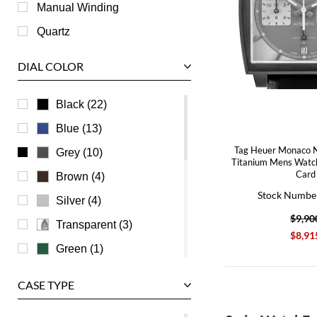
Roger Dubuis
Manual Winding
Tag Heuer
Quartz
Tudor
DIAL COLOR
U-Boat
Ulysse Nardin
Black (22)
Universal Genève
Blue (13)
Vacheron Constantin
Tag Heuer Monaco N
Grey (10)
Titanium Mens Wat
Waldan
Card
Brown (4)
Stock Numbe
Zenith
Silver (4)
$9,90
Transparent (3)
$8,91
Green (1)
Pink (1)
CASE TYPE
Beige (0)