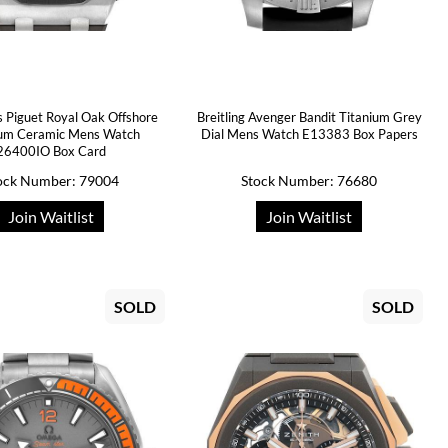
 Piguet Royal Oak Offshore
Breitling Avenger Bandit Titanium Grey
ium Ceramic Mens Watch
Dial Mens Watch E13383 Box Papers
26400IO Box Card
ock Number: 79004
Stock Number: 76680
Join Waitlist
Join Waitlist
SOLD
SOLD