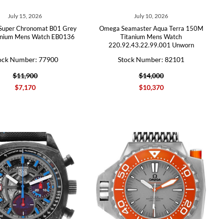
July 15, 2026
July 10, 2026
g Super Chronomat B01 Grey
Omega Seamaster Aqua Terra 150M
tanium Mens Watch EB0136
Titanium Mens Watch
220.92.43.22.99.001 Unworn
ock Number: 77900
Stock Number: 82101
$11,900
$14,000
$7,170
$10,370