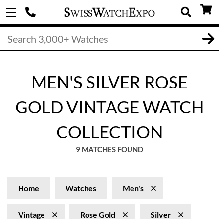
MEN'S SILVER ROSE
GOLD VINTAGE WATCH
COLLECTION
9 MATCHES FOUND
Home
Watches
Men's
Vintage
Rose Gold
Silver