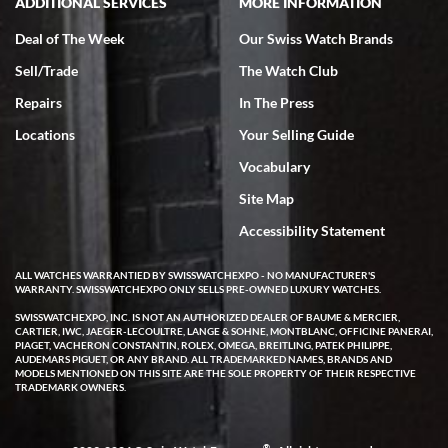
ADDITIONAL SERVICES
MORE INFORMATION
Deal of The Week
Our Swiss Watch Brands
Sell/Trade
The Watch Club
Repairs
In The Press
Locations
Your Selling Guide
Vocabulary
Site Map
Accessibility Statement
ALL WATCHES WARRANTIED BY SWISSWATCHEXPO - NO MANUFACTURER'S
WARRANTY. SWISSWATCHEXPO ONLY SELLS PRE-OWNED LUXURY WATCHES.
SWISSWATCHEXPO, INC. IS NOT AN AUTHORIZED DEALER OF BAUME & MERCIER,
CARTIER, IWC, JAEGER-LECOULTRE, LANGE & SOHNE, MONTBLANC, OFFICINE PANERAI,
PIAGET, VACHERON CONSTANTIN, ROLEX, OMEGA, BREITLING, PATEK PHILIPPE,
AUDEMARS PIGUET, OR ANY BRAND. ALL TRADEMARKED NAMES, BRANDS AND
MODELS MENTIONED ON THIS SITE ARE THE SOLE PROPERTY OF THEIR RESPECTIVE
TRADEMARK OWNERS.
®