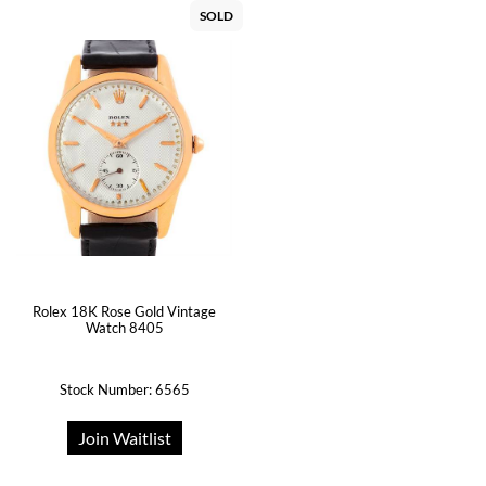
SOLD
Rolex 18K Rose Gold Vintage
Watch 8405
Stock Number: 6565
Join Waitlist