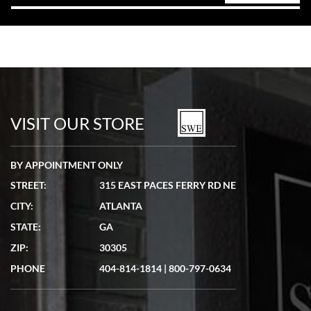
VISIT OUR STORE
BY APPOINTMENT ONLY
STREET:
315 EAST PACES FERRY RD NE
CITY:
ATLANTA
STATE:
GA
ZIP:
30305
PHONE
404-814-1814
|
800-797-0634