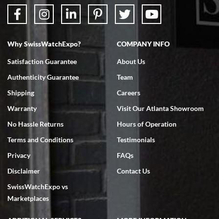
Why SwissWatchExpo?
COMPANY INFO
Satisfaction Guarantee
About Us
Authenticity Guarantee
Team
Shipping
Careers
Warranty
Visit Our Atlanta Showroom
No Hassle Returns
Hours of Operation
Terms and Conditions
Testimonials
Privacy
FAQs
Disclaimer
Contact Us
SwissWatchExpo vs
Marketplaces