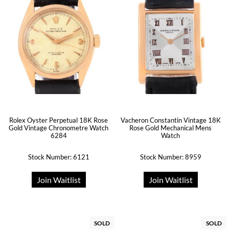
Rolex Oyster Perpetual 18K Rose
Vacheron Constantin Vintage 18K
Gold Vintage Chronometre Watch
Rose Gold Mechanical Mens
6284
Watch
Stock Number: 6121
Stock Number: 8959
Join Waitlist
Join Waitlist
SOLD
SOLD