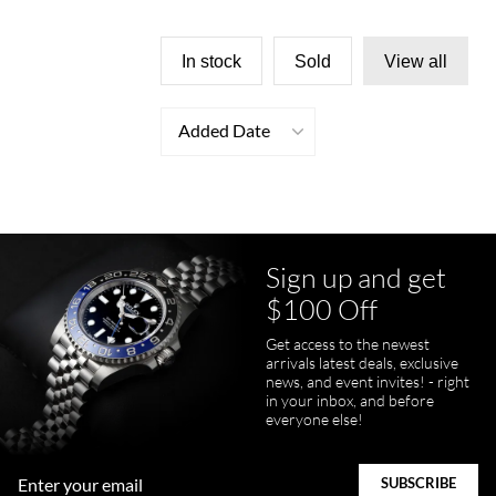
In stock
Sold
View all
Added Date
Sign up and get
$100 Off
Get access to the newest
arrivals latest deals, exclusive
news, and event invites! - right
in your inbox, and before
everyone else!