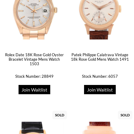
Rolex Date 18K Rose Gold Oyster
Patek Philippe Calatrava Vintage
Bracelet Vintage Mens Watch
18k Rose Gold Mens Watch 1491
1503
Stock Number: 28849
Stock Number: 6057
Join Waitlist
Join Waitlist
SOLD
SOLD