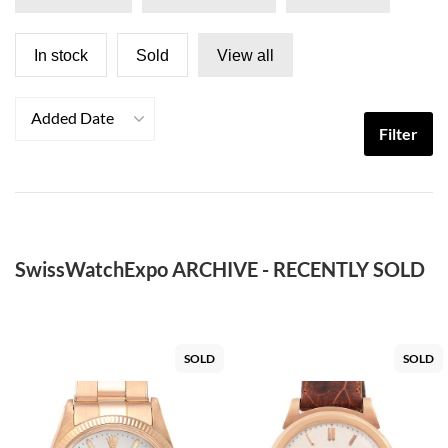
In stock
Sold
View all
Added Date
Filter
SwissWatchExpo ARCHIVE - RECENTLY SOLD
SOLD
SOLD