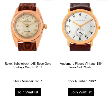
Rolex Bubbleback 14K Rose Gold
Audemars Piguet Vintage 18K
Vintage Watch 3131
Rose Gold Watch
Stock Number: 8236
Stock Number: 7389
Join Waitlist
Join Waitlist