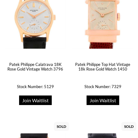
Patek Philippe Calatrava 18K
Patek Philippe Top Hat Vintage
Rose Gold Vintage Watch 3796
18k Rose Gold Watch 1450
Stock Number: 5129
Stock Number: 7329
Join Waitlist
Join Waitlist
SOLD
SOLD