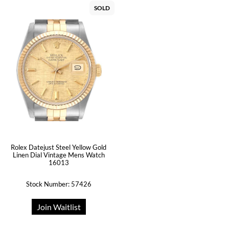
SOLD
Rolex Datejust Steel Yellow Gold
Linen Dial Vintage Mens Watch
16013
Stock Number: 57426
Join Waitlist