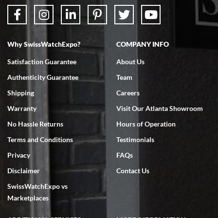
Why SwissWatchExpo?
COMPANY INFO
Satisfaction Guarantee
About Us
Authenticity Guarantee
Team
Shipping
Careers
Warranty
Visit Our Atlanta Showroom
No Hassle Returns
Hours of Operation
Terms and Conditions
Testimonials
Privacy
FAQs
Disclaimer
Contact Us
SwissWatchExpo vs
Marketplaces