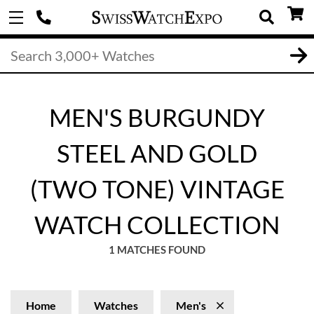
MEN'S BURGUNDY
STEEL AND GOLD
(TWO TONE) VINTAGE
WATCH COLLECTION
1 MATCHES FOUND
Home
Watches
Men's