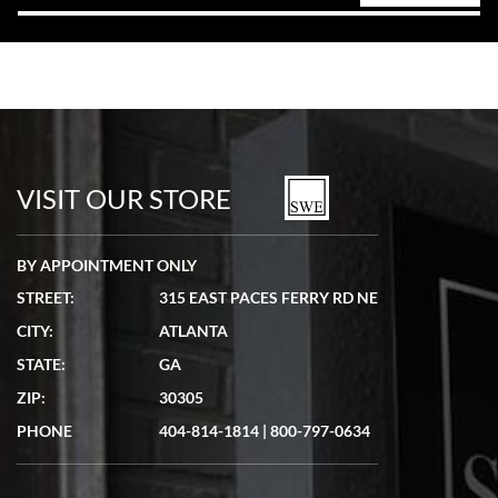
VISIT OUR STORE
BY APPOINTMENT ONLY
STREET:
315 EAST PACES FERRY RD NE
CITY:
ATLANTA
STATE:
GA
ZIP:
30305
PHONE
404-814-1814
|
800-797-0634