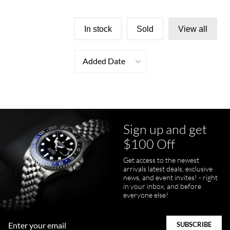
In stock
Sold
View all
Added Date
Sign up and get
$100 Off
Get access to the newest
arrivals latest deals, exclusive
news, and event invites! - right
in your inbox, and before
everyone else!