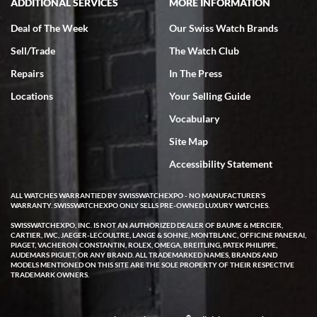
ADDITIONAL SERVICES
MORE INFORMATION
Deal of The Week
Our Swiss Watch Brands
Sell/Trade
The Watch Club
Repairs
In The Press
Locations
Your Selling Guide
Vocabulary
Site Map
Accessibility Statement
ALL WATCHES WARRANTIED BY SWISSWATCHEXPO - NO MANUFACTURER'S
WARRANTY. SWISSWATCHEXPO ONLY SELLS PRE-OWNED LUXURY WATCHES.
SWISSWATCHEXPO, INC. IS NOT AN AUTHORIZED DEALER OF BAUME & MERCIER,
CARTIER, IWC, JAEGER-LECOULTRE, LANGE & SOHNE, MONTBLANC, OFFICINE PANERAI,
PIAGET, VACHERON CONSTANTIN, ROLEX, OMEGA, BREITLING, PATEK PHILIPPE,
AUDEMARS PIGUET, OR ANY BRAND. ALL TRADEMARKED NAMES, BRANDS AND
MODELS MENTIONED ON THIS SITE ARE THE SOLE PROPERTY OF THEIR RESPECTIVE
TRADEMARK OWNERS.