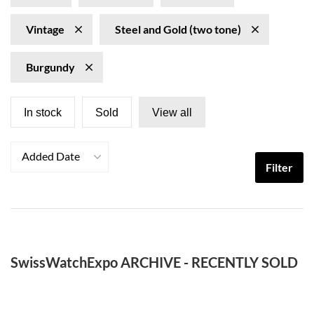
Vintage
Steel and Gold (two tone)
Burgundy
In stock
Sold
View all
Added Date
Filter
SwissWatchExpo ARCHIVE - RECENTLY SOLD