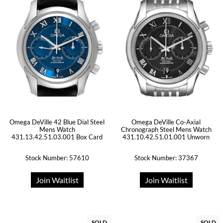
Omega DeVille 42 Blue Dial Steel
Omega DeVille Co-Axial
Mens Watch
Chronograph Steel Mens Watch
431.13.42.51.03.001 Box Card
431.10.42.51.01.001 Unworn
Stock Number: 57610
Stock Number: 37367
Join Waitlist
Join Waitlist
SOLD
SOLD