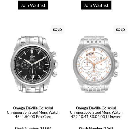
Join Waitlist
Join Waitlist
SOLD
SOLD
Omega DeVille Co-Axial
Omega DeVille Co-Axial
Chronograph Steel Mens Watch
Chronoscope Steel Mens Watch
4541.50.00 Box Card
422.10.41.50.04.001 Unworn
Stock Number: 33894
Stock Number: 7968