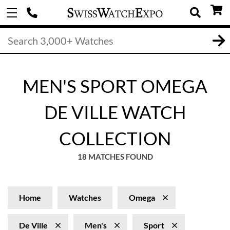
MEN'S SPORT OMEGA
DE VILLE WATCH
COLLECTION
18 MATCHES FOUND
Home
Watches
Omega
De Ville
Men's
Sport