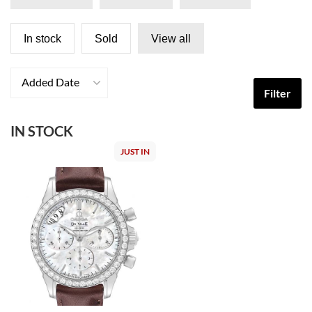
In stock
Sold
View all
Added Date
Filter
IN STOCK
JUST IN