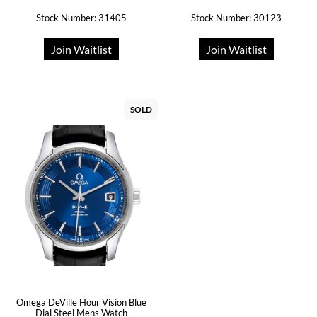
Stock Number: 31405
Stock Number: 30123
Join Waitlist
Join Waitlist
SOLD
Omega DeVille Hour Vision Blue
Dial Steel Mens Watch