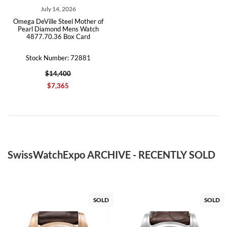
July 14, 2026
Omega DeVille Steel Mother of
Pearl Diamond Mens Watch
4877.70.36 Box Card
Stock Number: 72881
$14,400
$7,365
SwissWatchExpo ARCHIVE - RECENTLY SOLD
SOLD
SOLD