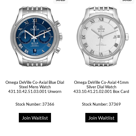
Omega DeVille Co-Axial Blue Dial
Omega DeVille Co-Axial 41mm
Steel Mens Watch
Silver Dial Watch
431.10.42.51.03.001 Unworn
433.10.41.21.02.001 Box Card
Stock Number: 37366
Stock Number: 37369
Join Waitlist
Join Waitlist