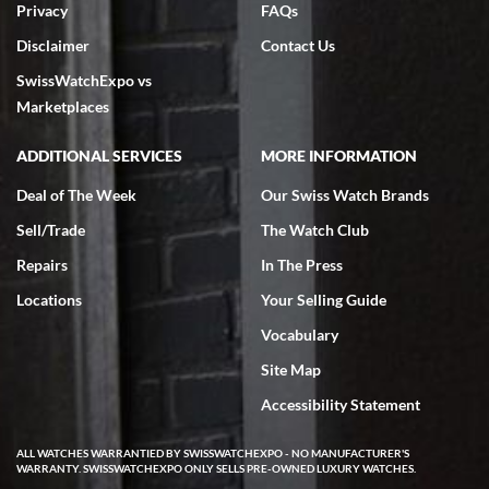
Privacy
FAQs
Disclaimer
Contact Us
SwissWatchExpo vs
Marketplaces
ADDITIONAL SERVICES
MORE INFORMATION
Deal of The Week
Our Swiss Watch Brands
Sell/Trade
The Watch Club
Repairs
In The Press
Locations
Your Selling Guide
Vocabulary
Site Map
Accessibility Statement
ALL WATCHES WARRANTIED BY SWISSWATCHEXPO - NO MANUFACTURER'S
WARRANTY. SWISSWATCHEXPO ONLY SELLS PRE-OWNED LUXURY WATCHES.