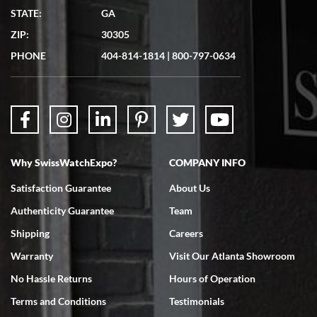
STATE:
GA
ZIP:
30305
PHONE
404-814-1814
|
800-797-0634
Why SwissWatchExpo?
COMPANY INFO
Satisfaction Guarantee
About Us
Authenticity Guarantee
Team
Shipping
Careers
Warranty
Visit Our Atlanta Showroom
No Hassle Returns
Hours of Operation
Terms and Conditions
Testimonials