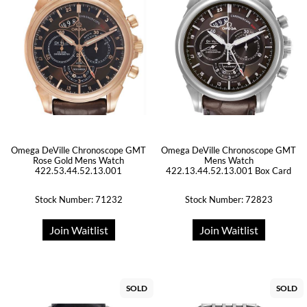
Omega DeVille Chronoscope GMT
Omega DeVille Chronoscope GMT
Rose Gold Mens Watch
Mens Watch
422.53.44.52.13.001
422.13.44.52.13.001 Box Card
Stock Number: 71232
Stock Number: 72823
Join Waitlist
Join Waitlist
SOLD
SOLD