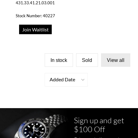
431.33.41.21.03.001
Stock Number: 40227
Join Waitlist
In stock
Sold
View all
Added Date
Sign up and get
$100 Off