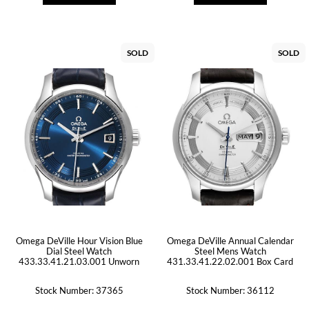
SOLD
SOLD
Omega DeVille Hour Vision Blue
Omega DeVille Annual Calendar
Dial Steel Watch
Steel Mens Watch
433.33.41.21.03.001 Unworn
431.33.41.22.02.001 Box Card
Stock Number: 37365
Stock Number: 36112