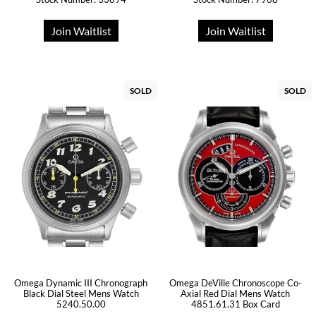
Join Waitlist
Join Waitlist
SOLD
SOLD
Omega Dynamic III Chronograph
Omega DeVille Chronoscope Co-
Black Dial Steel Mens Watch
Axial Red Dial Mens Watch
5240.50.00
4851.61.31 Box Card