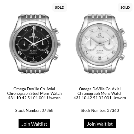
SOLD
SOLD
Omega DeVille Co-Axial
Omega DeVille Co-Axial
Chronograph Steel Mens Watch
Chronograph Mens Watch
431.10.42.51.01.001 Unworn
431.10.42.51.02.001 Unworn
Stock Number: 37368
Stock Number: 37360
Join Waitlist
Join Waitlist