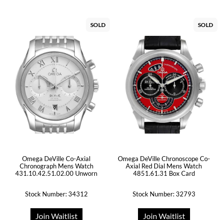
SOLD
SOLD
Omega DeVille Co-Axial
Omega DeVille Chronoscope Co-
Chronograph Mens Watch
Axial Red Dial Mens Watch
431.10.42.51.02.00 Unworn
4851.61.31 Box Card
Stock Number: 34312
Stock Number: 32793
Join Waitlist
Join Waitlist