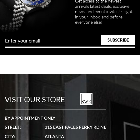
Get access to the newest
arrivals latest deals, exclusive
news, and event invites! - right
in your inbox, and before
everyone else!
VISIT OUR STORE
BY APPOINTMENT ONLY
STREET:
315 EAST PACES FERRY RD NE
CITY:
ATLANTA