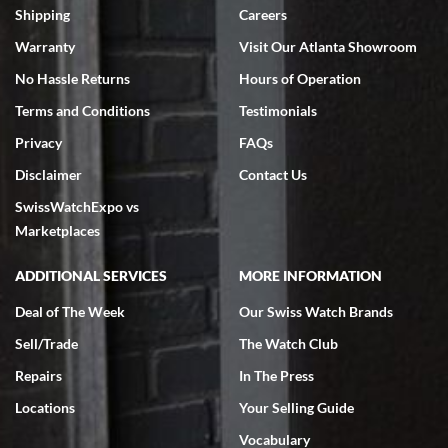
Shipping
Careers
Warranty
Visit Our Atlanta Showroom
No Hassle Returns
Hours of Operation
Terms and Conditions
Testimonials
Privacy
FAQs
Disclaimer
Contact Us
SwissWatchExpo vs
Marketplaces
ADDITIONAL SERVICES
MORE INFORMATION
Deal of The Week
Our Swiss Watch Brands
Sell/Trade
The Watch Club
Repairs
In The Press
Locations
Your Selling Guide
Vocabulary