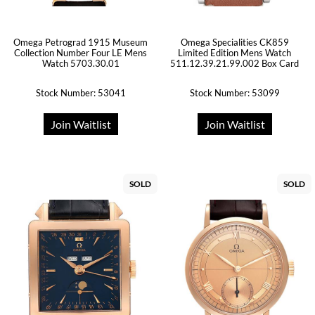
Omega Petrograd 1915 Museum
Omega Specialities CK859
Collection Number Four LE Mens
Limited Edition Mens Watch
Watch 5703.30.01
511.12.39.21.99.002 Box Card
Stock Number: 53041
Stock Number: 53099
Join Waitlist
Join Waitlist
SOLD
SOLD