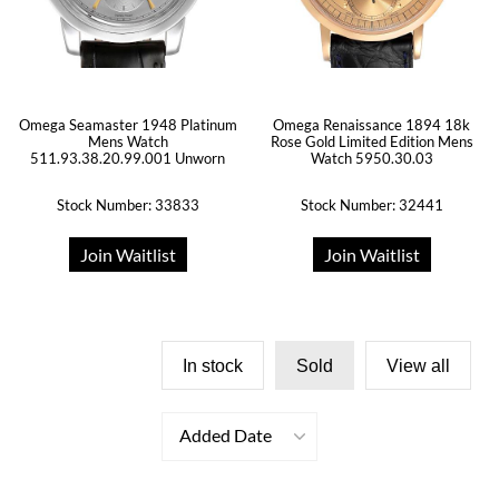
Omega Seamaster 1948 Platinum
Omega Renaissance 1894 18k
Mens Watch
Rose Gold Limited Edition Mens
511.93.38.20.99.001 Unworn
Watch 5950.30.03
Stock Number: 33833
Stock Number: 32441
Join Waitlist
Join Waitlist
In stock
Sold
View all
Added Date