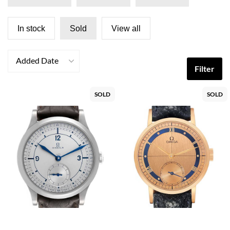
In stock
Sold
View all
Added Date
Filter
SOLD
SOLD