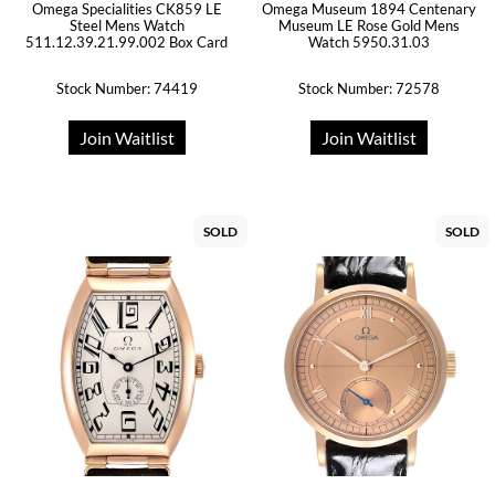
Omega Specialities CK859 LE
Omega Museum 1894 Centenary
Steel Mens Watch
Museum LE Rose Gold Mens
511.12.39.21.99.002 Box Card
Watch 5950.31.03
Stock Number: 74419
Stock Number: 72578
Join Waitlist
Join Waitlist
SOLD
SOLD