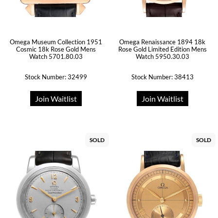
Omega Museum Collection 1951
Omega Renaissance 1894 18k
Cosmic 18k Rose Gold Mens
Rose Gold Limited Edition Mens
Watch 5701.80.03
Watch 5950.30.03
Stock Number: 32499
Stock Number: 38413
Join Waitlist
Join Waitlist
SOLD
SOLD