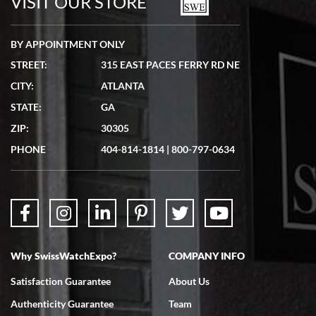
VISIT OUR STORE
BY APPOINTMENT ONLY
STREET:
315 EAST PACES FERRY RD NE
CITY:
ATLANTA
STATE:
GA
ZIP:
30305
PHONE
404-814-1814
|
800-797-0634
Why SwissWatchExpo?
COMPANY INFO
Satisfaction Guarantee
About Us
Authenticity Guarantee
Team