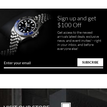
Sign up and get
$100 Off
Get access to the newest
arrivals latest deals, exclusive
news, and event invites! - right
in your inbox, and before
everyone else!