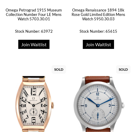
Omega Petrograd 1915 Museum
Omega Renaissance 1894 18k
Collection Number Four LE Mens
Rose Gold Limited Edition Mens
Watch 5703.30.01
Watch 5950.30.03
Stock Number: 63972
Stock Number: 65615
Join Waitlist
Join Waitlist
SOLD
SOLD