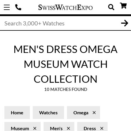
MEN'S DRESS OMEGA
MUSEUM WATCH
COLLECTION
10 MATCHES FOUND
Home
Watches
Omega
Museum
Men's
Dress