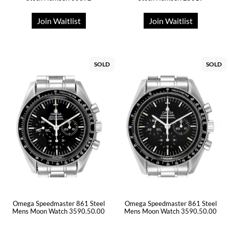
Join Waitlist
Join Waitlist
SOLD
SOLD
Omega Speedmaster 861 Steel
Omega Speedmaster 861 Steel
Mens Moon Watch 3590.50.00
Mens Moon Watch 3590.50.00