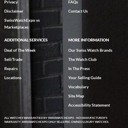
Privacy
FAQs
Disclaimer
Contact Us
SwissWatchExpo vs
Marketplaces
ADDITIONAL SERVICES
MORE INFORMATION
Deal of The Week
Our Swiss Watch Brands
Sell/Trade
The Watch Club
Repairs
In The Press
Locations
Your Selling Guide
Vocabulary
Site Map
Accessibility Statement
ALL WATCHES WARRANTIED BY SWISSWATCHEXPO - NO MANUFACTURER'S
WARRANTY. SWISSWATCHEXPO ONLY SELLS PRE-OWNED LUXURY WATCHES.