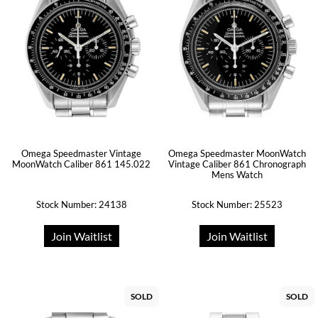
Omega Speedmaster Vintage
Omega Speedmaster MoonWatch
MoonWatch Caliber 861 145.022
Vintage Caliber 861 Chronograph
Mens Watch
Stock Number: 24138
Stock Number: 25523
Join Waitlist
Join Waitlist
SOLD
SOLD