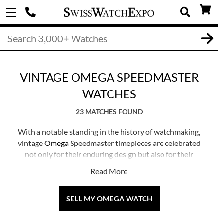
VINTAGE OMEGA SPEEDMASTER
WATCHES
23 MATCHES FOUND
With a notable standing in the history of watchmaking,
vintage
Omega
Speedmaster timepieces are celebrated
not only for their enduring design but also for their
significant association with space exploration.
Read More
Introduced in 1957, the Speedmaster has seen continual
updates over the years, and exploring vintage models
offers a glimpse into the evolution of this icon.
SELL MY OMEGA WATCH