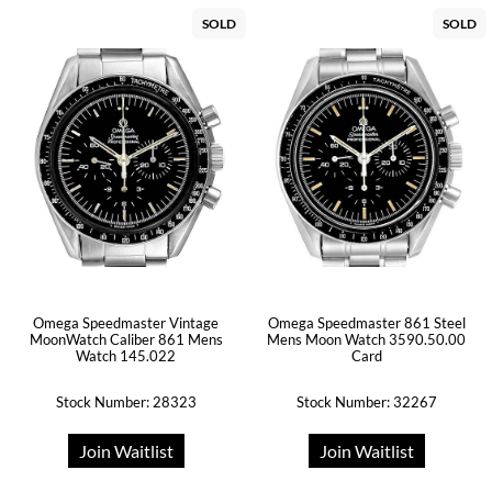
SOLD
SOLD
Omega Speedmaster Vintage
Omega Speedmaster 861 Steel
MoonWatch Caliber 861 Mens
Mens Moon Watch 3590.50.00
Watch 145.022
Card
Stock Number: 28323
Stock Number: 32267
Join Waitlist
Join Waitlist