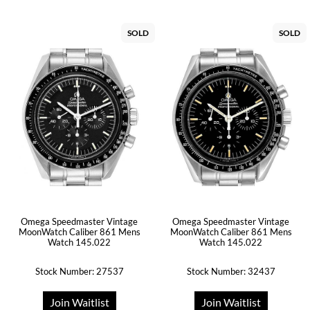
SOLD
SOLD
Omega Speedmaster Vintage
Omega Speedmaster Vintage
MoonWatch Caliber 861 Mens
MoonWatch Caliber 861 Mens
Watch 145.022
Watch 145.022
Stock Number: 27537
Stock Number: 32437
Join Waitlist
Join Waitlist