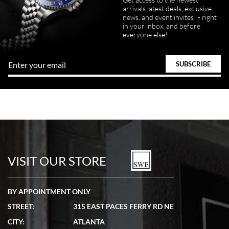
arrivals latest deals, exclusive
news, and event invites! - right
in your inbox, and before
everyone else!
VISIT OUR STORE
BY APPOINTMENT ONLY
STREET:
315 EAST PACES FERRY RD NE
CITY:
ATLANTA