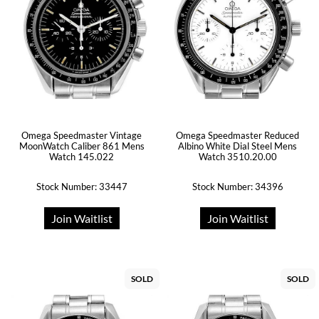
Omega Speedmaster Vintage
Omega Speedmaster Reduced
MoonWatch Caliber 861 Mens
Albino White Dial Steel Mens
Watch 145.022
Watch 3510.20.00
Stock Number: 33447
Stock Number: 34396
Join Waitlist
Join Waitlist
SOLD
SOLD