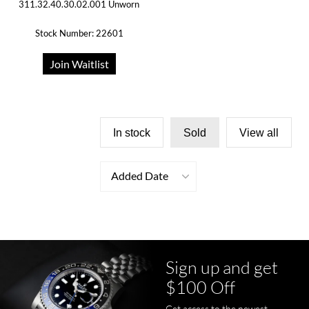
311.32.40.30.02.001 Unworn
Stock Number: 22601
Join Waitlist
In stock
Sold
View all
Added Date
Sign up and get
$100 Off
Get access to the newest