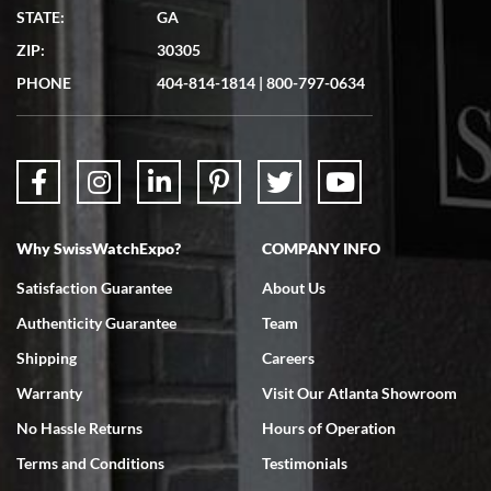
STATE:
GA
ZIP:
30305
PHONE
404-814-1814
|
800-797-0634
Why SwissWatchExpo?
COMPANY INFO
Satisfaction Guarantee
About Us
Authenticity Guarantee
Team
Shipping
Careers
Warranty
Visit Our Atlanta Showroom
No Hassle Returns
Hours of Operation
Terms and Conditions
Testimonials