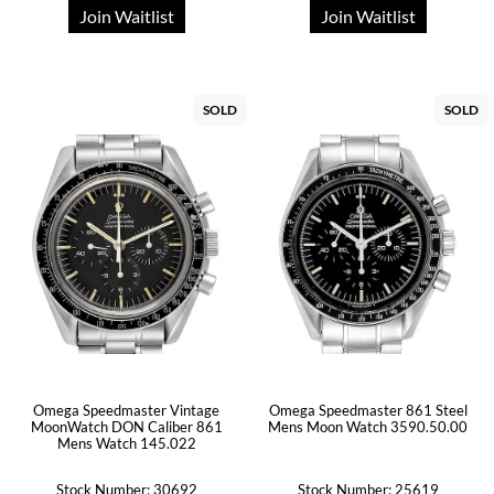
Join Waitlist
Join Waitlist
SOLD
SOLD
Omega Speedmaster Vintage
Omega Speedmaster 861 Steel
MoonWatch DON Caliber 861
Mens Moon Watch 3590.50.00
Mens Watch 145.022
Stock Number: 30692
Stock Number: 25619