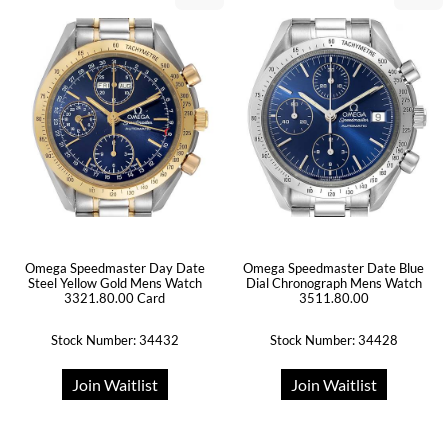
Omega Speedmaster Day Date
Omega Speedmaster Date Blue
Steel Yellow Gold Mens Watch
Dial Chronograph Mens Watch
3321.80.00 Card
3511.80.00
Stock Number: 34432
Stock Number: 34428
Join Waitlist
Join Waitlist