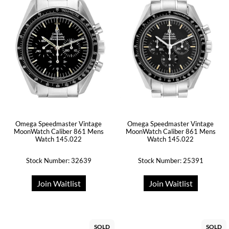
Omega Speedmaster Vintage
Omega Speedmaster Vintage
MoonWatch Caliber 861 Mens
MoonWatch Caliber 861 Mens
Watch 145.022
Watch 145.022
Stock Number: 32639
Stock Number: 25391
Join Waitlist
Join Waitlist
SOLD
SOLD