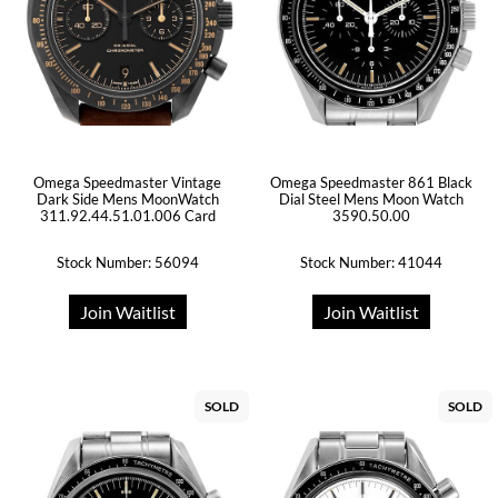
Omega Speedmaster Vintage
Omega Speedmaster 861 Black
Dark Side Mens MoonWatch
Dial Steel Mens Moon Watch
311.92.44.51.01.006 Card
3590.50.00
Stock Number: 56094
Stock Number: 41044
Join Waitlist
Join Waitlist
SOLD
SOLD