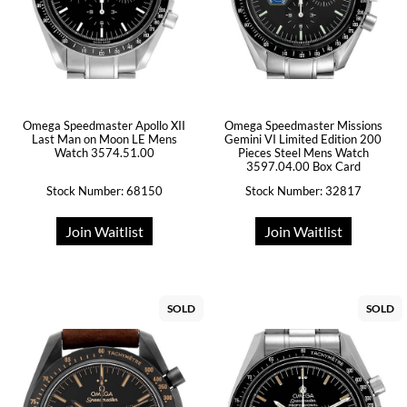
Omega Speedmaster Apollo XII
Omega Speedmaster Missions
Last Man on Moon LE Mens
Gemini VI Limited Edition 200
Watch 3574.51.00
Pieces Steel Mens Watch
3597.04.00 Box Card
Stock Number: 68150
Stock Number: 32817
Join Waitlist
Join Waitlist
SOLD
SOLD