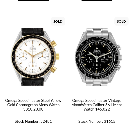
SOLD
SOLD
Omega Speedmaster Steel Yellow
Omega Speedmaster Vintage
Gold Chronograph Mens Watch
MoonWatch Caliber 861 Mens
3310.20.00
Watch 145.022
Stock Number: 32481
Stock Number: 31615