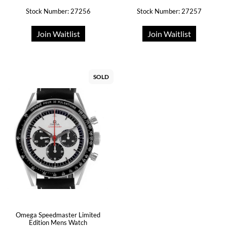
Stock Number: 27256
Stock Number: 27257
Join Waitlist
Join Waitlist
SOLD
Omega Speedmaster Limited
Edition Mens Watch