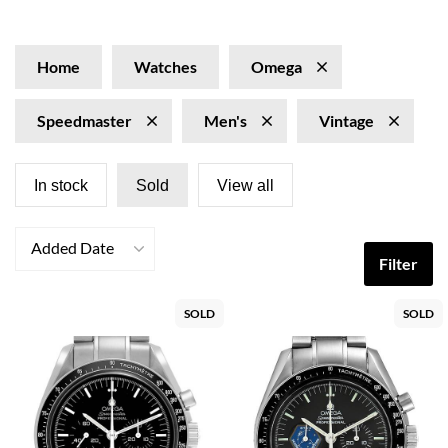
Vintage Omega Speedmaster watches, symbolizing both
adventure and refinement, exude a captivating charm
that resonates with enthusiasts. These iconic timepieces
Home
Watches
Omega
are renowned for their timeless design and superior
accuracy, inviting awe at the rich history behind each
Speedmaster
Men's
Vintage
watch and the elegant way they adorn the wrist.
In stock
Sold
View all
Added Date
Filter
SOLD
SOLD