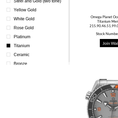
Pink (0)
Steel and Gold (two tone)
Purple (0)
Yellow Gold
Omega Planet Oc
Red (0)
White Gold
Titanium Me
215.90.46.51.99.
Silver (0)
Rose Gold
Stock Numbe
Transparent (0)
Platinum
Join Wai
White (0)
Titanium
Yellow (0)
Ceramic
Bronze