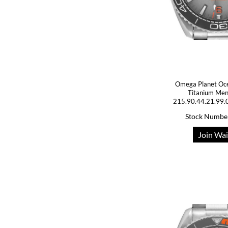
Omega Planet Oc
Titanium Me
215.90.44.21.99.
Stock Numbe
Join Wai