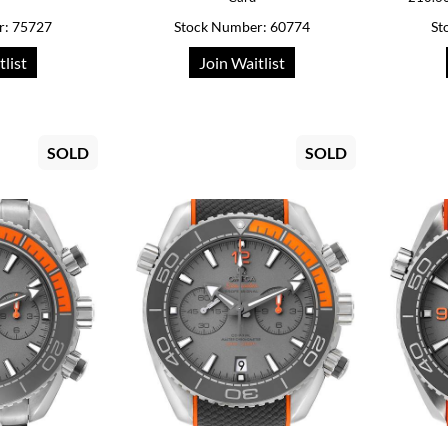
r: 75727
Stock Number: 60774
St
tlist
Join Waitlist
SOLD
SOLD