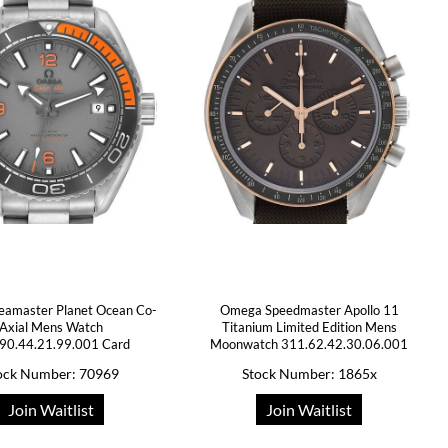
amaster Planet Ocean Co-
Omega Speedmaster Apollo 11
Axial Mens Watch
Titanium Limited Edition Mens
90.44.21.99.001 Card
Moonwatch 311.62.42.30.06.001
ock Number: 70969
Stock Number: 1865x
Join Waitlist
Join Waitlist