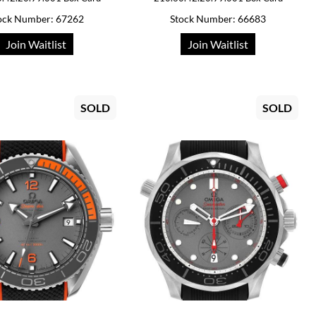
ock Number: 67262
Stock Number: 66683
Join Waitlist
Join Waitlist
SOLD
SOLD