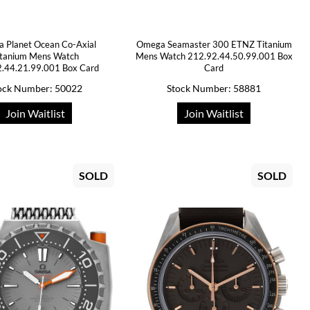
 Planet Ocean Co-Axial
Omega Seamaster 300 ETNZ Titanium
itanium Mens Watch
Mens Watch 212.92.44.50.99.001 Box
.44.21.99.001 Box Card
Card
ock Number: 50022
Stock Number: 58881
Join Waitlist
Join Waitlist
SOLD
SOLD