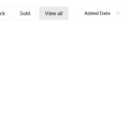
Added Date
ock
Sold
View all