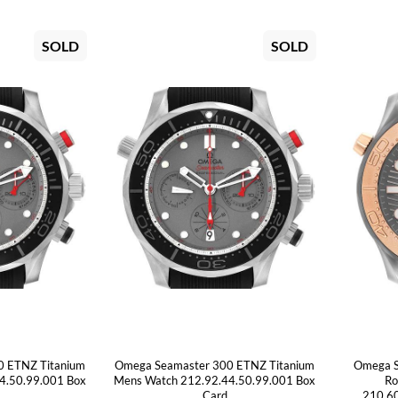
SOLD
SOLD
0 ETNZ Titanium
Omega Seamaster 300 ETNZ Titanium
Omega S
4.50.99.001 Box
Mens Watch 212.92.44.50.99.001 Box
Ro
Card
210.60