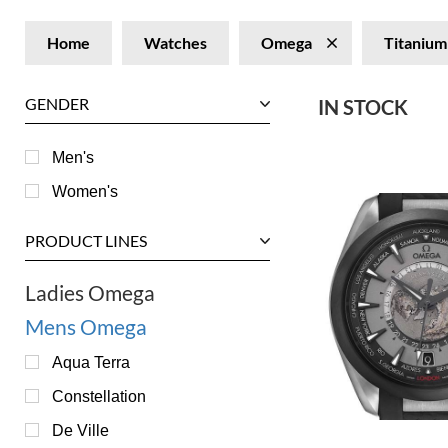
Home
Watches
Omega
Titanium
GENDER
IN STOCK
Men's
Women's
PRODUCT LINES
Ladies Omega
Mens Omega
Aqua Terra
Constellation
De Ville