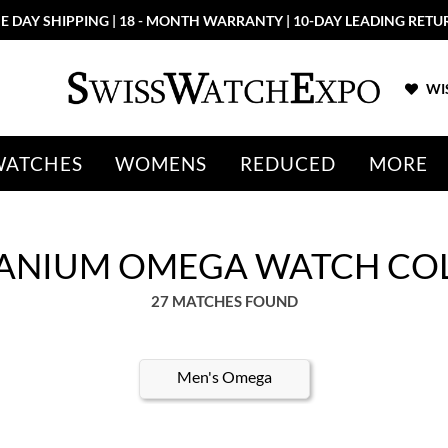
E DAY SHIPPING | 18 - MONTH WARRANTY | 10-DAY LEADING RETU
WIS
WATCHES
WOMENS
REDUCED
MORE
TANIUM OMEGA WATCH CO
27 MATCHES FOUND
Men's Omega