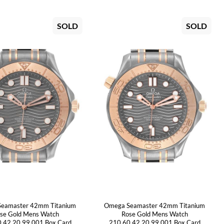
SOLD
SOLD
eamaster 42mm Titanium
Omega Seamaster 42mm Titanium
se Gold Mens Watch
Rose Gold Mens Watch
.42.20.99.001 Box Card
210.60.42.20.99.001 Box Card