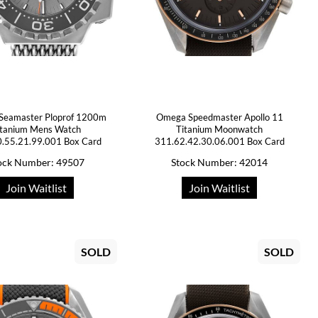
Seamaster Ploprof 1200m
Omega Speedmaster Apollo 11
itanium Mens Watch
Titanium Moonwatch
.55.21.99.001 Box Card
311.62.42.30.06.001 Box Card
ock Number: 49507
Stock Number: 42014
Join Waitlist
Join Waitlist
SOLD
SOLD