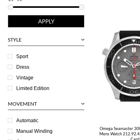
Eberhard
Franck Muller
Girard-Perregaux
Glashutte
STYLE
Harry Winston
Hublot
Sport
IWC
Dress
Jaeger LeCoultre
Vintage
Longines
Limited Edition
Panerai
MOVEMENT
Piaget
RGM
Automatic
Omega Seamaster 30
Roger Dubuis
Manual Winding
Mens Watch 212.92.4
Card
Tag Heuer