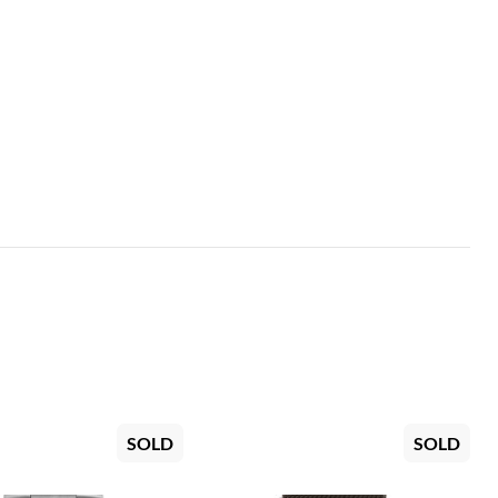
SOLD
SOLD