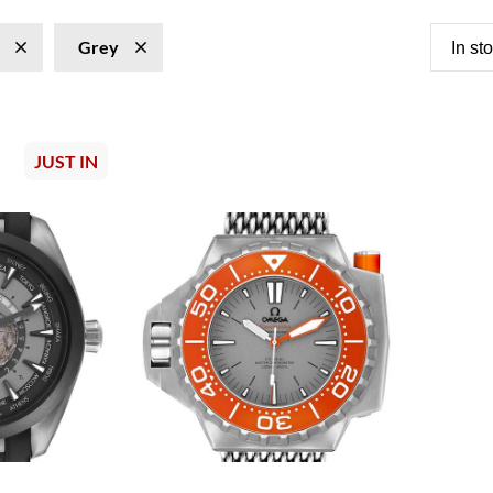
Grey
In st
JUST IN