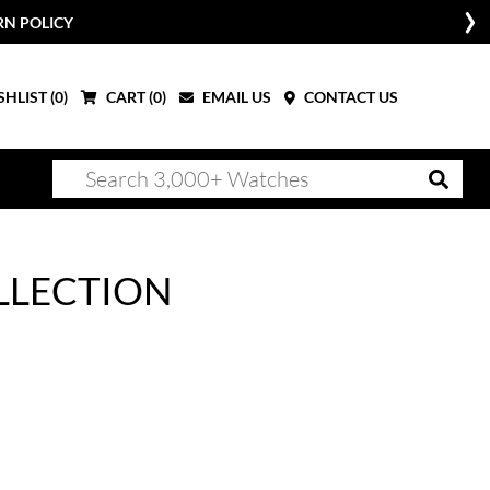
RN POLICY
HLIST (
0
)
CART (
0
)
EMAIL US
CONTACT US
LLECTION