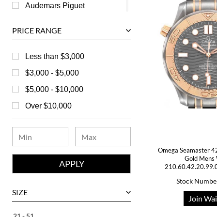
Audemars Piguet
Ball
PRICE RANGE
Baume & Mercier
Bedat
Less than $3,000
Bell & Ross
$3,000 - $5,000
Blancpain
$5,000 - $10,000
Breguet
Over $10,000
Bvlgari
Chanel
Omega Seamaster 42
Chopard
Gold Mens
210.60.42.20.99.
Corum
Stock Numbe
David Yurman
SIZE
Join Wai
Ebel