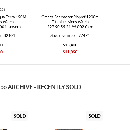
2026
qua Terra 150M
Omega Seamaster Ploprof 1200m
ns Watch
Titanium Mens Watch
.001 Unworn
227.90.55.21.99.002 Card
r: 82101
Stock Number: 77471
00
$15,400
70
$11,890
po ARCHIVE - RECENTLY SOLD
SOLD
SOLD