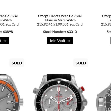
ean Co-Axial
Omega Planet Ocean Co-Axial
Omega
ns Watch
Titanium Mens Watch
T
001 Box Card
215.92.46.51.99.001 Box Card
215.92
r: 60898
Stock Number: 63010
St
tlist
Join Waitlist
SOLD
SOLD