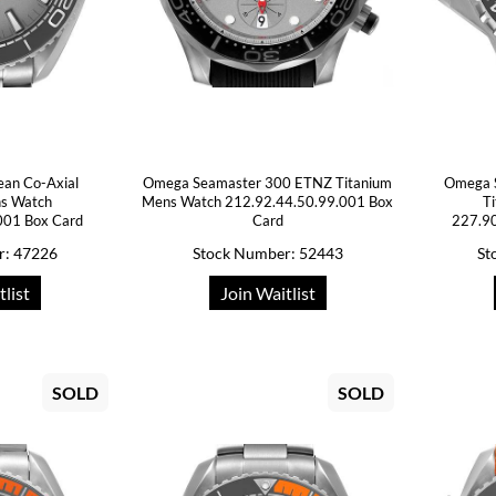
ean Co-Axial
Omega Seamaster 300 ETNZ Titanium
Omega 
ns Watch
Mens Watch 212.92.44.50.99.001 Box
T
001 Box Card
Card
227.90
r: 47226
Stock Number: 52443
St
tlist
Join Waitlist
SOLD
SOLD