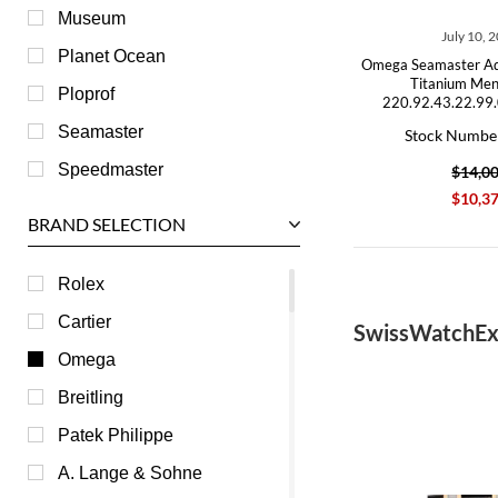
Museum
July 10, 
Planet Ocean
Omega Seamaster A
Titanium Me
Ploprof
220.92.43.22.99
Seamaster
Stock Numbe
Speedmaster
$14,0
$10,3
BRAND SELECTION
Rolex
Cartier
SwissWatchEx
Omega
Breitling
Patek Philippe
A. Lange & Sohne