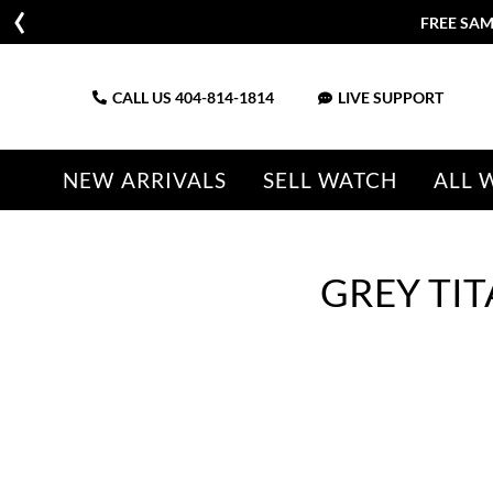
FREE SAM
CALL US
404-814-1814
LIVE SUPPORT
NEW ARRIVALS
SELL WATCH
ALL 
GREY TI