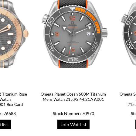
 Titanium Rose
Omega Planet Ocean 600M Titanium
Omega Se
 Watch
Mens Watch 215.92.44.21.99.001
001 Box Card
215.
r: 76688
Stock Number: 70970
St
tlist
Join Waitlist