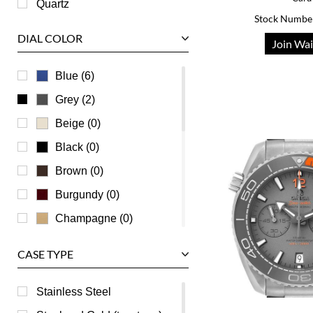
Quartz
Stock Numbe
Tudor
DIAL COLOR
Join Wai
U-Boat
Ulysse Nardin
Blue (6)
Universal Genève
Grey (2)
Vacheron Constantin
Beige (0)
Waldan
Black (0)
Zenith
Brown (0)
Burgundy (0)
Champagne (0)
Green (0)
CASE TYPE
Mother of Pearl (0)
Orange (0)
Stainless Steel