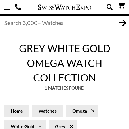
GREY WHITE GOLD
OMEGA WATCH
COLLECTION
1 MATCHES FOUND
Home
Watches
Omega
White Gold
Grey