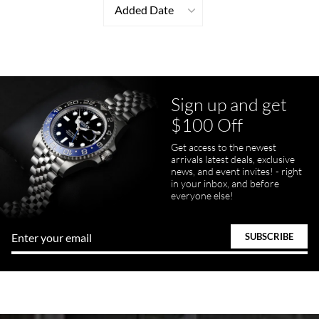
Added Date
Sign up and get
$100 Off
Get access to the newest
arrivals latest deals, exclusive
news, and event invites! - right
in your inbox, and before
everyone else!