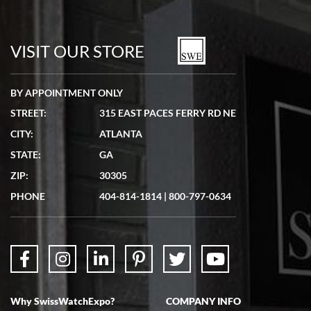
VISIT OUR STORE
BY APPOINTMENT ONLY
STREET:
315 EAST PACES FERRY RD NE
CITY:
ATLANTA
STATE:
GA
ZIP:
30305
PHONE
404-814-1814
|
800-797-0634
Why SwissWatchExpo?
COMPANY INFO