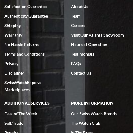
Satisfaction Guarantee
About Us
Authenticity Guarantee
Team
Shipping
Careers
Warranty
Visit Our Atlanta Showroom
No Hassle Returns
Hours of Operation
Terms and Conditions
Testimonials
Privacy
FAQs
Disclaimer
Contact Us
SwissWatchExpo vs
Marketplaces
ADDITIONAL SERVICES
MORE INFORMATION
Deal of The Week
Our Swiss Watch Brands
Sell/Trade
The Watch Club
Repairs
In The Press