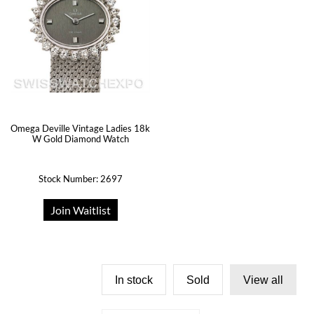
Omega Deville Vintage Ladies 18k
W Gold Diamond Watch
Stock Number: 2697
Join Waitlist
In stock
Sold
View all