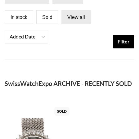
In stock
Sold
View all
Added Date
Filter
SwissWatchExpo ARCHIVE - RECENTLY SOLD
SOLD