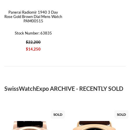
Panerai Radiomir 1940 3 Day
Rose Gold Brown Dial Mens Watch
PAM00515
Stock Number: 63835
$22,200
$14,250
SwissWatchExpo ARCHIVE - RECENTLY SOLD
SOLD
SOLD