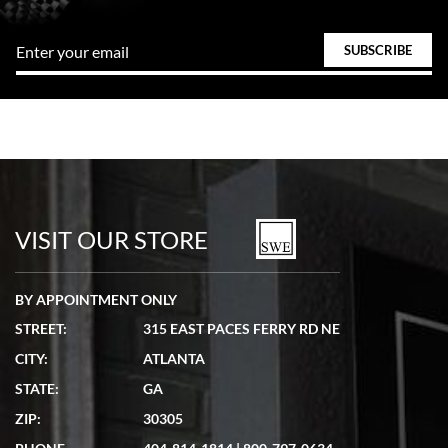
VISIT OUR STORE
BY APPOINTMENT ONLY
STREET:
315 EAST PACES FERRY RD NE
CITY:
ATLANTA
STATE:
GA
ZIP:
30305