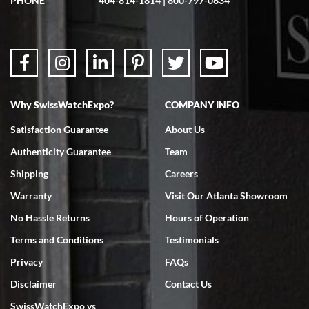
PHONE
404-814-1814
|
800-797-0634
Why SwissWatchExpo?
COMPANY INFO
Satisfaction Guarantee
About Us
Authenticity Guarantee
Team
Shipping
Careers
Warranty
Visit Our Atlanta Showroom
No Hassle Returns
Hours of Operation
Terms and Conditions
Testimonials
Privacy
FAQs
Disclaimer
Contact Us
SwissWatchExpo vs