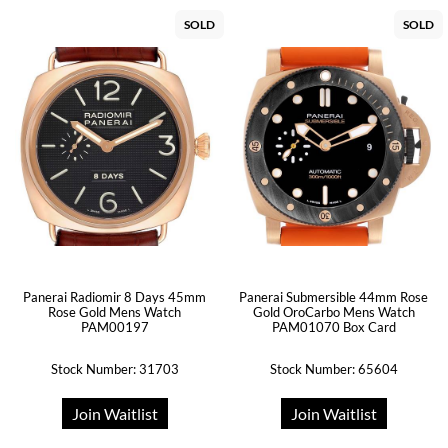
SOLD
SOLD
Panerai Radiomir 8 Days 45mm
Panerai Submersible 44mm Rose
Rose Gold Mens Watch
Gold OroCarbo Mens Watch
PAM00197
PAM01070 Box Card
Stock Number: 31703
Stock Number: 65604
Join Waitlist
Join Waitlist