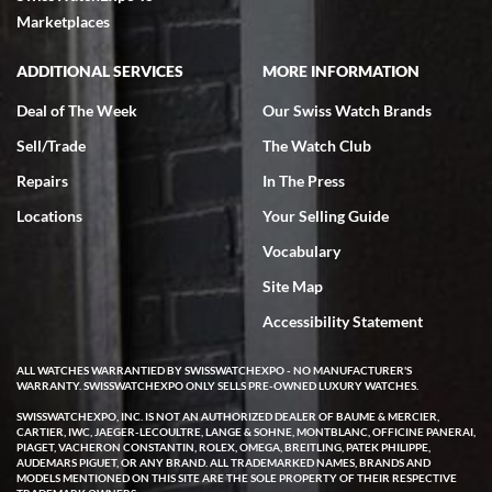
Marketplaces
ADDITIONAL SERVICES
MORE INFORMATION
Deal of The Week
Our Swiss Watch Brands
Sell/Trade
The Watch Club
Repairs
In The Press
Locations
Your Selling Guide
Vocabulary
Site Map
Accessibility Statement
ALL WATCHES WARRANTIED BY SWISSWATCHEXPO - NO MANUFACTURER'S
WARRANTY. SWISSWATCHEXPO ONLY SELLS PRE-OWNED LUXURY WATCHES.
SWISSWATCHEXPO, INC. IS NOT AN AUTHORIZED DEALER OF BAUME & MERCIER,
CARTIER, IWC, JAEGER-LECOULTRE, LANGE & SOHNE, MONTBLANC, OFFICINE PANERAI,
PIAGET, VACHERON CONSTANTIN, ROLEX, OMEGA, BREITLING, PATEK PHILIPPE,
AUDEMARS PIGUET, OR ANY BRAND. ALL TRADEMARKED NAMES, BRANDS AND
MODELS MENTIONED ON THIS SITE ARE THE SOLE PROPERTY OF THEIR RESPECTIVE