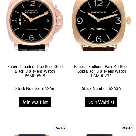
Panerai Luminor Due Rose Gold
Panerai Radiomir Base 45 Rose
Black Dial Mens Watch
Gold Black Dial Mens Watch
PAM00908
PAM00231
Stock Number: 65266
Stock Number: 62636
Join Waitlist
Join Waitlist
SOLD
SOLD