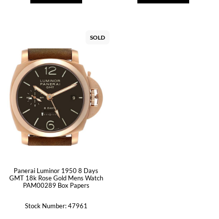
SOLD
Panerai Luminor 1950 8 Days
GMT 18k Rose Gold Mens Watch
PAM00289 Box Papers
Stock Number: 47961