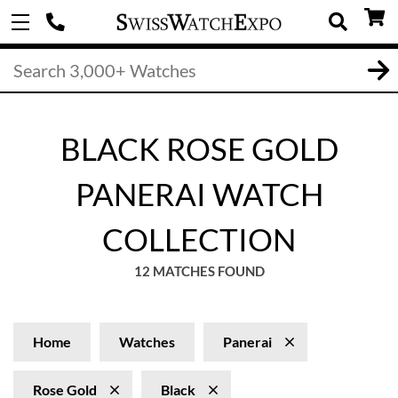
BLACK ROSE GOLD
PANERAI WATCH
COLLECTION
12 MATCHES FOUND
Home
Watches
Panerai
Rose Gold
Black