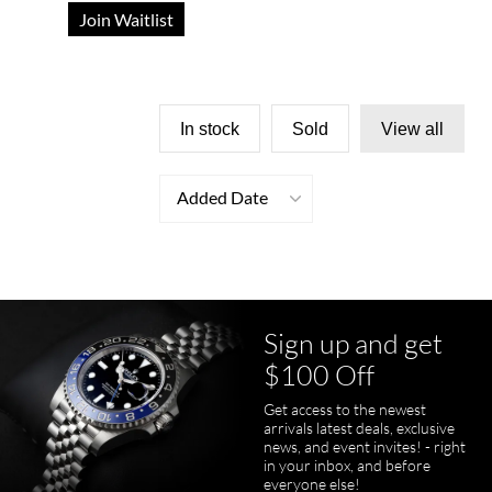
Join Waitlist
In stock
Sold
View all
Added Date
Sign up and get
$100 Off
Get access to the newest
arrivals latest deals, exclusive
news, and event invites! - right
in your inbox, and before
everyone else!