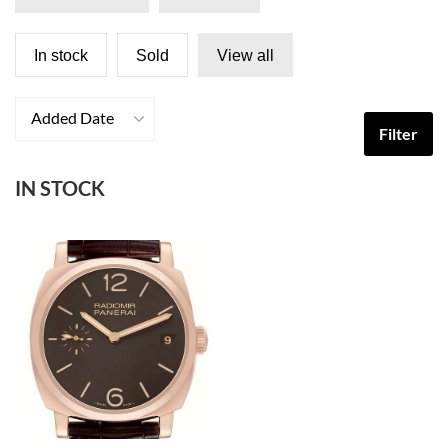
In stock
Sold
View all
Added Date
Filter
IN STOCK