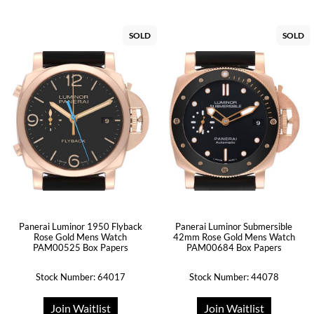
SOLD
SOLD
Panerai Luminor 1950 Flyback
Panerai Luminor Submersible
Rose Gold Mens Watch
42mm Rose Gold Mens Watch
PAM00525 Box Papers
PAM00684 Box Papers
Stock Number: 64017
Stock Number: 44078
Join Waitlist
Join Waitlist