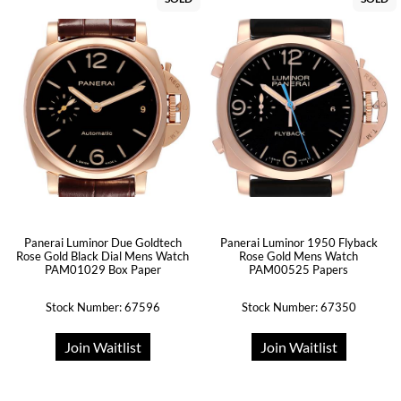
Panerai Luminor Due Goldtech
Panerai Luminor 1950 Flyback
Rose Gold Black Dial Mens Watch
Rose Gold Mens Watch
PAM01029 Box Paper
PAM00525 Papers
Stock Number: 67596
Stock Number: 67350
Join Waitlist
Join Waitlist