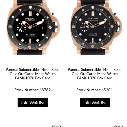
Panerai Submersible 44mm Rose
Panerai Submersible 44mm Rose
Gold OroCarbo Mens Watch
Gold OroCarbo Mens Watch
PAM01070 Box Card
PAM01070 Box Card
Stock Number: 68782
Stock Number: 65201
Join Waitlist
Join Waitlist
SOLD
SOLD