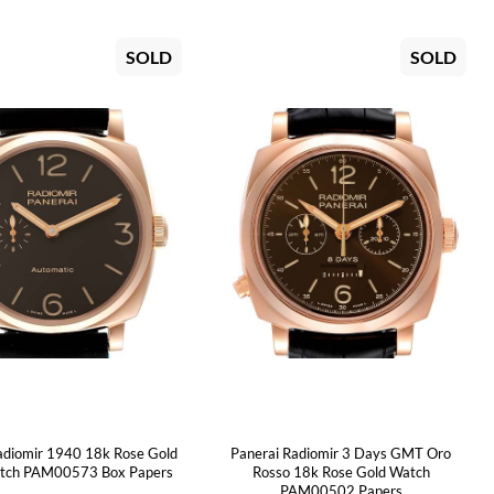
SOLD
SOLD
adiomir 1940 18k Rose Gold
Panerai Radiomir 3 Days GMT Oro
tch PAM00573 Box Papers
Rosso 18k Rose Gold Watch
PAM00502 Papers