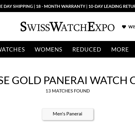
E DAY SHIPPING | 18 - MONTH WARRANTY | 10-DAY LEADING RETU
WIS
WATCHES
WOMENS
REDUCED
MORE
E GOLD PANERAI WATCH 
13 MATCHES FOUND
Men's Panerai