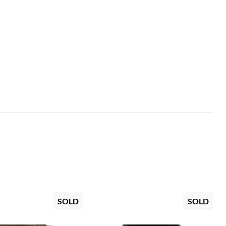
SOLD
SOLD