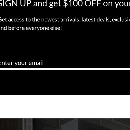
SIGN UP and get $100 OFF on your
Get access to the newest arrivals, latest deals, exclusi
and before everyone else!