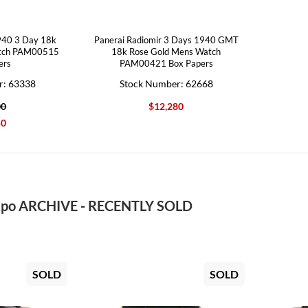
940 3 Day 18k
Panerai Radiomir 3 Days 1940 GMT
atch PAM00515
18k Rose Gold Mens Watch
ers
PAM00421 Box Papers
r: 63338
Stock Number: 62668
00
$12,280
50
po ARCHIVE - RECENTLY SOLD
SOLD
SOLD