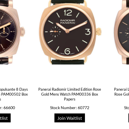
opulsante 8 Days
Panerai Radiomir Limited Edition Rose
Panerai
h PAM00502 Box
Gold Mens Watch PAM00336 Box
Rose Go
s
Papers
r: 66600
Stock Number: 60772
St
tlist
Join Waitlist