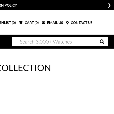
RN POLICY
HLIST (
0
)
CART (
0
)
EMAIL US
CONTACT US
COLLECTION