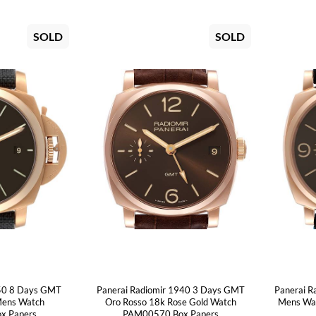
SOLD
SOLD
950 8 Days GMT
Panerai Radiomir 1940 3 Days GMT
Panerai R
Mens Watch
Oro Rosso 18k Rose Gold Watch
Mens Wa
x Papers
PAM00570 Box Papers