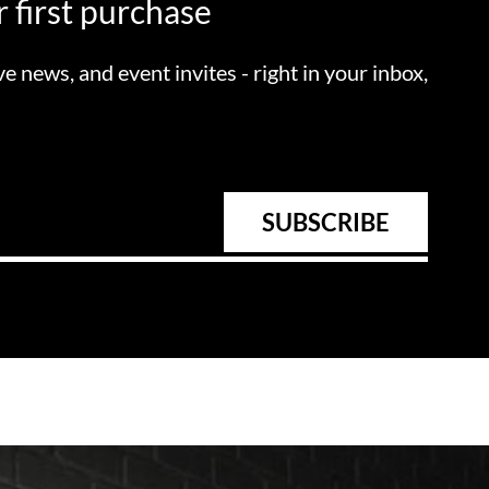
 first purchase
ve news, and event invites - right in your inbox,