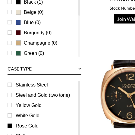
Black (1)
Stock Numbe
Vacheron Constantin
Beige (0)
Join Wai
Waldan
Blue (0)
Zenith
Burgundy (0)
Champagne (0)
Green (0)
Grey (0)
CASE TYPE
Mother of Pearl (0)
Orange (0)
Stainless Steel
Pink (0)
Steel and Gold (two tone)
Purple (0)
Yellow Gold
Red (0)
White Gold
Silver (0)
Rose Gold