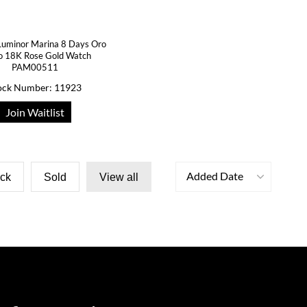
Luminor Marina 8 Days Oro
o 18K Rose Gold Watch
PAM00511
ock Number: 11923
Join Waitlist
Added Date
ock
Sold
View all