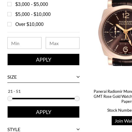
Bell & Ross
$3,000 - $5,000
Blancpain
$5,000 - $10,000
Breguet
Over $10,000
Bvlgari
Chanel
Chopard
Corum
David Yurman
SIZE
Ebel
Panerai Radiomir Mon
Eberhard
GMT Rose Gold Watc
Paper
Franck Muller
Stock Numbe
Girard-Perregaux
Join Wai
Glashutte
STYLE