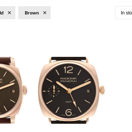
ld
Brown
In st