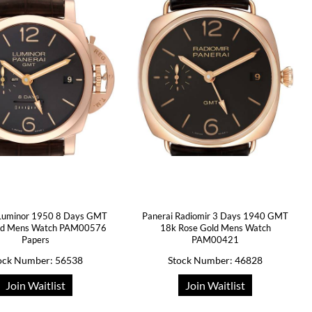
 Luminor 1950 8 Days GMT
Panerai Radiomir 3 Days 1940 GMT
ld Mens Watch PAM00576
18k Rose Gold Mens Watch
Papers
PAM00421
ock Number: 56538
Stock Number: 46828
Join Waitlist
Join Waitlist