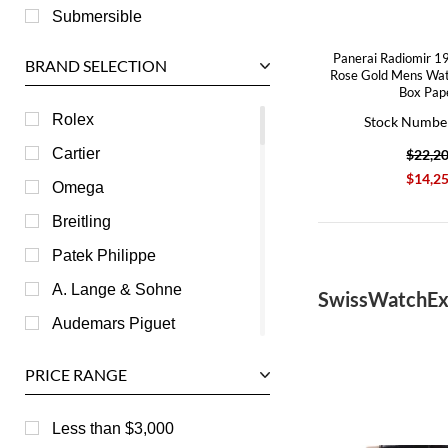
Submersible
Panerai Radiomir 1
BRAND SELECTION
Rose Gold Mens W
Box Pap
Rolex
Stock Numbe
Cartier
$22,2
$14,2
Omega
Breitling
Patek Philippe
A. Lange & Sohne
SwissWatchEx
Audemars Piguet
Ball
PRICE RANGE
Baume & Mercier
Bedat
Less than $3,000