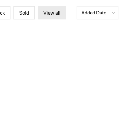
Added Date
ock
Sold
View all