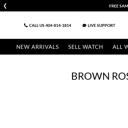
FREE SAM
CALL US
404-814-1814
LIVE SUPPORT
NEW ARRIVALS
SELL WATCH
ALL 
BROWN ROS