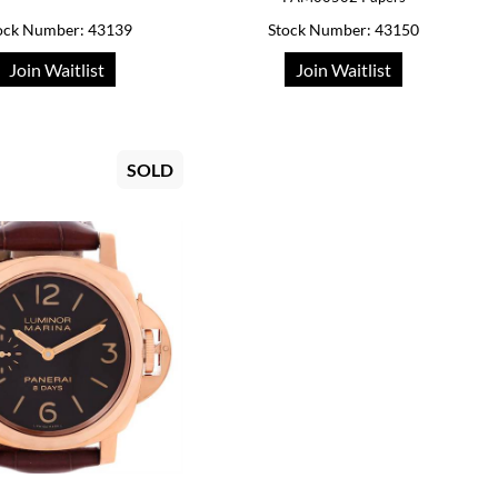
ock Number: 43139
Stock Number: 43150
Join Waitlist
Join Waitlist
SOLD