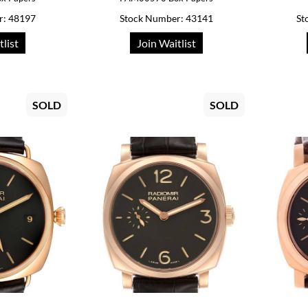
r: 48197
Stock Number: 43141
St
tlist
Join Waitlist
SOLD
SOLD