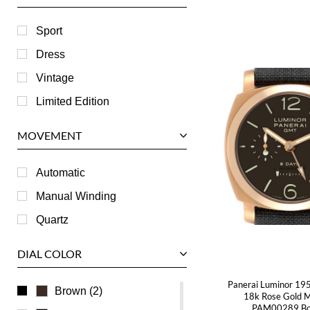
Harry Winston
Hublot
Sport
IWC
Dress
Jaeger LeCoultre
Vintage
Longines
Limited Edition
Panerai
MOVEMENT
Piaget
RGM
Automatic
Roger Dubuis
Manual Winding
Tag Heuer
Quartz
Tudor
DIAL COLOR
U-Boat
Panerai Luminor 1
Ulysse Nardin
Brown (2)
18k Rose Gold 
PAM00289 Bo
Universal Genève