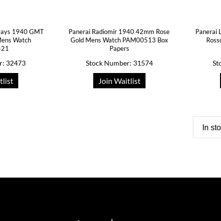
 Days 1940 GMT
Panerai Radiomir 1940 42mm Rose
Panerai 
Mens Watch
Gold Mens Watch PAM00513 Box
Ross
421
Papers
r: 32473
Stock Number: 31574
St
tlist
Join Waitlist
In st