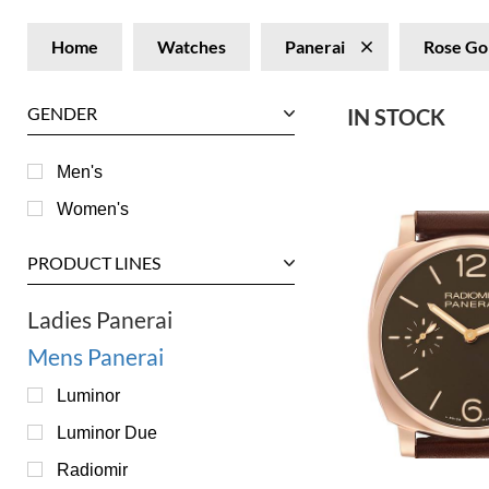
Home
Watches
Panerai
Rose Go
GENDER
IN STOCK
Men's
Women's
PRODUCT LINES
Ladies Panerai
Mens Panerai
Luminor
Luminor Due
Radiomir