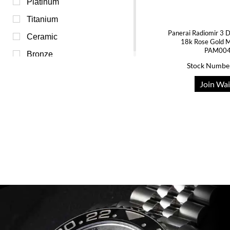
Transparent (0)
Platinum
White (0)
Titanium
Panerai Radiomir 3
Yellow (0)
Ceramic
18k Rose Gold 
PAM00
Bronze
Stock Numbe
Join Wai