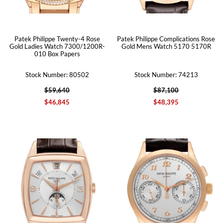
Patek Philippe Twenty-4 Rose
Patek Philippe Complications Rose
Gold Ladies Watch 7300/1200R-
Gold Mens Watch 5170 5170R
010 Box Papers
Stock Number: 80502
Stock Number: 74213
$59,640
$87,100
$46,845
$48,395