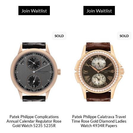
Join Waitlist
Join Waitlist
SOLD
SOLD
Patek Philippe Complications
Patek Philippe Calatrava Travel
Annual Calendar Regulator Rose
Time Rose Gold Diamond Ladies
Gold Watch 5235 5235R
Watch 4934R Papers