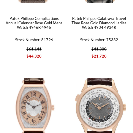
Patek Philippe Complications
Patek Philippe Calatrava Travel
Annual Calendar Rose Gold Mens
Time Rose Gold Diamond Ladies
Watch 4946R 4946
Watch 4934 4934R
Stock Number: 81796
Stock Number: 75332
$61,141
$41,300
$44,320
$21,720