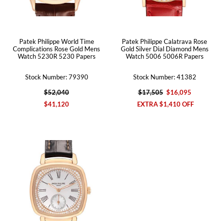
Patek Philippe World Time
Patek Philippe Calatrava Rose
Complications Rose Gold Mens
Gold Silver Dial Diamond Mens
Watch 5230R 5230 Papers
Watch 5006 5006R Papers
Stock Number: 79390
Stock Number: 41382
$52,040
$17,505
$16,095
$41,120
EXTRA $1,410 OFF