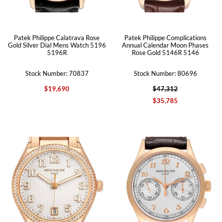
Patek Philippe Calatrava Rose
Patek Philippe Complications
Gold Silver Dial Mens Watch 5196
Annual Calendar Moon Phases
5196R
Rose Gold 5146R 5146
Stock Number: 70837
Stock Number: 80696
$19,690
$47,312
$35,785