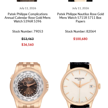
July 11, 2026
July 11, 2026
Patek Philippe Complications
Patek Philippe Nautilus Rose Gold
Annual Calendar Rose Gold Mens
Mens Watch 5711R 5711 Box
Watch 5396R 5396
Papers
Stock Number: 79053
Stock Number: 82064
$53,463
$100,680
$36,560