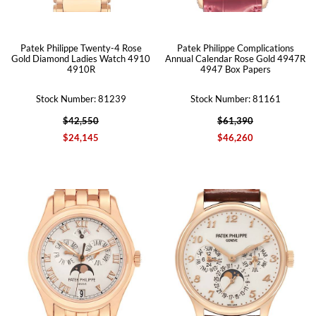
Patek Philippe Twenty-4 Rose
Patek Philippe Complications
Gold Diamond Ladies Watch 4910
Annual Calendar Rose Gold 4947R
4910R
4947 Box Papers
Stock Number: 81239
Stock Number: 81161
$42,550
$61,390
$24,145
$46,260