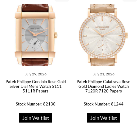
July 29, 2026
July 21, 2026
Patek Philippe Gondolo Rose Gold
Patek Philippe Calatrava Rose
Silver Dial Mens Watch 5111
Gold Diamond Ladies Watch
5111R Papers
7120R 7120 Papers
Stock Number: 82130
Stock Number: 81244
Join Waitlist
Join Waitlist