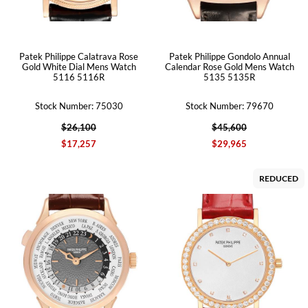
Patek Philippe Calatrava Rose
Patek Philippe Gondolo Annual
Gold White Dial Mens Watch
Calendar Rose Gold Mens Watch
5116 5116R
5135 5135R
Stock Number: 75030
Stock Number: 79670
$26,100
$45,600
$17,257
$29,965
REDUCED