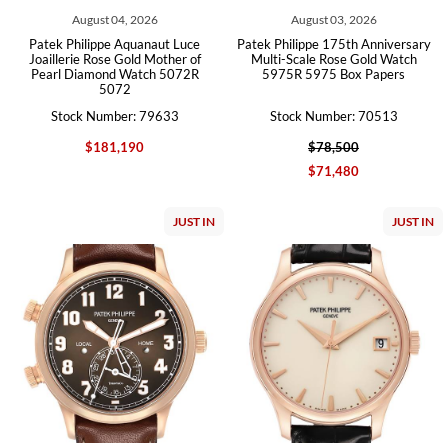
August 04, 2026
August 03, 2026
Patek Philippe Aquanaut Luce
Patek Philippe 175th Anniversary
Joaillerie Rose Gold Mother of
Multi-Scale Rose Gold Watch
Pearl Diamond Watch 5072R
5975R 5975 Box Papers
5072
Stock Number: 79633
Stock Number: 70513
$181,190
$78,500
$71,480
JUST IN
JUST IN