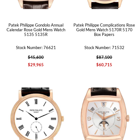
Patek Philippe Gondolo Annual
Patek Philippe Complications Rose
Calendar Rose Gold Mens Watch
Gold Mens Watch 5170R 5170
5135 5135R
Box Papers
Stock Number: 76621
Stock Number: 71532
$45,600
$87,100
$29,965
$60,715