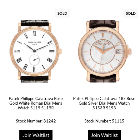
SOLD
SOLD
Patek Philippe Calatrava Rose
Patek Philippe Calatrava 18k Rose
Gold White Roman Dial Mens
Gold Silver Dial Mens Watch
Watch 5119 5119R
5153R 5153
Stock Number: 81242
Stock Number: 51115
Join Waitlist
Join Waitlist