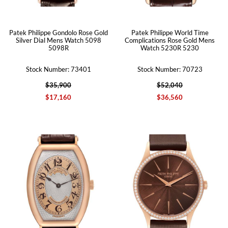
Patek Philippe Gondolo Rose Gold
Patek Philippe World Time
Silver Dial Mens Watch 5098
Complications Rose Gold Mens
5098R
Watch 5230R 5230
Stock Number: 73401
Stock Number: 70723
$35,900
$52,040
$17,160
$36,560