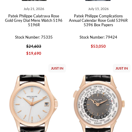
July 21, 2026
July 15, 2026
Patek Philippe Calatrava Rose
Patek Philippe Complications
Gold Grey Dial Mens Watch 5196
Annual Calendar Rose Gold 5396R
5196R
5396 Box Papers
Stock Number: 75335
Stock Number: 79424
$24,603
$53,050
$19,690
JUST IN
JUST IN