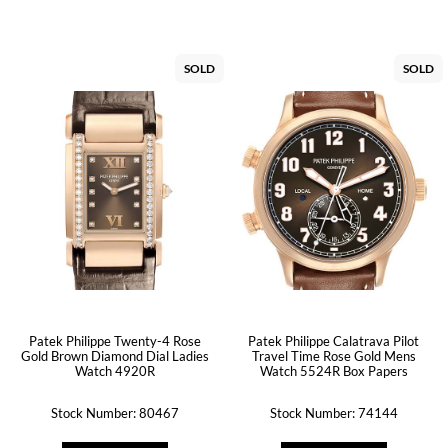
SOLD
SOLD
Patek Philippe Twenty-4 Rose
Patek Philippe Calatrava Pilot
Gold Brown Diamond Dial Ladies
Travel Time Rose Gold Mens
Watch 4920R
Watch 5524R Box Papers
Stock Number: 80467
Stock Number: 74144