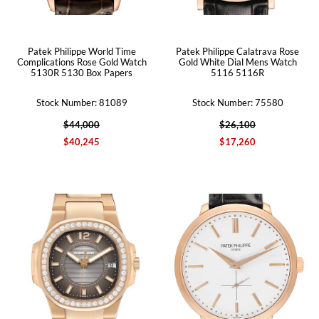
Patek Philippe World Time
Patek Philippe Calatrava Rose
Complications Rose Gold Watch
Gold White Dial Mens Watch
5130R 5130 Box Papers
5116 5116R
Stock Number: 81089
Stock Number: 75580
$44,000
$26,100
$40,245
$17,260