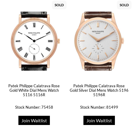
SOLD
SOLD
Patek Philippe Calatrava Rose
Patek Philippe Calatrava Rose
Gold White Dial Mens Watch
Gold Silver Dial Mens Watch 5196
5116 5116R
5196R
Stock Number: 75458
Stock Number: 81499
Join Waitlist
Join Waitlist