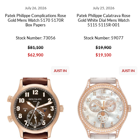
July 26, 2026
July 25, 2026
Patek Philippe Complications Rose
Patek Philippe Calatrava Rose
Gold Mens Watch 5170 5170R
Gold White Dial Mens Watch
Box Papers
5115 5115R-001
Stock Number: 73056
Stock Number: 59077
$81,100
$19,900
$62,900
$19,100
JUST IN
JUST IN