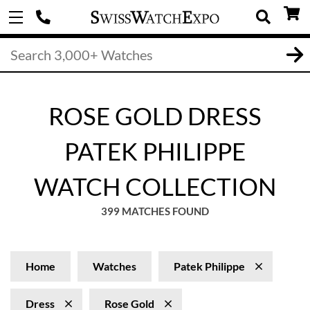
ROSE GOLD DRESS
PATEK PHILIPPE
WATCH COLLECTION
399 MATCHES FOUND
Home
Watches
Patek Philippe
Dress
Rose Gold