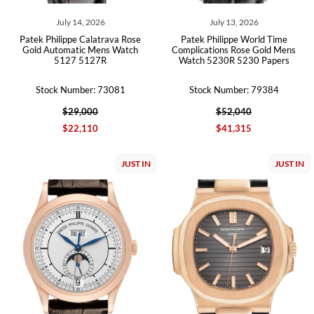
July 14, 2026
July 13, 2026
Patek Philippe Calatrava Rose
Patek Philippe World Time
Gold Automatic Mens Watch
Complications Rose Gold Mens
5127 5127R
Watch 5230R 5230 Papers
Stock Number: 73081
Stock Number: 79384
$29,000
$52,040
$22,110
$41,315
JUST IN
JUST IN