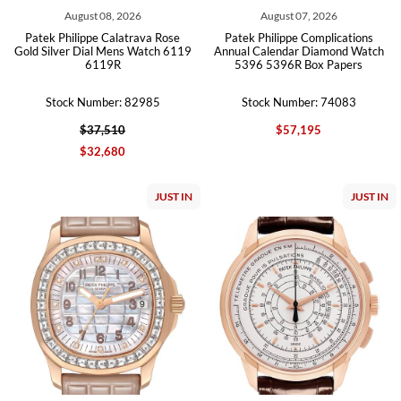
August 08, 2026
August 07, 2026
Patek Philippe Calatrava Rose
Patek Philippe Complications
Gold Silver Dial Mens Watch 6119
Annual Calendar Diamond Watch
6119R
5396 5396R Box Papers
Stock Number: 82985
Stock Number: 74083
$37,510
$57,195
$32,680
JUST IN
JUST IN