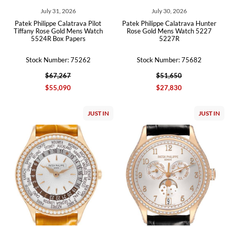
July 31, 2026
July 30, 2026
Patek Philippe Calatrava Pilot
Patek Philippe Calatrava Hunter
Tiffany Rose Gold Mens Watch
Rose Gold Mens Watch 5227
5524R Box Papers
5227R
Stock Number: 75262
Stock Number: 75682
$67,267
$51,650
$55,090
$27,830
JUST IN
JUST IN