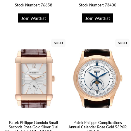
Stock Number: 76658
Stock Number: 73400
Join Waitlist
Join Waitlist
SOLD
SOLD
Patek Philippe Gondolo Small
Patek Philippe Complications
Seconds Rose Gold Silver Dial
Annual Calendar Rose Gold 5396R