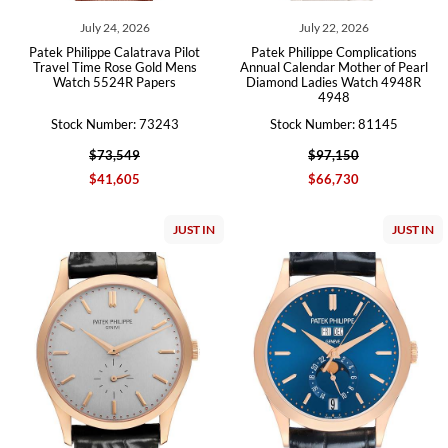
July 24, 2026
July 22, 2026
Patek Philippe Calatrava Pilot
Patek Philippe Complications
Travel Time Rose Gold Mens
Annual Calendar Mother of Pearl
Watch 5524R Papers
Diamond Ladies Watch 4948R
4948
Stock Number: 73243
Stock Number: 81145
$73,549
$97,150
$41,605
$66,730
JUST IN
JUST IN