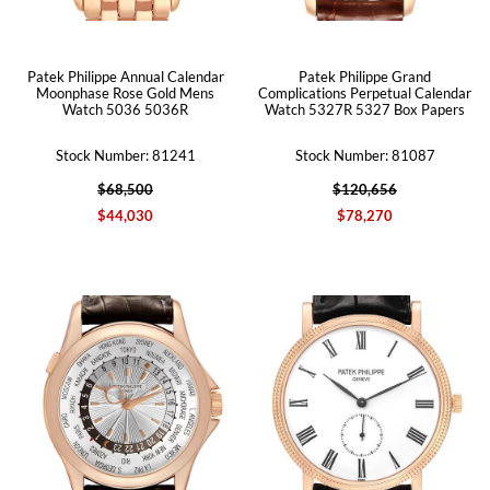
Patek Philippe Annual Calendar
Patek Philippe Grand
Moonphase Rose Gold Mens
Complications Perpetual Calendar
Watch 5036 5036R
Watch 5327R 5327 Box Papers
Stock Number: 81241
Stock Number: 81087
$68,500
$120,656
$44,030
$78,270