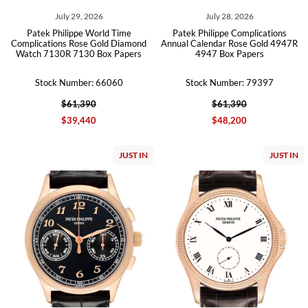
July 29, 2026
July 28, 2026
Patek Philippe World Time
Patek Philippe Complications
Complications Rose Gold Diamond
Annual Calendar Rose Gold 4947R
Watch 7130R 7130 Box Papers
4947 Box Papers
Stock Number: 66060
Stock Number: 79397
$61,390
$61,390
$39,440
$48,200
JUST IN
JUST IN