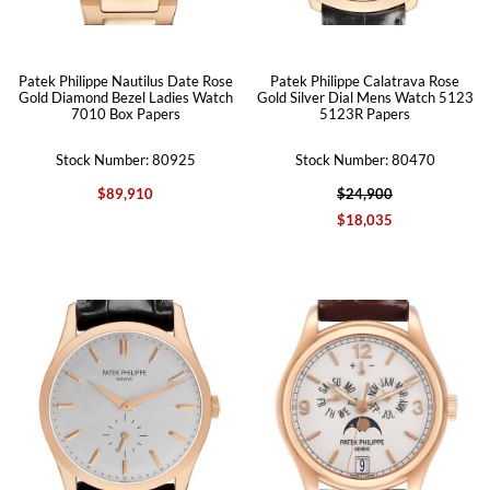
Patek Philippe Nautilus Date Rose
Patek Philippe Calatrava Rose
Gold Diamond Bezel Ladies Watch
Gold Silver Dial Mens Watch 5123
7010 Box Papers
5123R Papers
Stock Number: 80925
Stock Number: 80470
$89,910
$24,900
$18,035