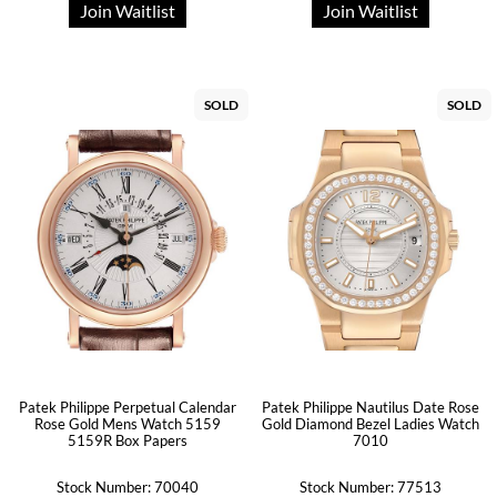
Join Waitlist
Join Waitlist
SOLD
SOLD
Patek Philippe Perpetual Calendar
Patek Philippe Nautilus Date Rose
Rose Gold Mens Watch 5159
Gold Diamond Bezel Ladies Watch
5159R Box Papers
7010
Stock Number: 70040
Stock Number: 77513