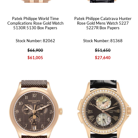
Patek Philippe World Time
Patek Philippe Calatrava Hunter
Complications Rose Gold Watch
Rose Gold Mens Watch 5227
5130R 5130 Box Papers
5227R Box Papers
Stock Number: 82062
Stock Number: 81368
$66,900
$51,650
$61,005
$27,640