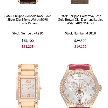
Patek Philippe Gondolo Rose Gold
Patek Philippe Calatrava Rose
Silver Dial Mens Watch 5098
Gold Brown Dial Diamond Ladies
5098R Papers
Watch 4897R 4897
Stock Number: 74210
Stock Number: 41818
$36,100
$29,500
$21,235
$19,100