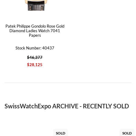
Patek Philippe Gondolo Rose Gold
Diamond Ladies Watch 7041
Papers
Stock Number: 40437
$46,377
$28,125
SwissWatchExpo ARCHIVE - RECENTLY SOLD
SOLD
SOLD