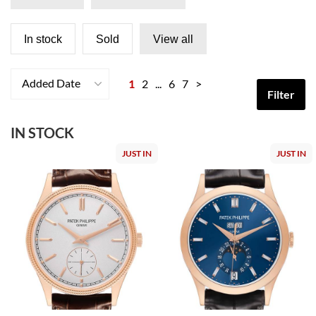
In stock
Sold
View all
Added Date
1
2
...
6
7
>
Filter
IN STOCK
JUST IN
JUST IN