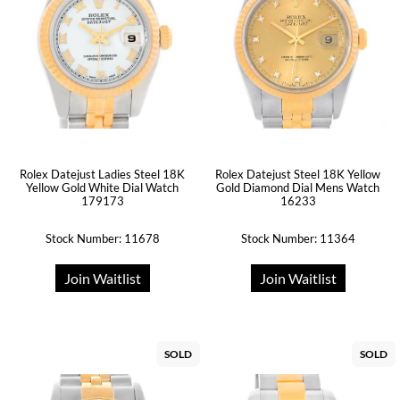
Rolex Datejust Ladies Steel 18K
Rolex Datejust Steel 18K Yellow
Yellow Gold White Dial Watch
Gold Diamond Dial Mens Watch
179173
16233
Stock Number: 11678
Stock Number: 11364
Join Waitlist
Join Waitlist
SOLD
SOLD