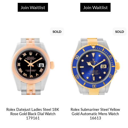
Join Waitlist
Join Waitlist
SOLD
SOLD
Rolex Datejust Ladies Steel 18K
Rolex Submariner Steel Yellow
Rose Gold Black Dial Watch
Gold Automatic Mens Watch
179161
16613