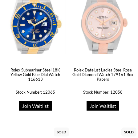
Rolex Submariner Steel 18K
Rolex Datejust Ladies Steel Rose
Yellow Gold Blue Dial Watch
Gold Diamond Watch 179161 Box
116613
Papers
Stock Number: 12065
Stock Number: 12058
Join Waitlist
Join Waitlist
SOLD
SOLD