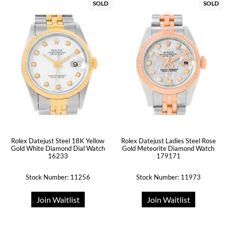
SOLD
SOLD
Rolex Datejust Steel 18K Yellow
Rolex Datejust Ladies Steel Rose
Gold White Diamond Dial Watch
Gold Meteorite Diamond Watch
16233
179171
Stock Number: 11256
Stock Number: 11973
Join Waitlist
Join Waitlist