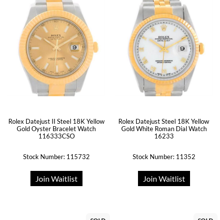
Rolex Datejust II Steel 18K Yellow
Rolex Datejust Steel 18K Yellow
Gold Oyster Bracelet Watch
Gold White Roman Dial Watch
116333CSO
16233
Stock Number: 115732
Stock Number: 11352
Join Waitlist
Join Waitlist