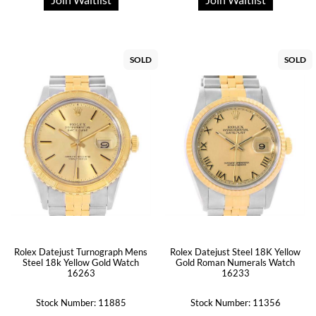
SOLD
SOLD
Rolex Datejust Steel 18K Yellow
Rolex Datejust Turnograph Mens
Gold Roman Numerals Watch
Steel 18k Yellow Gold Watch
16233
16263
Stock Number: 11885
Stock Number: 11356