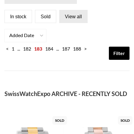
In stock
Sold
View all
Added Date
<
1
...
182
183
184
...
187
188
>
Filter
SwissWatchExpo ARCHIVE - RECENTLY SOLD
SOLD
SOLD