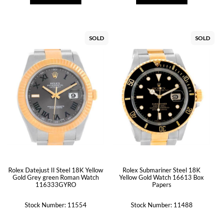
SOLD
SOLD
Rolex Datejust II Steel 18K Yellow
Rolex Submariner Steel 18K
Gold Grey green Roman Watch
Yellow Gold Watch 16613 Box
116333GYRO
Papers
Stock Number: 11554
Stock Number: 11488