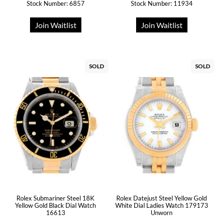
Stock Number: 6857
Stock Number: 11934
Join Waitlist
Join Waitlist
SOLD
SOLD
Rolex Submariner Steel 18K
Rolex Datejust Steel Yellow Gold
Yellow Gold Black Dial Watch
White Dial Ladies Watch 179173
16613
Unworn