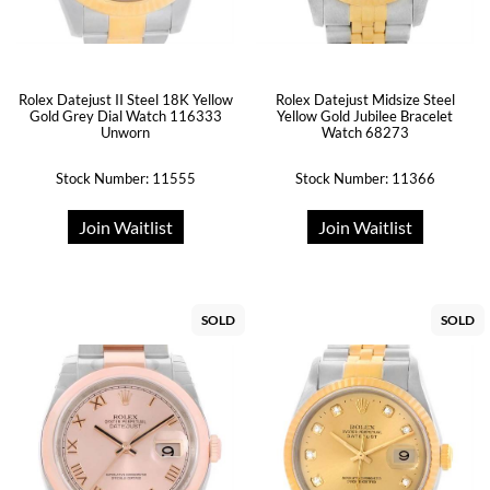
Rolex Datejust II Steel 18K Yellow
Rolex Datejust Midsize Steel
Gold Grey Dial Watch 116333
Yellow Gold Jubilee Bracelet
Unworn
Watch 68273
Stock Number: 11555
Stock Number: 11366
Join Waitlist
Join Waitlist
SOLD
SOLD