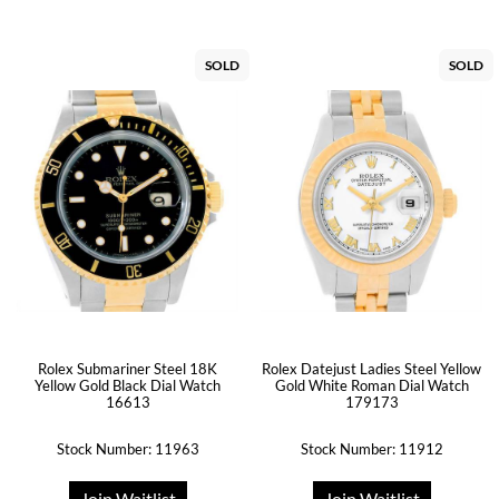
SOLD
SOLD
Rolex Submariner Steel 18K
Rolex Datejust Ladies Steel Yellow
Yellow Gold Black Dial Watch
Gold White Roman Dial Watch
16613
179173
Stock Number: 11963
Stock Number: 11912
Join Waitlist
Join Waitlist