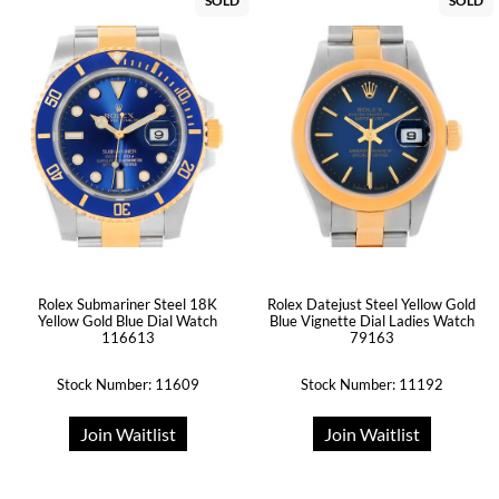
SOLD
SOLD
Rolex Submariner Steel 18K
Rolex Datejust Steel Yellow Gold
Yellow Gold Blue Dial Watch
Blue Vignette Dial Ladies Watch
116613
79163
Stock Number: 11609
Stock Number: 11192
Join Waitlist
Join Waitlist