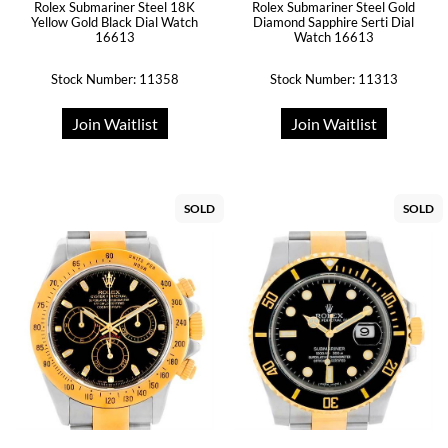
Rolex Submariner Steel 18K
Rolex Submariner Steel Gold
Yellow Gold Black Dial Watch
Diamond Sapphire Serti Dial
16613
Watch 16613
Stock Number: 11358
Stock Number: 11313
Join Waitlist
Join Waitlist
SOLD
SOLD