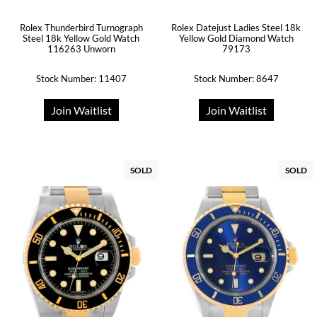
Rolex Thunderbird Turnograph
Rolex Datejust Ladies Steel 18k
Steel 18k Yellow Gold Watch
Yellow Gold Diamond Watch
116263 Unworn
79173
Stock Number: 11407
Stock Number: 8647
Join Waitlist
Join Waitlist
SOLD
SOLD