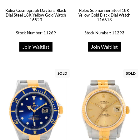
Rolex Submariner Steel 18K
Rolex Cosmograph Daytona Black
Yellow Gold Black Dial Watch
Dial Steel 18K Yellow Gold Watch
116613
16523
Stock Number: 11269
Stock Number: 11293
Join Waitlist
Join Waitlist
SOLD
SOLD