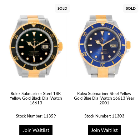
SOLD
SOLD
Rolex Submariner Steel 18K
Rolex Submariner Steel Yellow
Yellow Gold Black Dial Watch
Gold Blue Dial Watch 16613 Year
16613
2001
Stock Number: 11359
Stock Number: 11303
Join Waitlist
Join Waitlist