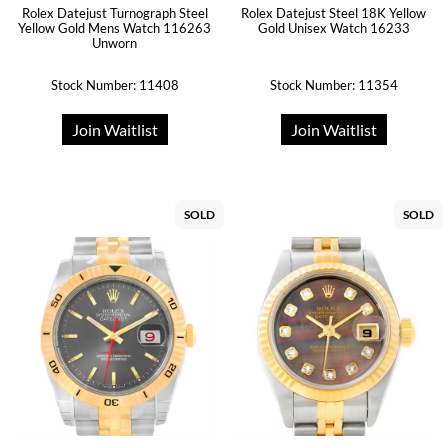
Rolex Datejust Turnograph Steel
Rolex Datejust Steel 18K Yellow
Yellow Gold Mens Watch 116263
Gold Unisex Watch 16233
Unworn
Stock Number: 11408
Stock Number: 11354
Join Waitlist
Join Waitlist
SOLD
SOLD