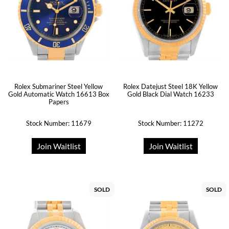
Rolex Submariner Steel Yellow
Rolex Datejust Steel 18K Yellow
Gold Automatic Watch 16613 Box
Gold Black Dial Watch 16233
Papers
Stock Number: 11679
Stock Number: 11272
Join Waitlist
Join Waitlist
SOLD
SOLD