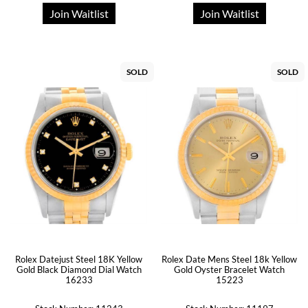
Join Waitlist
Join Waitlist
SOLD
SOLD
Rolex Datejust Steel 18K Yellow
Rolex Date Mens Steel 18k Yellow
Gold Black Diamond Dial Watch
Gold Oyster Bracelet Watch
16233
15223