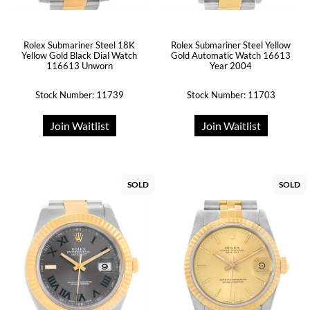
Rolex Submariner Steel 18K
Rolex Submariner Steel Yellow
Yellow Gold Black Dial Watch
Gold Automatic Watch 16613
116613 Unworn
Year 2004
Stock Number: 11739
Stock Number: 11703
Join Waitlist
Join Waitlist
SOLD
SOLD