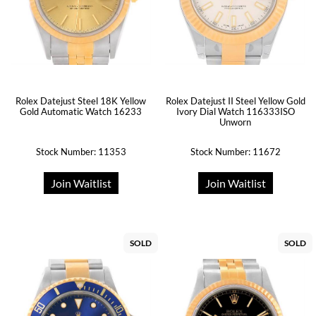
Rolex Datejust Steel 18K Yellow
Rolex Datejust II Steel Yellow Gold
Gold Automatic Watch 16233
Ivory Dial Watch 116333ISO
Unworn
Stock Number: 11353
Stock Number: 11672
Join Waitlist
Join Waitlist
SOLD
SOLD