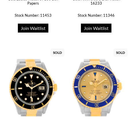
16233
Papers
Stock Number: 11453
Stock Number: 11346
Join Waitlist
Join Waitlist
SOLD
SOLD