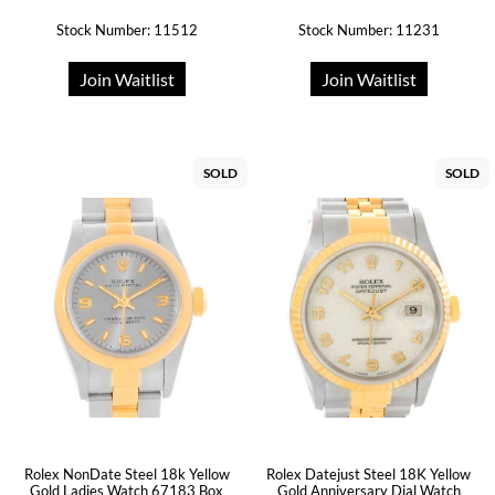
Stock Number: 11512
Stock Number: 11231
Join Waitlist
Join Waitlist
SOLD
SOLD
Rolex Datejust Steel 18K Yellow
Rolex NonDate Steel 18k Yellow
Gold Anniversary Dial Watch
Gold Ladies Watch 67183 Box