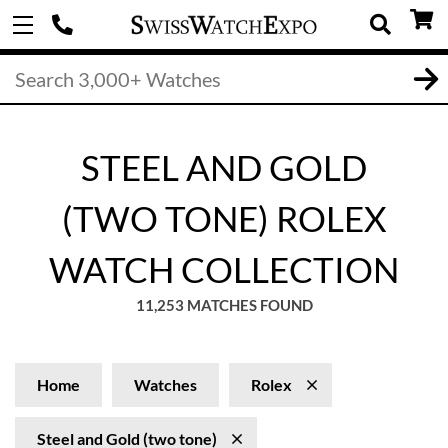
STEEL AND GOLD
(TWO TONE) ROLEX
WATCH COLLECTION
11,253 MATCHES FOUND
Home
Watches
Rolex
Steel and Gold (two tone)