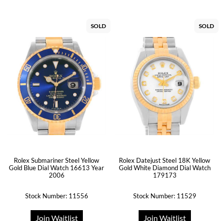
SOLD
SOLD
Rolex Datejust Steel 18K Yellow
Rolex Submariner Steel Yellow
Gold White Diamond Dial Watch
Gold Blue Dial Watch 16613 Year
179173
2006
Stock Number: 11556
Stock Number: 11529
Join Waitlist
Join Waitlist