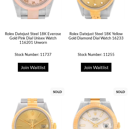
Rolex Datejust Steel 18K Everose
Rolex Datejust Steel 18K Yellow
Gold Pink Dial Unisex Watch
Gold Diamond Dial Watch 16233
116201 Unworn
Stock Number: 11737
Stock Number: 11255
Join Waitlist
Join Waitlist
SOLD
SOLD