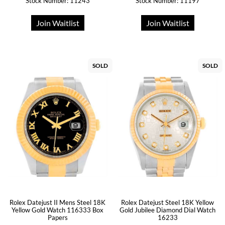
Stock Number: 11243
Stock Number: 11197
Join Waitlist
Join Waitlist
SOLD
SOLD
Rolex Datejust II Mens Steel 18K
Rolex Datejust Steel 18K Yellow
Yellow Gold Watch 116333 Box
Gold Jubilee Diamond Dial Watch
Papers
16233