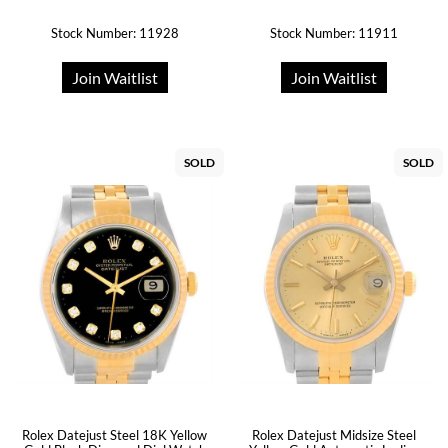
Stock Number: 11928
Stock Number: 11911
Join Waitlist
Join Waitlist
SOLD
SOLD
Rolex Datejust Steel 18K Yellow
Rolex Datejust Midsize Steel