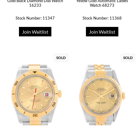
Gold Black Diamond Dial Watch
Yellow Gold Automatic Ladies
16233
Watch 68273
Stock Number: 11347
Stock Number: 11368
Join Waitlist
Join Waitlist
SOLD
SOLD