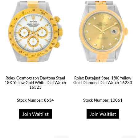
Rolex Cosmograph Daytona Steel
Rolex Datejust Steel 18K Yellow
18K Yellow Gold White Dial Watch
Gold Diamond Dial Watch 16233
16523
Stock Number: 8634
Stock Number: 10061
Join Waitlist
Join Waitlist