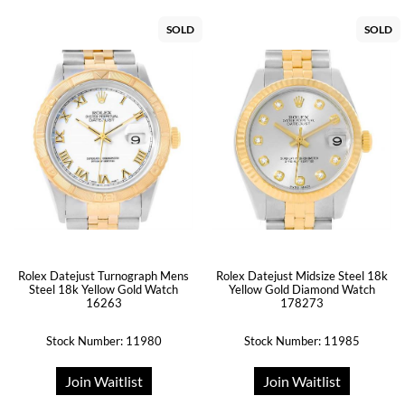
SOLD
SOLD
Rolex Datejust Turnograph Mens
Rolex Datejust Midsize Steel 18k
Steel 18k Yellow Gold Watch
Yellow Gold Diamond Watch
16263
178273
Stock Number: 11980
Stock Number: 11985
Join Waitlist
Join Waitlist