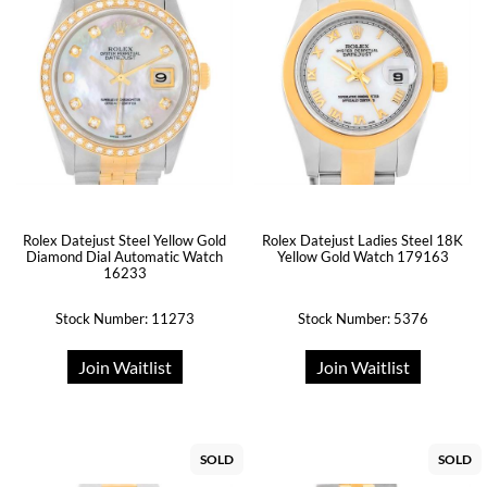
Rolex Datejust Steel Yellow Gold
Rolex Datejust Ladies Steel 18K
Diamond Dial Automatic Watch
Yellow Gold Watch 179163
16233
Stock Number: 11273
Stock Number: 5376
Join Waitlist
Join Waitlist
SOLD
SOLD